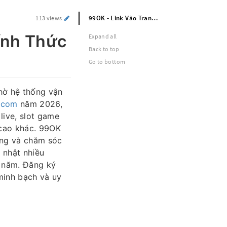
99OK - Link Vào Trang Chủ 99OK Chính Thức 2026 | 99ok.eu.com
113 views
ính Thức
Expand all
Back to top
Go to bottom
hờ hệ thống vận
.com
năm 2026,
live, slot game
h cao khác. 99OK
óng và chăm sóc
 nhật nhiều
u năm. Đăng ký
minh bạch và uy