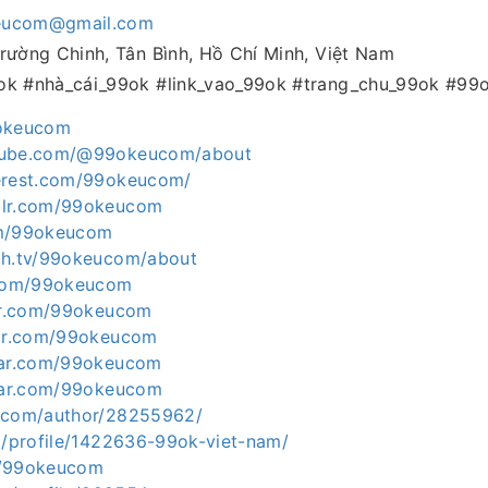
eucom@gmail.com
rường Chinh, Tân Bình, Hồ Chí Minh, Việt Nam
ok #nhà_cái_99ok #link_vao_99ok #trang_chu_99ok #99
9okeucom
tube.com/@99okeucom/about
terest.com/99okeucom/
blr.com/99okeucom
om/99okeucom
ch.tv/99okeucom/about
.com/99okeucom
tar.com/99okeucom
tar.com/99okeucom
tar.com/99okeucom
atar.com/99okeucom
g.com/author/28255962/
rg/profile/1422636-99ok-viet-nam/
m/99okeucom