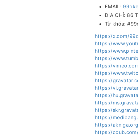
EMAIL:
99ok
ĐỊA CHỈ: 86 T
Từ khóa: #99
https://x.com/9
https://www.you
https://www.pin
https://www.tum
https://vimeo.c
https://www.twit
https://gravatar
https://vi.grava
https://hu.grava
https://ms.grava
https://skr.grav
https://mediban
https://akniga.o
https://coub.co