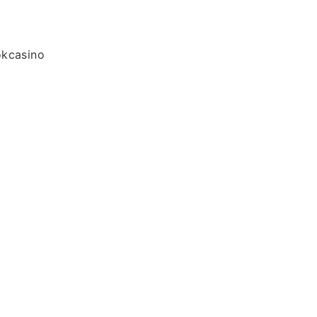
okcasino