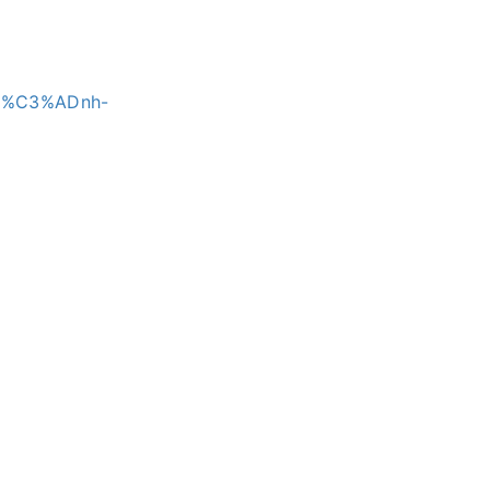
Ch%C3%ADnh-