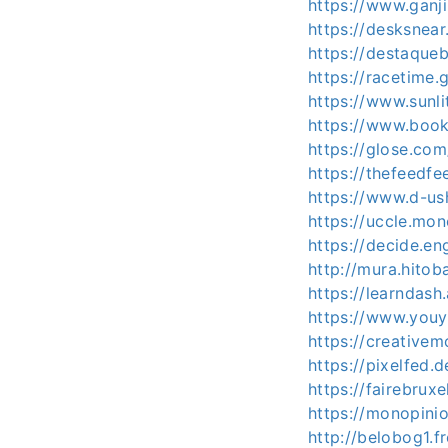
https://www.gan
https://desksnea
https://destaque
https://racetime
https://www.sunl
https://www.boo
https://glose.c
https://thefeedf
https://www.d-u
https://uccle.mon
https://decide.en
http://mura.hito
https://learndas
https://www.you
https://creative
https://pixelfe
https://fairebrux
https://monopini
http://belobog1.