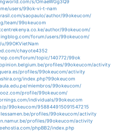
jingworld.com/s/OmaeWGg3Q9
r.me/users/99ok-vi-t-nam
brasil.com/saopaulo/author/99okeucom/
.gg/team/99okeucom
itcentrekenya.co.ke/author/99okeucom/
kingblog.com/forum/users/99okeucom/
om/u/99OKVietNam
eed.com/chayote4352
shop.com/forum/topic/140772/99ok
opinion.belgium.be/profiles/99okeucom/activity
guera.es/profiles/99okeucom/activity
bashira.org/index.php?99okeucom
h.aula.edu.pe/miembros/99okeucom/
yooz.com/profile/99okeucom/
mornings.com/individuals/99okeucom
d.de/p/99okeucom/958844915091547215
ellessamen.be/profiles/99okeucom/activity
on.namur.be/profiles/99okeucom/activity
freehostia.com/phpBB2/index.php