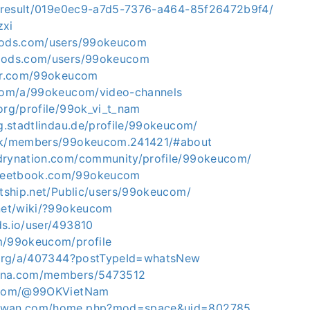
io/result/019e0ec9-a7d5-7376-a464-85f26472b9f4/
zxi
-mods.com/users/99okeucom
-mods.com/users/99okeucom
tar.com/99okeucom
.com/a/99okeucom/video-channels
org/profile/99ok_vi_t_nam
ng.stadtlindau.de/profile/99okeucom/
.pk/members/99okeucom.241421/#about
drynation.com/community/profile/99okeucom/
meetbook.com/99okeucom
ftship.net/Public/users/99okeucom/
.net/wiki/?99okeucom
ds.io/user/493810
m/99okeucom/profile
n.org/a/407344?postTypeId=whatsNew
ana.com/members/5473512
t.com/@99OKVietNam
aywan.com/home.php?mod=space&uid=802785