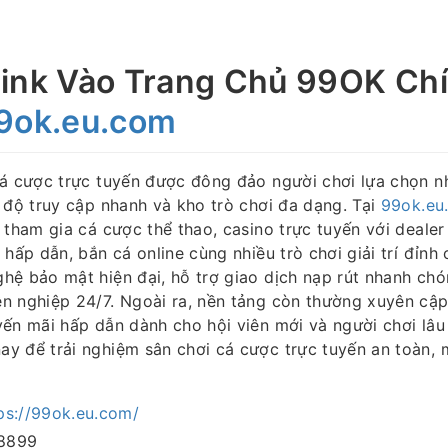
Link Vào Trang Chủ 99OK Ch
9ok.eu.com
cá cược trực tuyến được đông đảo người chơi lựa chọn n
 độ truy cập nhanh và kho trò chơi đa dạng. Tại
99ok.eu
 tham gia cá cược thể thao, casino trực tuyến với dealer 
 hấp dẫn, bắn cá online cùng nhiều trò chơi giải trí đỉn
hệ bảo mật hiện đại, hỗ trợ giao dịch nạp rút nhanh ch
n nghiệp 24/7. Ngoài ra, nền tảng còn thường xuyên cập
yến mãi hấp dẫn dành cho hội viên mới và người chơi lâ
y để trải nghiệm sân chơi cá cược trực tuyến an toàn, 
ps://99ok.eu.com/
8899