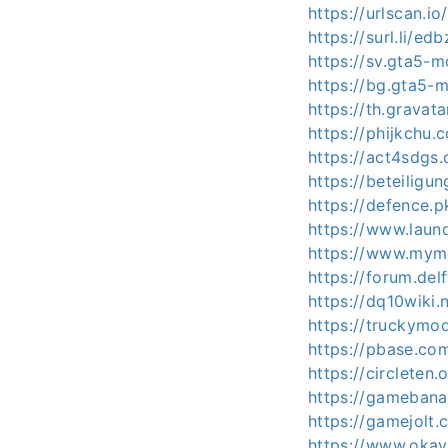
https://urlscan.
https://surl.li/edb
https://sv.gta5
https://bg.gta5
https://th.grava
https://phijkchu
https://act4sdgs.
https://beteiligu
https://defence
https://www.laun
https://www.my
https://forum.del
https://dq10wiki
https://truckymo
https://pbase.co
https://circlete
https://gameban
https://gamejol
https://www.ok