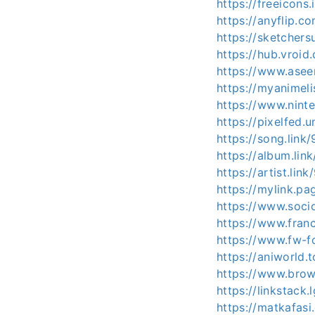
https://freeicons
https://anyflip.
https://sketcher
https://hub.vroi
https://www.asee
https://myanimeli
https://www.nint
https://pixelfe
https://song.lin
https://album.li
https://artist.li
https://mylink.p
https://www.soci
https://www.fran
https://www.fw-f
https://aniworld.
https://www.bro
https://linkstac
https://matkafas