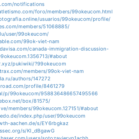
s.com/notifications
oatletismo.com/foro/members/99okeucom.html
otografia.online/usuarios/99okeucom/profile/
ames.com/members/51068885/
o.lu/user/99okeucom/
able.com/99ok-viet-nam
davisa.com/canada-immigration-discussion-
99okeucom.1356713/#about
er.xyz/pukiwiki/?99okeucom
zortrax.com/members/99ok-viet-nam
la.ru/authors/147272
lroad.com/profile/8461279
cial/p/99okeucom/958836486657495566
ebox.net/box/81575/
.live/members/99okeucom.127151/#about
medo.de/index.php/user/99okeucom
.rwth-aachen.de/s/EY6rbgkaz
yssec.org/s/Kl_dBgawG
haser.com/users/sotozavieryp1achh