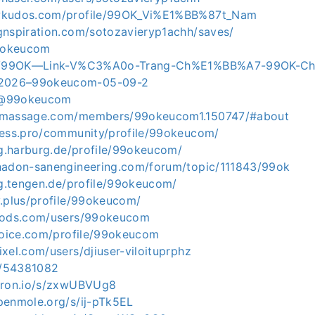
wkudos.com/profile/99OK_Vi%E1%BB%87t_Nam
gnspiration.com/sotozavieryp1achh/saves/
99okeucom
org/99OK—Link-V%C3%A0o-Trang-Ch%E1%BB%A7-99OK-
2026–99okeucom-05-09-2
c/@99okeucom
gmassage.com/members/99okeucom1.150747/#about
xess.pro/community/profile/99okeucom/
ng.harburg.de/profile/99okeucom/
hadon-sanengineering.com/forum/topic/111843/99ok
ng.tengen.de/profile/99okeucom/
y.plus/profile/99okeucom/
-mods.com/users/99okeucom
avoice.com/profile/99okeucom
xel.com/users/djiuser-viloituprphz
co/54381082
yron.io/s/zxwUBVUg8
penmole.org/s/ij-pTk5EL