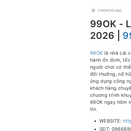
3 MONTHS AGO
99OK - 
2026 |
9
99OK
là nhà cái 
hành ổn định, tốc
người chơi có thể
đổi thưởng, nổ hũ
ứng dụng công ng
khách hàng chuyê
chương trình khu
99OK ngay hôm na
tín.
WEBSITE:
htt
SĐT: 096688