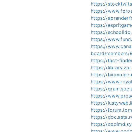
https://stocktwit
https://www.for
https://aprenderf
https://espritg
https://schoolid
https://www.fund
https://www.cana
board/members/
https://fact-find
https://library.
https://biomolecu
https://www.roya
https://gram.so
https://www.pros
https://lustyweb
https://forum.to
https://doc.asta
https://codimd.s
https://www.podc