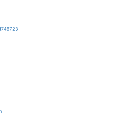
91748723
m