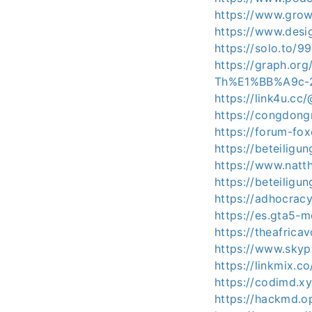
https://www.gro
https://www.desi
https://solo.to/
https://graph.
Th%E1%BB%A9c-
https://link4u.c
https://congdon
https://forum-fo
https://beteiligu
https://www.natt
https://beteiligu
https://adhocrac
https://es.gta5
https://theafric
https://www.skypi
https://linkmix.
https://codimd.x
https://hackmd.o