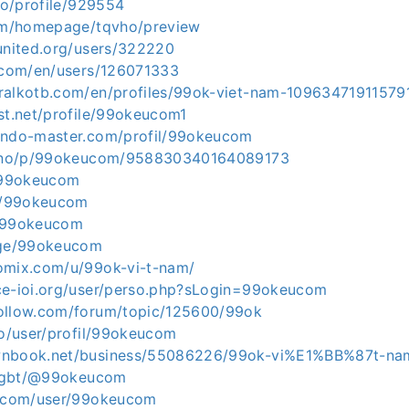
.io/profile/929554
com/homepage/tqvho/preview
sunited.org/users/322220
d.com/en/users/126071333
ralkotb.com/en/profiles/99ok-viet-nam-1096347191157
st.net/profile/99okeucom1
endo-master.com/profil/99okeucom
d.uno/p/99okeucom/958830340164089173
k/99okeucom
nk/99okeucom
nk/99okeucom
age/99okeucom
omix.com/u/99ok-vi-t-nam/
ce-ioi.org/user/perso.php?sLogin=99okeucom
ollow.com/forum/topic/125600/99ok
to/user/profil/99okeucom
wnbook.net/business/55086226/99ok-vi%E1%BB%87t-na
k.lgbt/@99okeucom
i.com/user/99okeucom