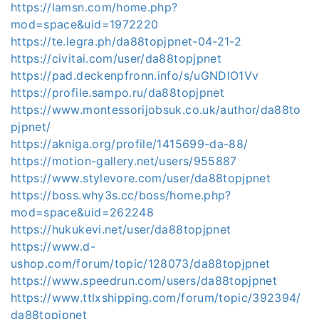
https://lamsn.com/home.php?
mod=space&uid=1972220
https://te.legra.ph/da88topjpnet-04-21-2
https://civitai.com/user/da88topjpnet
https://pad.deckenpfronn.info/s/uGNDIO1Vv
https://profile.sampo.ru/da88topjpnet
https://www.montessorijobsuk.co.uk/author/da88to
pjpnet/
https://akniga.org/profile/1415699-da-88/
https://motion-gallery.net/users/955887
https://www.stylevore.com/user/da88topjpnet
https://boss.why3s.cc/boss/home.php?
mod=space&uid=262248
https://hukukevi.net/user/da88topjpnet
https://www.d-
ushop.com/forum/topic/128073/da88topjpnet
https://www.speedrun.com/users/da88topjpnet
https://www.ttlxshipping.com/forum/topic/392394/
da88topjpnet