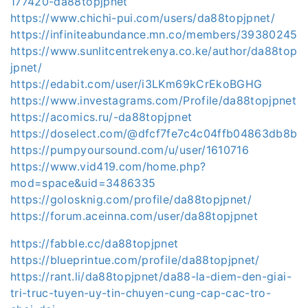
177420-da88topjpnet
https://www.chichi-pui.com/users/da88topjpnet/
https://infiniteabundance.mn.co/members/39380245
https://www.sunlitcentrekenya.co.ke/author/da88top
jpnet/
https://edabit.com/user/i3LKm69kCrEkoBGHG
https://www.investagrams.com/Profile/da88topjpnet
https://acomics.ru/-da88topjpnet
https://doselect.com/@dfcf7fe7c4c04ffb04863db8b
https://pumpyoursound.com/u/user/1610716
https://www.vid419.com/home.php?
mod=space&uid=3486335
https://golosknig.com/profile/da88topjpnet/
https://forum.aceinna.com/user/da88topjpnet
https://fabble.cc/da88topjpnet
https://blueprintue.com/profile/da88topjpnet/
https://rant.li/da88topjpnet/da88-la-diem-den-giai-
tri-truc-tuyen-uy-tin-chuyen-cung-cap-cac-tro-