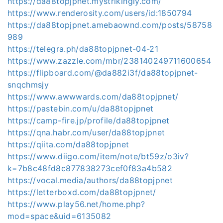
https://da88topjpnet.mystrikingly.com/
https://www.renderosity.com/users/id:1850794
https://da88topjpnet.amebaownd.com/posts/58758
989
https://telegra.ph/da88topjpnet-04-21
https://www.zazzle.com/mbr/238140249711600654
https://flipboard.com/@da882i3f/da88topjpnet-
snqchmsjy
https://www.awwwards.com/da88topjpnet/
https://pastebin.com/u/da88topjpnet
https://camp-fire.jp/profile/da88topjpnet
https://qna.habr.com/user/da88topjpnet
https://qiita.com/da88topjpnet
https://www.diigo.com/item/note/bt59z/o3iv?
k=7b8c48fd8c877838273cef0f83a4b582
https://vocal.media/authors/da88topjpnet
https://letterboxd.com/da88topjpnet/
https://www.play56.net/home.php?
mod=space&uid=6135082