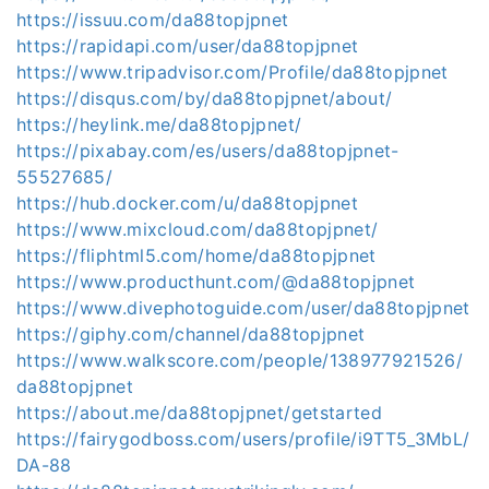
https://issuu.com/da88topjpnet
https://rapidapi.com/user/da88topjpnet
https://www.tripadvisor.com/Profile/da88topjpnet
https://disqus.com/by/da88topjpnet/about/
https://heylink.me/da88topjpnet/
https://pixabay.com/es/users/da88topjpnet-
55527685/
https://hub.docker.com/u/da88topjpnet
https://www.mixcloud.com/da88topjpnet/
https://fliphtml5.com/home/da88topjpnet
https://www.producthunt.com/@da88topjpnet
https://www.divephotoguide.com/user/da88topjpnet
https://giphy.com/channel/da88topjpnet
https://www.walkscore.com/people/138977921526/
da88topjpnet
https://about.me/da88topjpnet/getstarted
https://fairygodboss.com/users/profile/i9TT5_3MbL/
DA-88