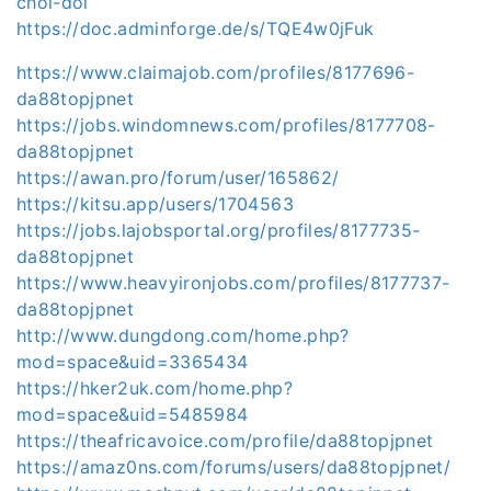
choi-doi
https://doc.adminforge.de/s/TQE4w0jFuk
https://www.claimajob.com/profiles/8177696-
da88topjpnet
https://jobs.windomnews.com/profiles/8177708-
da88topjpnet
https://awan.pro/forum/user/165862/
https://kitsu.app/users/1704563
https://jobs.lajobsportal.org/profiles/8177735-
da88topjpnet
https://www.heavyironjobs.com/profiles/8177737-
da88topjpnet
http://www.dungdong.com/home.php?
mod=space&uid=3365434
https://hker2uk.com/home.php?
mod=space&uid=5485984
https://theafricavoice.com/profile/da88topjpnet
https://amaz0ns.com/forums/users/da88topjpnet/