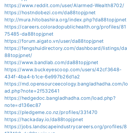
https://www.reddit.com/user/Alarmed-Wealth8702/
https://hostndobezi.com/da88topjpnet
http://mura.hitobashira.org/index.php?da88topjpnet
https://careers.coloradopublichealth.org/profiles/81
75485-da88topjpnet
https://forum.aigato.vn/user/da88topjpnet
https://fengshuidirectory.com/dashboard/listings/da
88topjpnet/
https://www.bandlab.com/da88topjpnet
https://www.buckeyescoop.com/users/42cf3648-
434f-4ba4-b1ce-6e997b26d1a2
https://md.opensourceecology.bangladhadha.com/lo
ad.php?note=2f532641
https://hedgedoc.bangladhadha.com/load.php?
note=d136ec87
https://pledgeme.co.nz/profiles/331470
https://hackaday.io/da88topjpnet
https://jobs.landscapeindustrycareers.org/profiles/8