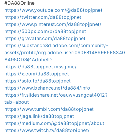
#DA88Online
https://www.youtube.com/@da88topjpnet
https://twitter.com/da88topjpnet
https://www.pinterest.com/da88topjpnet/
https://500px.com/p/da88topjpnet
https://gravatar.com/da88topjpnet
https://substance3d.adobe.com/community-
assets/profile/org.adobe.user:060F814869E6E8340
A495CD3@AdobeID
https://da88topjpnet.mssg.me/
https://x.com/da88topjpnet
https://solo.to/da88topjpnet
https://www.behance.net/da884/info
https://fr.slideshare.net/oauwvusngcat4012?
tab=about
https://www.tumblr.com/da88topjpnet
https://jaga.link/da88topjpnet
https://medium.com/@da88topjpnet/about
https://www.twitch.tv/da88topjpnet/