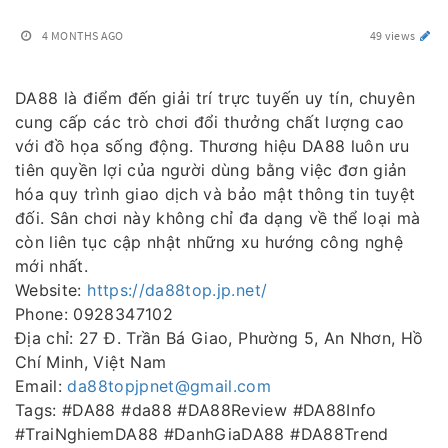
4 MONTHS AGO
49 views
DA88 là điểm đến giải trí trực tuyến uy tín, chuyên
cung cấp các trò chơi đổi thưởng chất lượng cao
với đồ họa sống động. Thương hiệu DA88 luôn ưu
tiên quyền lợi của người dùng bằng việc đơn giản
hóa quy trình giao dịch và bảo mật thông tin tuyệt
đối. Sân chơi này không chỉ đa dạng về thể loại mà
còn liên tục cập nhật những xu hướng công nghệ
mới nhất.
Website:
https://da88top.jp.net/
Phone: 0928347102
Địa chỉ: 27 Đ. Trần Bá Giao, Phường 5, An Nhơn, Hồ
Chí Minh, Việt Nam
Email:
da88topjpnet@gmail.com
Tags: #DA88 #da88 #DA88Review #DA88Info
#TraiNghiemDA88 #DanhGiaDA88 #DA88Trend