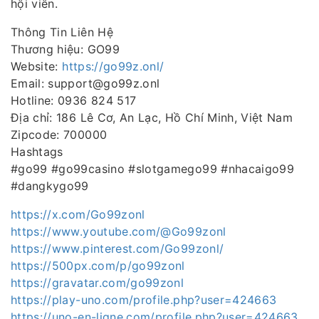
hội viên.
Thông Tin Liên Hệ
Thương hiệu: GO99
Website:
https://go99z.onl/
Email: support@go99z.onl
Hotline: 0936 824 517
Địa chỉ: 186 Lê Cơ, An Lạc, Hồ Chí Minh, Việt Nam
Zipcode: 700000
Hashtags
#go99 #go99casino #slotgamego99 #nhacaigo99
#dangkygo99
https://x.com/Go99zonl
https://www.youtube.com/@Go99zonl
https://www.pinterest.com/Go99zonl/
https://500px.com/p/go99zonl
https://gravatar.com/go99zonl
https://play-uno.com/profile.php?user=424663
https://uno-en-ligne.com/profile.php?user=424663