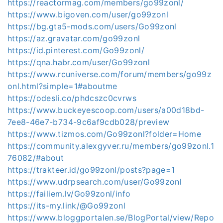
https://reactormag.com/members/go99zonl/
https://www.bigoven.com/user/go99zonl
https://bg.gta5-mods.com/users/Go99zonl
https://az.gravatar.com/go99zonl
https://id.pinterest.com/Go99zonl/
https://qna.habr.com/user/Go99zonl
https://www.rcuniverse.com/forum/members/go99z
onl.html?simple=1#aboutme
https://odesli.co/phdcszc0cvrws
https://www.buckeyescoop.com/users/a00d18bd-
7ee8-46e7-b734-9c6af9cdb028/preview
https://www.tizmos.com/Go99zonl?folder=Home
https://community.alexgyver.ru/members/go99zonl.1
76082/#about
https://trakteer.id/go99zonl/posts?page=1
https://www.udrpsearch.com/user/Go99zonl
https://failiem.lv/Go99zonl/info
https://its-my.link/@Go99zonl
https://www.bloggportalen.se/BlogPortal/view/Repo