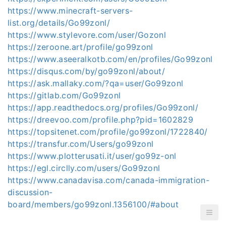
https://www.minecraft-servers-
list.org/details/Go99zonl/
https://www.stylevore.com/user/Gozonl
https://zeroone.art/profile/go99zonl
https://www.aseeralkotb.com/en/profiles/Go99zonl
https://disqus.com/by/go99zonl/about/
https://ask.mallaky.com/?qa=user/Go99zonl
https://gitlab.com/Go99zonl
https://app.readthedocs.org/profiles/Go99zonl/
https://dreevoo.com/profile.php?pid=1602829
https://topsitenet.com/profile/go99zonl/1722840/
https://transfur.com/Users/go99zonl
https://www.plotterusati.it/user/go99z-onl
https://egl.circlly.com/users/Go99zonl
https://www.canadavisa.com/canada-immigration-
discussion-
board/members/go99zonl.1356100/#about