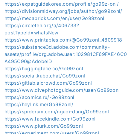
https://expatguidekorea.com/profile/go99z-onl/
https://divisionmidway.org/jobs/author/go99zonl/
https://mecabricks.com/en/user/Go99zonl
https://circleten.org/a/406733?
postTypeId=whatsNew
https://www.printables.com/@Go99zonl_4809918
https://substance3d.adobe.com/community-
assets/profile/org.adobe.user:102981CF69FAE46C0
A495C90@AdobeID
https://huggingface.co/Go99zonl
https://social.kubo.chat/Go99zonl
https://gitlab.aicrowd.com/Go99zonl
https://www.divephotoguide.com/user/Go99zonl
https://acomics.ru/-Go99zonl
https://heylink.me/Go99zonl/
https://spiderum.com/nguoi-dung/Go99zonl
https://www.facekindle.com/Go99zonl
https://www.plurk.com/Go99zonl
https://experiment.com/users/Go99zonl