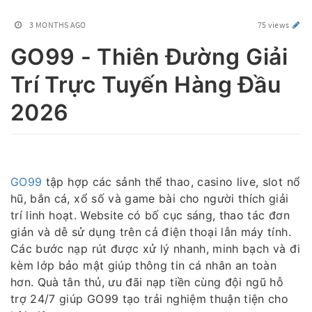
3 MONTHS AGO
75 views
GO99 - Thiên Đường Giải
Trí Trực Tuyến Hàng Đầu
2026
GO99
tập hợp các sảnh thể thao, casino live, slot nổ
hũ, bắn cá, xổ số và game bài cho người thích giải
trí linh hoạt. Website có bố cục sáng, thao tác đơn
giản và dễ sử dụng trên cả điện thoại lẫn máy tính.
Các bước nạp rút được xử lý nhanh, minh bạch và đi
kèm lớp bảo mật giúp thông tin cá nhân an toàn
hơn. Quà tân thủ, ưu đãi nạp tiền cùng đội ngũ hỗ
trợ 24/7 giúp GO99 tạo trải nghiệm thuận tiện cho