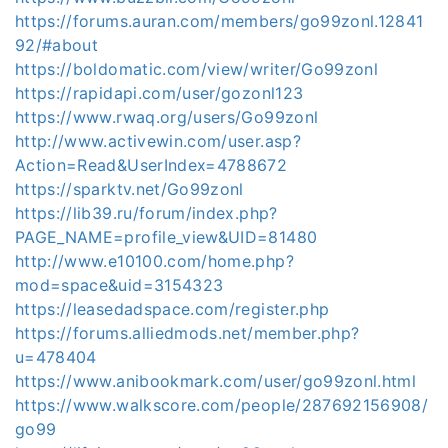
https://forums.auran.com/members/go99zonl.12841
92/#about
https://boldomatic.com/view/writer/Go99zonl
https://rapidapi.com/user/gozonl123
https://www.rwaq.org/users/Go99zonl
http://www.activewin.com/user.asp?
Action=Read&UserIndex=4788672
https://sparktv.net/Go99zonl
https://lib39.ru/forum/index.php?
PAGE_NAME=profile_view&UID=81480
http://www.e10100.com/home.php?
mod=space&uid=3154323
https://leasedadspace.com/register.php
https://forums.alliedmods.net/member.php?
u=478404
https://www.anibookmark.com/user/go99zonl.html
https://www.walkscore.com/people/287692156908/
go99