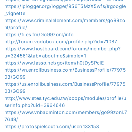
https://iplogger.org/logger/956T5MzX5wfs/#google
_vignette
https://www.criminalelement.com/members/go99zo
nl/profile/
https://files.fm/Go99zonl/info
http://forum.vodobox.com/profile.php?id=71087
https://www.hostboard.com/forums/member.php?
u=324561&tab=aboutme&simple=1
https://www.lasso.net/go/item/h0tDySPcIE
https://vn.enrollbusiness.com/BusinessProfile/77975
03/GO99
https://us.enrollbusiness.com/BusinessProfile/77975
03/GO99
http://www.stes.tyc.edu.tw/xoops/modules/profile/u
serinfo.php?uid=3964646
https://www.vnbadminton.com/members/go99zonl.7
7649/
https://protospielsouth.com/user/133153