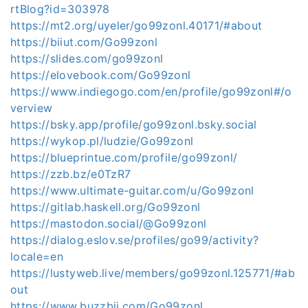
rtBlog?id=303978
https://mt2.org/uyeler/go99zonl.40171/#about
https://biiut.com/Go99zonl
https://slides.com/go99zonl
https://elovebook.com/Go99zonl
https://www.indiegogo.com/en/profile/go99zonl#/o
verview
https://bsky.app/profile/go99zonl.bsky.social
https://wykop.pl/ludzie/Go99zonl
https://blueprintue.com/profile/go99zonl/
https://zzb.bz/e0TzR7
https://www.ultimate-guitar.com/u/Go99zonl
https://gitlab.haskell.org/Go99zonl
https://mastodon.social/@Go99zonl
https://dialog.eslov.se/profiles/go99/activity?
locale=en
https://lustyweb.live/members/go99zonl.125771/#ab
out
https://www.buzzbii.com/Go99zonl