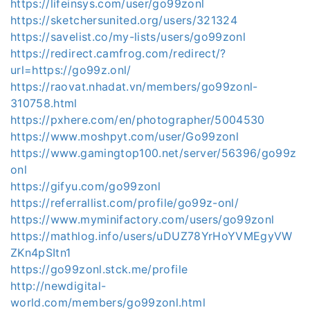
https://lifeinsys.com/user/go99zonl
https://sketchersunited.org/users/321324
https://savelist.co/my-lists/users/go99zonl
https://redirect.camfrog.com/redirect/?
url=https://go99z.onl/
https://raovat.nhadat.vn/members/go99zonl-
310758.html
https://pxhere.com/en/photographer/5004530
https://www.moshpyt.com/user/Go99zonl
https://www.gamingtop100.net/server/56396/go99z
onl
https://gifyu.com/go99zonl
https://referrallist.com/profile/go99z-onl/
https://www.myminifactory.com/users/go99zonl
https://mathlog.info/users/uDUZ78YrHoYVMEgyVW
ZKn4pSItn1
https://go99zonl.stck.me/profile
http://newdigital-
world.com/members/go99zonl.html