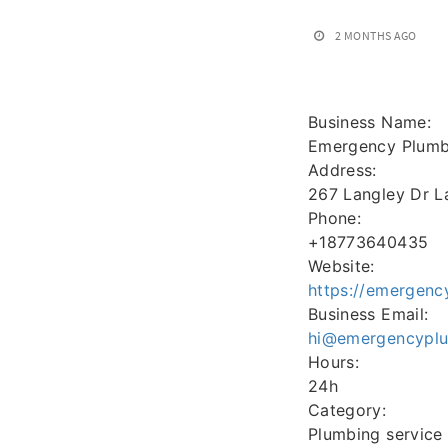
2 MONTHS AGO
Business Name:
Emergency Plumbe
Address:
267 Langley Dr L
Phone:
+18773640435
Website:
https://emergenc
Business Email:
hi@emergencyplum
Hours:
24h
Category:
Plumbing service