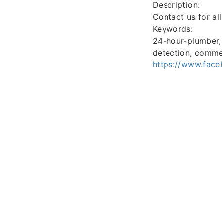
Description:
Contact us for al
Keywords:
24-hour-plumber, w
detection, comme
https://www.fac