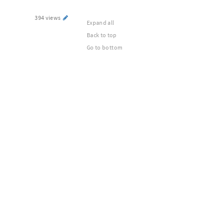
394 views
Expand all
Back to top
Go to bottom