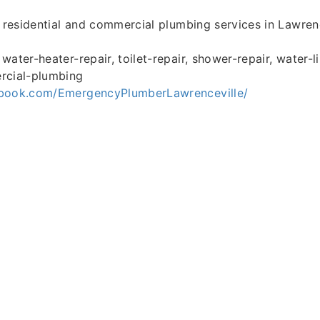
l residential and commercial plumbing services in Lawrenc
ater-heater-repair, toilet-repair, shower-repair, water-li
rcial-plumbing
ebook.com/EmergencyPlumberLawrenceville/