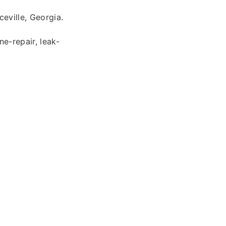
eville, Georgia.
ne-repair, leak-