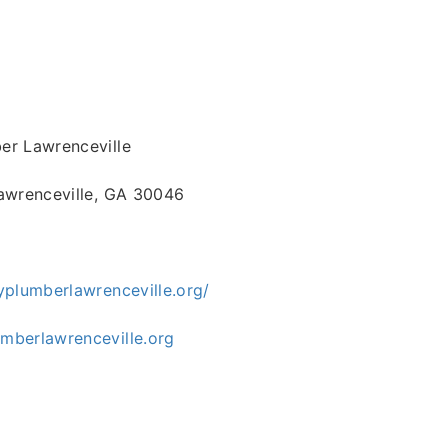
r Lawrenceville
awrenceville, GA 30046
yplumberlawrenceville.org/
berlawrenceville.org