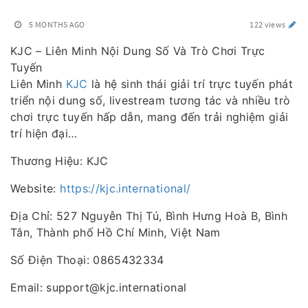
5 MONTHS AGO
122 views
KJC – Liên Minh Nội Dung Số Và Trò Chơi Trực
Tuyến
Liên Minh
KJC
là hệ sinh thái giải trí trực tuyến phát
triển nội dung số, livestream tương tác và nhiều trò
chơi trực tuyến hấp dẫn, mang đến trải nghiệm giải
trí hiện đại…
Thương Hiệu: KJC
Website:
https://kjc.international/
Địa Chỉ: 527 Nguyễn Thị Tú, Bình Hưng Hoà B, Bình
Tân, Thành phố Hồ Chí Minh, Việt Nam
Số Điện Thoại: 0865432334
Email: support@kjc.international