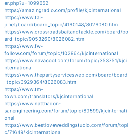
er.php?u=1099652
https://amazingradio.com/profile/kjcinternational
https://www.tai-
ji.net/board/board_topic/4160148/8026080.htm
https://www.crossroadsbaitandtackle.com/board/bo
ard_topic/9053260/8026082.htm
https://www.fw-
follow.com/forum/topic/102864/kjcinternational
https://www.navacool.com/forum/topic/353751/kjci
nternational
https://www.thepartyservicesweb.com/board/board
_topic/3929364/8026083.htm
https://www.tm-
town.com/translators/kjcinternational
https://www.natthadon-
sanengineering.com/forum/topic/89599/kjcinternati
onal
https://www.bestloveweddingstudio.com/forum/topi
c/71649/kjcinternational