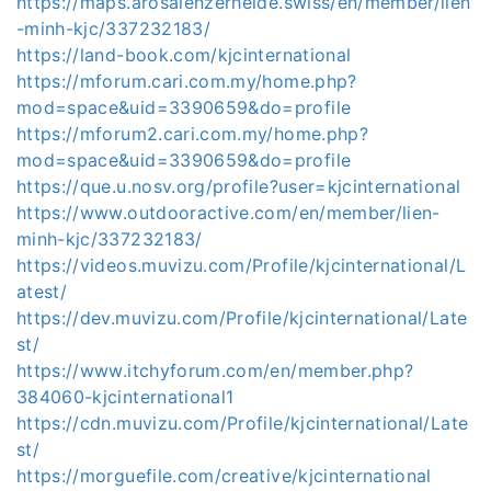
https://maps.arosalenzerheide.swiss/en/member/lien
-minh-kjc/337232183/
https://land-book.com/kjcinternational
https://mforum.cari.com.my/home.php?
mod=space&uid=3390659&do=profile
https://mforum2.cari.com.my/home.php?
mod=space&uid=3390659&do=profile
https://que.u.nosv.org/profile?user=kjcinternational
https://www.outdooractive.com/en/member/lien-
minh-kjc/337232183/
https://videos.muvizu.com/Profile/kjcinternational/L
atest/
https://dev.muvizu.com/Profile/kjcinternational/Late
st/
https://www.itchyforum.com/en/member.php?
384060-kjcinternational1
https://cdn.muvizu.com/Profile/kjcinternational/Late
st/
https://morguefile.com/creative/kjcinternational