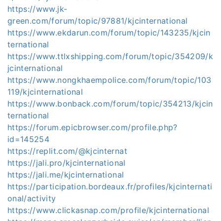
https://www.jk-
green.com/forum/topic/97881/kjcinternational
https://www.ekdarun.com/forum/topic/143235/kjcin
ternational
https://www.ttlxshipping.com/forum/topic/354209/k
jcinternational
https://www.nongkhaempolice.com/forum/topic/103
119/kjcinternational
https://www.bonback.com/forum/topic/354213/kjcin
ternational
https://forum.epicbrowser.com/profile.php?
id=145254
https://replit.com/@kjcinternat
https://jali.pro/kjcinternational
https://jali.me/kjcinternational
https://participation.bordeaux.fr/profiles/kjcinternati
onal/activity
https://www.clickasnap.com/profile/kjcinternational