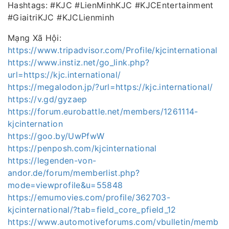
Hashtags: #KJC #LienMinhKJC #KJCEntertainment
#GiaitriKJC #KJCLienminh
Mạng Xã Hội:
https://www.tripadvisor.com/Profile/kjcinternational
https://www.instiz.net/go_link.php?
url=https://kjc.international/
https://megalodon.jp/?url=https://kjc.international/
https://v.gd/gyzaep
https://forum.eurobattle.net/members/1261114-
kjcinternation
https://goo.by/UwPfwW
https://penposh.com/kjcinternational
https://legenden-von-
andor.de/forum/memberlist.php?
mode=viewprofile&u=55848
https://emumovies.com/profile/362703-
kjcinternational/?tab=field_core_pfield_12
https://www.automotiveforums.com/vbulletin/memb