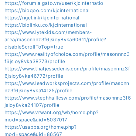
https://forum.aigato.vn/user/kjcinternatio
https://bioqoo.com/kjcinternational
https://ngel.ink/kjcinternational
https://biolinku.co/kjcinternational
https://www.lytekids.com/members-
area/masonnnz3f6jsioy8vka60611/profile?
disableScrollToTop=true
https://www.realityofchoice.com/profile/masonnnz3
f6jsioy8vka38773/profile
https://www.thatjessedenis.com/profile/masonnnz3f
6jsioy8vka46772/profile
https://www.leadworksprojects.com/profile/masonn
nz3f6jsioy8vka14125/profile
https://www.stephhalllcsw.com/profile/masonnnz3f6
jsioy8vka24107/profile
https://www.vrwant.org/wb/home.php?
mod=space&uid=5037017
https://usabbs.org/home.php?
mod=space&uid=86567