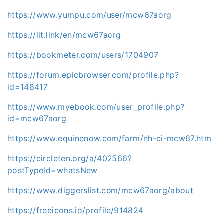
https://www.yumpu.com/user/mcw67aorg
https://lit.link/en/mcw67aorg
https://bookmeter.com/users/1704907
https://forum.epicbrowser.com/profile.php?
id=148417
https://www.myebook.com/user_profile.php?
id=mcw67aorg
https://www.equinenow.com/farm/nh-ci-mcw67.htm
https://circleten.org/a/402566?
postTypeId=whatsNew
https://www.diggerslist.com/mcw67aorg/about
https://freeicons.io/profile/914824