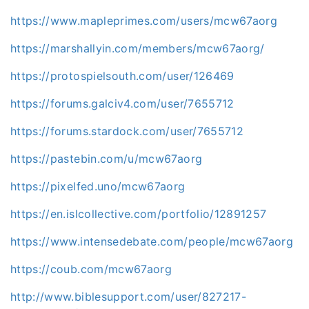
https://www.mapleprimes.com/users/mcw67aorg
https://marshallyin.com/members/mcw67aorg/
https://protospielsouth.com/user/126469
https://forums.galciv4.com/user/7655712
https://forums.stardock.com/user/7655712
https://pastebin.com/u/mcw67aorg
https://pixelfed.uno/mcw67aorg
https://en.islcollective.com/portfolio/12891257
https://www.intensedebate.com/people/mcw67aorg
https://coub.com/mcw67aorg
http://www.biblesupport.com/user/827217-