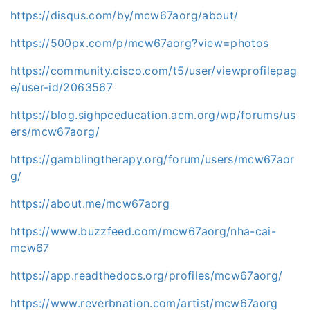
https://disqus.com/by/mcw67aorg/about/
https://500px.com/p/mcw67aorg?view=photos
https://community.cisco.com/t5/user/viewprofilepag
e/user-id/2063567
https://blog.sighpceducation.acm.org/wp/forums/us
ers/mcw67aorg/
https://gamblingtherapy.org/forum/users/mcw67aor
g/
https://about.me/mcw67aorg
https://www.buzzfeed.com/mcw67aorg/nha-cai-
mcw67
https://app.readthedocs.org/profiles/mcw67aorg/
https://www.reverbnation.com/artist/mcw67aorg