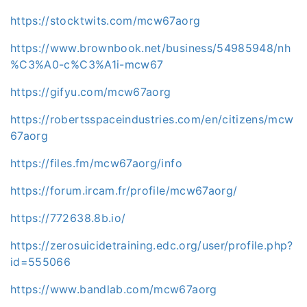
https://stocktwits.com/mcw67aorg
https://www.brownbook.net/business/54985948/nh
%C3%A0-c%C3%A1i-mcw67
https://gifyu.com/mcw67aorg
https://robertsspaceindustries.com/en/citizens/mcw
67aorg
https://files.fm/mcw67aorg/info
https://forum.ircam.fr/profile/mcw67aorg/
https://772638.8b.io/
https://zerosuicidetraining.edc.org/user/profile.php?
id=555066
https://www.bandlab.com/mcw67aorg