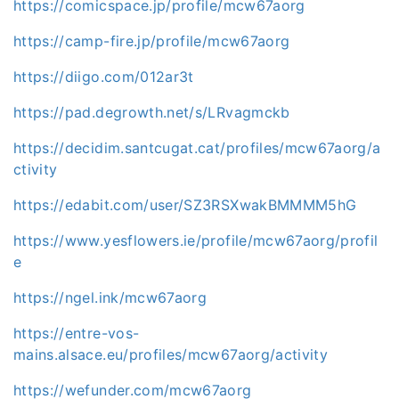
https://comicspace.jp/profile/mcw67aorg
https://camp-fire.jp/profile/mcw67aorg
https://diigo.com/012ar3t
https://pad.degrowth.net/s/LRvagmckb
https://decidim.santcugat.cat/profiles/mcw67aorg/a
ctivity
https://edabit.com/user/SZ3RSXwakBMMMM5hG
https://www.yesflowers.ie/profile/mcw67aorg/profil
e
https://ngel.ink/mcw67aorg
https://entre-vos-
mains.alsace.eu/profiles/mcw67aorg/activity
https://wefunder.com/mcw67aorg