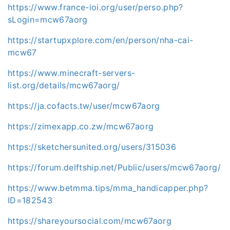
https://www.france-ioi.org/user/perso.php?
sLogin=mcw67aorg
https://startupxplore.com/en/person/nha-cai-
mcw67
https://www.minecraft-servers-
list.org/details/mcw67aorg/
https://ja.cofacts.tw/user/mcw67aorg
https://zimexapp.co.zw/mcw67aorg
https://sketchersunited.org/users/315036
https://forum.delftship.net/Public/users/mcw67aorg/
https://www.betmma.tips/mma_handicapper.php?
ID=182543
https://shareyoursocial.com/mcw67aorg