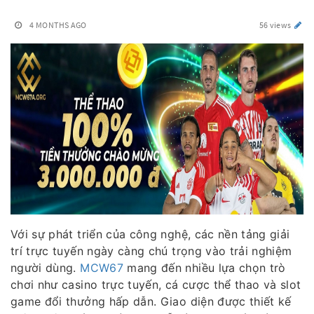
4 MONTHS AGO
56 views
Với sự phát triển của công nghệ, các nền tảng giải
trí trực tuyến ngày càng chú trọng vào trải nghiệm
người dùng.
MCW67
mang đến nhiều lựa chọn trò
chơi như casino trực tuyến, cá cược thể thao và slot
game đổi thưởng hấp dẫn. Giao diện được thiết kế