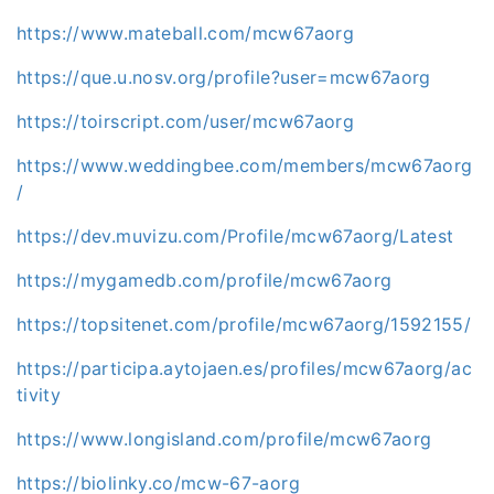
https://www.mateball.com/mcw67aorg
https://que.u.nosv.org/profile?user=mcw67aorg
https://toirscript.com/user/mcw67aorg
https://www.weddingbee.com/members/mcw67aorg
/
https://dev.muvizu.com/Profile/mcw67aorg/Latest
https://mygamedb.com/profile/mcw67aorg
https://topsitenet.com/profile/mcw67aorg/1592155/
https://participa.aytojaen.es/profiles/mcw67aorg/ac
tivity
https://www.longisland.com/profile/mcw67aorg
https://biolinky.co/mcw-67-aorg