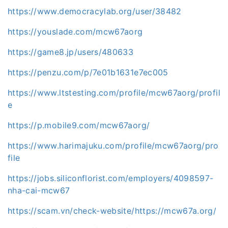
https://www.democracylab.org/user/38482
https://youslade.com/mcw67aorg
https://game8.jp/users/480633
https://penzu.com/p/7e01b1631e7ec005
https://www.ltstesting.com/profile/mcw67aorg/profil
e
https://p.mobile9.com/mcw67aorg/
https://www.harimajuku.com/profile/mcw67aorg/pro
file
https://jobs.siliconflorist.com/employers/4098597-
nha-cai-mcw67
https://scam.vn/check-website/https://mcw67a.org/