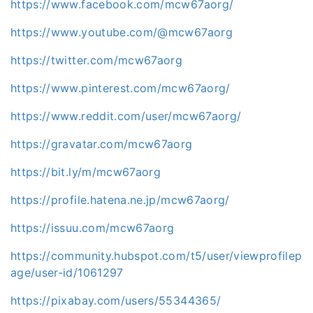
https://www.facebook.com/mcw67aorg/
https://www.youtube.com/@mcw67aorg
https://twitter.com/mcw67aorg
https://www.pinterest.com/mcw67aorg/
https://www.reddit.com/user/mcw67aorg/
https://gravatar.com/mcw67aorg
https://bit.ly/m/mcw67aorg
https://profile.hatena.ne.jp/mcw67aorg/
https://issuu.com/mcw67aorg
https://community.hubspot.com/t5/user/viewprofilep
age/user-id/1061297
https://pixabay.com/users/55344365/