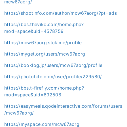
mcw67aorg/
https://shootinfo.com/author/mcw67aorg/?pt=ads
https://bbs.theviko.com/home.php?
mod=space&uid=4578759
https://mcw67aorg.stck.me/profile
https://myget.org/users/mcw67aorg
https://booklog.jp/users/mcw67aorg/profile
https://photohito.com/user/profile/229580/
https://bbs.t-firefly.com/home.php?
mod=space&uid=692508
https://easymeals.qodeinteractive.com/forums/users
/mcw67aorg/
https://myspace.com/mcw67aorg