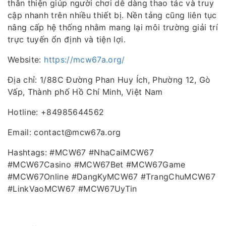
thân thiện giúp người chơi dễ dàng thao tác và truy
cập nhanh trên nhiều thiết bị. Nền tảng cũng liên tục
nâng cấp hệ thống nhằm mang lại môi trường giải trí
trực tuyến ổn định và tiện lợi.
Website:
https://mcw67a.org/
Địa chỉ: 1/88C Đường Phan Huy Ích, Phường 12, Gò
Vấp, Thành phố Hồ Chí Minh, Việt Nam
Hotline: +84985644562
Email: contact@mcw67a.org
Hashtags: #MCW67 #NhaCaiMCW67
#MCW67Casino #MCW67Bet #MCW67Game
#MCW67Online #DangKyMCW67 #TrangChuMCW67
#LinkVaoMCW67 #MCW67UyTin