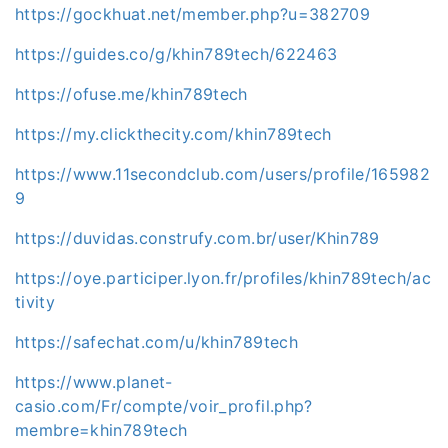
https://gockhuat.net/member.php?u=382709
https://guides.co/g/khin789tech/622463
https://ofuse.me/khin789tech
https://my.clickthecity.com/khin789tech
https://www.11secondclub.com/users/profile/165982
9
https://duvidas.construfy.com.br/user/Khin789
https://oye.participer.lyon.fr/profiles/khin789tech/ac
tivity
https://safechat.com/u/khin789tech
https://www.planet-
casio.com/Fr/compte/voir_profil.php?
membre=khin789tech