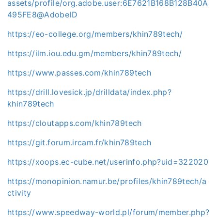
assets/profile/org.adobe.user:6E7621B168B128B40A
495FE8@AdobeID
https://eo-college.org/members/khin789tech/
https://ilm.iou.edu.gm/members/khin789tech/
https://www.passes.com/khin789tech
https://drill.lovesick.jp/drilldata/index.php?
khin789tech
https://cloutapps.com/khin789tech
https://git.forum.ircam.fr/khin789tech
https://xoops.ec-cube.net/userinfo.php?uid=322020
https://monopinion.namur.be/profiles/khin789tech/a
ctivity
https://www.speedway-world.pl/forum/member.php?