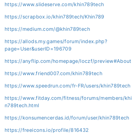
https://www.slideserve.com/khin789tech
https://scrapbox.io/khin789tech/Khin789
https://medium.com/@khin789tech
https://allods.my.games/forum/index.php?
page=User&userID=196709
https://anyflip.com/homepage/loczf/preview#About
https://www.friend007.com/khin789tech
https://www.speedrun.com/fr-FR/users/khin789tech
https://www.fitday.com/fitness/forums/members/khi
n789tech.html
https://konsumencerdas.id/forum/user/khin789tech
https://freeicons.io/profile/816432