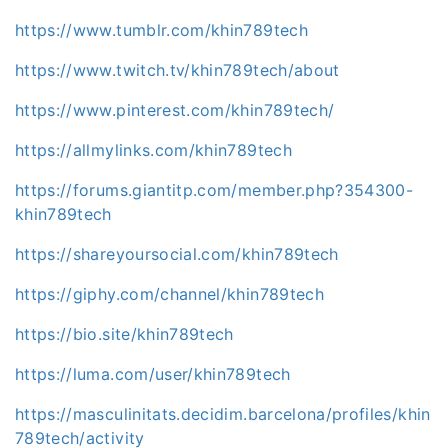
https://www.tumblr.com/khin789tech
https://www.twitch.tv/khin789tech/about
https://www.pinterest.com/khin789tech/
https://allmylinks.com/khin789tech
https://forums.giantitp.com/member.php?354300-
khin789tech
https://shareyoursocial.com/khin789tech
https://giphy.com/channel/khin789tech
https://bio.site/khin789tech
https://luma.com/user/khin789tech
https://masculinitats.decidim.barcelona/profiles/khin
789tech/activity