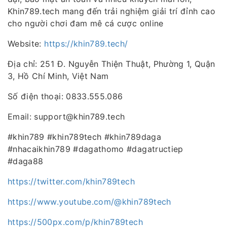
Khin789.tech mang đến trải nghiệm giải trí đỉnh cao
cho người chơi đam mê cá cược online
Website:
https://khin789.tech/
Địa chỉ: 251 Đ. Nguyễn Thiện Thuật, Phường 1, Quận
3, Hồ Chí Minh, Việt Nam
Số điện thoại: 0833.555.086
Email: support@khin789.tech
#khin789 #khin789tech #khin789daga
#nhacaikhin789 #dagathomo #dagatructiep
#daga88
https://twitter.com/khin789tech
https://www.youtube.com/@khin789tech
https://500px.com/p/khin789tech