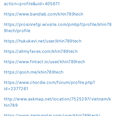
action=profile&uid=405671
https://www.bandlab.com/khin789tech
https://prosinrefgi.wixsite.com/pmbpf/profile/khin78
9tech/profile
https://hukukevi.net/user/khin789tech
https://allmyfaves.com/khin789tech
https://www.fintact.io/user/khin789tech
https://qooh.me/khin789tech
https://www.chordie.com/forum/profile.php?
id=2377261
http://www.askmap.net/location/7525297/vietnam/k
hin789
https://www.dermandar.com/user/khin789tech/