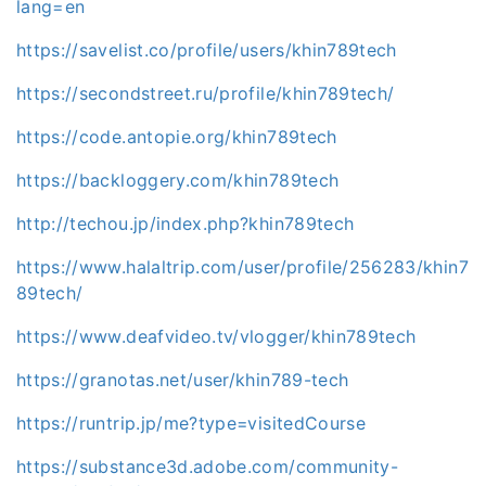
lang=en
https://savelist.co/profile/users/khin789tech
https://secondstreet.ru/profile/khin789tech/
https://code.antopie.org/khin789tech
https://backloggery.com/khin789tech
http://techou.jp/index.php?khin789tech
https://www.halaltrip.com/user/profile/256283/khin7
89tech/
https://www.deafvideo.tv/vlogger/khin789tech
https://granotas.net/user/khin789-tech
https://runtrip.jp/me?type=visitedCourse
https://substance3d.adobe.com/community-