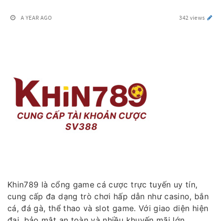
A YEAR AGO
342 views
Khin789 là cổng game cá cược trực tuyến uy tín,
cung cấp đa dạng trò chơi hấp dẫn như casino, bắn
cá, đá gà, thể thao và slot game. Với giao diện hiện
đại, bảo mật an toàn và nhiều khuyến mãi lớn,