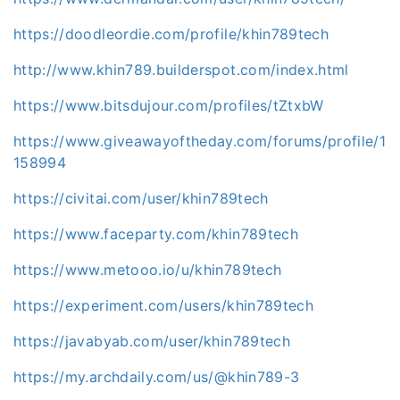
https://doodleordie.com/profile/khin789tech
http://www.khin789.builderspot.com/index.html
https://www.bitsdujour.com/profiles/tZtxbW
https://www.giveawayoftheday.com/forums/profile/1
158994
https://civitai.com/user/khin789tech
https://www.faceparty.com/khin789tech
https://www.metooo.io/u/khin789tech
https://experiment.com/users/khin789tech
https://javabyab.com/user/khin789tech
https://my.archdaily.com/us/@khin789-3