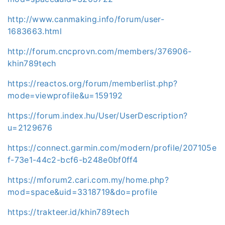
http://www.canmaking.info/forum/user-
1683663.html
http://forum.cncprovn.com/members/376906-
khin789tech
https://reactos.org/forum/memberlist.php?
mode=viewprofile&u=159192
https://forum.index.hu/User/UserDescription?
u=2129676
https://connect.garmin.com/modern/profile/207105e
f-73e1-44c2-bcf6-b248e0bf0ff4
https://mforum2.cari.com.my/home.php?
mod=space&uid=3318719&do=profile
https://trakteer.id/khin789tech