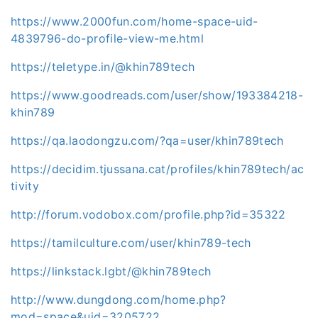
https://www.2000fun.com/home-space-uid-
4839796-do-profile-view-me.html
https://teletype.in/@khin789tech
https://www.goodreads.com/user/show/193384218-
khin789
https://qa.laodongzu.com/?qa=user/khin789tech
https://decidim.tjussana.cat/profiles/khin789tech/ac
tivity
http://forum.vodobox.com/profile.php?id=35322
https://tamilculture.com/user/khin789-tech
https://linkstack.lgbt/@khin789tech
http://www.dungdong.com/home.php?
mod=space&uid=3205722