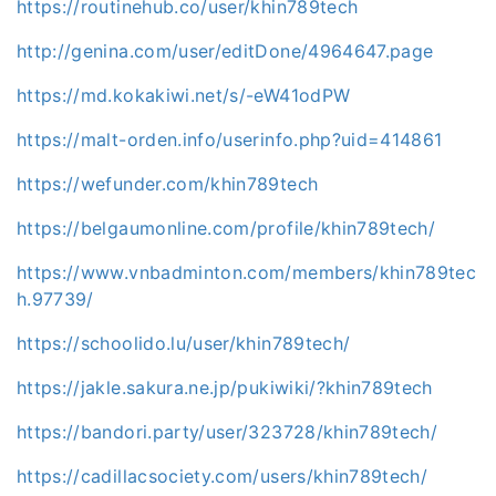
https://routinehub.co/user/khin789tech
http://genina.com/user/editDone/4964647.page
https://md.kokakiwi.net/s/-eW41odPW
https://malt-orden.info/userinfo.php?uid=414861
https://wefunder.com/khin789tech
https://belgaumonline.com/profile/khin789tech/
https://www.vnbadminton.com/members/khin789tec
h.97739/
https://schoolido.lu/user/khin789tech/
https://jakle.sakura.ne.jp/pukiwiki/?khin789tech
https://bandori.party/user/323728/khin789tech/
https://cadillacsociety.com/users/khin789tech/