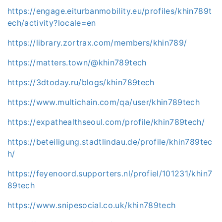
https://engage.eiturbanmobility.eu/profiles/khin789t
ech/activity?locale=en
https://library.zortrax.com/members/khin789/
https://matters.town/@khin789tech
https://3dtoday.ru/blogs/khin789tech
https://www.multichain.com/qa/user/khin789tech
https://expathealthseoul.com/profile/khin789tech/
https://beteiligung.stadtlindau.de/profile/khin789tec
h/
https://feyenoord.supporters.nl/profiel/101231/khin7
89tech
https://www.snipesocial.co.uk/khin789tech