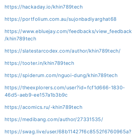
https://hackaday.io/khin789tech
https://portfolium.com.au/sujonbadiyarghat68
https://www.ebluejay.com/feedbacks/view_feedback
/khin789tech
https://slatestarcodex.com/author/khin789tech/
https://tooter.in/khin789tech
https://spiderum.com/nguoi-dung/khin789tech
https://theexplorers.com/user?id=fcf1d666-1830-
46d5-aeb9-ee157a1b3b9c
https://acomics.ru/-khin789tech
https://medibang.com/author/27331535/
https://swag.live/user/68b11427f6c8552f6760965a?