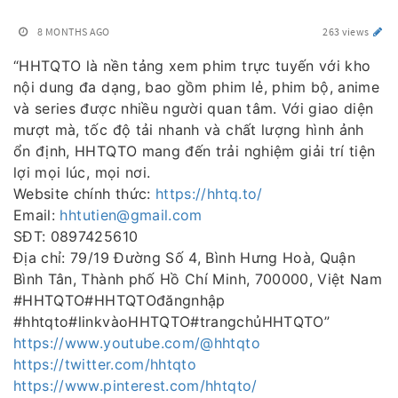
8 MONTHS AGO
263 views
“HHTQTO là nền tảng xem phim trực tuyến với kho
nội dung đa dạng, bao gồm phim lẻ, phim bộ, anime
và series được nhiều người quan tâm. Với giao diện
mượt mà, tốc độ tải nhanh và chất lượng hình ảnh
ổn định, HHTQTO mang đến trải nghiệm giải trí tiện
lợi mọi lúc, mọi nơi.
Website chính thức:
https://hhtq.to/
Email:
hhtutien@gmail.com
SĐT: 0897425610
Địa chỉ: 79/19 Đường Số 4, Bình Hưng Hoà, Quận
Bình Tân, Thành phố Hồ Chí Minh, 700000, Việt Nam
#HHTQTO#HHTQTOđăngnhập
#hhtqto#linkvàoHHTQTO#trangchủHHTQTO”
https://www.youtube.com/@hhtqto
https://twitter.com/hhtqto
https://www.pinterest.com/hhtqto/