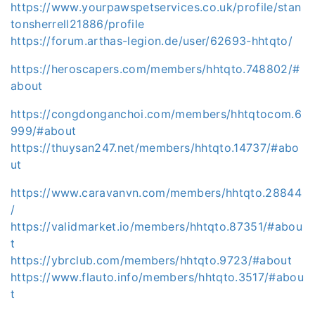
https://www.yourpawspetservices.co.uk/profile/stan
tonsherrell21886/profile
https://forum.arthas-legion.de/user/62693-hhtqto/
https://heroscapers.com/members/hhtqto.748802/#
about
https://congdonganchoi.com/members/hhtqtocom.6
999/#about
https://thuysan247.net/members/hhtqto.14737/#abo
ut
https://www.caravanvn.com/members/hhtqto.28844
/
https://validmarket.io/members/hhtqto.87351/#abou
t
https://ybrclub.com/members/hhtqto.9723/#about
https://www.flauto.info/members/hhtqto.3517/#abou
t