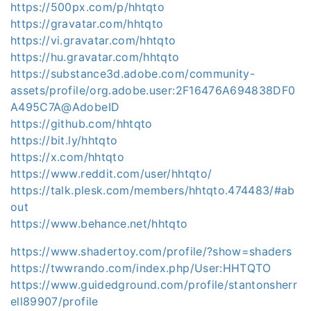
https://500px.com/p/hhtqto
https://gravatar.com/hhtqto
https://vi.gravatar.com/hhtqto
https://hu.gravatar.com/hhtqto
https://substance3d.adobe.com/community-
assets/profile/org.adobe.user:2F16476A694838DF0
A495C7A@AdobeID
https://github.com/hhtqto
https://bit.ly/hhtqto
https://x.com/hhtqto
https://www.reddit.com/user/hhtqto/
https://talk.plesk.com/members/hhtqto.474483/#ab
out
https://www.behance.net/hhtqto
https://www.shadertoy.com/profile/?show=shaders
https://twwrando.com/index.php/User:HHTQTO
https://www.guidedground.com/profile/stantonsherr
ell89907/profile