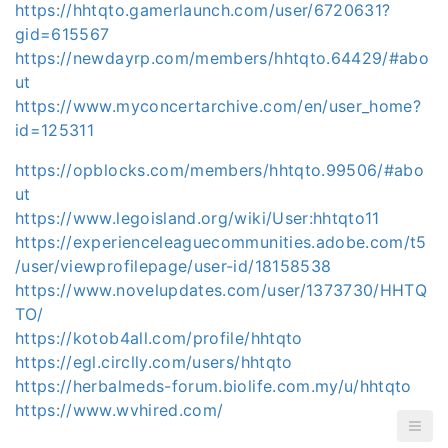
https://hhtqto.gamerlaunch.com/user/6720631?
gid=615567
https://newdayrp.com/members/hhtqto.64429/#abo
ut
https://www.myconcertarchive.com/en/user_home?
id=125311
https://opblocks.com/members/hhtqto.99506/#abo
ut
https://www.legoisland.org/wiki/User:hhtqto11
https://experienceleaguecommunities.adobe.com/t5
/user/viewprofilepage/user-id/18158538
https://www.novelupdates.com/user/1373730/HHTQ
TO/
https://kotob4all.com/profile/hhtqto
https://egl.circlly.com/users/hhtqto
https://herbalmeds-forum.biolife.com.my/u/hhtqto
https://www.wvhired.com/