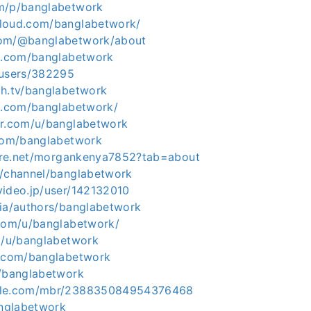
m/p/banglabetwork
cloud.com/banglabetwork/
com/@banglabetwork/about
ts.com/banglabetwork
/users/382295
ch.tv/banglabetwork
xd.com/banglabetwork/
er.com/u/banglabetwork
.com/banglabetwork
share.net/morgankenya7852?tab=about
m/channel/banglabetwork
video.jp/user/142132010
dia/authors/banglabetwork
.com/u/banglabetwork/
co/u/banglabetwork
b.com/banglabetwork
m/banglabetwork
zle.com/mbr/238835084954376468
anglabetwork