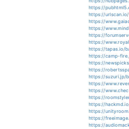
https://hubpage
https://pubhtml
https://urlscan.
https://www.gaia
https://www.mind
https://forumse
https://www.roya
https://tapas.io/
https://camp-fire
https://newspick
https://robertss
https://suzuri.jp
https://www.reve
https://www.chec
https://roomstyl
https://hackmd.
https://unityroo
https://freeimag
https://audioma