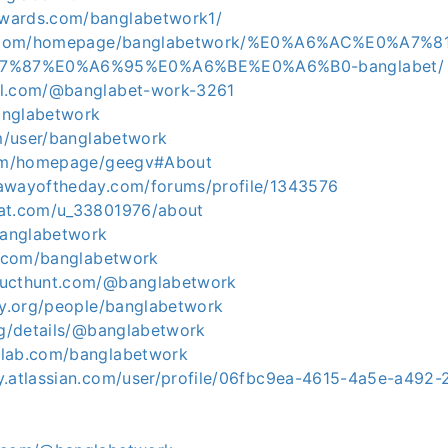
wards.com/banglabetwork1/
ml5.com/homepage/banglabetwork/%E0%A6%AC%E0%A7
7%87%E0%A6%95%E0%A6%BE%E0%A6%B0-banglabet/
ol.com/@banglabet-work-3261
banglabetwork
om/user/banglabetwork
.com/homepage/geegv#About
awayoftheday.com/forums/profile/1343576
rat.com/u_33801976/about
/banglabetwork
ks.com/banglabetwork
ducthunt.com/@banglabetwork
ary.org/people/banglabetwork
rg/details/@banglabetwork
dlab.com/banglabetwork
y.atlassian.com/user/profile/06fbc9ea-4615-4a5e-a492-