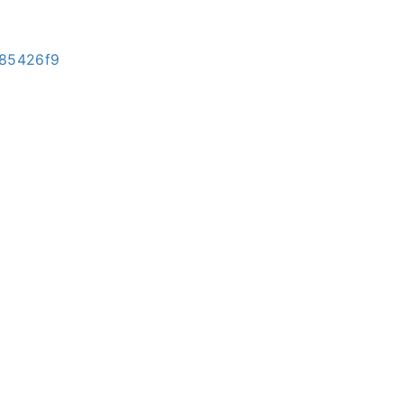
d85426f9