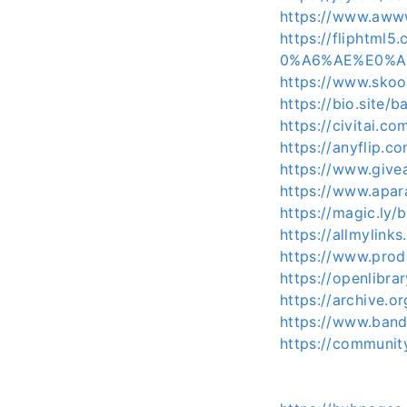
https://www.aww
https://flipht
0%A6%AE%E0%A
https://www.sko
https://bio.site/
https://civitai.c
https://anyflip
https://www.give
https://www.apa
https://magic.ly
https://allmylin
https://www.pro
https://openlibr
https://archive.o
https://www.ban
https://communit