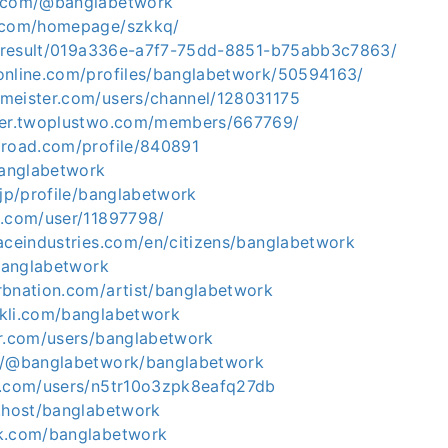
s.com/@banglabetwork
5.com/homepage/szkkq/
io/result/019a336e-a7f7-75dd-8851-b75abb3c7863/
online.com/profiles/banglabetwork/50594163/
meister.com/users/channel/128031175
rver.twoplustwo.com/members/667769/
lroad.com/profile/840891
banglabetwork
.jp/profile/banglabetwork
s.com/user/11897798/
paceindustries.com/en/citizens/banglabetwork
/banglabetwork
rbnation.com/artist/banglabetwork
kli.com/banglabetwork
er.com/users/banglabetwork
io/@banglabetwork/banglabetwork
m.com/users/n5tr10o3zpk8eafq27db
e.host/banglabetwork
ck.com/banglabetwork