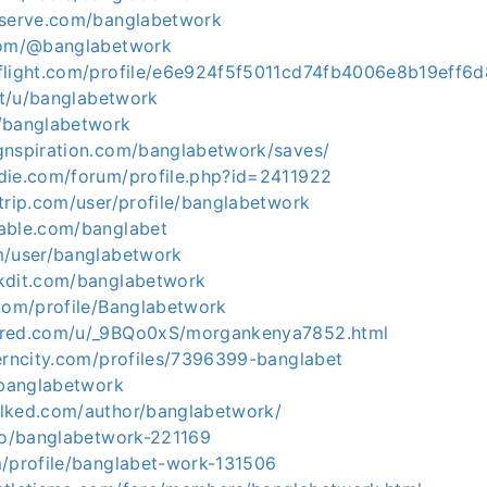
eserve.com/banglabetwork
.com/@banglabetwork
flight.com/profile/e6e924f5f5011cd74fb4006e8b19eff6
.it/u/banglabetwork
/banglabetwork
gnspiration.com/banglabetwork/saves/
die.com/forum/profile.php?id=2411922
trip.com/user/profile/banglabetwork
able.com/banglabet
m/user/banglabetwork
kdit.com/banglabetwork
.com/profile/Banglabetwork
ared.com/u/_9BQo0xS/morgankenya7852.html
terncity.com/profiles/7396399-banglabet
/banglabetwork
lked.com/author/banglabetwork/
bio/banglabetwork-221169
m/profile/banglabet-work-131506