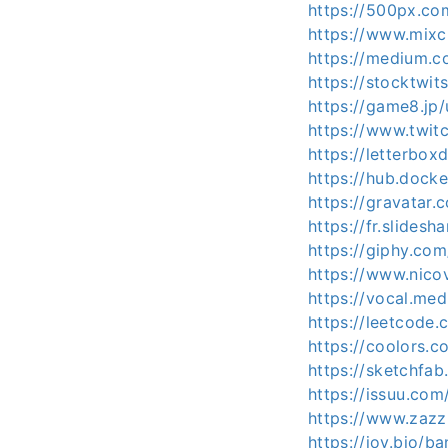
https://500px.co
https://www.mix
https://medium.
https://stocktwi
https://game8.jp
https://www.twit
https://letterbo
https://hub.dock
https://gravatar
https://fr.slide
https://giphy.co
https://www.nico
https://vocal.me
https://leetcode
https://coolors.
https://sketchfa
https://issuu.co
https://www.zaz
https://joy.bio/b