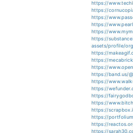
https://www.tech
https://cornucop
https://www.pas
https://www.pea
https://www.mymi
https://substan
assets/profile/
https://makeagif
https://mecabric
https://www.open
https://band.us/
https://www.wal
https://wefunder
https://fairygod
https://www.bitc
https://scrapbox
https://portfoli
https://reactos.
https://sarah30.