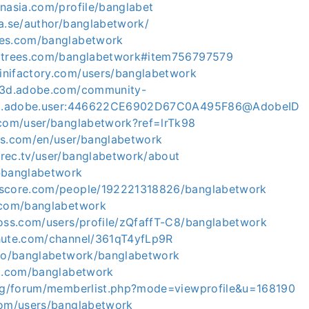
inasia.com/profile/banglabet
ia.se/author/banglabetwork/
ses.com/banglabetwork
rltrees.com/banglabetwork#item756797579
nifactory.com/users/banglabetwork
ce3d.adobe.com/community-
org.adobe.user:446622CE6902D67C0A495F86@AdobeID
.com/user/banglabetwork?ref=lrTk98
ks.com/en/user/banglabetwork
rec.tv/user/banglabetwork/about
@banglabetwork
kscore.com/people/192221318826/banglabetwork
.com/banglabetwork
boss.com/users/profile/zQfaffT-C8/banglabetwork
hute.com/channel/361qT4yfLp9R
.io/banglabetwork/banglabetwork
um.com/banglabetwork
org/forum/memberlist.php?mode=viewprofile&u=168190
com/users/banglabetwork