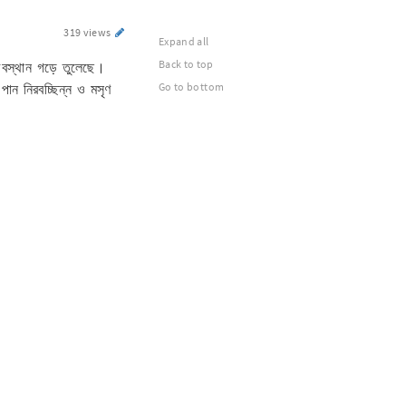
319 views
Expand all
Back to top
অবস্থান গড়ে তুলেছে।
 পান নিরবচ্ছিন্ন ও মসৃণ
Go to bottom