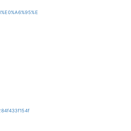
%81%E0%A6%95%E
284f433f154f