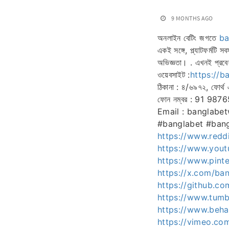
9 MONTHS AGO
অনলাইন বেটিং জগতে
ba
একই সঙ্গে, প্ল্যাটফর্মটি 
অভিজ্ঞতা। . এখনই প্রবে
ওয়েবসাইট :
https://b
ঠিকানা : ৪/৬৯৭২, ফোর্থ 
ফোন নম্বর : 91 987
Email : banglabe
#banglabet #bangl
https://www.redd
https://www.you
https://www.pint
https://x.com/ba
https://github.c
https://www.tumb
https://www.beha
https://vimeo.co