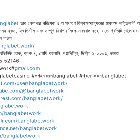
nglabet
তার পেশাদার পরিষেবা ও অসাধারণ বিশ্বাসযোগ্যতার মাধ্যমে শক্তিশালী 
সবসময় দ্রুত, স্থিতিশীল এবং সম্পূর্ণ নিরাপদ লিংক সরবরাহ করে, যাতে প্রতিটি খেলোয়াড়
শ করুন :
anglabet.work/
এভিনিউ রোড, ব্লক ৪, লোধি কলোনি, নয়াদিল্লি, দিল্লি ১১০০০৩, ভারত
65 52146
twork#
gmail.com
abetcasino #লগইনকরুনbanglabet #প্রবেশকরুনbanglabet
it.com/user/banglabetwork/
tube.com/@banglabetwork
erest.com/banglabetwork/
nglabetwork
om/banglabetwork
lr.com/banglabetwork
nce.net/banglabetwork
m/banglabetwork