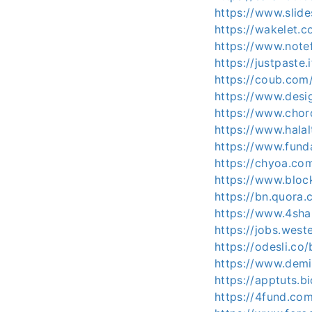
https://www.slid
https://wakelet
https://www.note
https://justpaste
https://coub.com
https://www.desi
https://www.chor
https://www.halal
https://www.fund
https://chyoa.co
https://www.bloc
https://bn.quora
https://www.4sh
https://jobs.wes
https://odesli.co
https://www.demi
https://apptuts.
https://4fund.co