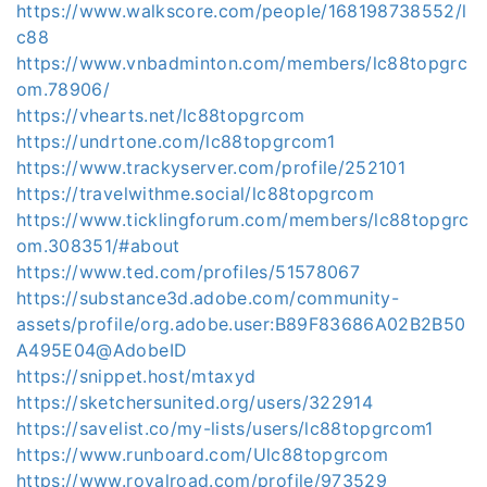
https://www.walkscore.com/people/168198738552/l
c88
https://www.vnbadminton.com/members/lc88topgrc
om.78906/
https://vhearts.net/lc88topgrcom
https://undrtone.com/lc88topgrcom1
https://www.trackyserver.com/profile/252101
https://travelwithme.social/lc88topgrcom
https://www.ticklingforum.com/members/lc88topgrc
om.308351/#about
https://www.ted.com/profiles/51578067
https://substance3d.adobe.com/community-
assets/profile/org.adobe.user:B89F83686A02B2B50
A495E04@AdobeID
https://snippet.host/mtaxyd
https://sketchersunited.org/users/322914
https://savelist.co/my-lists/users/lc88topgrcom1
https://www.runboard.com/Ulc88topgrcom
https://www.royalroad.com/profile/973529