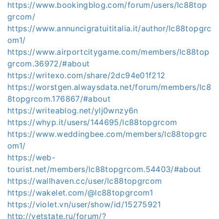
https://www.bookingblog.com/forum/users/lc88top
grcom/
https://www.annuncigratuititalia.it/author/lc88topgrc
om1/
https://www.airportcitygame.com/members/lc88top
grcom.36972/#about
https://writexo.com/share/2dc94e01f212
https://worstgen.alwaysdata.net/forum/members/lc8
8topgrcom.176867/#about
https://writeablog.net/ylj0wnzy6n
https://whyp.it/users/144695/lc88topgrcom
https://www.weddingbee.com/members/lc88topgrc
om1/
https://web-
tourist.net/members/lc88topgrcom.54403/#about
https://wallhaven.cc/user/lc88topgrcom
https://wakelet.com/@lc88topgrcom1
https://violet.vn/user/show/id/15275921
http://vetstate.ru/forum/?