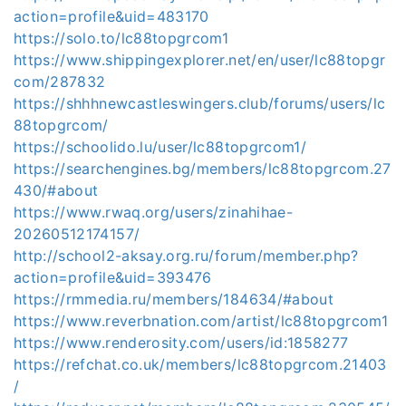
action=profile&uid=483170
https://solo.to/lc88topgrcom1
https://www.shippingexplorer.net/en/user/lc88topgr
com/287832
https://shhhnewcastleswingers.club/forums/users/lc
88topgrcom/
https://schoolido.lu/user/lc88topgrcom1/
https://searchengines.bg/members/lc88topgrcom.27
430/#about
https://www.rwaq.org/users/zinahihae-
20260512174157/
http://school2-aksay.org.ru/forum/member.php?
action=profile&uid=393476
https://rmmedia.ru/members/184634/#about
https://www.reverbnation.com/artist/lc88topgrcom1
https://www.renderosity.com/users/id:1858277
https://refchat.co.uk/members/lc88topgrcom.21403
/