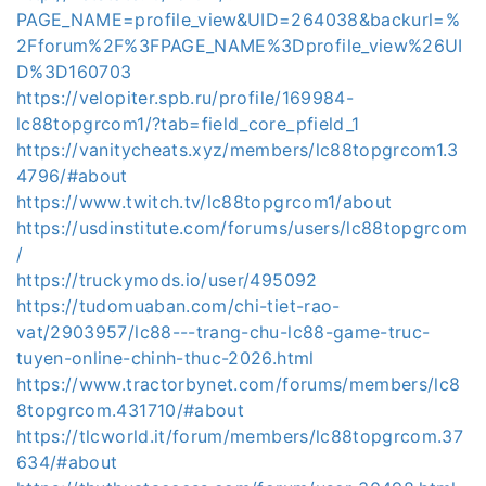
PAGE_NAME=profile_view&UID=264038&backurl=%
2Fforum%2F%3FPAGE_NAME%3Dprofile_view%26UI
D%3D160703
https://velopiter.spb.ru/profile/169984-
lc88topgrcom1/?tab=field_core_pfield_1
https://vanitycheats.xyz/members/lc88topgrcom1.3
4796/#about
https://www.twitch.tv/lc88topgrcom1/about
https://usdinstitute.com/forums/users/lc88topgrcom
/
https://truckymods.io/user/495092
https://tudomuaban.com/chi-tiet-rao-
vat/2903957/lc88---trang-chu-lc88-game-truc-
tuyen-online-chinh-thuc-2026.html
https://www.tractorbynet.com/forums/members/lc8
8topgrcom.431710/#about
https://tlcworld.it/forum/members/lc88topgrcom.37
634/#about