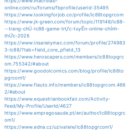
https://www.macrolab-
online.com/ru/forums/fbprofile/userid-35495
https://www.lookingforjob.co/profile/lc88topgrcom
https://www.jk-green.com/forum/topic/119148/lc88-
--trang-chỦ-lc88-game-trỰc-tuyẾn-online-chÍnh-
thỨc-2026
https://www.insanelymac.com/forum/profile/274983
3-lc88/?tab=field_core_pfield_13
https://www.heroscapers.com/members/lc88topgrc
om.755342/#about
https://www.goodolcomics.com/blog/profile/lc88to
pgrcom1/
https://www.flauto.info/members/lc88topgrcom.466
2/#about
https://www.equestrianbookfair.com/Activity-
Feed/My-Profile/UserId/4627
https://www.empregosaude.pt/en/author/lc88topgrc
om1/
https://www.edna.cz/uzivatele/lc88topgrcom1/