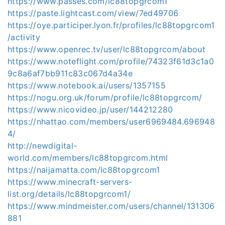
https://www.passes.com/lc88topgrcom1
https://paste.lightcast.com/view/7ed49706
https://oye.participer.lyon.fr/profiles/lc88topgrcom1
/activity
https://www.openrec.tv/user/lc88topgrcom/about
https://www.noteflight.com/profile/74323f61d3c1a0
9c8a6af7bb911c83c067d4a34e
https://www.notebook.ai/users/1357155
https://nogu.org.uk/forum/profile/lc88topgrcom/
https://www.nicovideo.jp/user/144212280
https://nhattao.com/members/user6969484.696948
4/
http://newdigital-
world.com/members/lc88topgrcom.html
https://naijamatta.com/lc88topgrcom1
https://www.minecraft-servers-
list.org/details/lc88topgrcom1/
https://www.mindmeister.com/users/channel/131306
881