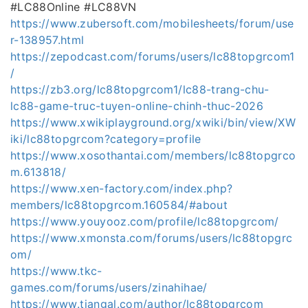
#LC88Online #LC88VN
https://www.zubersoft.com/mobilesheets/forum/use
r-138957.html
https://zepodcast.com/forums/users/lc88topgrcom1
/
https://zb3.org/lc88topgrcom1/lc88-trang-chu-
lc88-game-truc-tuyen-online-chinh-thuc-2026
https://www.xwikiplayground.org/xwiki/bin/view/XW
iki/lc88topgrcom?category=profile
https://www.xosothantai.com/members/lc88topgrco
m.613818/
https://www.xen-factory.com/index.php?
members/lc88topgrcom.160584/#about
https://www.youyooz.com/profile/lc88topgrcom/
https://www.xmonsta.com/forums/users/lc88topgrc
om/
https://www.tkc-
games.com/forums/users/zinahihae/
https://www.tiangal.com/author/lc88topgrcom