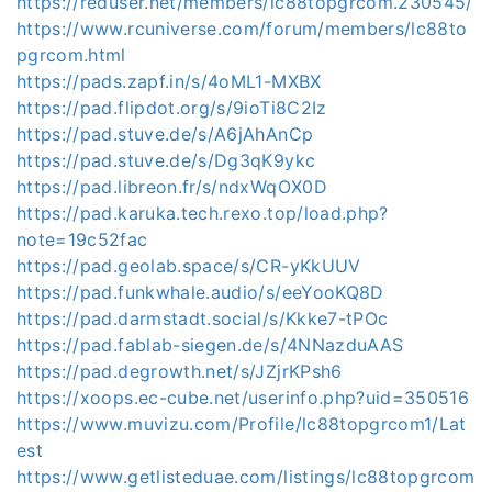
https://reduser.net/members/lc88topgrcom.230545/
https://www.rcuniverse.com/forum/members/lc88to
pgrcom.html
https://pads.zapf.in/s/4oML1-MXBX
https://pad.flipdot.org/s/9ioTi8C2Iz
https://pad.stuve.de/s/A6jAhAnCp
https://pad.stuve.de/s/Dg3qK9ykc
https://pad.libreon.fr/s/ndxWqOX0D
https://pad.karuka.tech.rexo.top/load.php?
note=19c52fac
https://pad.geolab.space/s/CR-yKkUUV
https://pad.funkwhale.audio/s/eeYooKQ8D
https://pad.darmstadt.social/s/Kkke7-tPOc
https://pad.fablab-siegen.de/s/4NNazduAAS
https://pad.degrowth.net/s/JZjrKPsh6
https://xoops.ec-cube.net/userinfo.php?uid=350516
https://www.muvizu.com/Profile/lc88topgrcom1/Lat
est
https://www.getlisteduae.com/listings/lc88topgrcom