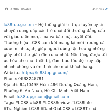
3 MONTHS AGO
45 views
lc88top.gr.com
- Hệ thống giải trí trực tuyến uy tín
chuyên cung cấp các trò chơi đổi thưởng đẳng cấp
với giao diện mượt mà và bảo mật tuyệt đối.
Thương hiệu LC88 cam kết mang lại môi trường cá
cược minh bạch, giúp người dùng tận hưởng những
giây phút thư giãn đỉnh cao nhất. Nền tảng được tối
ưu hóa cho mọi thiết bị, đảm bảo tốc độ truy cập
nhanh chóng và ổn định cho mọi khách hàng.
Website:
https://lc88top.gr.com/
Phone: 0963245781
Địa chỉ: 94/1049F Hẻm 496 Dương Quảng Hàm,
Phường 6, An Nhơn, Hồ Chí Minh, Việt Nam
Email:
lc88topgrcom@gmail.com
Tags: #LC88 #lc88 #LC88Review #LC88Info
#TraiNghiemLC88 #DanhGiaLC88 #LC88Trend