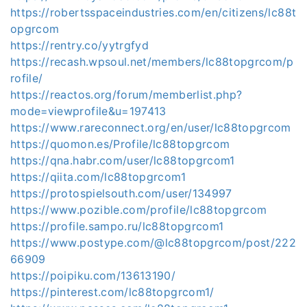
https://robertsspaceindustries.com/en/citizens/lc88t
opgrcom
https://rentry.co/yytrgfyd
https://recash.wpsoul.net/members/lc88topgrcom/p
rofile/
https://reactos.org/forum/memberlist.php?
mode=viewprofile&u=197413
https://www.rareconnect.org/en/user/lc88topgrcom
https://quomon.es/Profile/lc88topgrcom
https://qna.habr.com/user/lc88topgrcom1
https://qiita.com/lc88topgrcom1
https://protospielsouth.com/user/134997
https://www.pozible.com/profile/lc88topgrcom
https://profile.sampo.ru/lc88topgrcom1
https://www.postype.com/@lc88topgrcom/post/222
66909
https://poipiku.com/13613190/
https://pinterest.com/lc88topgrcom1/