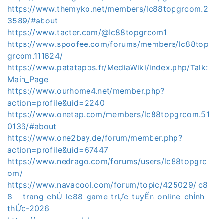
https://www.themyko.net/members/lc88topgrcom.2
3589/#about
https://www.tacter.com/@lc88topgrcom1
https://www.spoofee.com/forums/members/lc88top
grcom.111624/
https://www.patatapps.fr/MediaWiki/index.php/Talk:
Main_Page
https://www.ourhome4.net/member.php?
action=profile&uid=2240
https://www.onetap.com/members/lc88topgrcom.51
0136/#about
https://www.one2bay.de/forum/member.php?
action=profile&uid=67447
https://www.nedrago.com/forums/users/lc88topgrc
om/
https://www.navacool.com/forum/topic/425029/lc8
8---trang-chỦ-lc88-game-trỰc-tuyẾn-online-chÍnh-
thỨc-2026