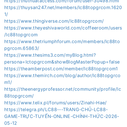
https://thuthuataccess.com/forum/user-30498.html
https://thuysan247.net/members/lc88topgrcom.1620
1/
https://www.thingiverse.com/lc88topgrcom/
https://www.theyeshivaworld.com/coffeeroom/users
/lc88topgrcom
https://www.thetriumphforum.com/members/lc88to
pgrcom.65863/
https://www.thesims3.com/myBlog.html?
persona=lctopgrcom&showBlogMasterPopup=false
https://theamberpost.com/member/lc88topgrcom1
https://www.themirch.com/blog/author/lc88topgrco
m1/
https://theenergyprofessor.net/community/profile/lc
88topgrcom/
https://www.telix.pl/forums/users/Zinahi-Hae/
https://telegra.ph/LC88---TRANG-CHỦ-LC88-
GAME-TRỰC-TUYẾN-ONLINE-CHÍNH-THỨC-2026-
05-12