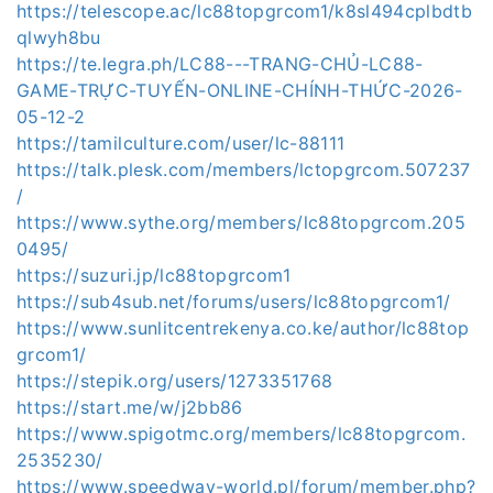
https://telescope.ac/lc88topgrcom1/k8sl494cplbdtb
qlwyh8bu
https://te.legra.ph/LC88---TRANG-CHỦ-LC88-
GAME-TRỰC-TUYẾN-ONLINE-CHÍNH-THỨC-2026-
05-12-2
https://tamilculture.com/user/lc-88111
https://talk.plesk.com/members/lctopgrcom.507237
/
https://www.sythe.org/members/lc88topgrcom.205
0495/
https://suzuri.jp/lc88topgrcom1
https://sub4sub.net/forums/users/lc88topgrcom1/
https://www.sunlitcentrekenya.co.ke/author/lc88top
grcom1/
https://stepik.org/users/1273351768
https://start.me/w/j2bb86
https://www.spigotmc.org/members/lc88topgrcom.
2535230/
https://www.speedway-world.pl/forum/member.php?