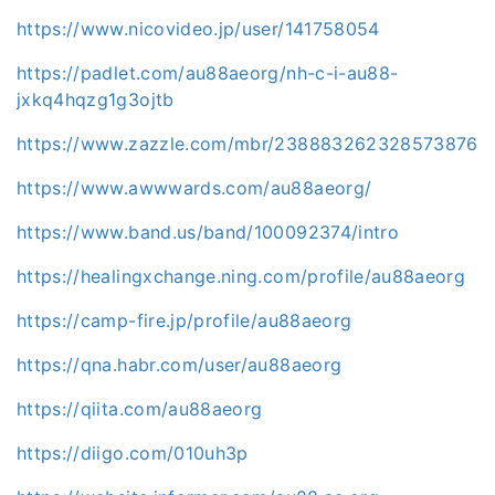
https://www.nicovideo.jp/user/141758054
https://padlet.com/au88aeorg/nh-c-i-au88-
jxkq4hqzg1g3ojtb
https://www.zazzle.com/mbr/238883262328573876
https://www.awwwards.com/au88aeorg/
https://www.band.us/band/100092374/intro
https://healingxchange.ning.com/profile/au88aeorg
https://camp-fire.jp/profile/au88aeorg
https://qna.habr.com/user/au88aeorg
https://qiita.com/au88aeorg
https://diigo.com/010uh3p