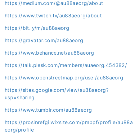
https://medium.com/@au88aeorg/about
https://www.twitch.tv/au88aeorg/about
https://bit.ly/m/au88aeorg
https://gravatar.com/au88aeorg
https://www.behance.net/au88aeorg
https://talk.plesk.com/members/auaeorg.454382/
https://www.openstreetmap.org/user/au88aeorg
https://sites.google.com/view/au88aeorg?
usp=sharing
https://www.tumblr.com/au88aeorg
https://prosinrefgi.wixsite.com/pmbpf/profile/au88a
eorg/profile