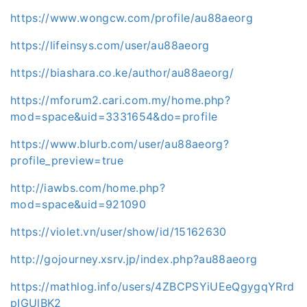
https://www.wongcw.com/profile/au88aeorg
https://lifeinsys.com/user/au88aeorg
https://biashara.co.ke/author/au88aeorg/
https://mforum2.cari.com.my/home.php?
mod=space&uid=3331654&do=profile
https://www.blurb.com/user/au88aeorg?
profile_preview=true
http://iawbs.com/home.php?
mod=space&uid=921090
https://violet.vn/user/show/id/15162630
http://gojourney.xsrv.jp/index.php?au88aeorg
https://mathlog.info/users/4ZBCPSYiUEeQgygqYRrd
pIGUlBK2