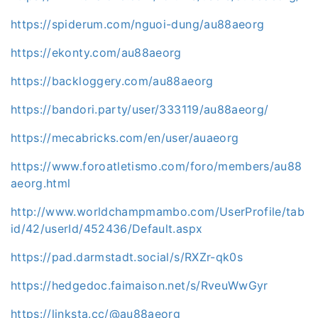
https://spiderum.com/nguoi-dung/au88aeorg
https://ekonty.com/au88aeorg
https://backloggery.com/au88aeorg
https://bandori.party/user/333119/au88aeorg/
https://mecabricks.com/en/user/auaeorg
https://www.foroatletismo.com/foro/members/au88
aeorg.html
http://www.worldchampmambo.com/UserProfile/tab
id/42/userId/452436/Default.aspx
https://pad.darmstadt.social/s/RXZr-qk0s
https://hedgedoc.faimaison.net/s/RveuWwGyr
https://linksta.cc/@au88aeorg