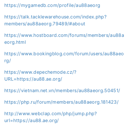
https://mygamedb.com/profile/au88aeorg
https://talk.tacklewarehouse.com/index.php?
members/au88aeorg.79489/#about
https://www.hostboard.com/forums/members/au88a
eorg.html
https://www.bookingblog.com/forum/users/au88aeo
rg/
https://www.depechemode.cz/?
URL=https://au88.ae.org/
https://vietnam.net.vn/members/au88aeorg.50451/
https://php.ru/forum/members/au88aeorg.181423/
http://www.webclap.com/php/jump.php?
url=https://au88.ae.org/