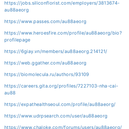
https://jobs.siliconflorist.com/employers/3813674-
au88aeorg
https://www.passes.com/au88aeorg
https://www.heroesfire.com/profile/au88aeorg/bio?
profilepage
https://6giay.vn/members/au88aeorg.214121/
https://web.ggather.com/au88aeorg
https://biomolecula.ru/authors/93109
https://careers.gita.org/profiles/7227103-nha-cai-
au88
https://expathealthseoul.com/profile/au88aeorg/
https://www.udrpsearch.com/user/au88aeorg
https://www.chaloke.com/forums/users/au88aeorg/