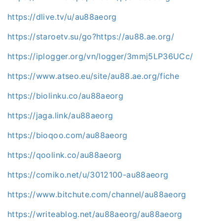
https://dlive.tv/u/au88aeorg
https://staroetv.su/go?https://au88.ae.org/
https://iplogger.org/vn/logger/3mmj5LP36UCc/
https://www.atseo.eu/site/au88.ae.org/fiche
https://biolinku.co/au88aeorg
https://jaga.link/au88aeorg
https://bioqoo.com/au88aeorg
https://qoolink.co/au88aeorg
https://comiko.net/u/3012100-au88aeorg
https://www.bitchute.com/channel/au88aeorg
https://writeablog.net/au88aeorg/au88aeorg