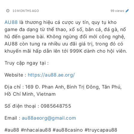
10 MONTHS AGO
99 views
AU88
là thương hiệu cá cược uy tín, quy tụ kho
game đa dạng từ thể thao, xổ số, bắn cá, đá gà, nổ
hũ đến game bài. Không ngừng đổi mới công nghệ,
AU88 còn tung ra nhiều ưu đãi giá trị, trong đó có
khuyến mãi hấp dẫn lên tới 999K dành cho hội viên.
Truy cập ngay tại :
Website :
https://au88.ae.org/
Địa chỉ : 169 Đ. Phan Anh, Bình Trị Đông, Tân Phú,
Hồ Chí Minh, Vietnam
Số điện thoại : 0985648755
Email :
au88aeorg@gmail.com
#au88 #nhacaiau88 #au88casino #truycapau88