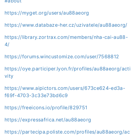
#about
https://myget.org/users/au88aeorg
https://www.databaze-her.cz/uzivatele/au88aeorg/
https://library.zortrax.com/members/nha-cai-au88-
4/
https://forums.wincustomize.com/user/7568812
https://oye.participer.lyon.fr/profiles/au88aeorg/acti
vity
https://www.aipictors.com/users/673ce624-ed3a-
f69f-4703-3c33e73bd6c9
https://freeicons.io/profile/829751
https://expressafrica.net/au88aeorg
https://partecipa.poliste.com/profiles/au88aeorg/ac