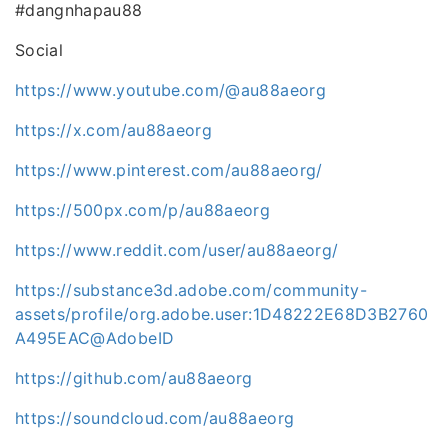
#dangnhapau88
Social
https://www.youtube.com/@au88aeorg
https://x.com/au88aeorg
https://www.pinterest.com/au88aeorg/
https://500px.com/p/au88aeorg
https://www.reddit.com/user/au88aeorg/
https://substance3d.adobe.com/community-
assets/profile/org.adobe.user:1D48222E68D3B2760
A495EAC@AdobeID
https://github.com/au88aeorg
https://soundcloud.com/au88aeorg