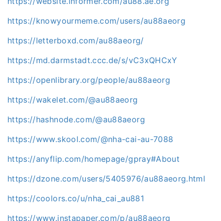
https://website.informer.com/au88.ae.org
https://knowyourmeme.com/users/au88aeorg
https://letterboxd.com/au88aeorg/
https://md.darmstadt.ccc.de/s/vC3xQHCxY
https://openlibrary.org/people/au88aeorg
https://wakelet.com/@au88aeorg
https://hashnode.com/@au88aeorg
https://www.skool.com/@nha-cai-au-7088
https://anyflip.com/homepage/gpray#About
https://dzone.com/users/5405976/au88aeorg.html
https://coolors.co/u/nha_cai_au881
https://www.instapaper.com/p/au88aeorg