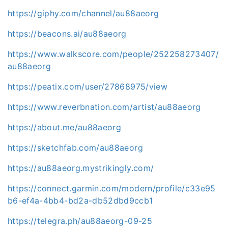
https://giphy.com/channel/au88aeorg
https://beacons.ai/au88aeorg
https://www.walkscore.com/people/252258273407/
au88aeorg
https://peatix.com/user/27868975/view
https://www.reverbnation.com/artist/au88aeorg
https://about.me/au88aeorg
https://sketchfab.com/au88aeorg
https://au88aeorg.mystrikingly.com/
https://connect.garmin.com/modern/profile/c33e95
b6-ef4a-4bb4-bd2a-db52dbd9ccb1
https://telegra.ph/au88aeorg-09-25