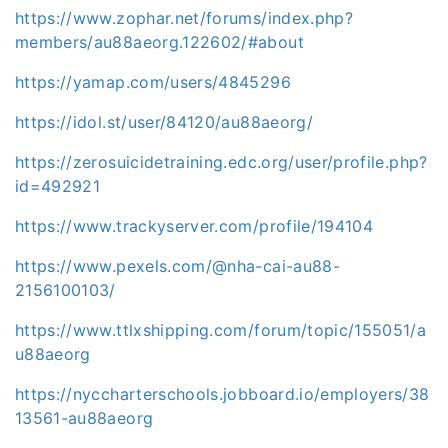
https://www.zophar.net/forums/index.php?
members/au88aeorg.122602/#about
https://yamap.com/users/4845296
https://idol.st/user/84120/au88aeorg/
https://zerosuicidetraining.edc.org/user/profile.php?
id=492921
https://www.trackyserver.com/profile/194104
https://www.pexels.com/@nha-cai-au88-
2156100103/
https://www.ttlxshipping.com/forum/topic/155051/a
u88aeorg
https://nyccharterschools.jobboard.io/employers/38
13561-au88aeorg