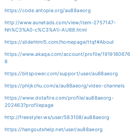
https://code.antopie.org/au88aeorg
http://www.aunetads.com/view/item-2757147-
Nh%C3%A0-c%C3%A1i-AU88.html
https://slidehtml5.com/homepage/ttqf#About
https://www.akaqa.com/account/profile/1919180676
8
https://bitspower.com/support/user/au88aeorg
https://phijkchu.com/a/au88aeorg/video-channels
https://www.dotafire.com/profile/au88aeorg-
202463?profilepage
http://freestyler.ws/user/583108/au88aeorg
https://hangoutshelp.net/user/au88aeorg