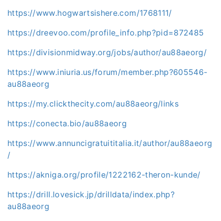
https://www.hogwartsishere.com/1768111/
https://dreevoo.com/profile_info.php?pid=872485
https://divisionmidway.org/jobs/author/au88aeorg/
https://www.iniuria.us/forum/member.php?605546-
au88aeorg
https://my.clickthecity.com/au88aeorg/links
https://conecta.bio/au88aeorg
https://www.annuncigratuititalia.it/author/au88aeorg
/
https://akniga.org/profile/1222162-theron-kunde/
https://drill.lovesick.jp/drilldata/index.php?
au88aeorg