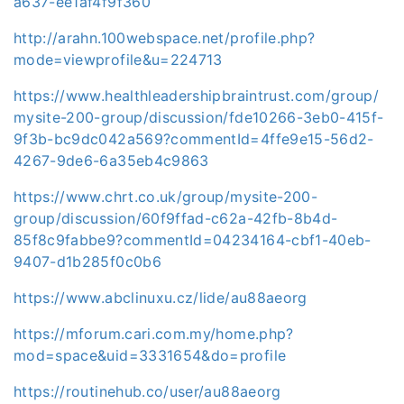
a637-ee1af4f9f360
http://arahn.100webspace.net/profile.php?
mode=viewprofile&u=224713
https://www.healthleadershipbraintrust.com/group/
mysite-200-group/discussion/fde10266-3eb0-415f-
9f3b-bc9dc042a569?commentId=4ffe9e15-56d2-
4267-9de6-6a35eb4c9863
https://www.chrt.co.uk/group/mysite-200-
group/discussion/60f9ffad-c62a-42fb-8b4d-
85f8c9fabbe9?commentId=04234164-cbf1-40eb-
9407-d1b285f0c0b6
https://www.abclinuxu.cz/lide/au88aeorg
https://mforum.cari.com.my/home.php?
mod=space&uid=3331654&do=profile
https://routinehub.co/user/au88aeorg