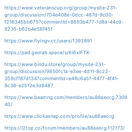
https://www.veteranscup.org/group/mysite-231-
group/discussion/704e408e-0dcc-487d-9c00-
f216345bb675?commentId=8893b477-1d8a-44c9-
9235-b62b4e58f45f
https://www.flyingv.cc/users/1393891
https://pad.geolab.space/s/6i6xIFTX-
https://www.bindu.store/group/mysite-231-
group/discussion/9850fc1a-e3ee-4d11-8c22-
359cff87d134?commentId=e46c6a5f-4477-4f41-
8c36-e2512e3d8487
https://www.beamng.com/members/au88aeorg.7309
40/
https://www.clickasnap.com/profile/au88aeorg
https://l2top.co/forum/members/au88aeorg.112173/