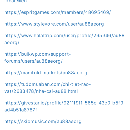
locale=en
https://espritgames.com/members/48695469/
https://www.stylevore.com/user/au88aeorg
https://www.halaltrip.com/user/profile/265346/au88
aeorg/
https://bulkwp.com/support-
forums/users/au88aeorg/
https://manifold.markets/au88aeorg
https://tudomuaban.com/chi-tiet-rao-
vat/2683478/nha-cai-au88.html
https://givestar.io/profile/9211f9f1-565e-43c0-b5f9-
ad4b51a8787f
https://skiomusic.com/au88aeorg