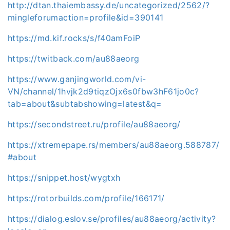
http://dtan.thaiembassy.de/uncategorized/2562/?
mingleforumaction=profile&id=390141
https://md.kif.rocks/s/f40amFoiP
https://twitback.com/au88aeorg
https://www.ganjingworld.com/vi-
VN/channel/1hvjk2d9tiqzOjx6s0fbw3hF61jo0c?
tab=about&subtabshowing=latest&q=
https://secondstreet.ru/profile/au88aeorg/
https://xtremepape.rs/members/au88aeorg.588787/
#about
https://snippet.host/wygtxh
https://rotorbuilds.com/profile/166171/
https://dialog.eslov.se/profiles/au88aeorg/activity?