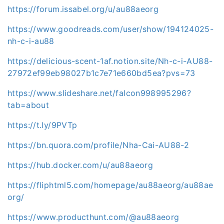
https://forum.issabel.org/u/au88aeorg
https://www.goodreads.com/user/show/194124025-
nh-c-i-au88
https://delicious-scent-1af.notion.site/Nh-c-i-AU88-
27972ef99eb98027b1c7e71e660bd5ea?pvs=73
https://www.slideshare.net/falcon998995296?
tab=about
https://t.ly/9PVTp
https://bn.quora.com/profile/Nha-Cai-AU88-2
https://hub.docker.com/u/au88aeorg
https://fliphtml5.com/homepage/au88aeorg/au88ae
org/
https://www.producthunt.com/@au88aeorg