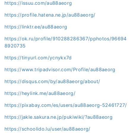
https://issuu.com/au88aeorg
https://profile.hatena.ne.jp/au88aeorg/
https://linktr.ee/au88aeorg
https://ok.ru/profile/910288286367/pphotos/96694
8920735
https://tinyurl.com/ycnykx7d
https://www.tripadvisor.com/Profile/au88aeorg
https://disqus.com/by/au88aeorg/about/
https://heylink.me/au88aeorg/
https://pixabay.com/es/users/au88aeorg-52461727/
https://jakle.sakura.ne.jp/pukiwiki/?au88aeorg
https://schoolido.lu/user/au88aeorg/