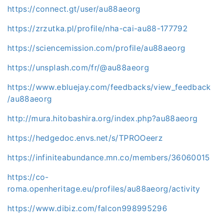
https://connect.gt/user/au88aeorg
https://zrzutka.pl/profile/nha-cai-au88-177792
https://sciencemission.com/profile/au88aeorg
https://unsplash.com/fr/@au88aeorg
https://www.ebluejay.com/feedbacks/view_feedback
/au88aeorg
http://mura.hitobashira.org/index.php?au88aeorg
https://hedgedoc.envs.net/s/TPROOeerz
https://infiniteabundance.mn.co/members/36060015
https://co-
roma.openheritage.eu/profiles/au88aeorg/activity
https://www.dibiz.com/falcon998995296