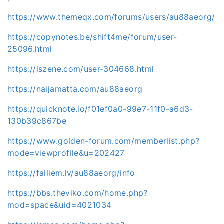
https://www.themeqx.com/forums/users/au88aeorg/
https://copynotes.be/shift4me/forum/user-
25096.html
https://iszene.com/user-304668.html
https://naijamatta.com/au88aeorg
https://quicknote.io/f01ef0a0-99e7-11f0-a6d3-
130b39c867be
https://www.golden-forum.com/memberlist.php?
mode=viewprofile&u=202427
https://failiem.lv/au88aeorg/info
https://bbs.theviko.com/home.php?
mod=space&uid=4021034