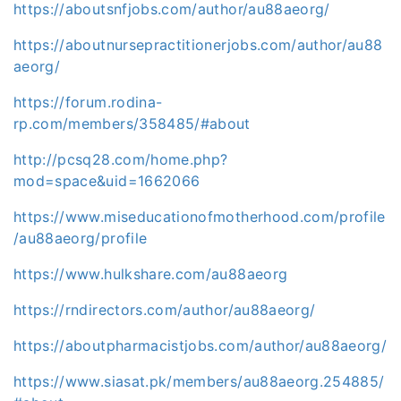
https://aboutsnfjobs.com/author/au88aeorg/
https://aboutnursepractitionerjobs.com/author/au88
aeorg/
https://forum.rodina-
rp.com/members/358485/#about
http://pcsq28.com/home.php?
mod=space&uid=1662066
https://www.miseducationofmotherhood.com/profile
/au88aeorg/profile
https://www.hulkshare.com/au88aeorg
https://rndirectors.com/author/au88aeorg/
https://aboutpharmacistjobs.com/author/au88aeorg/
https://www.siasat.pk/members/au88aeorg.254885/