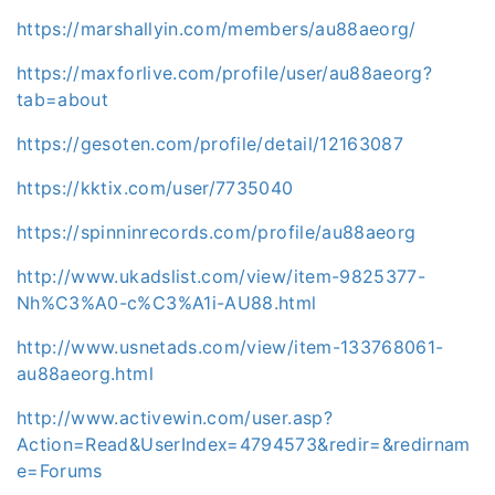
https://marshallyin.com/members/au88aeorg/
https://maxforlive.com/profile/user/au88aeorg?
tab=about
https://gesoten.com/profile/detail/12163087
https://kktix.com/user/7735040
https://spinninrecords.com/profile/au88aeorg
http://www.ukadslist.com/view/item-9825377-
Nh%C3%A0-c%C3%A1i-AU88.html
http://www.usnetads.com/view/item-133768061-
au88aeorg.html
http://www.activewin.com/user.asp?
Action=Read&UserIndex=4794573&redir=&redirnam
e=Forums