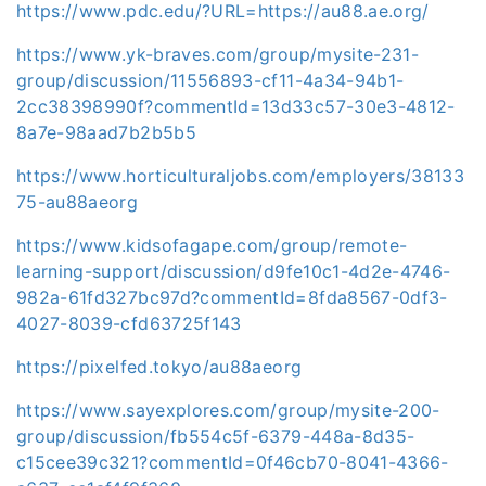
https://www.pdc.edu/?URL=https://au88.ae.org/
https://www.yk-braves.com/group/mysite-231-
group/discussion/11556893-cf11-4a34-94b1-
2cc38398990f?commentId=13d33c57-30e3-4812-
8a7e-98aad7b2b5b5
https://www.horticulturaljobs.com/employers/38133
75-au88aeorg
https://www.kidsofagape.com/group/remote-
learning-support/discussion/d9fe10c1-4d2e-4746-
982a-61fd327bc97d?commentId=8fda8567-0df3-
4027-8039-cfd63725f143
https://pixelfed.tokyo/au88aeorg
https://www.sayexplores.com/group/mysite-200-
group/discussion/fb554c5f-6379-448a-8d35-
c15cee39c321?commentId=0f46cb70-8041-4366-