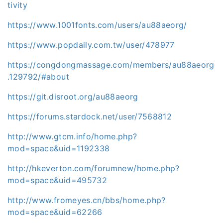
tivity
https://www.1001fonts.com/users/au88aeorg/
https://www.popdaily.com.tw/user/478977
https://congdongmassage.com/members/au88aeorg
.129792/#about
https://git.disroot.org/au88aeorg
https://forums.stardock.net/user/7568812
http://www.gtcm.info/home.php?
mod=space&uid=1192338
http://hkeverton.com/forumnew/home.php?
mod=space&uid=495732
http://www.fromeyes.cn/bbs/home.php?
mod=space&uid=62266