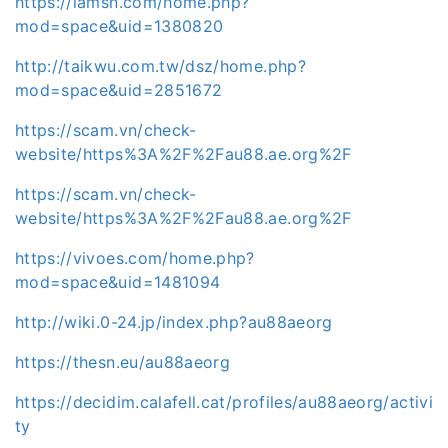
https://lamsn.com/home.php?
mod=space&uid=1380820
http://taikwu.com.tw/dsz/home.php?
mod=space&uid=2851672
https://scam.vn/check-
website/https%3A%2F%2Fau88.ae.org%2F
https://scam.vn/check-
website/https%3A%2F%2Fau88.ae.org%2F
https://vivoes.com/home.php?
mod=space&uid=1481094
http://wiki.0-24.jp/index.php?au88aeorg
https://thesn.eu/au88aeorg
https://decidim.calafell.cat/profiles/au88aeorg/activi
ty