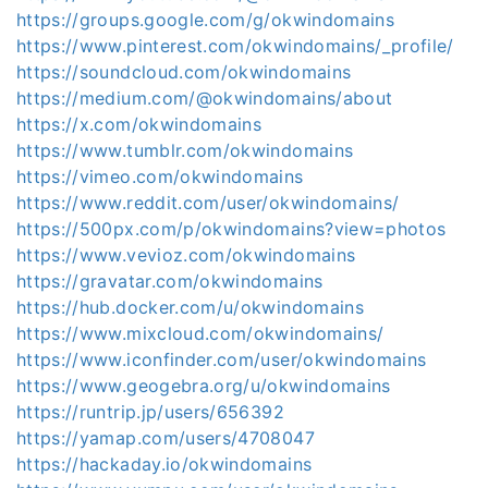
https://groups.google.com/g/okwindomains
https://www.pinterest.com/okwindomains/_profile/
https://soundcloud.com/okwindomains
https://medium.com/@okwindomains/about
https://x.com/okwindomains
https://www.tumblr.com/okwindomains
https://vimeo.com/okwindomains
https://www.reddit.com/user/okwindomains/
https://500px.com/p/okwindomains?view=photos
https://www.vevioz.com/okwindomains
https://gravatar.com/okwindomains
https://hub.docker.com/u/okwindomains
https://www.mixcloud.com/okwindomains/
https://www.iconfinder.com/user/okwindomains
https://www.geogebra.org/u/okwindomains
https://runtrip.jp/users/656392
https://yamap.com/users/4708047
https://hackaday.io/okwindomains