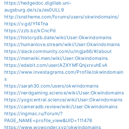
https://hedgedoc.digillab.uni-
augsburg.de/s/aJes0ULL9
http://snstheme.com/forums/users/okwindomains/
https://v.gd/Yf4Tna
https://zzb.bz/kCncPd
https://historydb.date/wiki/User:Okwindomains
https://humanlove.stream/wiki/User:Okwindomains
https://slackcommunity.com/u/mgja66/#/about
https://menwiki.men/wiki/User:Okwindomains
https://edabit.com/user/AZXYMFQnjxrxuhEvA
https://www.investagrams.com/Profile/okwindomain
s
https://sarah30.com/users/okwindomains
https://nerdgaming.science/wiki/User:Okwindomains
https://yogicentral.science/wiki/User:Okwindomains
https://cameradb.review/wiki/User:Okwindomains
https://ingmac.ru/forum/?
PAGE_NAME=profile_view&UID=111478
https://www.wowonder.xyz/okwindomains