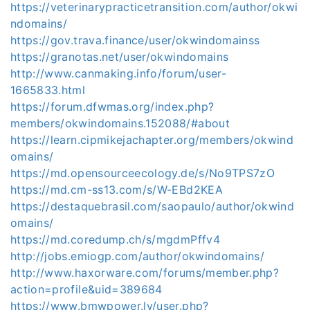
https://veterinarypracticetransition.com/author/okwi
ndomains/
https://gov.trava.finance/user/okwindomainss
https://granotas.net/user/okwindomains
http://www.canmaking.info/forum/user-
1665833.html
https://forum.dfwmas.org/index.php?
members/okwindomains.152088/#about
https://learn.cipmikejachapter.org/members/okwind
omains/
https://md.opensourceecology.de/s/No9TPS7zO
https://md.cm-ss13.com/s/W-EBd2KEA
https://destaquebrasil.com/saopaulo/author/okwind
omains/
https://md.coredump.ch/s/mgdmPffv4
http://jobs.emiogp.com/author/okwindomains/
http://www.haxorware.com/forums/member.php?
action=profile&uid=389684
https://www.bmwpower.lv/user.php?