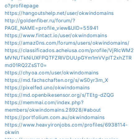
o?profilepage
https://hangoutshelp.net/user/okwindomains
http://goldenfiber.ru/forum/?
PAGE_NAME=profile_view&UID=55941
https://www.fintact.io/user/okwindomains
https://amaz0ns.com/forums/users/okwindomains/
https://classificados.acheiusa.com/profile/VjRlcWM2
MVNUTkNiUXFPQTFZRlVDUUpGYm1mVVplT2xhZTR
md01RQ2ZsST0=
https://chyoa.com/user/okwindomains
https://md.fachschaften.org/s/wS0yr3m_X
https://pixelfed.uno/okwindomains
https://md.openbikesensor.org/s/TEtg-dZQG
https://memmai.com/index.php?
members/okwindomains.28928/#about
https://portfolium.com.au/okwindomains
https://www.heavyironjobs.com/profiles/6938114-
okwin