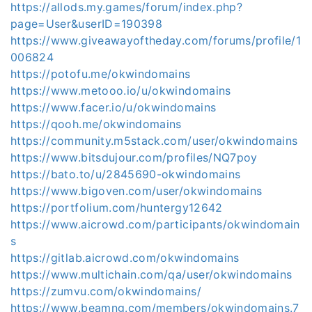
https://allods.my.games/forum/index.php?
page=User&userID=190398
https://www.giveawayoftheday.com/forums/profile/1
006824
https://potofu.me/okwindomains
https://www.metooo.io/u/okwindomains
https://www.facer.io/u/okwindomains
https://qooh.me/okwindomains
https://community.m5stack.com/user/okwindomains
https://www.bitsdujour.com/profiles/NQ7poy
https://bato.to/u/2845690-okwindomains
https://www.bigoven.com/user/okwindomains
https://portfolium.com/huntergy12642
https://www.aicrowd.com/participants/okwindomain
s
https://gitlab.aicrowd.com/okwindomains
https://www.multichain.com/qa/user/okwindomains
https://zumvu.com/okwindomains/
https://www.beamng.com/members/okwindomains.7