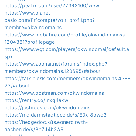
https://peatix.com/user/27393160/view
https://www.planet-
casio.com/Fr/compte/voir_profil.php?
membre=okwindomains
https://www.mobafire.com/profile/okwindomainss-
1204381?profilepage
https://www.wgt.com/players/okwindomai/default.a
spx
https://www.zophar.net/forums/index.php?
members/okwindomains.120695/#about
https://talk.plesk.com/members/okwindomains.4388
23/#about
https://www.postman.com/okwindomains
https://rentry.co/inxg4akw
https://justnock.com/okwindomains
https://md.darmstadt.ccc.de/s/E0x_8pwo3
https://hedgedoc.k8s.eonerc.rwth-
aachen.de/s/BpZJ4b2A9