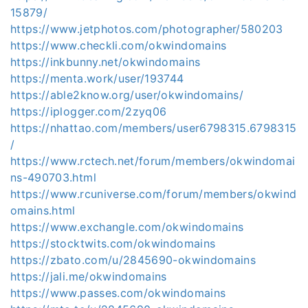
15879/
https://www.jetphotos.com/photographer/580203
https://www.checkli.com/okwindomains
https://inkbunny.net/okwindomains
https://menta.work/user/193744
https://able2know.org/user/okwindomains/
https://iplogger.com/2zyq06
https://nhattao.com/members/user6798315.6798315
/
https://www.rctech.net/forum/members/okwindomai
ns-490703.html
https://www.rcuniverse.com/forum/members/okwind
omains.html
https://www.exchangle.com/okwindomains
https://stocktwits.com/okwindomains
https://zbato.com/u/2845690-okwindomains
https://jali.me/okwindomains
https://www.passes.com/okwindomains