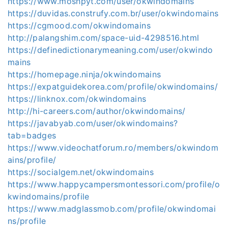
https://www.moshpyt.com/user/okwindomains
https://duvidas.construfy.com.br/user/okwindomains
https://cgmood.com/okwindomains
http://palangshim.com/space-uid-4298516.html
https://definedictionarymeaning.com/user/okwindo
mains
https://homepage.ninja/okwindomains
https://expatguidekorea.com/profile/okwindomains/
https://linknox.com/okwindomains
http://hi-careers.com/author/okwindomains/
https://javabyab.com/user/okwindomains?
tab=badges
https://www.videochatforum.ro/members/okwindom
ains/profile/
https://socialgem.net/okwindomains
https://www.happycampersmontessori.com/profile/o
kwindomains/profile
https://www.madglassmob.com/profile/okwindomai
ns/profile