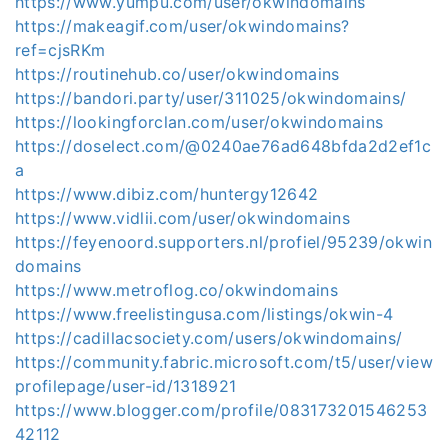
https://www.yumpu.com/user/okwindomains
https://makeagif.com/user/okwindomains?
ref=cjsRKm
https://routinehub.co/user/okwindomains
https://bandori.party/user/311025/okwindomains/
https://lookingforclan.com/user/okwindomains
https://doselect.com/@0240ae76ad648bfda2d2ef1c
a
https://www.dibiz.com/huntergy12642
https://www.vidlii.com/user/okwindomains
https://feyenoord.supporters.nl/profiel/95239/okwin
domains
https://www.metroflog.co/okwindomains
https://www.freelistingusa.com/listings/okwin-4
https://cadillacsociety.com/users/okwindomains/
https://community.fabric.microsoft.com/t5/user/view
profilepage/user-id/1318921
https://www.blogger.com/profile/083173201546253
42112