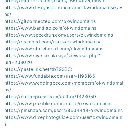
https://app.roll20.net/users/16594975/okwin
https://www.designspiration.com/okwindomains/sav
es/
https://gitconnected.com/okwindomains
https://www.bandlab.com/okwindomains
https://www.speedrun.com/users/okwindomains
https://os.mbed.com/users/okwindomains/
https://www.storeboard.com/okwindomains
https://www.siye.co.uk/siye/viewuser.php?
uid=239020
https://pastelink.net/tb79223t
https://www.fundable.com/user-1196166
https://www.weddingbee.com/members/okwindomai
ns/
https://notionpress.com/author/1328059
https://www.pozible.com/profile/okwindomains
https://pinshape.com/users/8634444-okwindomains
https://www.divephotoguide.com/user/okwindomain
s