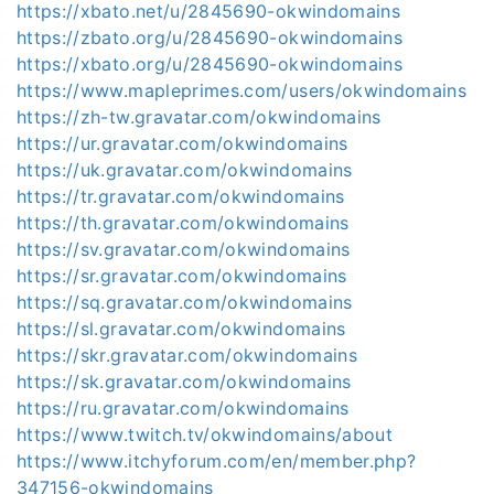
https://xbato.net/u/2845690-okwindomains
https://zbato.org/u/2845690-okwindomains
https://xbato.org/u/2845690-okwindomains
https://www.mapleprimes.com/users/okwindomains
https://zh-tw.gravatar.com/okwindomains
https://ur.gravatar.com/okwindomains
https://uk.gravatar.com/okwindomains
https://tr.gravatar.com/okwindomains
https://th.gravatar.com/okwindomains
https://sv.gravatar.com/okwindomains
https://sr.gravatar.com/okwindomains
https://sq.gravatar.com/okwindomains
https://sl.gravatar.com/okwindomains
https://skr.gravatar.com/okwindomains
https://sk.gravatar.com/okwindomains
https://ru.gravatar.com/okwindomains
https://www.twitch.tv/okwindomains/about
https://www.itchyforum.com/en/member.php?
347156-okwindomains