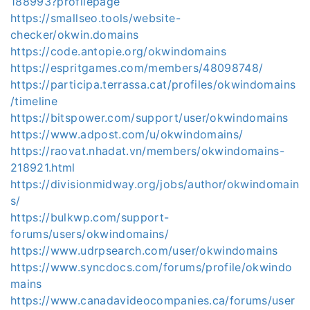
188993?profilepage
https://smallseo.tools/website-
checker/okwin.domains
https://code.antopie.org/okwindomains
https://espritgames.com/members/48098748/
https://participa.terrassa.cat/profiles/okwindomains
/timeline
https://bitspower.com/support/user/okwindomains
https://www.adpost.com/u/okwindomains/
https://raovat.nhadat.vn/members/okwindomains-
218921.html
https://divisionmidway.org/jobs/author/okwindomain
s/
https://bulkwp.com/support-
forums/users/okwindomains/
https://www.udrpsearch.com/user/okwindomains
https://www.syncdocs.com/forums/profile/okwindo
mains
https://www.canadavideocompanies.ca/forums/user