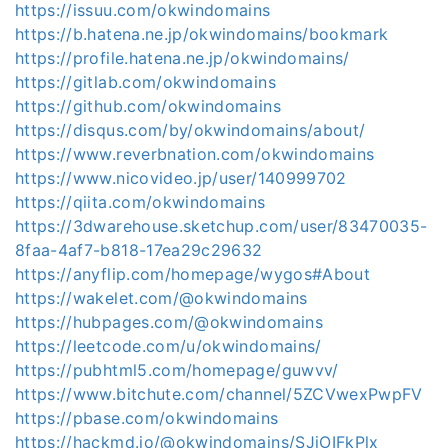
https://issuu.com/okwindomains
https://b.hatena.ne.jp/okwindomains/bookmark
https://profile.hatena.ne.jp/okwindomains/
https://gitlab.com/okwindomains
https://github.com/okwindomains
https://disqus.com/by/okwindomains/about/
https://www.reverbnation.com/okwindomains
https://www.nicovideo.jp/user/140999702
https://qiita.com/okwindomains
https://3dwarehouse.sketchup.com/user/83470035-
8faa-4af7-b818-17ea29c29632
https://anyflip.com/homepage/wygos#About
https://wakelet.com/@okwindomains
https://hubpages.com/@okwindomains
https://leetcode.com/u/okwindomains/
https://pubhtml5.com/homepage/guwvv/
https://www.bitchute.com/channel/5ZCVwexPwpFV
https://pbase.com/okwindomains
https://hackmd.io/@okwindomains/SJjOIFkPlx