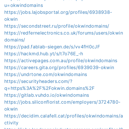
u=okwindomains
https://jobs.lajobsportal.org/profiles/6938938-
okwin
https://secondstreet.ru/profile/okwindomains/
https://redfernelectronics.co.uk/forums/users/okwin
domains/
https://pad.fablab-siegen.de/s/vv4fH0cJF
https://hackmd.hub.yt/s/t7o76E_-h
https://activepages.com.au/profile/okwindomains
https://careers.gita.org/profiles/6939039-okwin
https://undrtone.com/okwindomains
https://securityheaders.com/?
q=https%3A%2F%2Fokwin.domains%2F
https://gitlab.vuhdo.io/okwindomains
https://jobs.siliconflorist.com/employers/3724780-
okwin
https://decidim.calafell.cat/profiles/okwindomains/a
ctivity