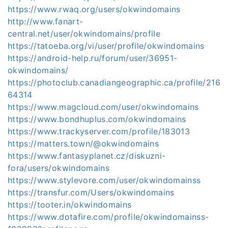
https://www.rwaq.org/users/okwindomains
http://www.fanart-
central.net/user/okwindomains/profile
https://tatoeba.org/vi/user/profile/okwindomains
https://android-help.ru/forum/user/36951-
okwindomains/
https://photoclub.canadiangeographic.ca/profile/216
64314
https://www.magcloud.com/user/okwindomains
https://www.bondhuplus.com/okwindomains
https://www.trackyserver.com/profile/183013
https://matters.town/@okwindomains
https://www.fantasyplanet.cz/diskuzni-
fora/users/okwindomains
https://www.stylevore.com/user/okwindomainss
https://transfur.com/Users/okwindomains
https://tooter.in/okwindomains
https://www.dotafire.com/profile/okwindomainss-