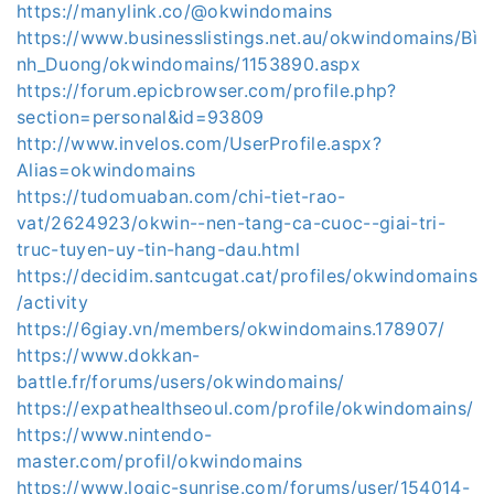
https://manylink.co/@okwindomains
https://www.businesslistings.net.au/okwindomains/Bì
nh_Duong/okwindomains/1153890.aspx
https://forum.epicbrowser.com/profile.php?
section=personal&id=93809
http://www.invelos.com/UserProfile.aspx?
Alias=okwindomains
https://tudomuaban.com/chi-tiet-rao-
vat/2624923/okwin--nen-tang-ca-cuoc--giai-tri-
truc-tuyen-uy-tin-hang-dau.html
https://decidim.santcugat.cat/profiles/okwindomains
/activity
https://6giay.vn/members/okwindomains.178907/
https://www.dokkan-
battle.fr/forums/users/okwindomains/
https://expathealthseoul.com/profile/okwindomains/
https://www.nintendo-
master.com/profil/okwindomains
https://www.logic-sunrise.com/forums/user/154014-