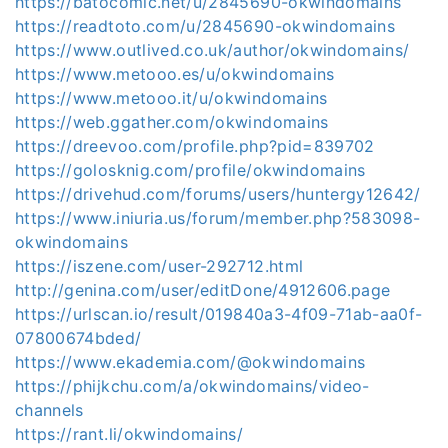
https://batocomic.net/u/2845690-okwindomains
https://readtoto.com/u/2845690-okwindomains
https://www.outlived.co.uk/author/okwindomains/
https://www.metooo.es/u/okwindomains
https://www.metooo.it/u/okwindomains
https://web.ggather.com/okwindomains
https://dreevoo.com/profile.php?pid=839702
https://golosknig.com/profile/okwindomains
https://drivehud.com/forums/users/huntergy12642/
https://www.iniuria.us/forum/member.php?583098-
okwindomains
https://iszene.com/user-292712.html
http://genina.com/user/editDone/4912606.page
https://urlscan.io/result/019840a3-4f09-71ab-aa0f-
07800674bded/
https://www.ekademia.com/@okwindomains
https://phijkchu.com/a/okwindomains/video-
channels
https://rant.li/okwindomains/