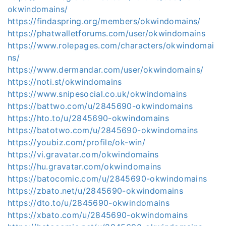
okwindomains/
https://findaspring.org/members/okwindomains/
https://phatwalletforums.com/user/okwindomains
https://www.rolepages.com/characters/okwindomai
ns/
https://www.dermandar.com/user/okwindomains/
https://noti.st/okwindomains
https://www.snipesocial.co.uk/okwindomains
https://battwo.com/u/2845690-okwindomains
https://hto.to/u/2845690-okwindomains
https://batotwo.com/u/2845690-okwindomains
https://youbiz.com/profile/ok-win/
https://vi.gravatar.com/okwindomains
https://hu.gravatar.com/okwindomains
https://batocomic.com/u/2845690-okwindomains
https://zbato.net/u/2845690-okwindomains
https://dto.to/u/2845690-okwindomains
https://xbato.com/u/2845690-okwindomains