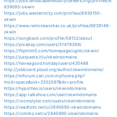
https://jobs.landscapeindustrycareers.org/profiles/6
939095-okwin
https://jobs.westerncity.com/profiles/6939150-
okwin
https://www.remoteworker.co.uk/profiles/6939149-
okwin
https://songback.com/profile/58132/about
https://pixabay.com/users/51478398/
https://fliphtml5.com/homepage/ughic/okwin/
https://justpaste.it/u/okwindomains
https://haveagood.holiday/users/435488
http://jobboard.piasd.org/author/okwindomains/
https://mforum.cari.com.my/home.php?
mod=space&uid=3302097&do=profile
https://hypothes.is/users/okwindomains
https://app.talkshoe.com/user/okwindomains
https://roomstyler.com/users/okwindomains
https://readtoto.net/u/2845690-okwindomains
https://comiko.net/u/2845690-okwindomains