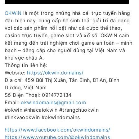
OKWIN
là một trong những nhà cái trực tuyến hàng
đầu hiện nay, cung cấp hệ sinh thái giải trí đa dạng
với các sản phẩm nổi bật như cá cược thể thao,
casino trực tuyến, game slot và xổ số. OKWIN cam
kết mang đến trải nghiệm chơi game an toàn – minh
bạch – đẳng cấp cho người dùng tại Việt Nam và
khu vực châu Á.
Thông tin liên hệ:
Website:
https://okwin.domains/
Địa chỉ: 459 Bùi Thị Xuân, Tân Bình, Dĩ An, Bình
Dương, Việt Nam
Số Điện Thoại: 0914772134
Email:
okwindomains@gmail.com
#okwin #nhacaiokwin #trangchuokwin
#linkvaookwin #okwindomains
https://www.facebook.com/okwindomains/
https://www.youtube.com/@okwindomains