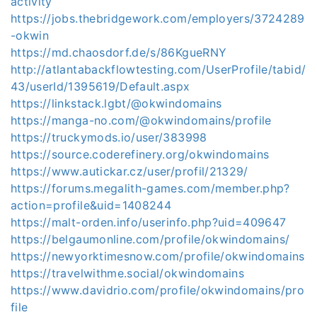
activity
https://jobs.thebridgework.com/employers/3724289
-okwin
https://md.chaosdorf.de/s/86KgueRNY
http://atlantabackflowtesting.com/UserProfile/tabid/
43/userId/1395619/Default.aspx
https://linkstack.lgbt/@okwindomains
https://manga-no.com/@okwindomains/profile
https://truckymods.io/user/383998
https://source.coderefinery.org/okwindomains
https://www.autickar.cz/user/profil/21329/
https://forums.megalith-games.com/member.php?
action=profile&uid=1408244
https://malt-orden.info/userinfo.php?uid=409647
https://belgaumonline.com/profile/okwindomains/
https://newyorktimesnow.com/profile/okwindomains
https://travelwithme.social/okwindomains
https://www.davidrio.com/profile/okwindomains/pro
file