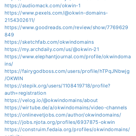
https://audiomack.com/okwin-1
https://www.pexels.com/@okwin-domains-
2154302611/
https://www.goodreads.com/review/show/7769629
849
https://sketchfab.com/okwindomains
https://my.archdaily.com/us/@okwin-21
https://www.elephantjournal.com/profile/okwindoma
ins/
https://fairygodboss.com/users/profile/hTPqJNbwjg
/OKWIN
https://stepik.org/users/1108419718/profile?
auth=registration
https://velog.io/@okwindomains/about
https://wirtube.de/a/okwindomains/video-channels
https://onlinevetjobs.com/author/okwindomains/
https://jobs.njota.org/profiles/6937875-okwin
https://construim.fedaia.org/profiles/okwindomains/