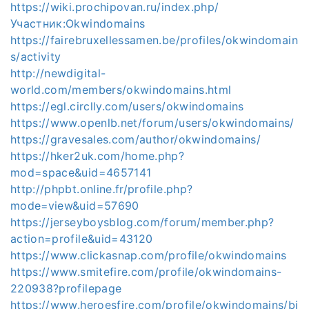
https://wiki.prochipovan.ru/index.php/
Участник:Okwindomains
https://fairebruxellessamen.be/profiles/okwindomain
s/activity
http://newdigital-
world.com/members/okwindomains.html
https://egl.circlly.com/users/okwindomains
https://www.openlb.net/forum/users/okwindomains/
https://gravesales.com/author/okwindomains/
https://hker2uk.com/home.php?
mod=space&uid=4657141
http://phpbt.online.fr/profile.php?
mode=view&uid=57690
https://jerseyboysblog.com/forum/member.php?
action=profile&uid=43120
https://www.clickasnap.com/profile/okwindomains
https://www.smitefire.com/profile/okwindomains-
220938?profilepage
https://www.heroesfire.com/profile/okwindomains/bi