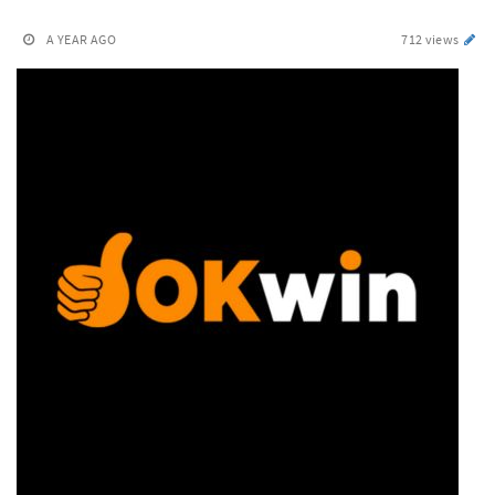
A YEAR AGO
712 views