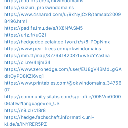
https://coolors.co/u/okwindomains
https://suzuri.jp/okwindomains
https://www.4shared.com/u/9xNyjCxR/tamsab2009
8496.html
https://pad.fs.lmu.de/s/tX8NfASM5
https://urlz.fr/uGZi
https://hedgedoc.eclair.ec-lyon.fr/s/6-POpNmx-
https://www.pearltrees.com/okwindomains
https://mm.tt/map/3776418208?t=w5cYYaslna
https://cli.re/4njm34
https://www.zerohedge.com/user/EU8gV4BMdLgGA
dItOyPD8KZi6vq1
https://www.printables.com/@okwindomains_34756
07
https://community.silabs.com/s/profile/005Vm0000
06afIw?language=en_US
https://n9.cl/c18r8
https://hedge.fachschaft.informatik.uni-
kl.de/s/INYRER5PZ