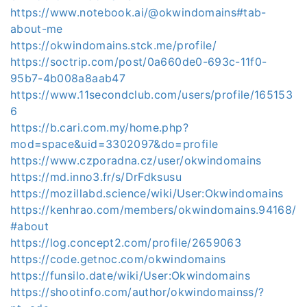
https://www.notebook.ai/@okwindomains#tab-
about-me
https://okwindomains.stck.me/profile/
https://soctrip.com/post/0a660de0-693c-11f0-
95b7-4b008a8aab47
https://www.11secondclub.com/users/profile/165153
6
https://b.cari.com.my/home.php?
mod=space&uid=3302097&do=profile
https://www.czporadna.cz/user/okwindomains
https://md.inno3.fr/s/DrFdksusu
https://mozillabd.science/wiki/User:Okwindomains
https://kenhrao.com/members/okwindomains.94168/
#about
https://log.concept2.com/profile/2659063
https://code.getnoc.com/okwindomains
https://funsilo.date/wiki/User:Okwindomains
https://shootinfo.com/author/okwindomainss/?