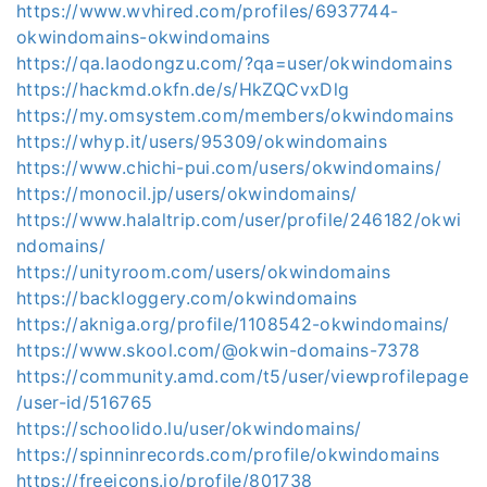
https://www.wvhired.com/profiles/6937744-
okwindomains-okwindomains
https://qa.laodongzu.com/?qa=user/okwindomains
https://hackmd.okfn.de/s/HkZQCvxDlg
https://my.omsystem.com/members/okwindomains
https://whyp.it/users/95309/okwindomains
https://www.chichi-pui.com/users/okwindomains/
https://monocil.jp/users/okwindomains/
https://www.halaltrip.com/user/profile/246182/okwi
ndomains/
https://unityroom.com/users/okwindomains
https://backloggery.com/okwindomains
https://akniga.org/profile/1108542-okwindomains/
https://www.skool.com/@okwin-domains-7378
https://community.amd.com/t5/user/viewprofilepage
/user-id/516765
https://schoolido.lu/user/okwindomains/
https://spinninrecords.com/profile/okwindomains
https://freeicons.io/profile/801738