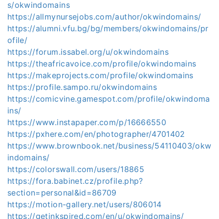
s/okwindomains
https://allmynursejobs.com/author/okwindomains/
https://alumni.vfu.bg/bg/members/okwindomains/pr
ofile/
https://forum.issabel.org/u/okwindomains
https://theafricavoice.com/profile/okwindomains
https://makeprojects.com/profile/okwindomains
https://profile.sampo.ru/okwindomains
https://comicvine.gamespot.com/profile/okwindoma
ins/
https://www.instapaper.com/p/16666550
https://pxhere.com/en/photographer/4701402
https://www.brownbook.net/business/54110403/okw
indomains/
https://colorswall.com/users/18865
https://fora.babinet.cz/profile.php?
section=personal&id=86709
https://motion-gallery.net/users/806014
https://getinkspired.com/en/u/okwindomains/