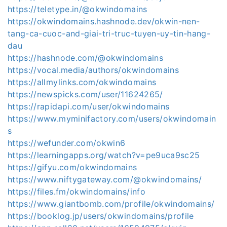
https://teletype.in/@okwindomains
https://okwindomains.hashnode.dev/okwin-nen-
tang-ca-cuoc-and-giai-tri-truc-tuyen-uy-tin-hang-
dau
https://hashnode.com/@okwindomains
https://vocal.media/authors/okwindomains
https://allmylinks.com/okwindomains
https://newspicks.com/user/11624265/
https://rapidapi.com/user/okwindomains
https://www.myminifactory.com/users/okwindomain
s
https://wefunder.com/okwin6
https://learningapps.org/watch?v=pe9uca9sc25
https://gifyu.com/okwindomains
https://www.niftygateway.com/@okwindomains/
https://files.fm/okwindomains/info
https://www.giantbomb.com/profile/okwindomains/
https://booklog.jp/users/okwindomains/profile