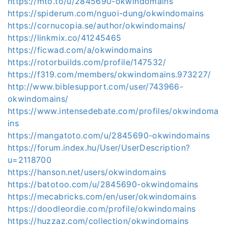
https://mto.to/u/2845690-okwindomains
https://spiderum.com/nguoi-dung/okwindomains
https://cornucopia.se/author/okwindomains/
https://linkmix.co/41245465
https://ficwad.com/a/okwindomains
https://rotorbuilds.com/profile/147532/
https://f319.com/members/okwindomains.973227/
http://www.biblesupport.com/user/743966-
okwindomains/
https://www.intensedebate.com/profiles/okwindoma
ins
https://mangatoto.com/u/2845690-okwindomains
https://forum.index.hu/User/UserDescription?
u=2118700
https://hanson.net/users/okwindomains
https://batotoo.com/u/2845690-okwindomains
https://mecabricks.com/en/user/okwindomains
https://doodleordie.com/profile/okwindomains
https://huzzaz.com/collection/okwindomains