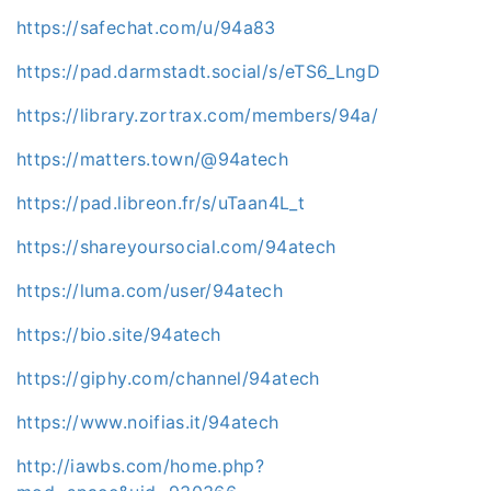
https://safechat.com/u/94a83
https://pad.darmstadt.social/s/eTS6_LngD
https://library.zortrax.com/members/94a/
https://matters.town/@94atech
https://pad.libreon.fr/s/uTaan4L_t
https://shareyoursocial.com/94atech
https://luma.com/user/94atech
https://bio.site/94atech
https://giphy.com/channel/94atech
https://www.noifias.it/94atech
http://iawbs.com/home.php?