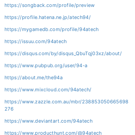
https://songback.com/profile/preview
https://profile.hatena.ne.jp/atech94/
https://mygamedb.com/profile/94atech
https://issuu.com/94atech
https://disqus.com/by/disqus_QbuTqj03xz/about/
https://www.pubpub.org/user/94-a
https://about.me/the94a
https://www.mixcloud.com/94atech/
https://www.zazzle.com.au/mbr/238853050665698
276
https://www.deviantart.com/94atech
https://www.producthunt.com/@94atech