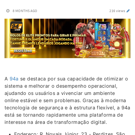
8 MONTHS AGO
216 views
A
94a
se destaca por sua capacidade de otimizar o
sistema e melhorar o desempenho operacional,
ajudando os usuários a vivenciar um ambiente
online estável e sem problemas. Graças à moderna
tecnologia de segurança e à estrutura flexível, a 94a
está se tornando rapidamente uma plataforma de
interesse na área de transformação digital.
Endereço: R. Novais Júnior, 23 - Perdizes, São