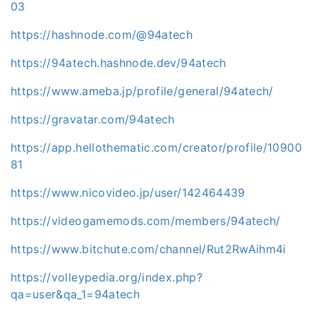
03
https://hashnode.com/@94atech
https://94atech.hashnode.dev/94atech
https://www.ameba.jp/profile/general/94atech/
https://gravatar.com/94atech
https://app.hellothematic.com/creator/profile/10900
81
https://www.nicovideo.jp/user/142464439
https://videogamemods.com/members/94atech/
https://www.bitchute.com/channel/Rut2RwAihm4i
https://volleypedia.org/index.php?
qa=user&qa_1=94atech