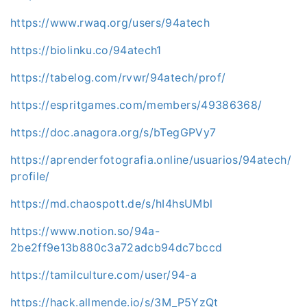
https://www.rwaq.org/users/94atech
https://biolinku.co/94atech1
https://tabelog.com/rvwr/94atech/prof/
https://espritgames.com/members/49386368/
https://doc.anagora.org/s/bTegGPVy7
https://aprenderfotografia.online/usuarios/94atech/
profile/
https://md.chaospott.de/s/hI4hsUMbl
https://www.notion.so/94a-
2be2ff9e13b880c3a72adcb94dc7bccd
https://tamilculture.com/user/94-a
https://hack.allmende.io/s/3M_P5YzQt