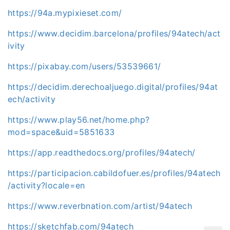
https://94a.mypixieset.com/
https://www.decidim.barcelona/profiles/94atech/act
ivity
https://pixabay.com/users/53539661/
https://decidim.derechoaljuego.digital/profiles/94at
ech/activity
https://www.play56.net/home.php?
mod=space&uid=5851633
https://app.readthedocs.org/profiles/94atech/
https://participacion.cabildofuer.es/profiles/94atech
/activity?locale=en
https://www.reverbnation.com/artist/94atech
https://sketchfab.com/94atech