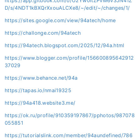
https://app.gitbook.com/o/U2Yw0itZPvM6v3JN41Z
D/s/4NDT1kBXQrXxouALCXe8/~/edit/~/changes/1/
https://sites.google.com/view/94atech/home
https://challonge.com/94atech
https://94atech.blogspot.com/2025/12/94a.html
https://www.blogger.com/profile/156600895642912
37029
https://www.behance.net/94a
https://tapas.io/nmai19325
https://94a418.website3.me/
https://ok.ru/profile/910359197867/pphotos/987078
055851
https://tutorialslink.com/member/94aundefined/786