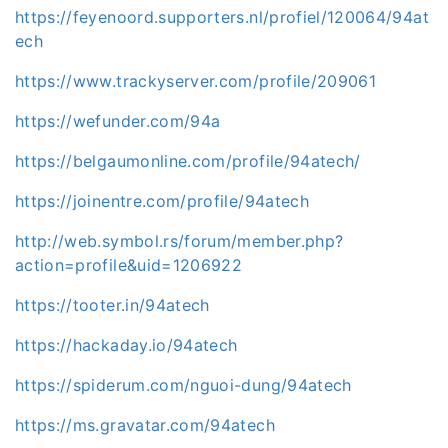
https://feyenoord.supporters.nl/profiel/120064/94at
ech
https://www.trackyserver.com/profile/209061
https://wefunder.com/94a
https://belgaumonline.com/profile/94atech/
https://joinentre.com/profile/94atech
http://web.symbol.rs/forum/member.php?
action=profile&uid=1206922
https://tooter.in/94atech
https://hackaday.io/94atech
https://spiderum.com/nguoi-dung/94atech
https://ms.gravatar.com/94atech