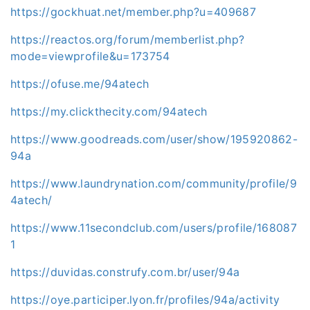
https://gockhuat.net/member.php?u=409687
https://reactos.org/forum/memberlist.php?
mode=viewprofile&u=173754
https://ofuse.me/94atech
https://my.clickthecity.com/94atech
https://www.goodreads.com/user/show/195920862-
94a
https://www.laundrynation.com/community/profile/9
4atech/
https://www.11secondclub.com/users/profile/168087
1
https://duvidas.construfy.com.br/user/94a
https://oye.participer.lyon.fr/profiles/94a/activity