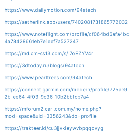
https://www.dailymotion.com/94atech
https://aetherlink.app/users/7402081731865772032
https://www.noteflight.com/profile/cf064bd6afa4bc
4a78428661eb7e1eef7a527247
https://md.cm-ss13.com/s/I7oEZYV4r
https://3dtoday.ru/blogs/94atech
https://www.pearltrees.com/94atech
https://connect.garmin.com/modern/profile/725ae9
2b-ee64-4f03-9c36-10b2bbfcb7a4
https://mforum2.cari.com.my/home.php?
mod=space&uid=3356243&do=profile
https://trakteer.id/cu3jjvkieywvbpqqovyg