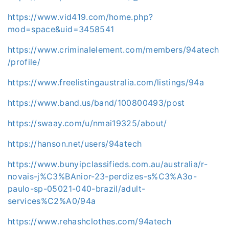
https://www.vid419.com/home.php?
mod=space&uid=3458541
https://www.criminalelement.com/members/94atech
/profile/
https://www.freelistingaustralia.com/listings/94a
https://www.band.us/band/100800493/post
https://swaay.com/u/nmai19325/about/
https://hanson.net/users/94atech
https://www.bunyipclassifieds.com.au/australia/r-
novais-j%C3%BAnior-23-perdizes-s%C3%A3o-
paulo-sp-05021-040-brazil/adult-
services%C2%A0/94a
https://www.rehashclothes.com/94atech