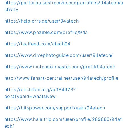
https://participa.sostrecivic.coop/profiles/94atech/a
ctivity
https://help.orrs.de/user/94atech
https://www.pozible.com/profile/94a
https://tealfeed.com/atech94
https://www.divephotoguide.com/user/94atech/
https://www.nintendo-master.com/profil/94atech
http://www.fanart-central.net/user/94atech/profile
https://circleten.org/a/384628?
postTypeId=whatsNew
https://bitspower.com/support/user/94atech
https://www.halaltrip.com/user/profile/289680/94at
ech/