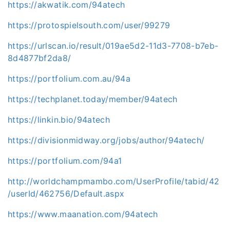
https://akwatik.com/94atech
https://protospielsouth.com/user/99279
https://urlscan.io/result/019ae5d2-11d3-7708-b7eb-
8d4877bf2da8/
https://portfolium.com.au/94a
https://techplanet.today/member/94atech
https://linkin.bio/94atech
https://divisionmidway.org/jobs/author/94atech/
https://portfolium.com/94a1
http://worldchampmambo.com/UserProfile/tabid/42
/userId/462756/Default.aspx
https://www.maanation.com/94atech