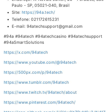
Paulo - SP, 05021-040, Brasil
Site:
https://94a.tech/
Telefone: 021172615231
E-mail: 94atechsupport@gmail.com
#94a #94atech #94atechcasino #94atechsupport
#94aSmartSolutions
https://x.com/94atech
https://www.youtube.com/@94atech
https://500px.com/p/94atech
https://www.tumblr.com/94atech
https://www.twitch.tv/94atech/about
https://www.pinterest.com/94atech/