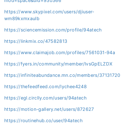
mod=space&uid=930366
https://www.skypixel.com/users/djiuser-
wm89kxmxaulb
https://sciencemission.com/profile/94atech
https://linkmix.co/47582813
https://www.claimajob.com/profiles/7561031-94a
https://fyers.in/community/member/IvsGpELZDX
https://infiniteabundance.mn.co/members/37131720
https://thefeedfeed.com/lychee4248
https://egl.circlly.com/users/94atech
https://motion-gallery.net/users/872627
https://routinehub.co/user/94atech