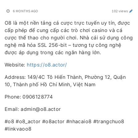
6 MONTHS AGO
102 views
O8 là một nền tảng cá cược trực tuyến uy tín, được
cấp phép để cung cấp các trò chơi casino và cá
cược thể thao cho người chơi. Nhà cái sử dụng công
nghệ mã hóa SSL 256-bit – tương tự công nghệ
được áp dụng trong các ngân hàng lớn.
Website:
https://o8.actor/
Address: 149/4C Tô Hiến Thành, Phường 12, Quận
10, Thành phố Hồ Chí Minh, Việt Nam
Phone: 0906128774
Email: admin@o8.actor
#o8 #o8_actor #o8actor #nhacaio8 #trangchuo8
#linkvaoo8