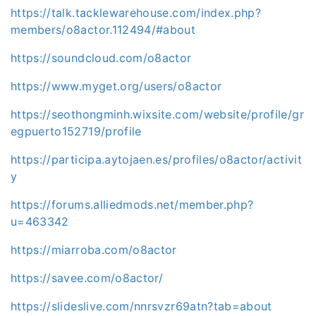
https://talk.tacklewarehouse.com/index.php?
members/o8actor.112494/#about
https://soundcloud.com/o8actor
https://www.myget.org/users/o8actor
https://seothongminh.wixsite.com/website/profile/gr
egpuerto152719/profile
https://participa.aytojaen.es/profiles/o8actor/activit
y
https://forums.alliedmods.net/member.php?
u=463342
https://miarroba.com/o8actor
https://savee.com/o8actor/
https://slideslive.com/nnrsvzr69atn?tab=about