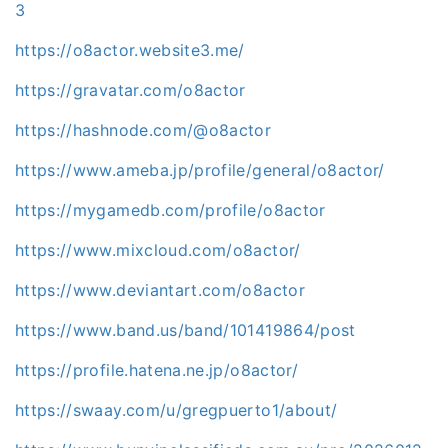
3
https://o8actor.website3.me/
https://gravatar.com/o8actor
https://hashnode.com/@o8actor
https://www.ameba.jp/profile/general/o8actor/
https://mygamedb.com/profile/o8actor
https://www.mixcloud.com/o8actor/
https://www.deviantart.com/o8actor
https://www.band.us/band/101419864/post
https://profile.hatena.ne.jp/o8actor/
https://swaay.com/u/gregpuerto1/about/