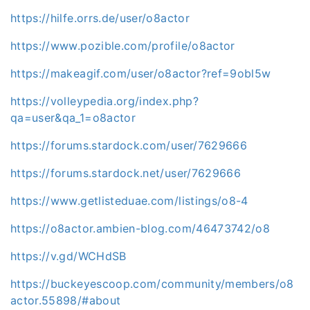
https://hilfe.orrs.de/user/o8actor
https://www.pozible.com/profile/o8actor
https://makeagif.com/user/o8actor?ref=9obl5w
https://volleypedia.org/index.php?
qa=user&qa_1=o8actor
https://forums.stardock.com/user/7629666
https://forums.stardock.net/user/7629666
https://www.getlisteduae.com/listings/o8-4
https://o8actor.ambien-blog.com/46473742/o8
https://v.gd/WCHdSB
https://buckeyescoop.com/community/members/o8
actor.55898/#about