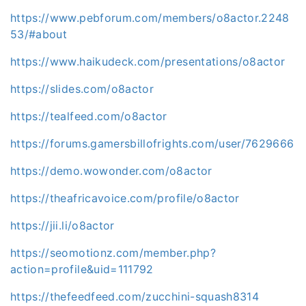
https://www.pebforum.com/members/o8actor.2248
53/#about
https://www.haikudeck.com/presentations/o8actor
https://slides.com/o8actor
https://tealfeed.com/o8actor
https://forums.gamersbillofrights.com/user/7629666
https://demo.wowonder.com/o8actor
https://theafricavoice.com/profile/o8actor
https://jii.li/o8actor
https://seomotionz.com/member.php?
action=profile&uid=111792
https://thefeedfeed.com/zucchini-squash8314