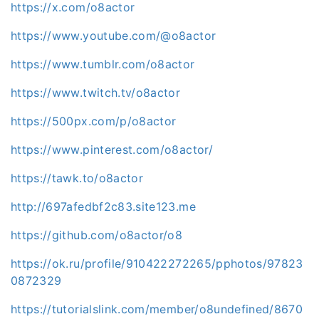
https://x.com/o8actor
https://www.youtube.com/@o8actor
https://www.tumblr.com/o8actor
https://www.twitch.tv/o8actor
https://500px.com/p/o8actor
https://www.pinterest.com/o8actor/
https://tawk.to/o8actor
http://697afedbf2c83.site123.me
https://github.com/o8actor/o8
https://ok.ru/profile/910422272265/pphotos/97823
0872329
https://tutorialslink.com/member/o8undefined/8670