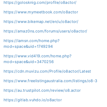
https://golosknig.com/profile/o8actor/
https://www.mymeetbook.com/o8actor
https://www.bikemap.net/en/u/o8actor/
https://amaz0ns.com/forums/users/o8actor/
https://lamsn.com/home.php?
mod=space&uid=1749294
https://www.vid419.com/home.php?
mod=space&uid=3470256
https://cdn.muvizu.com/Profile/o8actor/Latest
https://www.freelistingaustralia.com/listings/o8-3
https://au.trustpilot.com/review/o8.actor
https://gitlab.vuhdo.io/o8actor