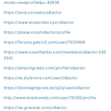
mode=viewprofile&u=40938
https://luvly.co/users/o8actor
https://www.wowonder.xyz/o8actor
https://pbase.com/o8actor/profile
https://forums.galciv3.com/user/7629666
https://www.xosothantai.com/members/o8actor.595
050/
https://amazingradio.com/profile/o8actor
https://es.stylevore.com/user/o8actor
https://bioimagingcore.be/q2a/user/o8actor
http://www.brenkoweb.com/user/74285/profile
https://de.gravatar.com/o8actor