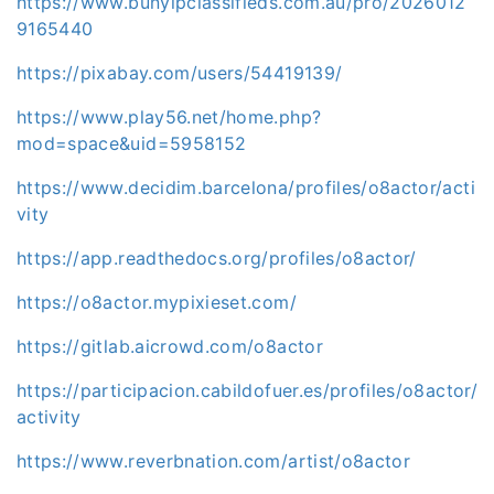
https://www.bunyipclassifieds.com.au/pro/2026012
9165440
https://pixabay.com/users/54419139/
https://www.play56.net/home.php?
mod=space&uid=5958152
https://www.decidim.barcelona/profiles/o8actor/acti
vity
https://app.readthedocs.org/profiles/o8actor/
https://o8actor.mypixieset.com/
https://gitlab.aicrowd.com/o8actor
https://participacion.cabildofuer.es/profiles/o8actor/
activity
https://www.reverbnation.com/artist/o8actor