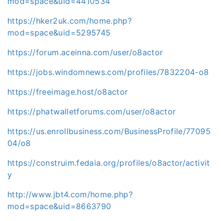
mod=space&uid=4410534
https://hker2uk.com/home.php?
mod=space&uid=5295745
https://forum.aceinna.com/user/o8actor
https://jobs.windomnews.com/profiles/7832204-o8
https://freeimage.host/o8actor
https://phatwalletforums.com/user/o8actor
https://us.enrollbusiness.com/BusinessProfile/77095
04/o8
https://construim.fedaia.org/profiles/o8actor/activit
y
http://www.jbt4.com/home.php?
mod=space&uid=8663790