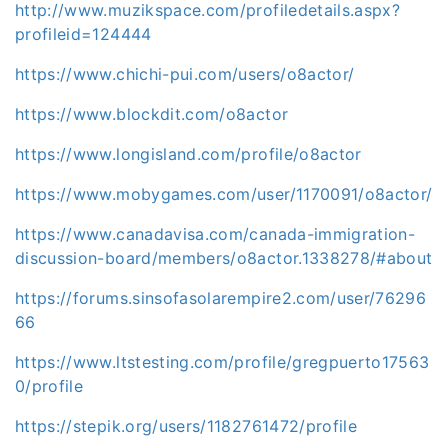
http://www.muzikspace.com/profiledetails.aspx?
profileid=124444
https://www.chichi-pui.com/users/o8actor/
https://www.blockdit.com/o8actor
https://www.longisland.com/profile/o8actor
https://www.mobygames.com/user/1170091/o8actor/
https://www.canadavisa.com/canada-immigration-
discussion-board/members/o8actor.1338278/#about
https://forums.sinsofasolarempire2.com/user/76296
66
https://www.ltstesting.com/profile/gregpuerto17563
0/profile
https://stepik.org/users/1182761472/profile