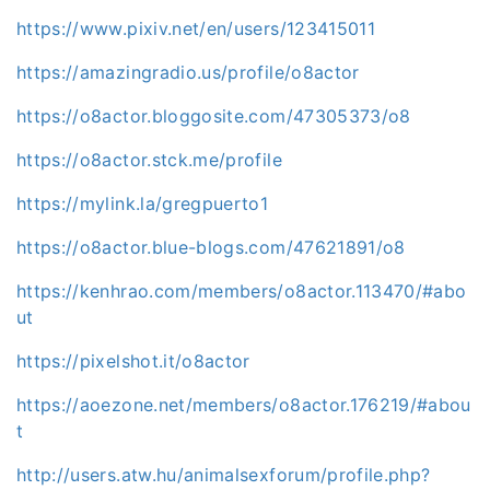
https://www.pixiv.net/en/users/123415011
https://amazingradio.us/profile/o8actor
https://o8actor.bloggosite.com/47305373/o8
https://o8actor.stck.me/profile
https://mylink.la/gregpuerto1
https://o8actor.blue-blogs.com/47621891/o8
https://kenhrao.com/members/o8actor.113470/#abo
ut
https://pixelshot.it/o8actor
https://aoezone.net/members/o8actor.176219/#abou
t
http://users.atw.hu/animalsexforum/profile.php?