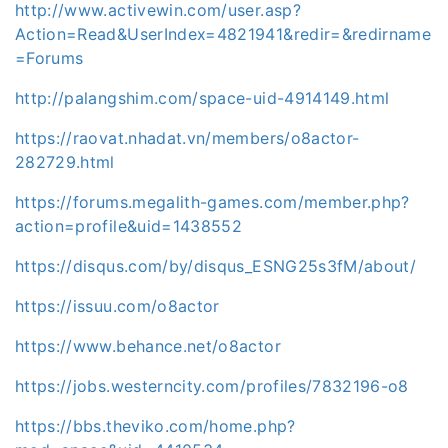
http://www.activewin.com/user.asp?
Action=Read&UserIndex=4821941&redir=&redirname
=Forums
http://palangshim.com/space-uid-4914149.html
https://raovat.nhadat.vn/members/o8actor-
282729.html
https://forums.megalith-games.com/member.php?
action=profile&uid=1438552
https://disqus.com/by/disqus_ESNG25s3fM/about/
https://issuu.com/o8actor
https://www.behance.net/o8actor
https://jobs.westerncity.com/profiles/7832196-o8
https://bbs.theviko.com/home.php?