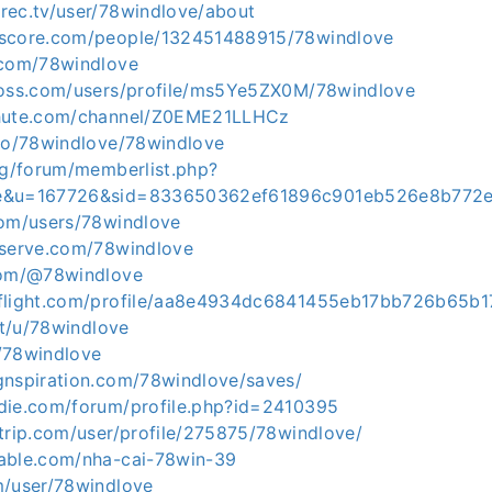
rec.tv/user/78windlove/about
kscore.com/people/132451488915/78windlove
.com/78windlove
boss.com/users/profile/ms5Ye5ZX0M/78windlove
chute.com/channel/Z0EME21LLHCz
.io/78windlove/78windlove
org/forum/memberlist.php?
le&u=167726&sid=833650362ef61896c901eb526e8b772
com/users/78windlove
eserve.com/78windlove
com/@78windlove
eflight.com/profile/aa8e4934dc6841455eb17bb726b65b
.it/u/78windlove
/78windlove
gnspiration.com/78windlove/saves/
die.com/forum/profile.php?id=2410395
ltrip.com/user/profile/275875/78windlove/
able.com/nha-cai-78win-39
m/user/78windlove