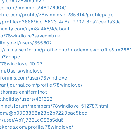
ery.com/78windlove
ames.com/members/48976904/
efire.com/profile/78windlove-235614?profilepage
.io/profile/d26869dc-5623-4a8a-9707-6ba2cee9a3da
mmunity.com/u/m8a4k6/#/about
.io/78windlove?saved=true
llery.net/users/855602
.hu/animalsexforum/profile.php?mode=viewprofile&u=268
/tu7xbnpc
h/78windlove-10-27
com/Users/windlove
etforums.com/user/78windlove
hantjournal.com/profile/78windlove/
/thomasjennifernfnot
d.holiday/users/461322
ch.net/forum/members/78windlove-512787.html
ct.com/@b0093858a23b2b7229bac5bcd
om/user/ApYj7B3LcCS6sSdu6
dekorea.com/profile/78windlove/