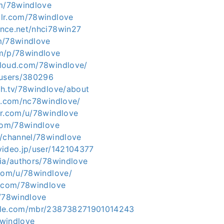
om/78windlove
lr.com/78windlove
nce.net/nhci78win27
m/78windlove
m/p/78windlove
loud.com/78windlove/
/users/380296
ch.tv/78windlove/about
xd.com/nc78windlove/
er.com/u/78windlove
.com/78windlove
m/channel/78windlove
video.jp/user/142104377
dia/authors/78windlove
.com/u/78windlove/
b.com/78windlove
m/78windlove
zle.com/mbr/238738271901014243
8windlove