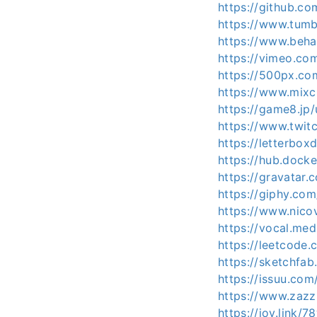
https://github.c
https://www.tumb
https://www.beha
https://vimeo.co
https://500px.co
https://www.mixc
https://game8.jp
https://www.twit
https://letterbo
https://hub.dock
https://gravatar
https://giphy.co
https://www.nico
https://vocal.me
https://leetcode
https://sketchfa
https://issuu.co
https://www.zaz
https://joy.link/7