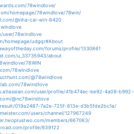
wards.com/78windlove/
5.com/homepage/78windlove/78win/
ol.com/@nha-cai-win-8420
78windlove
om/user/78windlove
com/homepage/udgqr#About
awayoftheday.com/forums/profile/1330861
rat.com/u_33735943/about
/78windlove/78WIN
s.com/78windlove
ducthunt.com/@78windlove
dlab.com/78windlove
y.atlassian.com/user/profile/41b474ec-be92-4a08-b99
s.com/@nc78windlove
io/result/019a2487-7a2e-725f-813e-d3b5fde2bc1a/
meister.com/users/channel/127967249
rver.twoplustwo.com/members/667063/
lroad.com/profile/839122