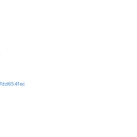
e
17dd654fec