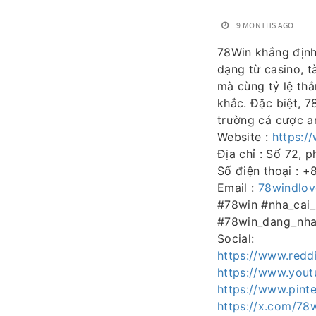
9 MONTHS AGO
78Win khẳng định 
dạng từ casino, t
mà cùng tỷ lệ th
khắc. Đặc biệt, 7
trường cá cược an
Website :
https:/
Địa chỉ : Số 72,
Số điện thoại : 
Email :
78windlo
#78win #nha_cai_
#78win_dang_nh
Social:
https://www.redd
https://www.you
https://www.pint
https://x.com/78