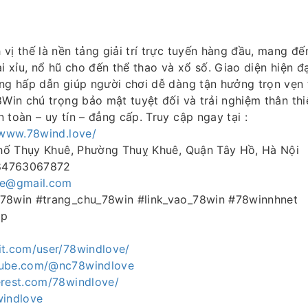
vị thế là nền tảng giải trí trực tuyến hàng đầu, mang đế
ài xỉu, nổ hũ cho đến thể thao và xổ số. Giao diện hiện đ
ắng hấp dẫn giúp người chơi dễ dàng tận hưởng trọn vẹn
8Win chú trọng bảo mật tuyệt đối và trải nghiệm thân thi
 toàn – uy tín – đẳng cấp. Truy cập ngay tại :
/www.78wind.love/
 phố Thụy Khuê, Phường Thuỵ Khuê, Quận Tây Hồ, Hà Nội
+84763067872
ve@gmail.com
78win #trang_chu_78win #link_vao_78win #78winnhnet
ap
it.com/user/78windlove/
tube.com/@nc78windlove
erest.com/78windlove/
windlove