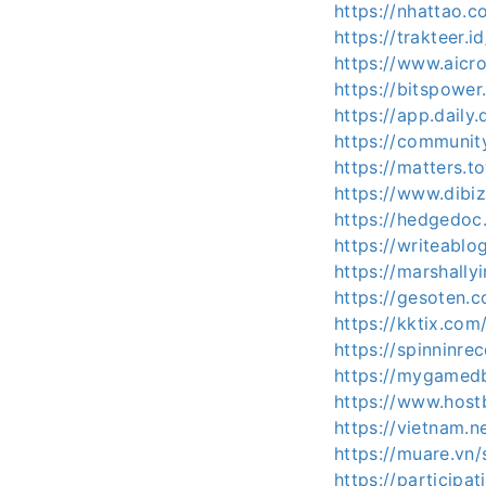
https://nhattao
https://trakteer.
https://www.aicr
https://bitspowe
https://app.daily
https://communit
https://matters.
https://www.dib
https://hedgedoc
https://writeabl
https://marshall
https://gesoten.c
https://kktix.co
https://spinninre
https://mygamedb
https://www.hos
https://vietnam.
https://muare.vn
https://participa