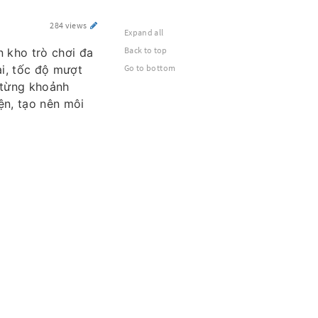
284 views
Expand all
Back to top
n kho trò chơi đa
ại, tốc độ mượt
Go to bottom
 từng khoảnh
ện, tạo nên môi