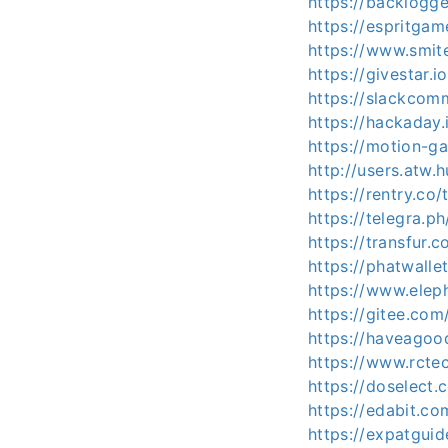
https://backlogg
https://espritg
https://www.smit
https://givestar
https://slackco
https://hackaday
https://motion-ga
http://users.atw
https://rentry.co
https://telegra.p
https://transfur.
https://phatwall
https://www.elep
https://gitee.com
https://haveagoo
https://www.rcte
https://dosele
https://edabit.c
https://expatgui