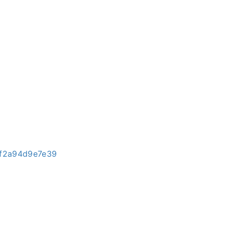
2-f2a94d9e7e39