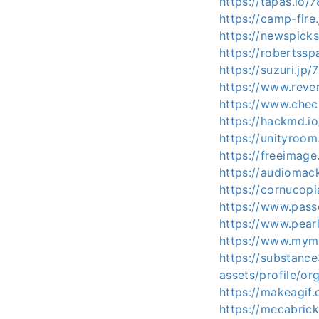
https://tapas.io/
https://camp-fire
https://newspick
https://robertssp
https://suzuri.jp
https://www.reve
https://www.chec
https://hackmd.i
https://unityroo
https://freeimag
https://audiomac
https://cornucopi
https://www.pas
https://www.pear
https://www.mymi
https://substan
assets/profile/
https://makeagif
https://mecabric