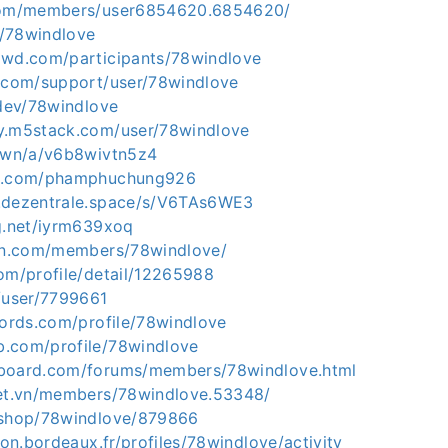
.com/members/user6854620.6854620/
id/78windlove
owd.com/participants/78windlove
r.com/support/user/78windlove
.dev/78windlove
y.m5stack.com/user/78windlove
town/a/v6b8wivtn5z4
iz.com/phamphuchung926
.dezentrale.space/s/V6TAs6WE3
og.net/iyrm639xoq
yin.com/members/78windlove/
om/profile/detail/12265988
m/user/7799661
cords.com/profile/78windlove
.com/profile/78windlove
tboard.com/forums/members/78windlove.html
net.vn/members/78windlove.53348/
/shop/78windlove/879866
tion.bordeaux.fr/profiles/78windlove/activity