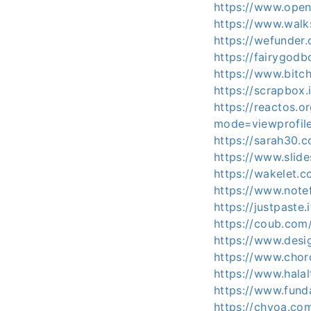
https://www.open
https://www.wal
https://wefunder
https://fairygod
https://www.bit
https://scrapbox
https://reactos.
mode=viewprofi
https://sarah30.
https://www.slid
https://wakelet.
https://www.not
https://justpaste
https://coub.com
https://www.desi
https://www.chor
https://www.hala
https://www.fund
https://chyoa.co