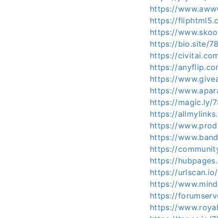
https://www.aww
https://fliphtml
https://www.sko
https://bio.site/
https://civitai.c
https://anyflip.
https://www.give
https://www.apa
https://magic.ly
https://allmylink
https://www.pro
https://www.ban
https://communit
https://hubpage
https://urlscan.
https://www.mind
https://forumse
https://www.roya