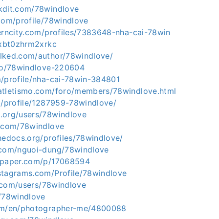
kdit.com/78windlove
com/profile/78windlove
terncity.com/profiles/7383648-nha-cai-78win
o/xbt0zhrm2xrkc
lked.com/author/78windlove/
bio/78windlove-220604
m/profile/nha-cai-78win-384801
atletismo.com/foro/members/78windlove.html
g/profile/1287959-78windlove/
.org/users/78windlove
c.com/78windlove
hedocs.org/profiles/78windlove/
.com/nguoi-dung/78windlove
tapaper.com/p/17068594
stagrams.com/Profile/78windlove
ly.com/users/78windlove
m/78windlove
com/en/photographer-me/4800088