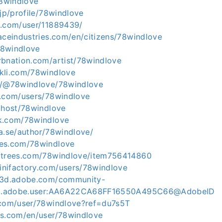
78windlove
.jp/profile/78windlove
s.com/user/11889439/
aceindustries.com/en/citizens/78windlove
/78windlove
rbnation.com/artist/78windlove
kli.com/78windlove
o/@78windlove/78windlove
m.com/users/78windlove
e.host/78windlove
k.com/78windlove
a.se/author/78windlove/
ses.com/78windlove
ltrees.com/78windlove/item756414860
nifactory.com/users/78windlove
ce3d.adobe.com/community-
org.adobe.user:AA6A22CA68FF16550A495C66@AdobeID
.com/user/78windlove?ref=du7s5T
ks.com/en/user/78windlove