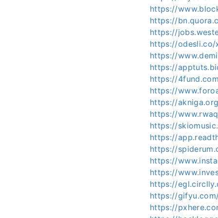
https://www.bloc
https://bn.quora.
https://jobs.wes
https://odesli.c
https://www.demi
https://apptuts.
https://4fund.co
https://www.foro
https://akniga.or
https://www.rwaq
https://skiomusi
https://app.readt
https://spiderum
https://www.ins
https://www.inve
https://egl.circl
https://gifyu.co
https://pxhere.