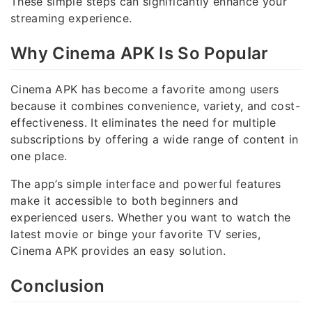
These simple steps can significantly enhance your
streaming experience.
Why Cinema APK Is So Popular
Cinema APK has become a favorite among users
because it combines convenience, variety, and cost-
effectiveness. It eliminates the need for multiple
subscriptions by offering a wide range of content in
one place.
The app’s simple interface and powerful features
make it accessible to both beginners and
experienced users. Whether you want to watch the
latest movie or binge your favorite TV series,
Cinema APK provides an easy solution.
Conclusion