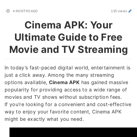
4 MONTHS AGO
135 views
Cinema APK: Your
Ultimate Guide to Free
Movie and TV Streaming
In today’s fast-paced digital world, entertainment is
just a click away. Among the many streaming
options available,
Cinema APK
has gained massive
popularity for providing access to a wide range of
movies and TV shows without subscription fees.
If you’re looking for a convenient and cost-effective
way to enjoy your favorite content, Cinema APK
might be exactly what you need.