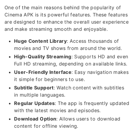
One of the main reasons behind the popularity of
Cinema APK is its powerful features. These features
are designed to enhance the overall user experience
and make streaming smooth and enjoyable.
Huge Content Library
: Access thousands of
movies and TV shows from around the world.
High-Quality Streaming
: Supports HD and even
Full HD streaming, depending on available links.
User-Friendly Interface
: Easy navigation makes
it simple for beginners to use.
Subtitle Support
: Watch content with subtitles
in multiple languages.
Regular Updates
: The app is frequently updated
with the latest movies and episodes.
Download Option
: Allows users to download
content for offline viewing.