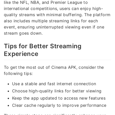
like the NFL, NBA, and Premier League to
international competitions, users can enjoy high-
quality streams with minimal buffering. The platform
also includes multiple streaming links for each
event, ensuring uninterrupted viewing even if one
stream goes down.
Tips for Better Streaming
Experience
To get the most out of Cinema APK, consider the
following tips:
Use a stable and fast internet connection
Choose high-quality links for better viewing
Keep the app updated to access new features
Clear cache regularly to improve performance