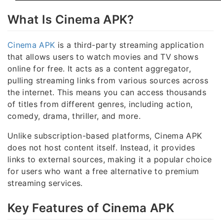
What Is Cinema APK?
Cinema APK
is a third-party streaming application
that allows users to watch movies and TV shows
online for free. It acts as a content aggregator,
pulling streaming links from various sources across
the internet. This means you can access thousands
of titles from different genres, including action,
comedy, drama, thriller, and more.
Unlike subscription-based platforms, Cinema APK
does not host content itself. Instead, it provides
links to external sources, making it a popular choice
for users who want a free alternative to premium
streaming services.
Key Features of Cinema APK