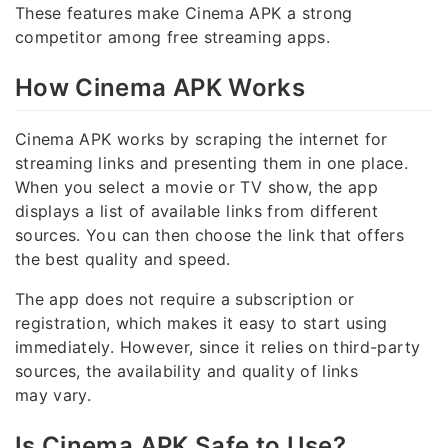
These features make Cinema APK a strong
competitor among free streaming apps.
How Cinema APK Works
Cinema APK works by scraping the internet for
streaming links and presenting them in one place.
When you select a movie or TV show, the app
displays a list of available links from different
sources. You can then choose the link that offers
the best quality and speed.
The app does not require a subscription or
registration, which makes it easy to start using
immediately. However, since it relies on third-party
sources, the availability and quality of links
may vary.
Is Cinema APK Safe to Use?