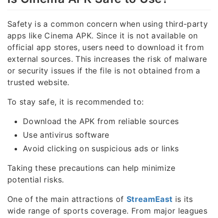
Safety is a common concern when using third-party
apps like Cinema APK. Since it is not available on
official app stores, users need to download it from
external sources. This increases the risk of malware
or security issues if the file is not obtained from a
trusted website.
To stay safe, it is recommended to:
Download the APK from reliable sources
Use antivirus software
Avoid clicking on suspicious ads or links
Taking these precautions can help minimize
potential risks.
One of the main attractions of
StreamEast
is its
wide range of sports coverage. From major leagues