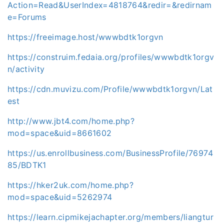
Action=Read&UserIndex=4818764&redir=&redirnam
e=Forums
https://freeimage.host/wwwbdtk1orgvn
https://construim.fedaia.org/profiles/wwwbdtk1orgv
n/activity
https://cdn.muvizu.com/Profile/wwwbdtk1orgvn/Lat
est
http://www.jbt4.com/home.php?
mod=space&uid=8661602
https://us.enrollbusiness.com/BusinessProfile/76974
85/BDTK1
https://hker2uk.com/home.php?
mod=space&uid=5262974
https://learn.cipmikejachapter.org/members/liangtur