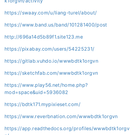
k1orgvn/activity
https://swaay.com/u/liang-turel/about/
https://www.band.us/band/101281400/post
http://696a14d5b89f1.site123.me
https://pixabay.com/users/54225231/
https://gitlab.vuhdo.io/wwwbdtk1orgvn
https://sketchfab.com/wwwbdtk1orgvn
https://www.play56.net/home.php?
mod=space&uid=5936082
https://bdtk171.mypixieset.com/
https://www.reverbnation.com/wwwbdtk1orgvn
https://app.readthedocs.org/profiles/wwwbdtk1orgv