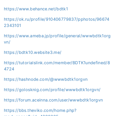
https://www.behance.net/bdtk1
https://ok.ru/profile/910406779837/pphotos/96674
2343101
https://www.ameba.jp/profile/general/wwwbdtk1org
vn/
https://bdtk10.website3.me/
https://tutorialslink.com/member/BDTK1undefined/8
4724
https://hashnode.com/@wwwbdtk1orgvn
https://golosknig.com/profile/wwwbdtk1orgvn/
https://forum.aceinna.com/user/wwwbdtk1orgvn
https://bbs.theviko.com/home.php?