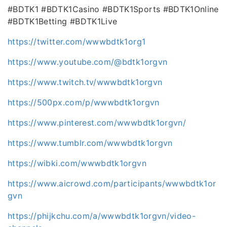
#BDTK1 #BDTK1Casino #BDTK1Sports #BDTK1Online
#BDTK1Betting #BDTK1Live
https://twitter.com/wwwbdtk1org1
https://www.youtube.com/@bdtk1orgvn
https://www.twitch.tv/wwwbdtk1orgvn
https://500px.com/p/wwwbdtk1orgvn
https://www.pinterest.com/wwwbdtk1orgvn/
https://www.tumblr.com/wwwbdtk1orgvn
https://wibki.com/wwwbdtk1orgvn
https://www.aicrowd.com/participants/wwwbdtk1or
gvn
https://phijkchu.com/a/wwwbdtk1orgvn/video-