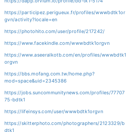
https://dapp.orvium.io/profile/bd-tk1-5174
https://participez.perigueux.fr/profiles/wwwbdtk1or
gvn/activity?locale=en
https://photohito.com/user/profile/217242/
https://www.facekindle.com/wwwbdtk1orgvn
https://www.aseeralkotb.com/en/profiles/wwwbdtk1
orgvn
https://bbs.mofang.com.tw/home.php?
mod=space&uid=2345386
https://jobs.suncommunitynews.com/profiles/77707
75-bdtk1
https://lifeinsys.com/user/wwwbdtk1orgvn
https://skitterphoto.com/photographers/2123329/b
dtk1