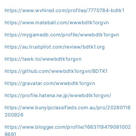
https://www.wvhired.com/profiles/7770784-bdtk1
https://www.mateball.com/wwwbdtk1orgvn
https://mygamedb.com/profile/wwwbdtk1orgvn
https://au.trustpilot.com/review/bdtk1.org
https://tawk.to/wwwbdtk1orgvn
https://github.com/wwwbdtk1orgvn/BDTK1
https://gravatar.com/wwwbdtk1orgvn
https://profile.hatena.ne.jp/wwwbdtk1orgvn/
https://www.bunyipclassifieds.com.au/pro/20260116
200926
https://www.blogger.com/profile/1663119479081002
9691