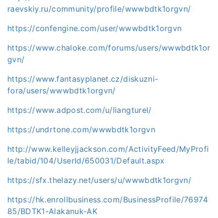
raevskiy.ru/community/profile/wwwbdtk1orgvn/
https://confengine.com/user/wwwbdtk1orgvn
https://www.chaloke.com/forums/users/wwwbdtk1or
gvn/
https://www.fantasyplanet.cz/diskuzni-
fora/users/wwwbdtk1orgvn/
https://www.adpost.com/u/liangturel/
https://undrtone.com/wwwbdtk1orgvn
http://www.kelleyjjackson.com/ActivityFeed/MyProfi
le/tabid/104/UserId/650031/Default.aspx
https://sfx.thelazy.net/users/u/wwwbdtk1orgvn/
https://hk.enrollbusiness.com/BusinessProfile/76974
85/BDTK1-Alakanuk-AK