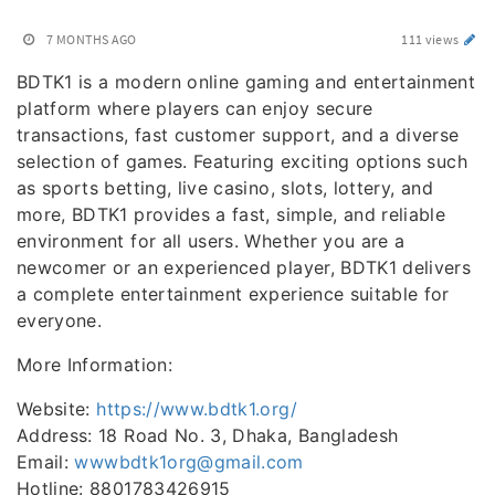
7 MONTHS AGO
111 views
BDTK1 is a modern online gaming and entertainment
platform where players can enjoy secure
transactions, fast customer support, and a diverse
selection of games. Featuring exciting options such
as sports betting, live casino, slots, lottery, and
more, BDTK1 provides a fast, simple, and reliable
environment for all users. Whether you are a
newcomer or an experienced player, BDTK1 delivers
a complete entertainment experience suitable for
everyone.
More Information:
Website:
https://www.bdtk1.org/
Address: 18 Road No. 3, Dhaka, Bangladesh
Email:
wwwbdtk1org@gmail.com
Hotline: 8801783426915