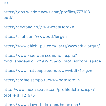
el/
https://jobs.windomnews.com/profiles/7771031-
bdtk1
https://devfolio.co/@wwwbdtk1orgvn
https://biiut.com/wwwbdtk1orgvn
https://www.chichi-pui.com/users/wwwbdtk1orgvn/
https://www.xibeiwujin.com/home.php?
mod=space&uid=2296925&do=profile&from=space
https://www.instapaper.com/p/wwwbdtk1orgvn
https://profile.sampo.ru/wwwbdtk1orgvn
http://www.muzikspace.com/profiledetails.aspx?
profileid=121975
https://www.xiuwushidai.com/home.php?