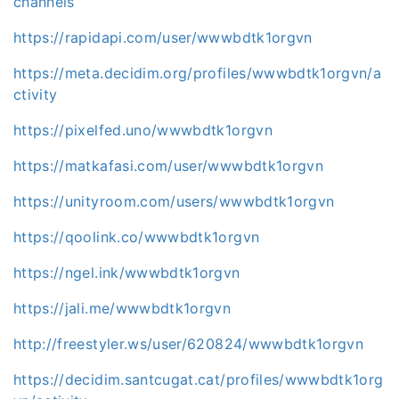
channels
https://rapidapi.com/user/wwwbdtk1orgvn
https://meta.decidim.org/profiles/wwwbdtk1orgvn/a
ctivity
https://pixelfed.uno/wwwbdtk1orgvn
https://matkafasi.com/user/wwwbdtk1orgvn
https://unityroom.com/users/wwwbdtk1orgvn
https://qoolink.co/wwwbdtk1orgvn
https://ngel.ink/wwwbdtk1orgvn
https://jali.me/wwwbdtk1orgvn
http://freestyler.ws/user/620824/wwwbdtk1orgvn
https://decidim.santcugat.cat/profiles/wwwbdtk1org