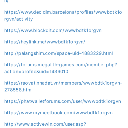
n/
https://www.decidim.barcelona/profiles/wwwbdtk1o
rgvn/activity
https://www.blockdit.com/wwwbdtk1orgvn
https://heylink.me/wwwbdtk1orgvn/
http://palangshim.com/space-uid-4883229.html
https://forums.megalith-games.com/member.php?
action=profile&uid=1436010
https://raovat.nhadat.vn/members/wwwbdtk1orgvn-
278558.html
https://phatwalletforums.com/user/wwwbdtk1orgvn
https://www.mymeetbook.com/wwwbdtk1orgvn
http://www.activewin.com/user.asp?