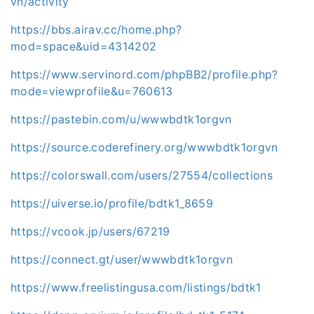
vn/activity
https://bbs.airav.cc/home.php?
mod=space&uid=4314202
https://www.servinord.com/phpBB2/profile.php?
mode=viewprofile&u=760613
https://pastebin.com/u/wwwbdtk1orgvn
https://source.coderefinery.org/wwwbdtk1orgvn
https://colorswall.com/users/27554/collections
https://uiverse.io/profile/bdtk1_8659
https://vcook.jp/users/67219
https://connect.gt/user/wwwbdtk1orgvn
https://www.freelistingusa.com/listings/bdtk1