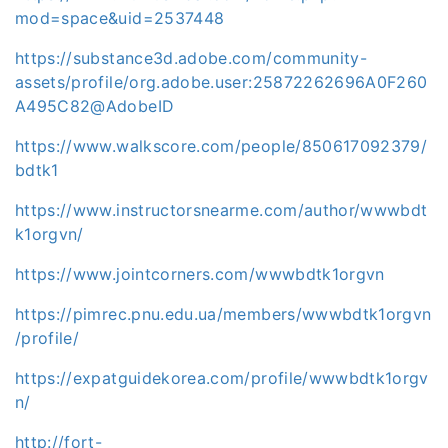
mod=space&uid=2537448
https://substance3d.adobe.com/community-
assets/profile/org.adobe.user:25872262696A0F260
A495C82@AdobeID
https://www.walkscore.com/people/850617092379/
bdtk1
https://www.instructorsnearme.com/author/wwwbdt
k1orgvn/
https://www.jointcorners.com/wwwbdtk1orgvn
https://pimrec.pnu.edu.ua/members/wwwbdtk1orgvn
/profile/
https://expatguidekorea.com/profile/wwwbdtk1orgv
n/
http://fort-