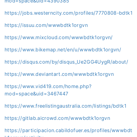
mod=space&uid=4390385
https://jobs.westerncity.com/profiles/7770808-bdtk1
https://issuu.com/wwwbdtk1orgvn
https://www.mixcloud.com/wwwbdtk1orgvn/
https://www.bikemap.net/en/u/wwwbdtk1orgvn/
https://disqus.com/by/disqus_Ue2GG4UygR/about/
https://www.deviantart.com/wwwbdtk1orgvn
https://www.vid419.com/home.php?
mod=space&uid=3467447
https://www.freelistingaustralia.com/listings/bdtk1
https://gitlab.aicrowd.com/wwwbdtk1orgvn
https://participacion.cabildofuer.es/profiles/wwwbdt