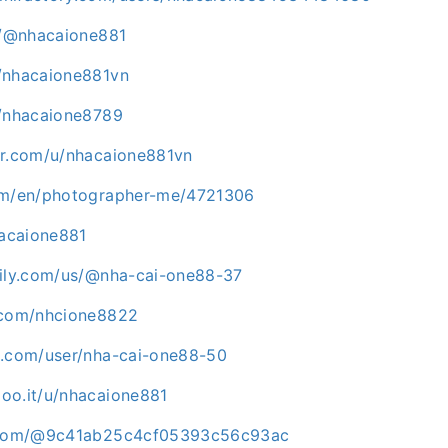
ce/@nhacaione881
/nhacaione881vn
m/nhacaione8789
er.com/u/nhacaione881vn
com/en/photographer-me/4721306
hacaione881
aily.com/us/@nha-cai-one88-37
.com/nhcione8822
e.com/user/nha-cai-one88-50
oo.it/u/nhacaione881
t.com/@9c41ab25c4cf05393c56c93ac