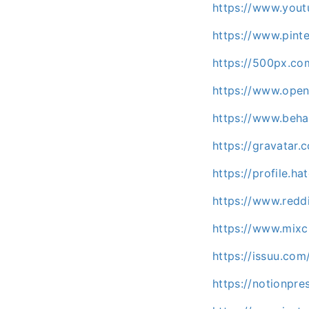
https://www.you
https://www.pint
https://500px.c
https://www.open
https://www.beha
https://gravatar
https://profile.h
https://www.redd
https://www.mixc
https://issuu.co
https://notionpr