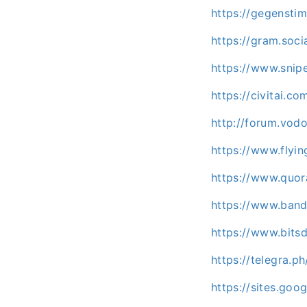
https://gegensti
https://gram.soci
https://www.snip
https://civitai.c
http://forum.vod
https://www.flyin
https://www.quo
https://www.ban
https://www.bits
https://telegra.
https://sites.go