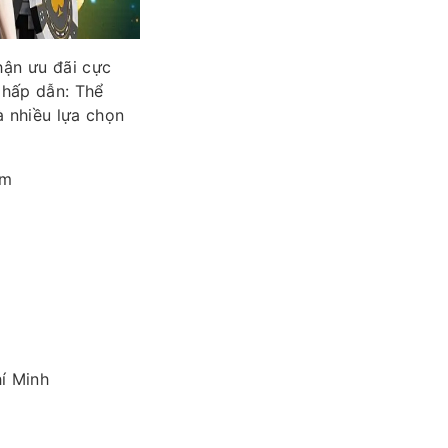
ận ưu đãi cực
c hấp dẫn: Thể
à nhiều lựa chọn
om
í Minh