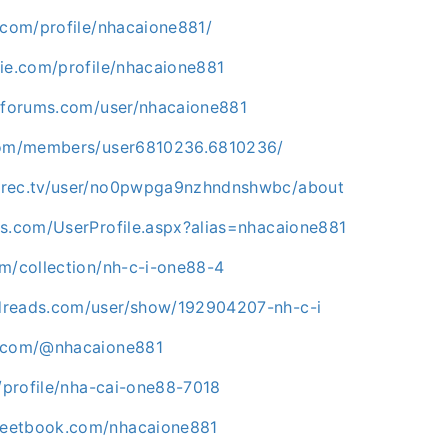
.com/profile/nhacaione881/
die.com/profile/nhacaione881
etforums.com/user/nhacaione881
.com/members/user6810236.6810236/
nrec.tv/user/no0pwpga9nzhndnshwbc/about
os.com/UserProfile.aspx?alias=nhacaione881
om/collection/nh-c-i-one88-4
dreads.com/user/show/192904207-nh-c-i
s.com/@nhacaione881
l/profile/nha-cai-one88-7018
eetbook.com/nhacaione881