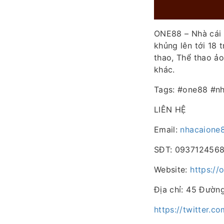
ONE88 – Nhà cái 
khủng lên tới 18 
thao, Thể thao ảo
khác.
Tags: #one88 #n
LIÊN HỆ
Email:
nhacaione
SĐT: 093712456
Website:
https:/
Địa chỉ: 45 Đườn
https://twitter.c