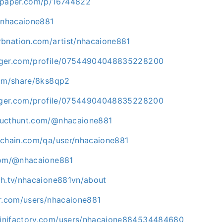
apaper.com/p/16744822
m/nhacaione881
rbnation.com/artist/nhacaione881
gger.com/profile/07544904048835228200
com/share/8ks8qp2
ogger.com/profile/07544904048835228200
ducthunt.com/@nhacaione881
ichain.com/qa/user/nhacaione881
com/@nhacaione881
ch.tv/nhacaione881vn/about
er.com/users/nhacaione881
inifactory.com/users/nhacaione884534484680