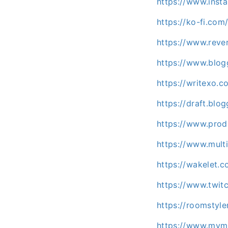
https://www.inst
https://ko-fi.co
https://www.reve
https://www.blo
https://writexo.
https://draft.bl
https://www.pro
https://www.mult
https://wakelet.
https://www.twit
https://roomstyl
https://www.mym