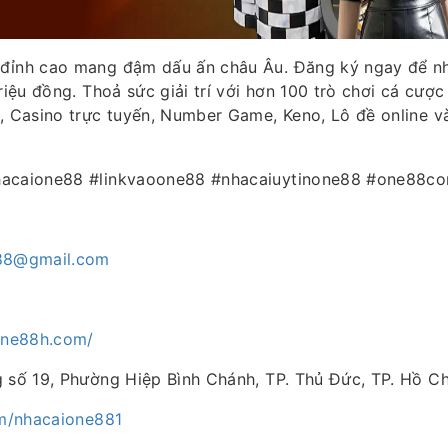
đỉnh cao mang đậm dấu ấn châu Âu. Đăng ký ngay để nh
triệu đồng. Thoả sức giải trí với hơn 100 trò chơi cá cượ
, Casino trực tuyến, Number Game, Keno, Lô đề online v
hacaione88 #linkvaoone88 #nhacaiuytinone88 #one88c
88@gmail.com
8
/one88h.com/
g số 19, Phường Hiệp Bình Chánh, TP. Thủ Đức, TP. Hồ Ch
om/nhacaione881