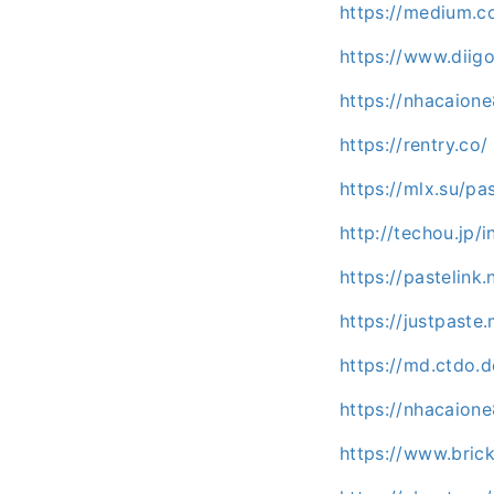
https://medium.c
https://www.diig
https://nhacaion
https://rentry.co/
https://mlx.su/pa
http://techou.jp
https://pastelink.
https://justpaste
https://md.ctdo.
https://nhacaion
https://www.bric