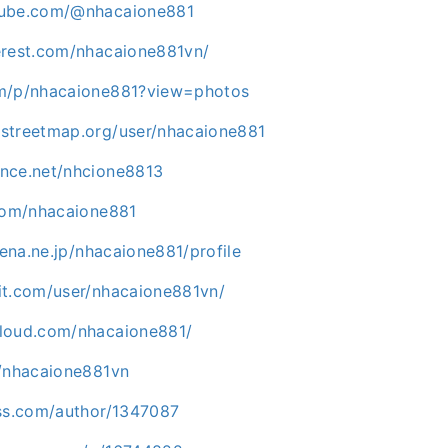
tube.com/@nhacaione881
erest.com/nhacaione881vn/
om/p/nhacaione881?view=photos
streetmap.org/user/nhacaione881
nce.net/nhcione8813
.com/nhacaione881
atena.ne.jp/nhacaione881/profile
it.com/user/nhacaione881vn/
loud.com/nhacaione881/
m/nhacaione881vn
ess.com/author/1347087