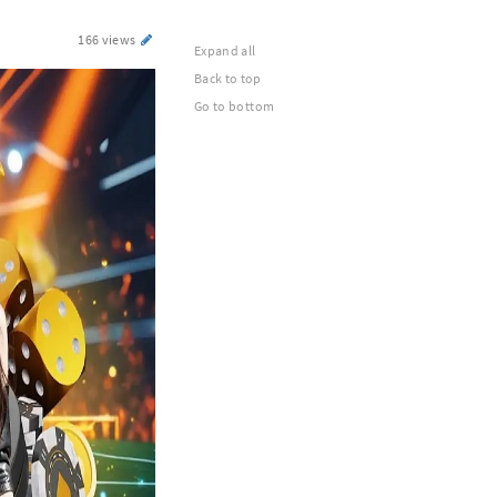
166 views
Expand all
Back to top
Go to bottom