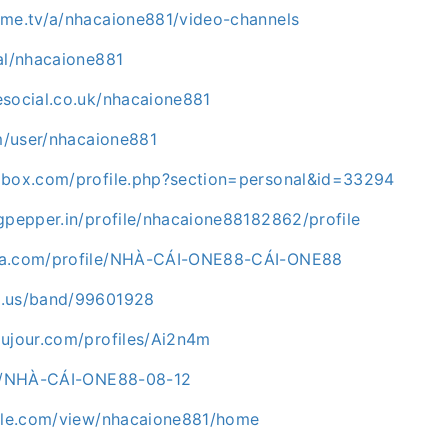
mme.tv/a/nhacaione881/video-channels
al/nhacaione881
esocial.co.uk/nhacaione881
om/user/nhacaione881
obox.com/profile.php?section=personal&id=33294
gpepper.in/profile/nhacaione88182862/profile
ra.com/profile/NHÀ-CÁI-ONE88-CÁI-ONE88
d.us/band/99601928
dujour.com/profiles/Ai2n4m
ph/NHÀ-CÁI-ONE88-08-12
ogle.com/view/nhacaione881/home