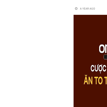
A YEAR AGO