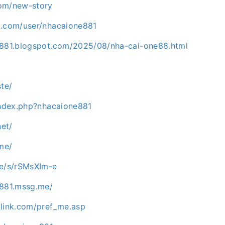
om/new-story
o.com/user/nhacaione881
e881.blogspot.com/2025/08/nha-cai-one88.html
ste/
/index.php?nhacaione881
net/
.me/
de/s/rSMsXIm-e
e881.mssg.me/
klink.com/pref_me.asp