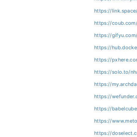
https://link.spa
https://coub.com
https://gifyu.co
https://hub.dock
https://pxhere.
https://solo.to/n
https://my.archd
https://wefunder
https://babelcub
https://www.meto
https://doselec