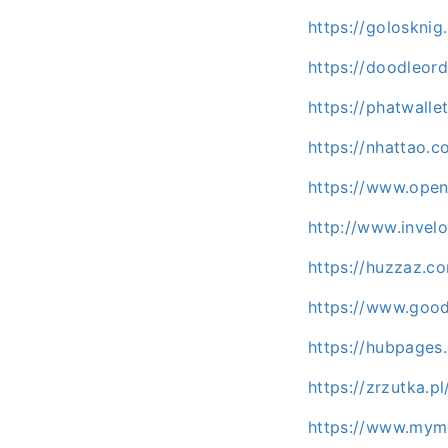
https://golosknig
https://doodleor
https://phatwall
https://nhattao
https://www.ope
http://www.invel
https://huzzaz.c
https://www.goo
https://hubpage
https://zrzutka.p
https://www.mym