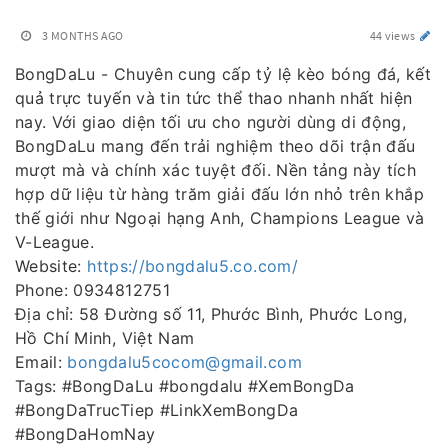
3 MONTHS AGO
44 views
BongDaLu - Chuyên cung cấp tỷ lệ kèo bóng đá, kết
quả trực tuyến và tin tức thể thao nhanh nhất hiện
nay. Với giao diện tối ưu cho người dùng di động,
BongDaLu mang đến trải nghiệm theo dõi trận đấu
mượt mà và chính xác tuyệt đối. Nền tảng này tích
hợp dữ liệu từ hàng trăm giải đấu lớn nhỏ trên khắp
thế giới như Ngoại hạng Anh, Champions League và
V-League.
Website:
https://bongdalu5.co.com/
Phone: 0934812751
Địa chỉ: 58 Đường số 11, Phước Bình, Phước Long,
Hồ Chí Minh, Việt Nam
Email:
bongdalu5cocom@gmail.com
Tags: #BongDaLu #bongdalu #XemBongDa
#BongDaTrucTiep #LinkXemBongDa
#BongDaHomNay