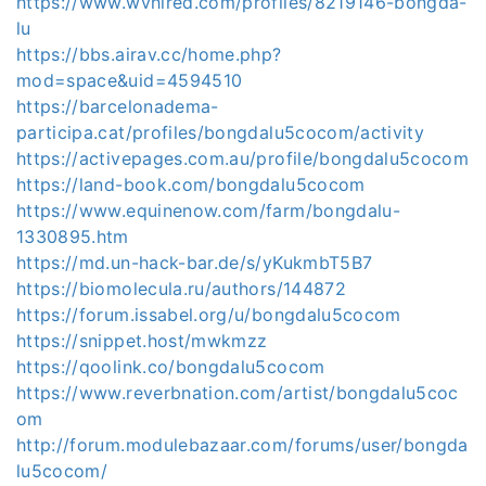
https://www.wvhired.com/profiles/8219146-bongda-
lu
https://bbs.airav.cc/home.php?
mod=space&uid=4594510
https://barcelonadema-
participa.cat/profiles/bongdalu5cocom/activity
https://activepages.com.au/profile/bongdalu5cocom
https://land-book.com/bongdalu5cocom
https://www.equinenow.com/farm/bongdalu-
1330895.htm
https://md.un-hack-bar.de/s/yKukmbT5B7
https://biomolecula.ru/authors/144872
https://forum.issabel.org/u/bongdalu5cocom
https://snippet.host/mwkmzz
https://qoolink.co/bongdalu5cocom
https://www.reverbnation.com/artist/bongdalu5coc
om
http://forum.modulebazaar.com/forums/user/bongda
lu5cocom/