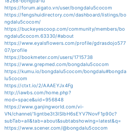
18268-bongda-lu
https://forum.aigato.vn/user/bongdalu5cocom
https://fengshuidirectory.com/dashboard/listings/bo
ngdalu5cocom/
https://buckeyescoop.com/community/members/bo
ngdalu5cocom.63330/#about
https://www.eyalsflowers.com/profile/gdrasdojo577
07/profile
https://bookmeter.com/users/1715738
https://www.grepmed.com/bongdalu5cocom
https://kumu.io/bongdalu5cocom/bongdalu#bongda
lu5cocom
https://ctxt.io/2/AAAEYJx4Fg
http://iawbs.com/home.php?
mod=space&uid=956848
https://www.ganjingworld.com/vi-
VN/channel/1igntbe3t3lSlbH6sEYV7NovF1p90c?
subTab=all&tab=about&subtabshowing=latest&q=
https://www.scener.com/@bongdalu5cocom