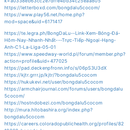
k=a0338eb63cc2e7dffe4bd34c25eaa805
https://letterboxd.com/bongdalu5cocom/
https://www.play56.net/home.php?
mod=space&uid=6171417
https://te.legra.ph/BongDaLu--Link-Xem-Bóng-Đá-
Hôm-Nay-Nhanh-Nhất---Trực-Tiếp-Ngoại-Hạng-
Anh-C1-La-Liga-05-01
https://www.speedway-world.pl/forum/member.php?
action=profile&uid=477025
https://pad.deckenpfronn.info/s/06pS3U3dX
https://kjtr.grrr.jp/kjtr/?bongdalu5cocom
https://hukukevi.net/user/bongdalu5cocom
https://armchairjournal.com/forums/users/bongdalu
5cocom/
https://hostndobezi.com/bongdalu5cocom
http://mura.hitobashira.org/index.php?
bongdalu5cocom
https://careers.coloradopublichealth.org/profiles/82