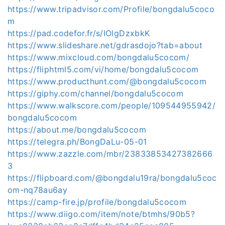
https://www.tripadvisor.com/Profile/bongdalu5coco
m
https://pad.codefor.fr/s/IOlgDzxbkK
https://www.slideshare.net/gdrasdojo?tab=about
https://www.mixcloud.com/bongdalu5cocom/
https://fliphtml5.com/vi/home/bongdalu5cocom
https://www.producthunt.com/@bongdalu5cocom
https://giphy.com/channel/bongdalu5cocom
https://www.walkscore.com/people/109544955942/
bongdalu5cocom
https://about.me/bongdalu5cocom
https://telegra.ph/BongDaLu-05-01
https://www.zazzle.com/mbr/23833853427382666
3
https://flipboard.com/@bongdalu19ra/bongdalu5coc
om-nq78au6ay
https://camp-fire.jp/profile/bongdalu5cocom
https://www.diigo.com/item/note/btmhs/90b5?