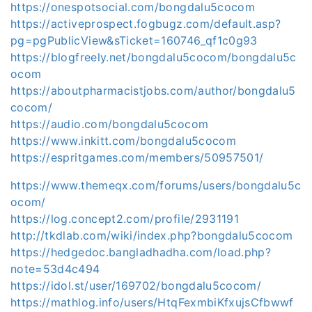
https://onespotsocial.com/bongdalu5cocom
https://activeprospect.fogbugz.com/default.asp?
pg=pgPublicView&sTicket=160746_qf1c0g93
https://blogfreely.net/bongdalu5cocom/bongdalu5c
ocom
https://aboutpharmacistjobs.com/author/bongdalu5
cocom/
https://audio.com/bongdalu5cocom
https://www.inkitt.com/bongdalu5cocom
https://espritgames.com/members/50957501/
https://www.themeqx.com/forums/users/bongdalu5c
ocom/
https://log.concept2.com/profile/2931191
http://tkdlab.com/wiki/index.php?bongdalu5cocom
https://hedgedoc.bangladhadha.com/load.php?
note=53d4c494
https://idol.st/user/169702/bongdalu5cocom/
https://mathlog.info/users/HtqFexmbiKfxujsCfbwwf