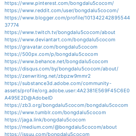
https://www.pinterest.com/bongdalu5cocom/
https://www.reddit.com/user/bongdalu5cocom/
https://www.blogger.com/profile/101342242895544
37774
https://www.twitch.tv/bongdalu5cocom/about
https://www.deviantart.com/bongdalu5cocom
https://gravatar.com/bongdalu5cocom
https://500px.com/p/bongdalu5cocom
https://www.behance.net/bongdalu5cocom
https://disqus.com/by/bongdalu5cocom/about/
https://zenwriting.net/zbpzw9mmr2
https://substance3d.adobe.com/community-
assets/profile/org.adobe.user:4A2381E569F45C6E0
A495E2D@AdobeID
https://zb3.org/bongdalu5cocom/bongdalu5cocom
https://www.tumblr.com/bongdalu5cocom
https://jaga.link/bongdalu5cocom
https://medium.com/@bongdalu5cocom/about
https://issuu.com/bongdalu5cocom