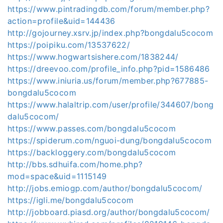
https://www.pintradingdb.com/forum/member.php?
action=profile&uid=144436
http://gojourney.xsrv.jp/index.php?bongdalu5cocom
https://poipiku.com/13537622/
https://www.hogwartsishere.com/1838244/
https://dreevoo.com/profile_info.php?pid=1586486
https://www.iniuria.us/forum/member.php?677885-
bongdalu5cocom
https://www.halaltrip.com/user/profile/344607/bong
dalu5cocom/
https://www.passes.com/bongdalu5cocom
https://spiderum.com/nguoi-dung/bongdalu5cocom
https://backloggery.com/bongdalu5cocom
http://bbs.sdhuifa.com/home.php?
mod=space&uid=1115149
http://jobs.emiogp.com/author/bongdalu5cocom/
https://igli.me/bongdalu5cocom
http://jobboard.piasd.org/author/bongdalu5cocom/