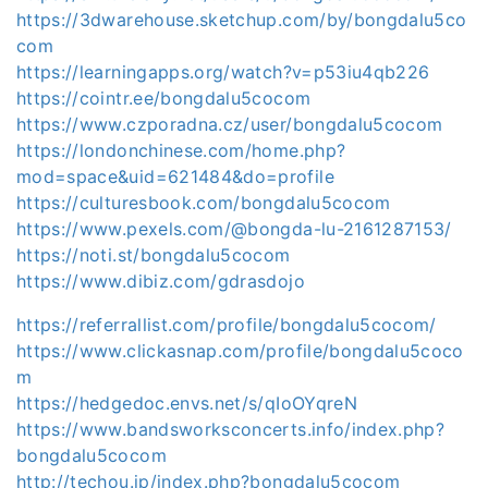
https://3dwarehouse.sketchup.com/by/bongdalu5co
com
https://learningapps.org/watch?v=p53iu4qb226
https://cointr.ee/bongdalu5cocom
https://www.czporadna.cz/user/bongdalu5cocom
https://londonchinese.com/home.php?
mod=space&uid=621484&do=profile
https://culturesbook.com/bongdalu5cocom
https://www.pexels.com/@bongda-lu-2161287153/
https://noti.st/bongdalu5cocom
https://www.dibiz.com/gdrasdojo
https://referrallist.com/profile/bongdalu5cocom/
https://www.clickasnap.com/profile/bongdalu5coco
m
https://hedgedoc.envs.net/s/qIoOYqreN
https://www.bandsworksconcerts.info/index.php?
bongdalu5cocom
http://techou.jp/index.php?bongdalu5cocom