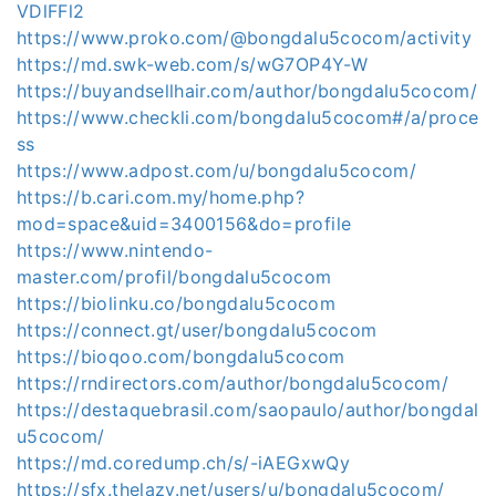
VDlFFl2
https://www.proko.com/@bongdalu5cocom/activity
https://md.swk-web.com/s/wG7OP4Y-W
https://buyandsellhair.com/author/bongdalu5cocom/
https://www.checkli.com/bongdalu5cocom#/a/proce
ss
https://www.adpost.com/u/bongdalu5cocom/
https://b.cari.com.my/home.php?
mod=space&uid=3400156&do=profile
https://www.nintendo-
master.com/profil/bongdalu5cocom
https://biolinku.co/bongdalu5cocom
https://connect.gt/user/bongdalu5cocom
https://bioqoo.com/bongdalu5cocom
https://rndirectors.com/author/bongdalu5cocom/
https://destaquebrasil.com/saopaulo/author/bongdal
u5cocom/
https://md.coredump.ch/s/-iAEGxwQy
https://sfx.thelazy.net/users/u/bongdalu5cocom/