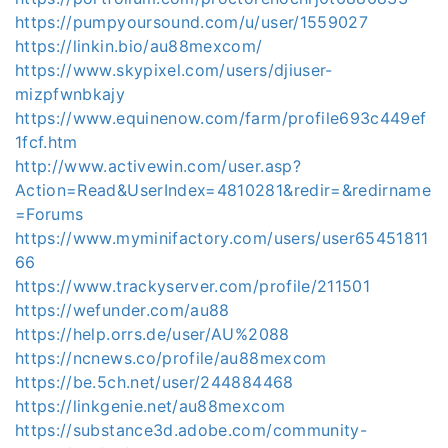
https://pumpyoursound.com/u/user/1559027
https://linkin.bio/au88mexcom/
https://www.skypixel.com/users/djiuser-
mizpfwnbkajy
https://www.equinenow.com/farm/profile693c449ef
1fcf.htm
http://www.activewin.com/user.asp?
Action=Read&UserIndex=4810281&redir=&redirname
=Forums
https://www.myminifactory.com/users/user65451811
66
https://www.trackyserver.com/profile/211501
https://wefunder.com/au88
https://help.orrs.de/user/AU%2088
https://ncnews.co/profile/au88mexcom
https://be.5ch.net/user/244884468
https://linkgenie.net/au88mexcom
https://substance3d.adobe.com/community-