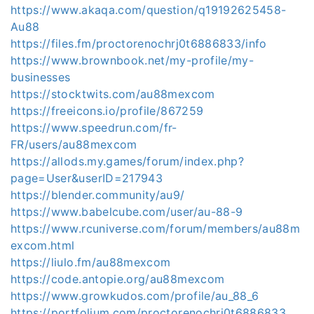
https://www.akaqa.com/question/q19192625458-
Au88
https://files.fm/proctorenochrj0t6886833/info
https://www.brownbook.net/my-profile/my-
businesses
https://stocktwits.com/au88mexcom
https://freeicons.io/profile/867259
https://www.speedrun.com/fr-
FR/users/au88mexcom
https://allods.my.games/forum/index.php?
page=User&userID=217943
https://blender.community/au9/
https://www.babelcube.com/user/au-88-9
https://www.rcuniverse.com/forum/members/au88m
excom.html
https://liulo.fm/au88mexcom
https://code.antopie.org/au88mexcom
https://www.growkudos.com/profile/au_88_6
https://portfolium.com/proctorenochrj0t6886833