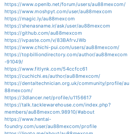
https://www.openlb.net/forum/users/au88mexcom/
https://www.moshpyt.com/user/au88mexcom
https://magic.ly/au88mexcom
https://shenasname.ir/ask/user/au88mexcom
https://github.com/au88mexcom
https://ivpaste.com/v/83BAfrvJWb
https://www.chichi-pui.com/users/au88mexcom/
https://topbilliondirectory.com/author/au88mexcom
-91049/
https://www.fitlynk.com/54ccfcc61
https://cuchichi.es/author/au88mexcom/
https://dentaltechnician.org.uk/community/profile/au
88mexcom/
https://3dlancer.net/profile/u1156617
https://talk.tacklewarehouse.com/index.php?
members/au88mexcom.98910/#about
https://www.hentai-
foundry.com/user/au88mexcom/profile
https://linqto.me/about/au88mexcom