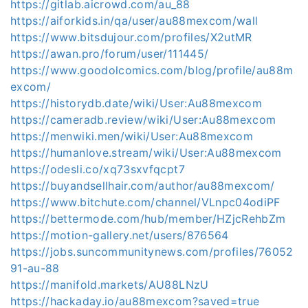
https://gitlab.aicrowd.com/au_88
https://aiforkids.in/qa/user/au88mexcom/wall
https://www.bitsdujour.com/profiles/X2utMR
https://awan.pro/forum/user/111445/
https://www.goodolcomics.com/blog/profile/au88m
excom/
https://historydb.date/wiki/User:Au88mexcom
https://cameradb.review/wiki/User:Au88mexcom
https://menwiki.men/wiki/User:Au88mexcom
https://humanlove.stream/wiki/User:Au88mexcom
https://odesli.co/xq73sxvfqcpt7
https://buyandsellhair.com/author/au88mexcom/
https://www.bitchute.com/channel/VLnpc04odiPF
https://bettermode.com/hub/member/HZjcRehbZm
https://motion-gallery.net/users/876564
https://jobs.suncommunitynews.com/profiles/76052
91-au-88
https://manifold.markets/AU88LNzU
https://hackaday.io/au88mexcom?saved=true