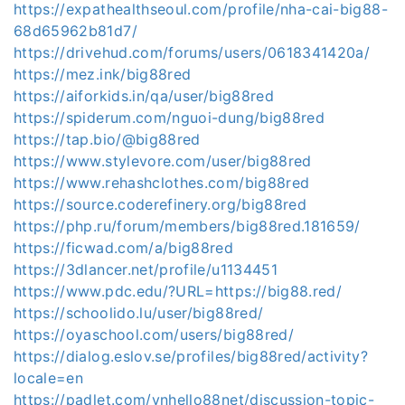
https://expathealthseoul.com/profile/nha-cai-big88-
68d65962b81d7/
https://drivehud.com/forums/users/0618341420a/
https://mez.ink/big88red
https://aiforkids.in/qa/user/big88red
https://spiderum.com/nguoi-dung/big88red
https://tap.bio/@big88red
https://www.stylevore.com/user/big88red
https://www.rehashclothes.com/big88red
https://source.coderefinery.org/big88red
https://php.ru/forum/members/big88red.181659/
https://ficwad.com/a/big88red
https://3dlancer.net/profile/u1134451
https://www.pdc.edu/?URL=https://big88.red/
https://schoolido.lu/user/big88red/
https://oyaschool.com/users/big88red/
https://dialog.eslov.se/profiles/big88red/activity?
locale=en
https://padlet.com/vnhello88net/discussion-topic-