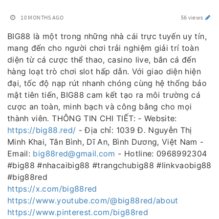
10 MONTHS AGO
56 views
BIG88 là một trong những nhà cái trực tuyến uy tín,
mang đến cho người chơi trải nghiệm giải trí toàn
diện từ cá cược thể thao, casino live, bắn cá đến
hàng loạt trò chơi slot hấp dẫn. Với giao diện hiện
đại, tốc độ nạp rút nhanh chóng cùng hệ thống bảo
mật tiên tiến, BIG88 cam kết tạo ra môi trường cá
cược an toàn, minh bạch và công bằng cho mọi
thành viên. THÔNG TIN CHI TIẾT: - Website:
https://big88.red/
- Địa chỉ: 1039 Đ. Nguyễn Thị
Minh Khai, Tân Bình, Dĩ An, Bình Dương, Việt Nam -
Email:
big88red@gmail.com
- Hotline: 0968992304
#big88 #nhacaibig88 #trangchubig88 #linkvaobig88
#big88red
https://x.com/big88red
https://www.youtube.com/@big88red/about
https://www.pinterest.com/big88red