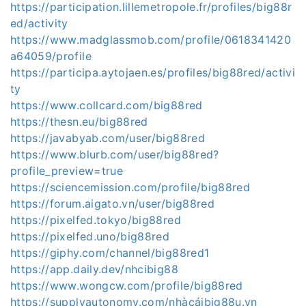
https://participation.lillemetropole.fr/profiles/big88r
ed/activity
https://www.madglassmob.com/profile/0618341420
a64059/profile
https://participa.aytojaen.es/profiles/big88red/activi
ty
https://www.collcard.com/big88red
https://thesn.eu/big88red
https://javabyab.com/user/big88red
https://www.blurb.com/user/big88red?
profile_preview=true
https://sciencemission.com/profile/big88red
https://forum.aigato.vn/user/big88red
https://pixelfed.tokyo/big88red
https://pixelfed.uno/big88red
https://giphy.com/channel/big88red1
https://app.daily.dev/nhcibig88
https://www.wongcw.com/profile/big88red
https://supplyautonomy.com/nhàcáibig88u.vn