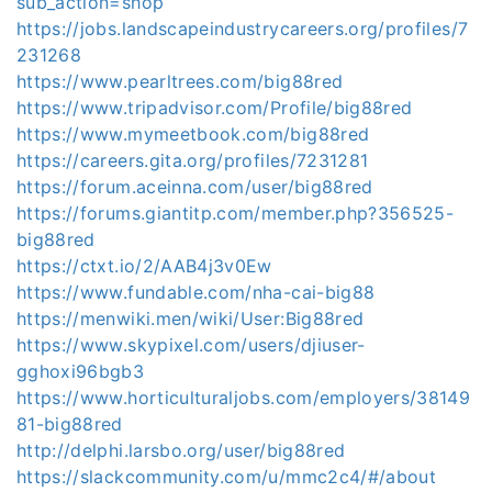
sub_action=shop
https://jobs.landscapeindustrycareers.org/profiles/7
231268
https://www.pearltrees.com/big88red
https://www.tripadvisor.com/Profile/big88red
https://www.mymeetbook.com/big88red
https://careers.gita.org/profiles/7231281
https://forum.aceinna.com/user/big88red
https://forums.giantitp.com/member.php?356525-
big88red
https://ctxt.io/2/AAB4j3v0Ew
https://www.fundable.com/nha-cai-big88
https://menwiki.men/wiki/User:Big88red
https://www.skypixel.com/users/djiuser-
gghoxi96bgb3
https://www.horticulturaljobs.com/employers/38149
81-big88red
http://delphi.larsbo.org/user/big88red
https://slackcommunity.com/u/mmc2c4/#/about