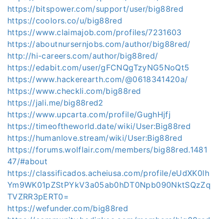
https://bitspower.com/support/user/big88red
https://coolors.co/u/big88red
https://www.claimajob.com/profiles/7231603
https://aboutnursernjobs.com/author/big88red/
http://hi-careers.com/author/big88red/
https://edabit.com/user/gFCNQgTzyNG5NoQt5
https://www.hackerearth.com/@0618341420a/
https://www.checkli.com/big88red
https://jali.me/big88red2
https://www.upcarta.com/profile/GughHjfj
https://timeoftheworld.date/wiki/User:Big88red
https://humanlove.stream/wiki/User:Big88red
https://forums.wolflair.com/members/big88red.1481
47/#about
https://classificados.acheiusa.com/profile/eUdXK0lh
Ym9WK01pZStPYkV3a05ab0hDT0Npb090NktSQzZq
TVZRR3pERT0=
https://wefunder.com/big88red