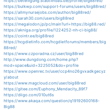
https://beteiligung.stadtlindau.de/profile/big88red/
https://bulkwp.com/support-forums/users/big88red/
https://allmynursejobs.com/author/big88red/
https://sarah30.com/users/big88red
https://megalodon.jp/pc/main?url=https://big88.red/
https://akniga.org/profile/1224252-nh-ci-big88/
https://cointr.ee/big88red
https://hcgdietinfo.com/hcgdietforums/members/big
88red/
https://www.czporadna.cz/user/big88red
http://www.dungdong.com/home.php?
mod=space&uid=3225052&do=profile
https://www.openrec.tv/user/ccp4no26gvxadkgecyz
y/about
https://www.magcloud.com/user/big88red
https://gitee.com/Euphony_Mendacity_89f7
https://diigo.com/010ut6s
https://www.akaqa.com/question/q19192600168-
Big88