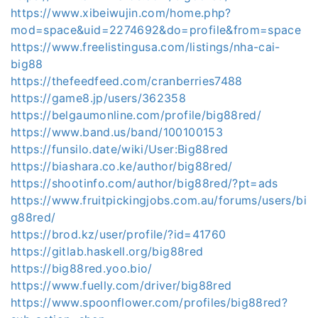
https://www.xibeiwujin.com/home.php?
mod=space&uid=2274692&do=profile&from=space
https://www.freelistingusa.com/listings/nha-cai-
big88
https://thefeedfeed.com/cranberries7488
https://game8.jp/users/362358
https://belgaumonline.com/profile/big88red/
https://www.band.us/band/100100153
https://funsilo.date/wiki/User:Big88red
https://biashara.co.ke/author/big88red/
https://shootinfo.com/author/big88red/?pt=ads
https://www.fruitpickingjobs.com.au/forums/users/bi
g88red/
https://brod.kz/user/profile/?id=41760
https://gitlab.haskell.org/big88red
https://big88red.yoo.bio/
https://www.fuelly.com/driver/big88red
https://www.spoonflower.com/profiles/big88red?