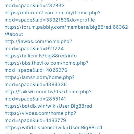
mod=space&uid=232833
https://mforum2.cari.com.my/home.php?
mod=space&uid=3332153&do=profile
https://forum.pabbly.com/members/big88red.66362
/#about
http://iawbs.com/home.php?
mod=space&uid=921224
https://failiem.lv/big88red/info
https://bbs.theviko.com/home.php?
mod=space&uid=4025076
https://lamsn.com/home.php?
mod=space&uid=1384336
http://taikwu.com.tw/dsz/home.php?
mod=space&uid=2855141
https://botdb.win/wiki/User:Big88red
https://vivoes.com/home.php?
mod=space&uid=1483779
https://wifidb.science/wiki/User:Big88red