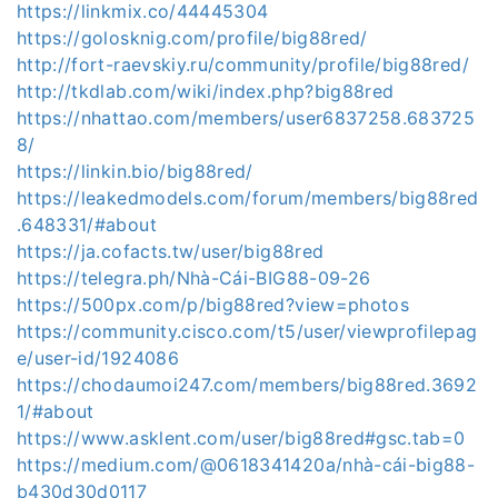
https://linkmix.co/44445304
https://golosknig.com/profile/big88red/
http://fort-raevskiy.ru/community/profile/big88red/
http://tkdlab.com/wiki/index.php?big88red
https://nhattao.com/members/user6837258.683725
8/
https://linkin.bio/big88red/
https://leakedmodels.com/forum/members/big88red
.648331/#about
https://ja.cofacts.tw/user/big88red
https://telegra.ph/Nhà-Cái-BIG88-09-26
https://500px.com/p/big88red?view=photos
https://community.cisco.com/t5/user/viewprofilepag
e/user-id/1924086
https://chodaumoi247.com/members/big88red.3692
1/#about
https://www.asklent.com/user/big88red#gsc.tab=0
https://medium.com/@0618341420a/nhà-cái-big88-
b430d30d0117