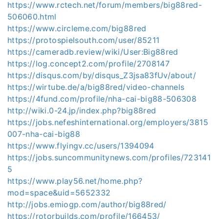
https://www.rctech.net/forum/members/big88red-
506060.html
https://www.circleme.com/big88red
https://protospielsouth.com/user/85211
https://cameradb.review/wiki/User:Big88red
https://log.concept2.com/profile/2708147
https://disqus.com/by/disqus_Z3jsa83fUv/about/
https://wirtube.de/a/big88red/video-channels
https://4fund.com/profile/nha-cai-big88-506308
http://wiki.0-24.jp/index.php?big88red
https://jobs.nefeshinternational.org/employers/3815
007-nha-cai-big88
https://www.flyingv.cc/users/1394094
https://jobs.suncommunitynews.com/profiles/723141
5
https://www.play56.net/home.php?
mod=space&uid=5652332
http://jobs.emiogp.com/author/big88red/
https://rotorbuilds.com/profile/166453/