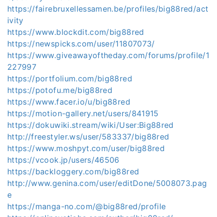
https://fairebruxellessamen.be/profiles/big88red/act
ivity
https://www.blockdit.com/big88red
https://newspicks.com/user/11807073/
https://www.giveawayoftheday.com/forums/profile/1
227997
https://portfolium.com/big88red
https://potofu.me/big88red
https://www.facer.io/u/big88red
https://motion-gallery.net/users/841915
https://dokuwiki.stream/wiki/User:Big88red
http://freestyler.ws/user/583337/big88red
https://www.moshpyt.com/user/big88red
https://vcook.jp/users/46506
https://backloggery.com/big88red
http://www.genina.com/user/editDone/5008073.pag
e
https://manga-no.com/@big88red/profile