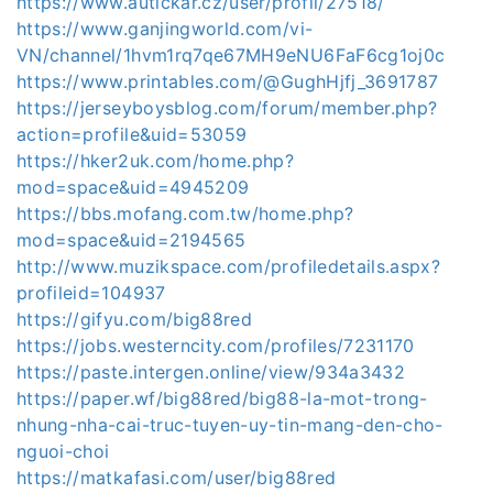
https://www.autickar.cz/user/profil/27518/
https://www.ganjingworld.com/vi-
VN/channel/1hvm1rq7qe67MH9eNU6FaF6cg1oj0c
https://www.printables.com/@GughHjfj_3691787
https://jerseyboysblog.com/forum/member.php?
action=profile&uid=53059
https://hker2uk.com/home.php?
mod=space&uid=4945209
https://bbs.mofang.com.tw/home.php?
mod=space&uid=2194565
http://www.muzikspace.com/profiledetails.aspx?
profileid=104937
https://gifyu.com/big88red
https://jobs.westerncity.com/profiles/7231170
https://paste.intergen.online/view/934a3432
https://paper.wf/big88red/big88-la-mot-trong-
nhung-nha-cai-truc-tuyen-uy-tin-mang-den-cho-
nguoi-choi
https://matkafasi.com/user/big88red