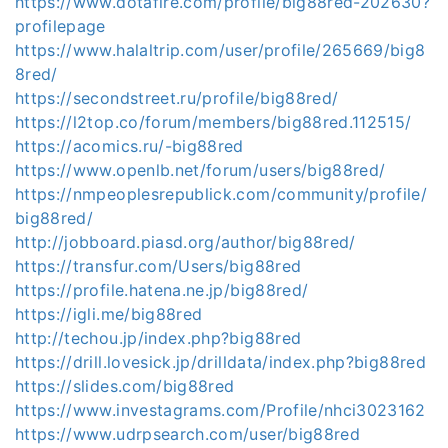
https://www.dotafire.com/profile/big88red-202630?
profilepage
https://www.halaltrip.com/user/profile/265669/big8
8red/
https://secondstreet.ru/profile/big88red/
https://l2top.co/forum/members/big88red.112515/
https://acomics.ru/-big88red
https://www.openlb.net/forum/users/big88red/
https://nmpeoplesrepublick.com/community/profile/
big88red/
http://jobboard.piasd.org/author/big88red/
https://transfur.com/Users/big88red
https://profile.hatena.ne.jp/big88red/
https://igli.me/big88red
http://techou.jp/index.php?big88red
https://drill.lovesick.jp/drilldata/index.php?big88red
https://slides.com/big88red
https://www.investagrams.com/Profile/nhci3023162
https://www.udrpsearch.com/user/big88red