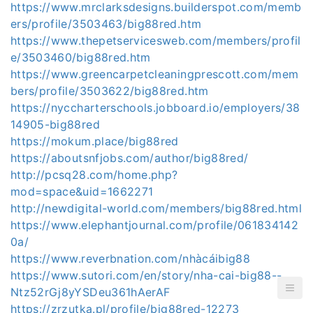
https://www.mrclarksdesigns.builderspot.com/memb
ers/profile/3503463/big88red.htm
https://www.thepetservicesweb.com/members/profil
e/3503460/big88red.htm
https://www.greencarpetcleaningprescott.com/mem
bers/profile/3503622/big88red.htm
https://nyccharterschools.jobboard.io/employers/38
14905-big88red
https://mokum.place/big88red
https://aboutsnfjobs.com/author/big88red/
http://pcsq28.com/home.php?
mod=space&uid=1662271
http://newdigital-world.com/members/big88red.html
https://www.elephantjournal.com/profile/061834142
0a/
https://www.reverbnation.com/nhàcáibig88
https://www.sutori.com/en/story/nha-cai-big88--
Ntz52rGj8yYSDeu361hAerAF
https://zrzutka.pl/profile/big88red-12273