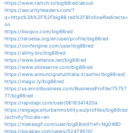
https://www.twitch.tv/big88red/about
https://securityheaders.com/?
q=https%3A%2F%2Fbig88.red%2F&followRedirects=
on
https://bioqoo.com/big88red
https://tatoeba.org/en/user/profile/big88red
https://confengine.com/user/big88red
https://allmy.bio/big88red
https://www.behance.net/big88red
https://www.slideserve.com/big88red
https://www.annuncigratuititalia.it/author/big88red/
https://magic.ly/big88red
https://us.enrollbusiness.com/BusinessProfile/75757
77/big88red
https://rapidapi.com/user/0618341420a
https://engage.eiturbanmobility.eu/profiles/big88red
/activity?locale=en
https://makeagif.com/user/big88red?ref=Ng04BD
https://pixabay.com/users/52479510/