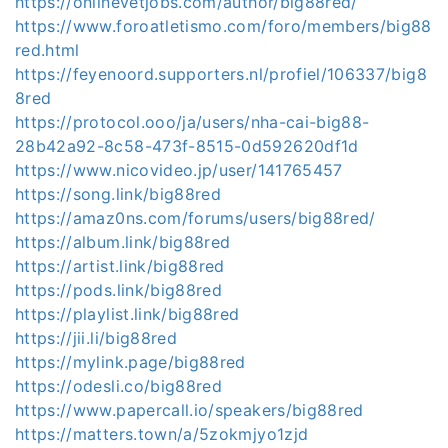
https://onlinevetjobs.com/author/big88red/
https://www.foroatletismo.com/foro/members/big88
red.html
https://feyenoord.supporters.nl/profiel/106337/big8
8red
https://protocol.ooo/ja/users/nha-cai-big88-
28b42a92-8c58-473f-8515-0d592620df1d
https://www.nicovideo.jp/user/141765457
https://song.link/big88red
https://amaz0ns.com/forums/users/big88red/
https://album.link/big88red
https://artist.link/big88red
https://pods.link/big88red
https://playlist.link/big88red
https://jii.li/big88red
https://mylink.page/big88red
https://odesli.co/big88red
https://www.papercall.io/speakers/big88red
https://matters.town/a/5zokmjyo1zjd