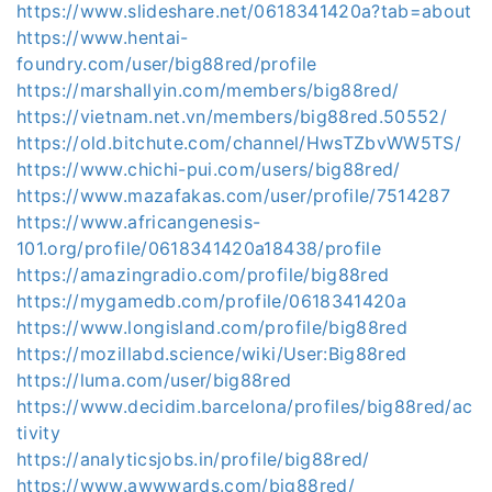
https://www.slideshare.net/0618341420a?tab=about
https://www.hentai-
foundry.com/user/big88red/profile
https://marshallyin.com/members/big88red/
https://vietnam.net.vn/members/big88red.50552/
https://old.bitchute.com/channel/HwsTZbvWW5TS/
https://www.chichi-pui.com/users/big88red/
https://www.mazafakas.com/user/profile/7514287
https://www.africangenesis-
101.org/profile/0618341420a18438/profile
https://amazingradio.com/profile/big88red
https://mygamedb.com/profile/0618341420a
https://www.longisland.com/profile/big88red
https://mozillabd.science/wiki/User:Big88red
https://luma.com/user/big88red
https://www.decidim.barcelona/profiles/big88red/ac
tivity
https://analyticsjobs.in/profile/big88red/
https://www.awwwards.com/big88red/