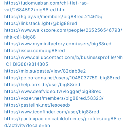
https://tudomuaban.com/chi-tiet-rao-
vat/2684592/big88red.html
https://6giay.vn/members/big88red.214615/
https://linkstack.lgbt/@big88red
https://www.walkscore.com/people/265256546798/
nhà-cái-big88
https://www.myminifactory.com/users/big88red
https://issuu.com/big88red
https://www.callupcontact.com/b/businessprofile/Nh
_Ci_BIG88/9814805
https://mlx.su/paste/view/82dab8e2
https://pc.poradna.net/users/1048037759-big88red
https://help.orrs.de/user/big88red
https://www.deafvideo.tv/vlogger/big88red
https://vozer.net/members/big88red.58323/
https://pastelink.net/iesoesdx
https://www.iconfinder.com/user/big88red
https://participacion.cabildofuer.es/profiles/big88re
d/activity?locale=en