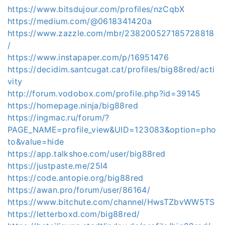
https://www.bitsdujour.com/profiles/nzCqbX
https://medium.com/@0618341420a
https://www.zazzle.com/mbr/238200527185728818
/
https://www.instapaper.com/p/16951476
https://decidim.santcugat.cat/profiles/big88red/acti
vity
http://forum.vodobox.com/profile.php?id=39145
https://homepage.ninja/big88red
https://ingmac.ru/forum/?
PAGE_NAME=profile_view&UID=123083&option=pho
to&value=hide
https://app.talkshoe.com/user/big88red
https://justpaste.me/25I4
https://code.antopie.org/big88red
https://awan.pro/forum/user/86164/
https://www.bitchute.com/channel/HwsTZbvWW5TS
https://letterboxd.com/big88red/