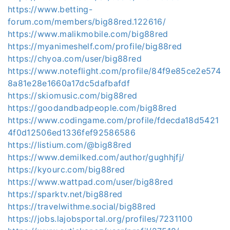
https://www.betting-
forum.com/members/big88red.122616/
https://www.malikmobile.com/big88red
https://myanimeshelf.com/profile/big88red
https://chyoa.com/user/big88red
https://www.noteflight.com/profile/84f9e85ce2e574
8a81e28e1660a17dc5dafbafdf
https://skiomusic.com/big88red
https://goodandbadpeople.com/big88red
https://www.codingame.com/profile/fdecda18d5421
4f0d12506ed1336fef92586586
https://listium.com/@big88red
https://www.demilked.com/author/gughhjfj/
https://kyourc.com/big88red
https://www.wattpad.com/user/big88red
https://sparktv.net/big88red
https://travelwithme.social/big88red
https://jobs.lajobsportal.org/profiles/7231100