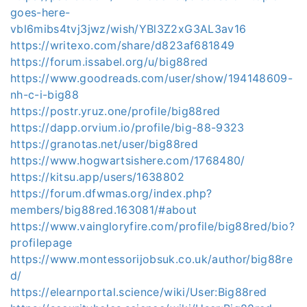
goes-here-
vbl6mibs4tvj3jwz/wish/YBl3Z2xG3AL3av16
https://writexo.com/share/d823af681849
https://forum.issabel.org/u/big88red
https://www.goodreads.com/user/show/194148609-
nh-c-i-big88
https://postr.yruz.one/profile/big88red
https://dapp.orvium.io/profile/big-88-9323
https://granotas.net/user/big88red
https://www.hogwartsishere.com/1768480/
https://kitsu.app/users/1638802
https://forum.dfwmas.org/index.php?
members/big88red.163081/#about
https://www.vaingloryfire.com/profile/big88red/bio?
profilepage
https://www.montessorijobsuk.co.uk/author/big88re
d/
https://elearnportal.science/wiki/User:Big88red