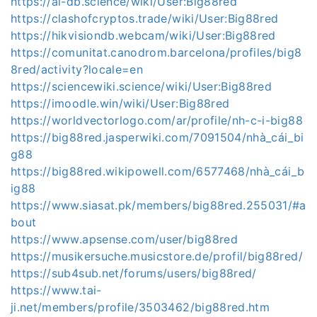
https://ai-db.science/wiki/User:Big88red
https://clashofcryptos.trade/wiki/User:Big88red
https://hikvisiondb.webcam/wiki/User:Big88red
https://comunitat.canodrom.barcelona/profiles/big8
8red/activity?locale=en
https://sciencewiki.science/wiki/User:Big88red
https://imoodle.win/wiki/User:Big88red
https://worldvectorlogo.com/ar/profile/nh-c-i-big88
https://big88red.jasperwiki.com/7091504/nhà_cái_bi
g88
https://big88red.wikipowell.com/6577468/nhà_cái_b
ig88
https://www.siasat.pk/members/big88red.255031/#a
bout
https://www.apsense.com/user/big88red
https://musikersuche.musicstore.de/profil/big88red/
https://sub4sub.net/forums/users/big88red/
https://www.tai-
ji.net/members/profile/3503462/big88red.htm