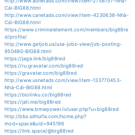
http://www.aunetads.com/view/item-2758157-Nhà-
Cái-BIG88.html
http://www.canetads.com/view/item-4230638-Nhà-
Cái-BIG88.html
https://www.criminalelement.com/members/big88re
d/profile/
http://www.getjob.us/usa-jobs-view/job-posting-
950480-BIG88.html
https://jaga.link/big88red
https://ru.gravatar.com/big88red
https://gravatar.com/big88red
http://www.usnetads.com/view/item-133770453-
Nhà-Cái-BIG88.html
https://biolinku.co/big88red
https://jali.me/big88red
https://www.bmwpower.lv/user.php?u=big88red
http://bbs.sdhuifa.com/home.php?
mod=space&uid=945196
https://link.space/@big88red