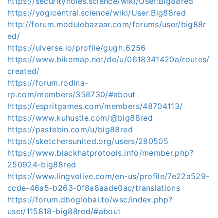
https://securityholes.science/wiki/User:Big88red
https://yogicentral.science/wiki/User:Big88red
http://forum.modulebazaar.com/forums/user/big88r
ed/
https://uiverse.io/profile/gugh_6256
https://www.bikemap.net/de/u/0618341420a/routes/
created/
https://forum.rodina-
rp.com/members/358730/#about
https://espritgames.com/members/48704113/
https://www.kuhustle.com/@big88red
https://pastebin.com/u/big88red
https://sketchersunited.org/users/280505
https://www.blackhatprotools.info/member.php?
250924-big88red
https://www.lingvolive.com/en-us/profile/7e22a529-
ccde-46a5-b263-0f8a8aade0ac/translations
https://forum.dboglobal.to/wsc/index.php?
user/115818-big88red/#about