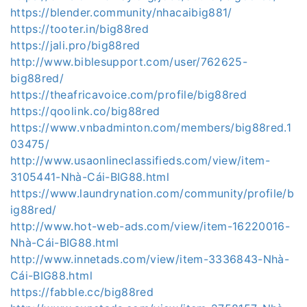
https://blender.community/nhacaibig881/
https://tooter.in/big88red
https://jali.pro/big88red
http://www.biblesupport.com/user/762625-
big88red/
https://theafricavoice.com/profile/big88red
https://qoolink.co/big88red
https://www.vnbadminton.com/members/big88red.1
03475/
http://www.usaonlineclassifieds.com/view/item-
3105441-Nhà-Cái-BIG88.html
https://www.laundrynation.com/community/profile/b
ig88red/
http://www.hot-web-ads.com/view/item-16220016-
Nhà-Cái-BIG88.html
http://www.innetads.com/view/item-3336843-Nhà-
Cái-BIG88.html
https://fabble.cc/big88red