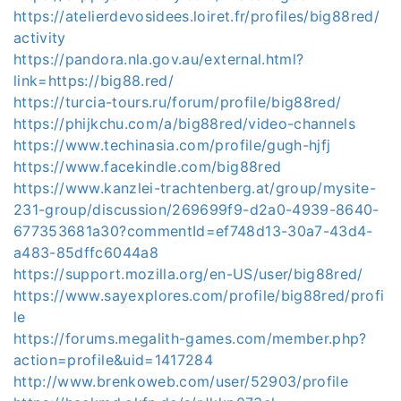
https://atelierdevosidees.loiret.fr/profiles/big88red/
activity
https://pandora.nla.gov.au/external.html?
link=https://big88.red/
https://turcia-tours.ru/forum/profile/big88red/
https://phijkchu.com/a/big88red/video-channels
https://www.techinasia.com/profile/gugh-hjfj
https://www.facekindle.com/big88red
https://www.kanzlei-trachtenberg.at/group/mysite-
231-group/discussion/269699f9-d2a0-4939-8640-
677353681a30?commentId=ef748d13-30a7-43d4-
a483-85dffc6044a8
https://support.mozilla.org/en-US/user/big88red/
https://www.sayexplores.com/profile/big88red/profi
le
https://forums.megalith-games.com/member.php?
action=profile&uid=1417284
http://www.brenkoweb.com/user/52903/profile