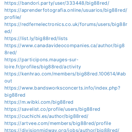
https://bandori.party/user/333448/big88red/
https://aprenderfotografia.online/usuarios/big88red/
profile/
https://redfernelectronics.co.uk/forums/users/big88r
ed/
https://list.ly/big88red/lists
https://www.canadavideocompanies.ca/author/big8
8red/
https://participons.mauges-sur-
loire.fr/profiles/big88red/activity
https://kenhrao.com/members/big88red.100614/#ab
out
https://www.bandsworksconcerts.info/index.php?
big88red
https://m.wibki.com/big88red
https://savelist.co/profile/users/big88red
https://cuchichi.es/author/big88red/
https://artvee.com/members/big88red/profile
https://divisionmidway.org/jobs/author/big88red/