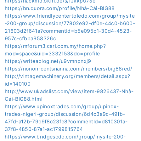
https://hackmd.okfn.de/s/rJkkp073el
https://bn.quora.com/profile/Nhà-Cái-BIG88
https://www.friendlycentertoledo.com/group/mysite
-200-group/discussion/77802e92-df0e-44c0-b600-
21603d2f641a?commentId=b5e095c1-30d4-4523-
957c-cfbba958326c
https://mforum3.cari.com.my/home.php?
mod=space&uid=3332153&do=profile
https://writeablog.net/u9vmnpnxj9
https://nonon-centsnanna.com/members/big88red/
http://vintagemachinery.org/members/detail.aspx?
id=140100
http://www.ukadslist.com/view/item-9826437-Nhà-
Cái-BIG88.html
https://www.upinoxtrades.com/group/upinox-
trades-nigeri-group/discussion/6d4c3a9c-49fb-
47fd-a12b-79c9f8c23fe8?commentId=d810301a-
37f8-4850-87a1-ac1799815764
https://www.bridgescdc.com/group/mysite-200-