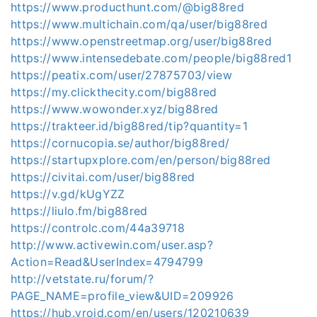
https://www.producthunt.com/@big88red
https://www.multichain.com/qa/user/big88red
https://www.openstreetmap.org/user/big88red
https://www.intensedebate.com/people/big88red1
https://peatix.com/user/27875703/view
https://my.clickthecity.com/big88red
https://www.wowonder.xyz/big88red
https://trakteer.id/big88red/tip?quantity=1
https://cornucopia.se/author/big88red/
https://startupxplore.com/en/person/big88red
https://civitai.com/user/big88red
https://v.gd/kUgYZZ
https://liulo.fm/big88red
https://controlc.com/44a39718
http://www.activewin.com/user.asp?
Action=Read&UserIndex=4794799
http://vetstate.ru/forum/?
PAGE_NAME=profile_view&UID=209926
https://hub.vroid.com/en/users/120210639