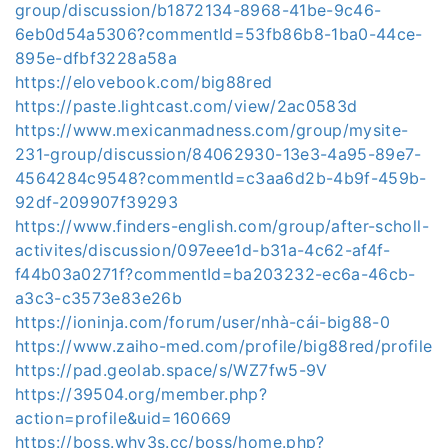
group/discussion/b1872134-8968-41be-9c46-
6eb0d54a5306?commentId=53fb86b8-1ba0-44ce-
895e-dfbf3228a58a
https://elovebook.com/big88red
https://paste.lightcast.com/view/2ac0583d
https://www.mexicanmadness.com/group/mysite-
231-group/discussion/84062930-13e3-4a95-89e7-
4564284c9548?commentId=c3aa6d2b-4b9f-459b-
92df-209907f39293
https://www.finders-english.com/group/after-scholl-
activites/discussion/097eee1d-b31a-4c62-af4f-
f44b03a0271f?commentId=ba203232-ec6a-46cb-
a3c3-c3573e83e26b
https://ioninja.com/forum/user/nhà-cái-big88-0
https://www.zaiho-med.com/profile/big88red/profile
https://pad.geolab.space/s/WZ7fw5-9V
https://39504.org/member.php?
action=profile&uid=160669
https://boss.why3s.cc/boss/home.php?