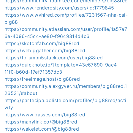
https://community.hodinkee.com/members/big88red
https://www.renderosity.com/users/id:1779845
https://www.wvhired.com/profiles/7231567-nha-cai-
big88
https://community.atlassian.com/user/profile/1a57a7
6e-4096-45c4-ae80-f9649314d4c6
https://sketchfab.com/big88red
https://web.ggather.com/big88red
https://forum.m5stack.com/user/big88red
https://quicknote.io/?template=43e67690-9ac4-
11f0-b60d-17ef71357dc3
https://freeimage.host/big88red
https://community.alexgyver.ru/members/big88red.1
26531/#about
https://partecipa.poliste.com/profiles/big88red/acti
vity
https://www.passes.com/big88red
https://manylink.co/@big88red
https://wakelet.com/@big88red