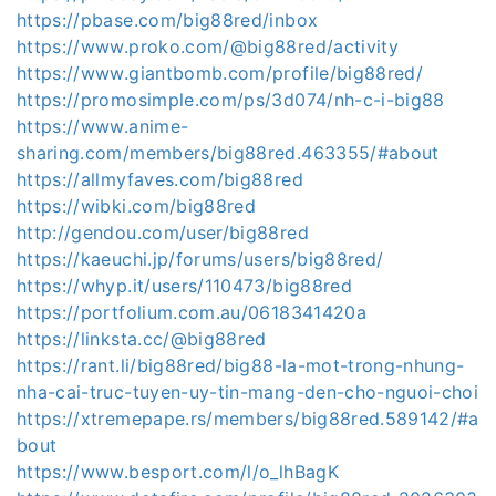
https://pbase.com/big88red/inbox
https://www.proko.com/@big88red/activity
https://www.giantbomb.com/profile/big88red/
https://promosimple.com/ps/3d074/nh-c-i-big88
https://www.anime-
sharing.com/members/big88red.463355/#about
https://allmyfaves.com/big88red
https://wibki.com/big88red
http://gendou.com/user/big88red
https://kaeuchi.jp/forums/users/big88red/
https://whyp.it/users/110473/big88red
https://portfolium.com.au/0618341420a
https://linksta.cc/@big88red
https://rant.li/big88red/big88-la-mot-trong-nhung-
nha-cai-truc-tuyen-uy-tin-mang-den-cho-nguoi-choi
https://xtremepape.rs/members/big88red.589142/#a
bout
https://www.besport.com/l/o_lhBagK