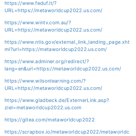
https://www.feduf.it/?
URL=https://metaworldcup2022.us.com/
https://www.wintv.com.au/?
URL=https://metaworldcup2022.us.com/
https://www.ntis.gov/external_link_landing_page.xht
ml?url=https://metaworldcup2022.us.com/
https://www.adminer.org/redirect/?
lang=en&url=https://metaworldcup2022.us.com/
https://www.wilsonlearning.com/?
URL=https://metaworldcup2022.us.com/
https://www.gladbeck.de/ExternerLink.asp?
ziel=metaworldcup2022.us.com
https://gitea.com/metaworldcup2022
https://scrapbox.io/metaworldcup2022/metaworldc