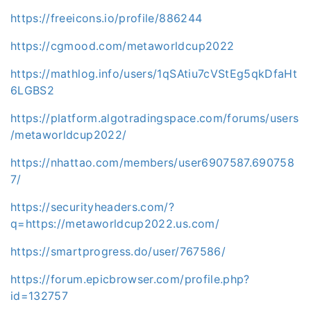
https://freeicons.io/profile/886244
https://cgmood.com/metaworldcup2022
https://mathlog.info/users/1qSAtiu7cVStEg5qkDfaHt
6LGBS2
https://platform.algotradingspace.com/forums/users
/metaworldcup2022/
https://nhattao.com/members/user6907587.690758
7/
https://securityheaders.com/?
q=https://metaworldcup2022.us.com/
https://smartprogress.do/user/767586/
https://forum.epicbrowser.com/profile.php?
id=132757