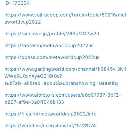
ID=173204
https://www.vajiracoop.com/forum/topic/50216/met
aworldcup2022
https://fanclove.jp/profile/V6BpMOPw2R
https://tooter.in/metaworldcup2022us
https://pbase.com/metaworldcup2022us
https://www.ganjingworld.com/channel/1i9845vi3iv1
WWk5U0xhXyeG219t0c?
subTab=all&tab=about&subtabshowing=latest&q=
https://www.aipictors.com/users/a6d07737-3b12-
b227-ef9e-3a0ff046b133
https://files.fm/metaworldcup2022/info
https://violet.vn/user/show/id/15231174