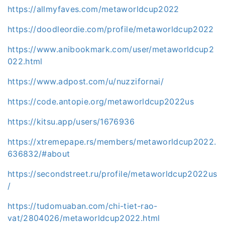
https://allmyfaves.com/metaworldcup2022
https://doodleordie.com/profile/metaworldcup2022
https://www.anibookmark.com/user/metaworldcup2
022.html
https://www.adpost.com/u/nuzzifornai/
https://code.antopie.org/metaworldcup2022us
https://kitsu.app/users/1676936
https://xtremepape.rs/members/metaworldcup2022.
636832/#about
https://secondstreet.ru/profile/metaworldcup2022us
/
https://tudomuaban.com/chi-tiet-rao-
vat/2804026/metaworldcup2022.html