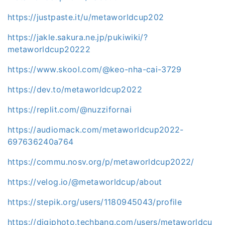
https://justpaste.it/u/metaworldcup202
https://jakle.sakura.ne.jp/pukiwiki/?
metaworldcup20222
https://www.skool.com/@keo-nha-cai-3729
https://dev.to/metaworldcup2022
https://replit.com/@nuzzifornai
https://audiomack.com/metaworldcup2022-
697636240a764
https://commu.nosv.org/p/metaworldcup2022/
https://velog.io/@metaworldcup/about
https://stepik.org/users/1180945043/profile
https://digiphoto.techbang.com/users/metaworldcu