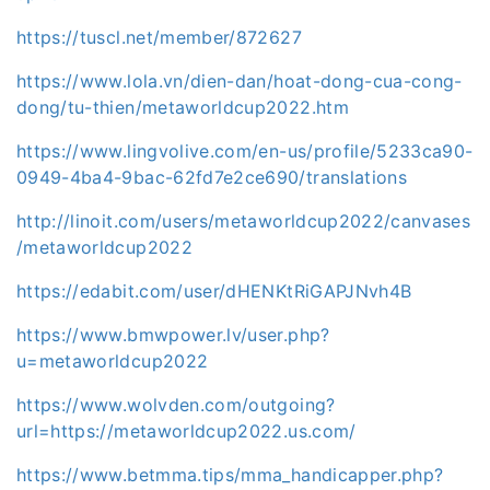
https://tuscl.net/member/872627
https://www.lola.vn/dien-dan/hoat-dong-cua-cong-
dong/tu-thien/metaworldcup2022.htm
https://www.lingvolive.com/en-us/profile/5233ca90-
0949-4ba4-9bac-62fd7e2ce690/translations
http://linoit.com/users/metaworldcup2022/canvases
/metaworldcup2022
https://edabit.com/user/dHENKtRiGAPJNvh4B
https://www.bmwpower.lv/user.php?
u=metaworldcup2022
https://www.wolvden.com/outgoing?
url=https://metaworldcup2022.us.com/
https://www.betmma.tips/mma_handicapper.php?