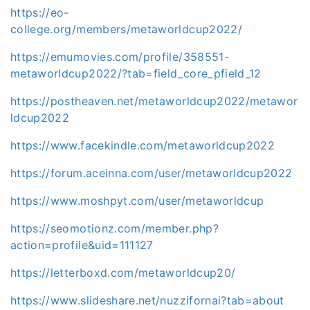
https://eo-
college.org/members/metaworldcup2022/
https://emumovies.com/profile/358551-
metaworldcup2022/?tab=field_core_pfield_12
https://postheaven.net/metaworldcup2022/metawor
ldcup2022
https://www.facekindle.com/metaworldcup2022
https://forum.aceinna.com/user/metaworldcup2022
https://www.moshpyt.com/user/metaworldcup
https://seomotionz.com/member.php?
action=profile&uid=111127
https://letterboxd.com/metaworldcup20/
https://www.slideshare.net/nuzzifornai?tab=about