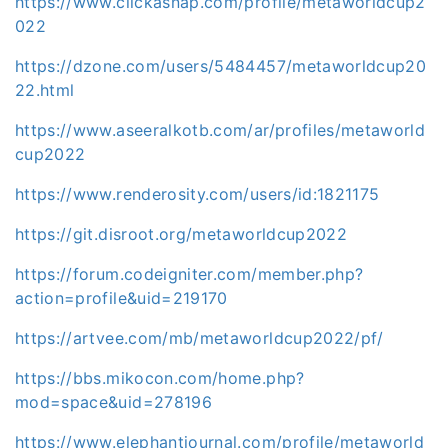
https://www.clickasnap.com/profile/metaworldcup2
022
https://dzone.com/users/5484457/metaworldcup20
22.html
https://www.aseeralkotb.com/ar/profiles/metaworld
cup2022
https://www.renderosity.com/users/id:1821175
https://git.disroot.org/metaworldcup2022
https://forum.codeigniter.com/member.php?
action=profile&uid=219170
https://artvee.com/mb/metaworldcup2022/pf/
https://bbs.mikocon.com/home.php?
mod=space&uid=278196
https://www.elephantjournal.com/profile/metaworld