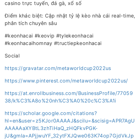
casino trực tuyến, đá gà, xổ số
Điểm khác biệt: Cập nhật tỷ lệ kèo nhà cái real-time,
phân tích chuyên sâu
#keonhacai #keovip #tylekeonhacai
#keonhacaihomnay #tructiepkeonhacai
Social
https://gravatar.com/metaworldcup2022us
https://www.pinterest.com/metaworldcup2022us/
https://at.enrollbusiness.com/BusinessProfile/77059
38/k%C3%A8o%20nh%C3%A0%20c%C3%A1i
https://scholar.google.com/citations?
hl=en&user=z5KJor0AAAAJ&scilu=&scisig=APR7AgU
AAAAAaXYBtL3zhTiHaQ_zHQFkvPGK-
jU&gmla=APjjwuYF_32ytFXJQwe063K74op7GjdVkJp