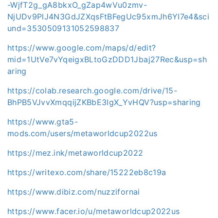
-WjfT2g_gA8bkxO_gZap4wVu0zmv-
NjUDv9PlJ4N3GdJZXqsFtBFegUc95xmJh6YI7e4&sci
und=3530509131052598837
https://www.google.com/maps/d/edit?
mid=1UtVe7vYqeigxBLtoGzDDD1Jbaj27Rec&usp=sh
aring
https://colab.research.google.com/drive/15-
BhPB5VJvvXmqqijZKBbE3IgX_YvHQV?usp=sharing
https://www.gta5-
mods.com/users/metaworldcup2022us
https://mez.ink/metaworldcup2022
https://writexo.com/share/15222eb8c19a
https://www.dibiz.com/nuzzifornai
https://www.facer.io/u/metaworldcup2022us