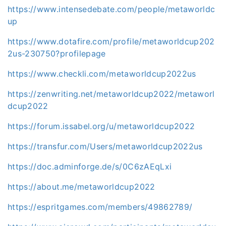
https://www.intensedebate.com/people/metaworldc
up
https://www.dotafire.com/profile/metaworldcup202
2us-230750?profilepage
https://www.checkli.com/metaworldcup2022us
https://zenwriting.net/metaworldcup2022/metaworl
dcup2022
https://forum.issabel.org/u/metaworldcup2022
https://transfur.com/Users/metaworldcup2022us
https://doc.adminforge.de/s/0C6zAEqLxi
https://about.me/metaworldcup2022
https://espritgames.com/members/49862789/