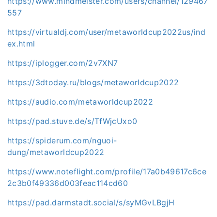
https://www.mindmeister.com/users/channel/129467
557
https://virtualdj.com/user/metaworldcup2022us/ind
ex.html
https://iplogger.com/2v7XN7
https://3dtoday.ru/blogs/metaworldcup2022
https://audio.com/metaworldcup2022
https://pad.stuve.de/s/TfWjcUxo0
https://spiderum.com/nguoi-
dung/metaworldcup2022
https://www.noteflight.com/profile/17a0b49617c6ce
2c3b0f49336d003feac114cd60
https://pad.darmstadt.social/s/syMGvLBgjH