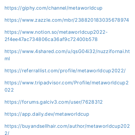
https://giphy.com/channel/metaworldcup
https://www.zazzle.com/mbr/238820183035678974
https://www.notion.so/metaworldcup2022-
2f4ee47ac734806ca36af9c72400b578
https://www.4shared.com/u/qsG04i32/nuzzifornai.ht
ml
https://referrallist.com/profile/metaworldcup2022/
https://www.tripadvisor.com/Profile/metaworldcup2
022
https://forums.galciv3.com/user/7628312
https://app.daily.dev/metaworldcup
https://buyandsellhair.com/author/metaworldcup202
2/