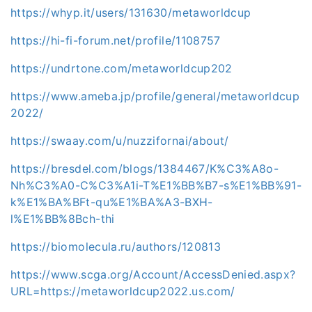
https://whyp.it/users/131630/metaworldcup
https://hi-fi-forum.net/profile/1108757
https://undrtone.com/metaworldcup202
https://www.ameba.jp/profile/general/metaworldcup
2022/
https://swaay.com/u/nuzzifornai/about/
https://bresdel.com/blogs/1384467/K%C3%A8o-
Nh%C3%A0-C%C3%A1i-T%E1%BB%B7-s%E1%BB%91-
k%E1%BA%BFt-qu%E1%BA%A3-BXH-
l%E1%BB%8Bch-thi
https://biomolecula.ru/authors/120813
https://www.scga.org/Account/AccessDenied.aspx?
URL=https://metaworldcup2022.us.com/