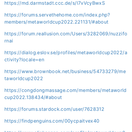
https://md.darmstadt.ccc.de/s/l7vVcyBwxS
https://forums.servethehome.com/index.php?
members/metaworldcup2022.221131/#about
https://forum.reallusion.com/Users/3282069/nuzzifo
rnai
https://dialog.eslov.se/profiles/metaworldcup2022/a
ctivity?locale=en
https://www.brownbook.net/business/54733279/me
taworldcup2022
https://congdongmassage.com/members/metaworld
cup2022.138434/#about
https://forums.stardock.com/user/7628312
https://findpenguins.com/00ycpaitvex40