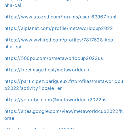
nha-cai
https://www.atozed.com/forums/user-63967.html
https://aiplanet.com/profile/metaworldcup2022
https://www.wvhired.com/profiles/7817628-keo-
nha-cai
https://500px.com/p/metaworldcup2022us
https://freeimage.host/metaworldcup
https://participez.perigueux.fr/profiles/metaworldcu
p2022/activity?locale=en
https://youtube.com/@metaworldcup2022us
https://sites.google.com/view/metaworldcup2022/h
ome