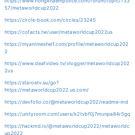
https://www.nongkhaempolice.com/forum/topic/733
57/metaworldcup2022
https://circle-book.com/circles/23245
https://cofacts.tw/user/metaworldcup2022us
https://myanimeshelf.com/profile/metaworldcup202
2
https://www.deafvideo.tv/vlogger/metaworldcup202
2us
https://staroetv.su/go?
https://metaworldcup2022.us.com/
https://devfolio.co/@metaworldcup202/readme-md
https://unityroom.com/users/k2tvbf0j7munpa84r5gq
https://hackmd.io/@metaworldcup2022/metaworldc
up2022