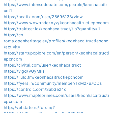
https://www.intensedebate.com/people/keonhacaitr
uct1
https://peatix.com/user/28696133/view
https://www.wowonder.xyz/keonhacaitructiepcncom
https://trakteer.id/keonhacaitruct/tip?quantity=1
https://co-
roma.openheritage.eu/profiles/keonhacaitructiepcnc
/activity
https://startupxplore.com/en/person/keonhacaitructi
epcncom
https://civitai.com/user/keonhacaitruct
https://v.gd/VGyMks
https://liulo.fm/keonhacaitructiepcncom
https://fyers.in/community/member/TxM27u7CDs
https://controlc.com/3ab3e24c
https://www.mapleprimes.com/users/keonhacaitructi
epcncom
http://vetstate.ru/forum/?