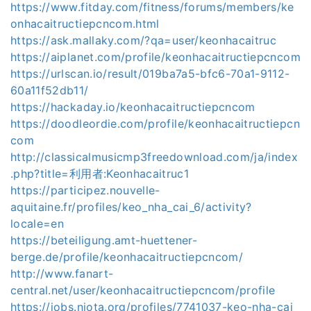
https://www.fitday.com/fitness/forums/members/ke
onhacaitructiepcncom.html
https://ask.mallaky.com/?qa=user/keonhacaitruc
https://aiplanet.com/profile/keonhacaitructiepcncom
https://urlscan.io/result/019ba7a5-bfc6-70a1-9112-
60a11f52db11/
https://hackaday.io/keonhacaitructiepcncom
https://doodleordie.com/profile/keonhacaitructiepcn
com
http://classicalmusicmp3freedownload.com/ja/index
.php?title=利用者:Keonhacaitruc1
https://participez.nouvelle-
aquitaine.fr/profiles/keo_nha_cai_6/activity?
locale=en
https://beteiligung.amt-huettener-
berge.de/profile/keonhacaitructiepcncom/
http://www.fanart-
central.net/user/keonhacaitructiepcncom/profile
https://jobs.njota.org/profiles/7741037-keo-nha-cai