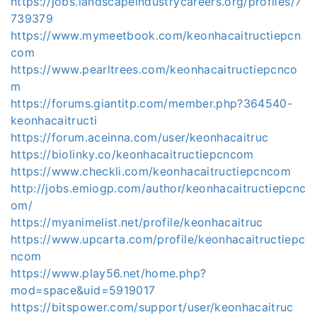
https://jobs.landscapeindustrycareers.org/profiles/7
739379
https://www.mymeetbook.com/keonhacaitructiepcn
com
https://www.pearltrees.com/keonhacaitructiepcnco
m
https://forums.giantitp.com/member.php?364540-
keonhacaitructi
https://forum.aceinna.com/user/keonhacaitruc
https://biolinky.co/keonhacaitructiepcncom
https://www.checkli.com/keonhacaitructiepcncom
http://jobs.emiogp.com/author/keonhacaitructiepcnc
om/
https://myanimelist.net/profile/keonhacaitruc
https://www.upcarta.com/profile/keonhacaitructiepc
ncom
https://www.play56.net/home.php?
mod=space&uid=5919017
https://bitspower.com/support/user/keonhacaitruc