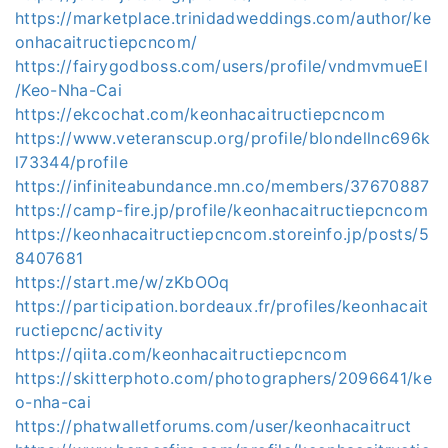
https://marketplace.trinidadweddings.com/author/ke
onhacaitructiepcncom/
https://fairygodboss.com/users/profile/vndmvmueEl
/Keo-Nha-Cai
https://ekcochat.com/keonhacaitructiepcncom
https://www.veteranscup.org/profile/blondellnc696k
l73344/profile
https://infiniteabundance.mn.co/members/37670887
https://camp-fire.jp/profile/keonhacaitructiepcncom
https://keonhacaitructiepcncom.storeinfo.jp/posts/5
8407681
https://start.me/w/zKbOOq
https://participation.bordeaux.fr/profiles/keonhacait
ructiepcnc/activity
https://qiita.com/keonhacaitructiepcncom
https://skitterphoto.com/photographers/2096641/ke
o-nha-cai
https://phatwalletforums.com/user/keonhacaitruct