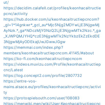
ut/
https://decidim.calafell.cat/profiles/keonhacaitructie
pcnc/activity
https://hub.docker.com/u/keonhacaitructiepcncom?
_gl=1*14gnkwr*_gcl_au*Mjc5Njg2MDYwLjE3NjgwMj
AyNzk.*_ga*NDczMjY0NzQ2LjE3NjgwMTk2Nzc.*_ga
_XJWPQMJYHQ*czE3NjgwMTk2NzYkbzEkZzEkdDE
3NjgwMjAyODEkajUwJGwwJGgw
https://memmai.com/index.php?
members/keonhacaitructiepcncom.41145/#about
https://ko-fi.com/keonhacaitructiepcncom
https://videos.muvizu.com/Profile/keonhacaitructiep
cnc/Latest
https://log.concept2.com/profile/2807732
https://entre-vos-
mains.alsace.eu/profiles/keonhacaitructiepcnc/activi
ty
https://protospielsouth.com/user/108083
https://menwiki.men/wiki/User:Keonhacaitructiepcnc