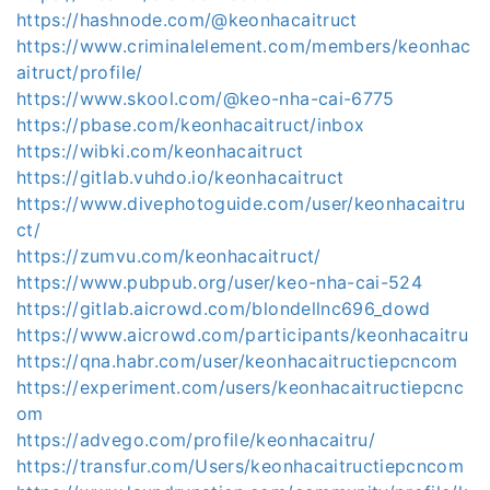
https://hashnode.com/@keonhacaitruct
https://www.criminalelement.com/members/keonhac
aitruct/profile/
https://www.skool.com/@keo-nha-cai-6775
https://pbase.com/keonhacaitruct/inbox
https://wibki.com/keonhacaitruct
https://gitlab.vuhdo.io/keonhacaitruct
https://www.divephotoguide.com/user/keonhacaitru
ct/
https://zumvu.com/keonhacaitruct/
https://www.pubpub.org/user/keo-nha-cai-524
https://gitlab.aicrowd.com/blondellnc696_dowd
https://www.aicrowd.com/participants/keonhacaitru
https://qna.habr.com/user/keonhacaitructiepcncom
https://experiment.com/users/keonhacaitructiepcnc
om
https://advego.com/profile/keonhacaitru/
https://transfur.com/Users/keonhacaitructiepcncom