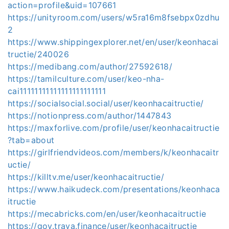
action=profile&uid=107661
https://unityroom.com/users/w5ra16m8fsebpx0zdhu
2
https://www.shippingexplorer.net/en/user/keonhacai
tructie/240026
https://medibang.com/author/27592618/
https://tamilculture.com/user/keo-nha-
cai11111111111111111111111
https://socialsocial.social/user/keonhacaitructie/
https://notionpress.com/author/1447843
https://maxforlive.com/profile/user/keonhacaitructie
?tab=about
https://girlfriendvideos.com/members/k/keonhacaitr
uctie/
https://killtv.me/user/keonhacaitructie/
https://www.haikudeck.com/presentations/keonhaca
itructie
https://mecabricks.com/en/user/keonhacaitructie
https://gov.trava.finance/user/keonhacaitructie