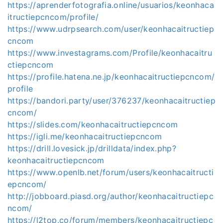
https://aprenderfotografia.online/usuarios/keonhaca
itructiepcncom/profile/
https://www.udrpsearch.com/user/keonhacaitructiep
cncom
https://www.investagrams.com/Profile/keonhacaitru
ctiepcncom
https://profile.hatena.ne.jp/keonhacaitructiepcncom/
profile
https://bandori.party/user/376237/keonhacaitructiep
cncom/
https://slides.com/keonhacaitructiepcncom
https://igli.me/keonhacaitructiepcncom
https://drill.lovesick.jp/drilldata/index.php?
keonhacaitructiepcncom
https://www.openlb.net/forum/users/keonhacaitructi
epcncom/
http://jobboard.piasd.org/author/keonhacaitructiepc
ncom/
https://l2top.co/forum/members/keonhacaitructiepc