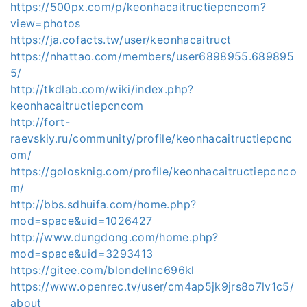
https://500px.com/p/keonhacaitructiepcncom?
view=photos
https://ja.cofacts.tw/user/keonhacaitruct
https://nhattao.com/members/user6898955.689895
5/
http://tkdlab.com/wiki/index.php?
keonhacaitructiepcncom
http://fort-
raevskiy.ru/community/profile/keonhacaitructiepcnc
om/
https://golosknig.com/profile/keonhacaitructiepcnco
m/
http://bbs.sdhuifa.com/home.php?
mod=space&uid=1026427
http://www.dungdong.com/home.php?
mod=space&uid=3293413
https://gitee.com/blondellnc696kl
https://www.openrec.tv/user/cm4ap5jk9jrs8o7lv1c5/
about