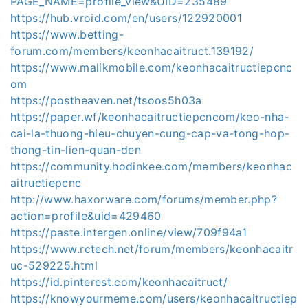
PAGE_NAME=profile_view&UID=235489
https://hub.vroid.com/en/users/122920001
https://www.betting-
forum.com/members/keonhacaitruct.139192/
https://www.malikmobile.com/keonhacaitructiepcnc
om
https://postheaven.net/tsoos5h03a
https://paper.wf/keonhacaitructiepcncom/keo-nha-
cai-la-thuong-hieu-chuyen-cung-cap-va-tong-hop-
thong-tin-lien-quan-den
https://community.hodinkee.com/members/keonhac
aitructiepcnc
http://www.haxorware.com/forums/member.php?
action=profile&uid=429460
https://paste.intergen.online/view/709f94a1
https://www.rctech.net/forum/members/keonhacaitr
uc-529225.html
https://id.pinterest.com/keonhacaitruct/
https://knowyourmeme.com/users/keonhacaitructiep