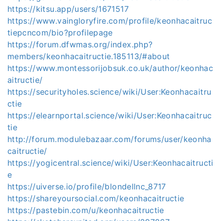
https://kitsu.app/users/1671517
https://www.vaingloryfire.com/profile/keonhacaitruc
tiepcncom/bio?profilepage
https://forum.dfwmas.org/index.php?
members/keonhacaitructie.185113/#about
https://www.montessorijobsuk.co.uk/author/keonhac
aitructie/
https://securityholes.science/wiki/User:Keonhacaitru
ctie
https://elearnportal.science/wiki/User:Keonhacaitruc
tie
http://forum.modulebazaar.com/forums/user/keonha
caitructie/
https://yogicentral.science/wiki/User:Keonhacaitructi
e
https://uiverse.io/profile/blondellnc_8717
https://shareyoursocial.com/keonhacaitructie
https://pastebin.com/u/keonhacaitructie