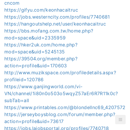
cncom
https://gifyu.com/keonhacaitruc
https://jobs.westerncity.com/profiles/7740681
https://hangoutshelp.net/user/keonhacaitruc
https://bbs.mofang.com.tw/home.php?
mod=space&uid=2335959
https://hker2uk.com/home.php?
mod=space&uid=5245135
https://39504.org/member.php?
action=profile&uid=170603
http://www.muzikspace.com/profiledetails.aspx?
profileid=120786
https://www.ganjingworld.com/vi-
VN/channel/1i80n0o503o5wqyZ57aEr6R7R11k0c?
subTab=all
https://www.printables.com/@blondellnc69_4207572
https://jerseyboysblog.com/forum/member.php?
action=profile&uid=73617
https://jobs.lajobsportal.org/profiles/7740718