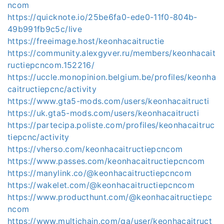
ncom
https://quicknote.io/25be6fa0-ede0-11f0-804b-
49b991fb9c5c/live
https://freeimage.host/keonhacaitructie
https://community.alexgyver.ru/members/keonhacait
ructiepcncom.152216/
https://uccle.monopinion.belgium.be/profiles/keonha
caitructiepcnc/activity
https://www.gta5-mods.com/users/keonhacaitructi
https://uk.gta5-mods.com/users/keonhacaitructi
https://partecipa.poliste.com/profiles/keonhacaitruc
tiepcnc/activity
https://vherso.com/keonhacaitructiepcncom
https://www.passes.com/keonhacaitructiepcncom
https://manylink.co/@keonhacaitructiepcncom
https://wakelet.com/@keonhacaitructiepcncom
https://www.producthunt.com/@keonhacaitructiepc
ncom
https://www.multichain.com/qa/user/keonhacaitruct