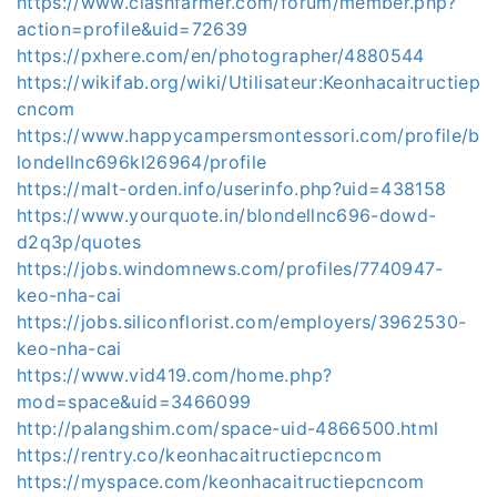
https://www.clashfarmer.com/forum/member.php?
action=profile&uid=72639
https://pxhere.com/en/photographer/4880544
https://wikifab.org/wiki/Utilisateur:Keonhacaitructiep
cncom
https://www.happycampersmontessori.com/profile/b
londellnc696kl26964/profile
https://malt-orden.info/userinfo.php?uid=438158
https://www.yourquote.in/blondellnc696-dowd-
d2q3p/quotes
https://jobs.windomnews.com/profiles/7740947-
keo-nha-cai
https://jobs.siliconflorist.com/employers/3962530-
keo-nha-cai
https://www.vid419.com/home.php?
mod=space&uid=3466099
http://palangshim.com/space-uid-4866500.html
https://rentry.co/keonhacaitructiepcncom
https://myspace.com/keonhacaitructiepcncom