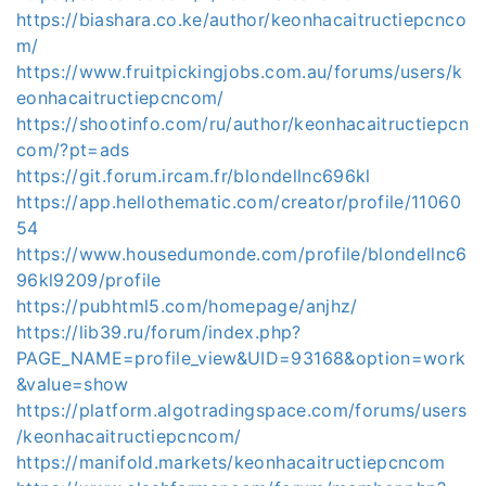
https://biashara.co.ke/author/keonhacaitructiepcnco
m/
https://www.fruitpickingjobs.com.au/forums/users/k
eonhacaitructiepcncom/
https://shootinfo.com/ru/author/keonhacaitructiepcn
com/?pt=ads
https://git.forum.ircam.fr/blondellnc696kl
https://app.hellothematic.com/creator/profile/11060
54
https://www.housedumonde.com/profile/blondellnc6
96kl9209/profile
https://pubhtml5.com/homepage/anjhz/
https://lib39.ru/forum/index.php?
PAGE_NAME=profile_view&UID=93168&option=work
&value=show
https://platform.algotradingspace.com/forums/users
/keonhacaitructiepcncom/
https://manifold.markets/keonhacaitructiepcncom