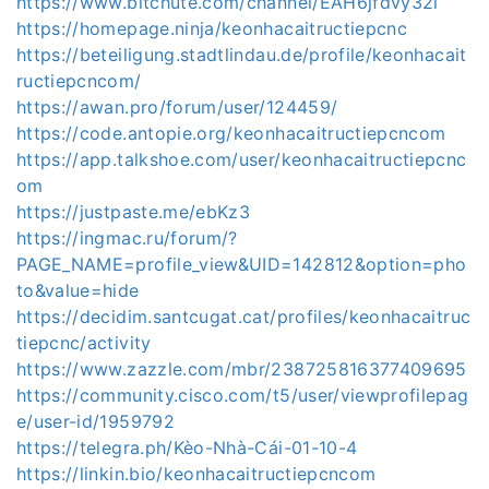
https://www.bitchute.com/channel/EAH6jfdvy32l
https://homepage.ninja/keonhacaitructiepcnc
https://beteiligung.stadtlindau.de/profile/keonhacait
ructiepcncom/
https://awan.pro/forum/user/124459/
https://code.antopie.org/keonhacaitructiepcncom
https://app.talkshoe.com/user/keonhacaitructiepcnc
om
https://justpaste.me/ebKz3
https://ingmac.ru/forum/?
PAGE_NAME=profile_view&UID=142812&option=pho
to&value=hide
https://decidim.santcugat.cat/profiles/keonhacaitruc
tiepcnc/activity
https://www.zazzle.com/mbr/238725816377409695
https://community.cisco.com/t5/user/viewprofilepag
e/user-id/1959792
https://telegra.ph/Kèo-Nhà-Cái-01-10-4
https://linkin.bio/keonhacaitructiepcncom