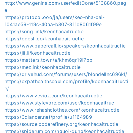
http://www.genina.com/user/editDone/5138860.pag
e
https://protocol.ooo/ja/users/keo-nha-cai-
1041ae59-119c-40aa-b307-311e8061f99e
https://song.link/keonhacaitructie
https://odesli.co/keonhacaitructie
https://www.papercall.io/speakers/keonhacaitructie
https://jii.li/keonhacaitructie
https://matters.town/a/khm6qr19l7pb
https://mez.ink/keonhacaitructie
https://drivehud.com/forums/users/blondellnc696kl/
https://expathealthseoul.com/profile/keonhacaitructi
e/
https://www.vevioz.com/keonhacaitructie
https://www.stylevore.com/user/keonhacaitruc
https://www.rehashclothes.com/keonhacaitructie
https://3dlancer.net/profile/u1164989
https://source.coderefinery.org/keonhacaitructie
https://spiderum.com/nguoi-dung/keonhacaitructie