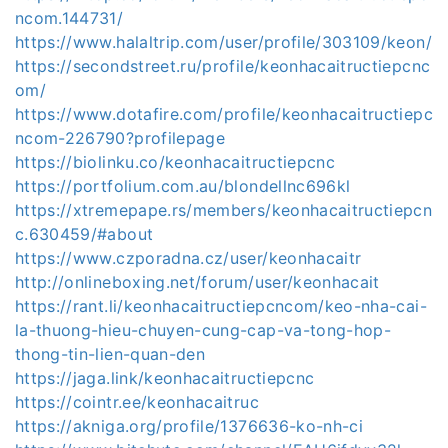
ncom.144731/
https://www.halaltrip.com/user/profile/303109/keon/
https://secondstreet.ru/profile/keonhacaitructiepcnc
om/
https://www.dotafire.com/profile/keonhacaitructiepc
ncom-226790?profilepage
https://biolinku.co/keonhacaitructiepcnc
https://portfolium.com.au/blondellnc696kl
https://xtremepape.rs/members/keonhacaitructiepcn
c.630459/#about
https://www.czporadna.cz/user/keonhacaitr
http://onlineboxing.net/forum/user/keonhacait
https://rant.li/keonhacaitructiepcncom/keo-nha-cai-
la-thuong-hieu-chuyen-cung-cap-va-tong-hop-
thong-tin-lien-quan-den
https://jaga.link/keonhacaitructiepcnc
https://cointr.ee/keonhacaitruc
https://akniga.org/profile/1376636-ko-nh-ci