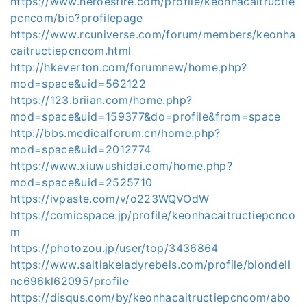
https://www.heroesfire.com/profile/keonhacaitructie
pcncom/bio?profilepage
https://www.rcuniverse.com/forum/members/keonha
caitructiepcncom.html
http://hkeverton.com/forumnew/home.php?
mod=space&uid=562122
https://123.briian.com/home.php?
mod=space&uid=159377&do=profile&from=space
http://bbs.medicalforum.cn/home.php?
mod=space&uid=2012774
https://www.xiuwushidai.com/home.php?
mod=space&uid=2525710
https://ivpaste.com/v/o223WQVOdW
https://comicspace.jp/profile/keonhacaitructiepcnco
m
https://photozou.jp/user/top/3436864
https://www.saltlakeladyrebels.com/profile/blondell
nc696kl62095/profile
https://disqus.com/by/keonhacaitructiepcncom/abo