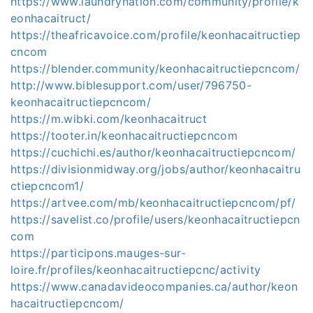
https://www.laundrynation.com/community/profile/k
eonhacaitruct/
https://theafricavoice.com/profile/keonhacaitructiep
cncom
https://blender.community/keonhacaitructiepcncom/
http://www.biblesupport.com/user/796750-
keonhacaitructiepcncom/
https://m.wibki.com/keonhacaitruct
https://tooter.in/keonhacaitructiepcncom
https://cuchichi.es/author/keonhacaitructiepcncom/
https://divisionmidway.org/jobs/author/keonhacaitru
ctiepcncom1/
https://artvee.com/mb/keonhacaitructiepcncom/pf/
https://savelist.co/profile/users/keonhacaitructiepcn
com
https://participons.mauges-sur-
loire.fr/profiles/keonhacaitructiepcnc/activity
https://www.canadavideocompanies.ca/author/keon
hacaitructiepcncom/