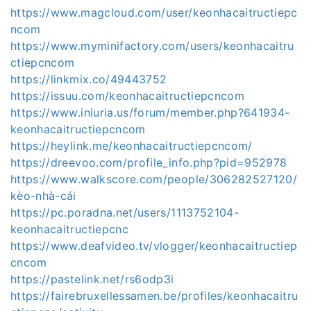
https://www.magcloud.com/user/keonhacaitructiepc
ncom
https://www.myminifactory.com/users/keonhacaitru
ctiepcncom
https://linkmix.co/49443752
https://issuu.com/keonhacaitructiepcncom
https://www.iniuria.us/forum/member.php?641934-
keonhacaitructiepcncom
https://heylink.me/keonhacaitructiepcncom/
https://dreevoo.com/profile_info.php?pid=952978
https://www.walkscore.com/people/306282527120/
kèo-nhà-cái
https://pc.poradna.net/users/1113752104-
keonhacaitructiepcnc
https://www.deafvideo.tv/vlogger/keonhacaitructiep
cncom
https://pastelink.net/rs6odp3i
https://fairebruxellessamen.be/profiles/keonhacaitru