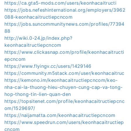
https://ca.gta5-mods.com/users/keonhacaitructi
https://jobs.nefeshinternational.org/employers/3962
088-keonhacaitructiepcncom
https://jobs.suncommunitynews.com/profiles/77394
88
http://wiki.0-24.jp/index.php?
keonhacaitructiepcncom
https://www.clickasnap.com/profile/keonhacaitructi
epcncom
https://www.flyingv.cc/users/1429146
https://community.m5stack.com/user/keonhacaitruc
https://kemono.im/keonhacaitructiepcncom/keo-
nha-cai-la-thuong-hieu-chuyen-cung-cap-va-tong-
hop-thong-tin-lien-quan-den
https://topsitenet.com/profile/keonhacaitructiepcnc
om/1529697/
https://naijamatta.com/keonhacaitructiepcncom
https://www.speedrun.com/users/keonhacaitructiep
cncom