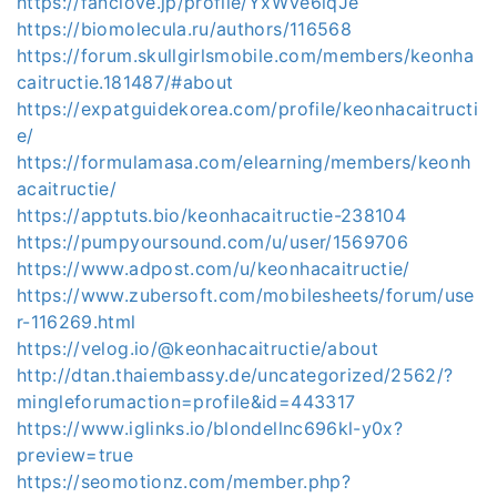
https://fanclove.jp/profile/YxWVe6lqJe
https://biomolecula.ru/authors/116568
https://forum.skullgirlsmobile.com/members/keonha
caitructie.181487/#about
https://expatguidekorea.com/profile/keonhacaitructi
e/
https://formulamasa.com/elearning/members/keonh
acaitructie/
https://apptuts.bio/keonhacaitructie-238104
https://pumpyoursound.com/u/user/1569706
https://www.adpost.com/u/keonhacaitructie/
https://www.zubersoft.com/mobilesheets/forum/use
r-116269.html
https://velog.io/@keonhacaitructie/about
http://dtan.thaiembassy.de/uncategorized/2562/?
mingleforumaction=profile&id=443317
https://www.iglinks.io/blondellnc696kl-y0x?
preview=true
https://seomotionz.com/member.php?