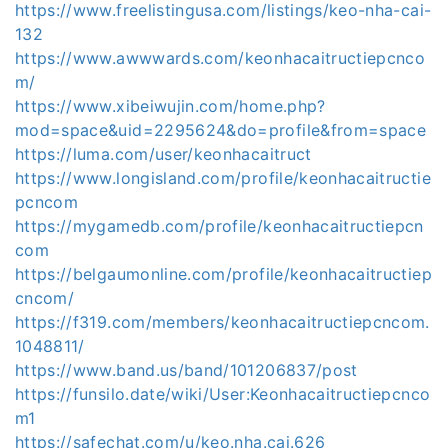
https://www.freelistingusa.com/listings/keo-nha-cai-
132
https://www.awwwards.com/keonhacaitructiepcnco
m/
https://www.xibeiwujin.com/home.php?
mod=space&uid=2295624&do=profile&from=space
https://luma.com/user/keonhacaitruct
https://www.longisland.com/profile/keonhacaitructie
pcncom
https://mygamedb.com/profile/keonhacaitructiepcn
com
https://belgaumonline.com/profile/keonhacaitructiep
cncom/
https://f319.com/members/keonhacaitructiepcncom.
1048811/
https://www.band.us/band/101206837/post
https://funsilo.date/wiki/User:Keonhacaitructiepcnco
m1
https://safechat.com/u/keo.nha.cai.626