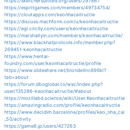
https://sketchersunited.org/users/297867
https://espritgames.com/members/49734754/
https://cloutapps.com/keonhacaitructie
https://discuss.machform.com/u/keonhacaitructie
https://egl.circlly.com/users/keonhacaitructie
https://marshallyin.com/members/keonhacaitructie/
https://www.blackhatprotools.info/member.php?
269451-keonhacaitructie
https://www.hentai-
foundry.com/user/keonhacaitructie/profile
https://www.slideshare.net/blondellnc696kl?
tab=about
https://forum.dboglobal.to/wsc/index.php?
user/135286-keonhacaitructie/#about
https://mozillabd.science/wiki/User:Keonhacaitructie
https://amazingradio.com/profile/keonhacaitructie
https://www.decidim.barcelona/profiles/keo_nha_cai
_50/activity
https://game8.jp/users/427263