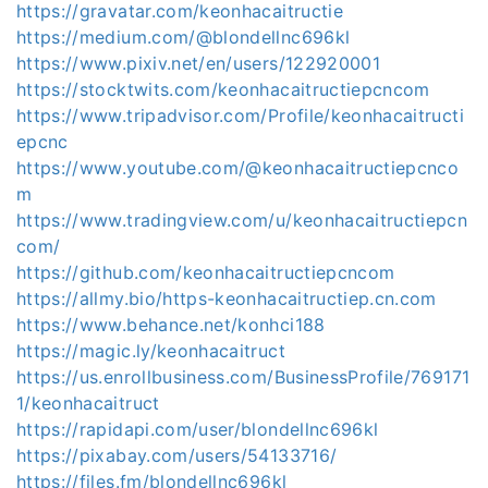
https://gravatar.com/keonhacaitructie
https://medium.com/@blondellnc696kl
https://www.pixiv.net/en/users/122920001
https://stocktwits.com/keonhacaitructiepcncom
https://www.tripadvisor.com/Profile/keonhacaitructi
epcnc
https://www.youtube.com/@keonhacaitructiepcnco
m
https://www.tradingview.com/u/keonhacaitructiepcn
com/
https://github.com/keonhacaitructiepcncom
https://allmy.bio/https-keonhacaitructiep.cn.com
https://www.behance.net/konhci188
https://magic.ly/keonhacaitruct
https://us.enrollbusiness.com/BusinessProfile/769171
1/keonhacaitruct
https://rapidapi.com/user/blondellnc696kl
https://pixabay.com/users/54133716/
https://files.fm/blondellnc696kl