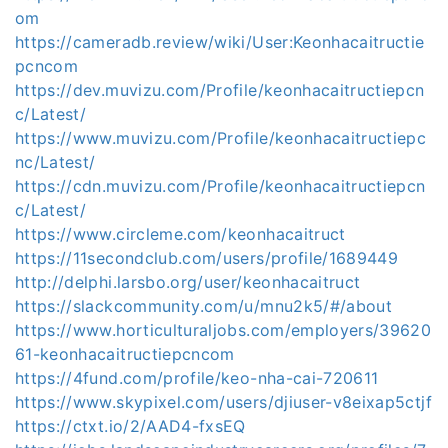
om
https://cameradb.review/wiki/User:Keonhacaitructie
pcncom
https://dev.muvizu.com/Profile/keonhacaitructiepcn
c/Latest/
https://www.muvizu.com/Profile/keonhacaitructiepc
nc/Latest/
https://cdn.muvizu.com/Profile/keonhacaitructiepcn
c/Latest/
https://www.circleme.com/keonhacaitruct
https://11secondclub.com/users/profile/1689449
http://delphi.larsbo.org/user/keonhacaitruct
https://slackcommunity.com/u/mnu2k5/#/about
https://www.horticulturaljobs.com/employers/39620
61-keonhacaitructiepcncom
https://4fund.com/profile/keo-nha-cai-720611
https://www.skypixel.com/users/djiuser-v8eixap5ctjf
https://ctxt.io/2/AAD4-fxsEQ