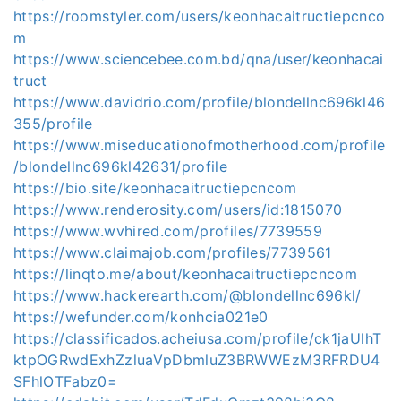
https://roomstyler.com/users/keonhacaitructiepcnco
m
https://www.sciencebee.com.bd/qna/user/keonhacai
truct
https://www.davidrio.com/profile/blondellnc696kl46
355/profile
https://www.miseducationofmotherhood.com/profile
/blondellnc696kl42631/profile
https://bio.site/keonhacaitructiepcncom
https://www.renderosity.com/users/id:1815070
https://www.wvhired.com/profiles/7739559
https://www.claimajob.com/profiles/7739561
https://linqto.me/about/keonhacaitructiepcncom
https://www.hackerearth.com/@blondellnc696kl/
https://wefunder.com/konhcia021e0
https://classificados.acheiusa.com/profile/ck1jaUlhT
ktpOGRwdExhZzluaVpDbmluZ3BRWWEzM3RFRDU4
SFhlOTFabz0=