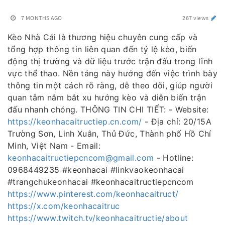
7 MONTHS AGO
267 views
Kèo Nhà Cái là thương hiệu chuyên cung cấp và
tổng hợp thông tin liên quan đến tỷ lệ kèo, biến
động thị trường và dữ liệu trước trận đấu trong lĩnh
vực thể thao. Nền tảng này hướng đến việc trình bày
thông tin một cách rõ ràng, dễ theo dõi, giúp người
quan tâm nắm bắt xu hướng kèo và diễn biến trận
đấu nhanh chóng. THÔNG TIN CHI TIẾT: - Website:
https://keonhacaitructiep.cn.com/
- Địa chỉ: 20/15A
Trường Sơn, Linh Xuân, Thủ Đức, Thành phố Hồ Chí
Minh, Việt Nam - Email:
keonhacaitructiepcncom@gmail.com
- Hotline:
0968449235 #keonhacai #linkvaokeonhacai
#trangchukeonhacai #keonhacaitructiepcncom
https://www.pinterest.com/keonhacaitruct/
https://x.com/keonhacaitruc
https://www.twitch.tv/keonhacaitructie/about