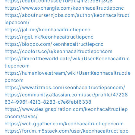
https://edabit.com/user/TdFduQmzt398hj3Q8
https://www.exchangle.com/keonhacaitructiepcnc
https://aboutnursernjobs.com/author/keonhacaitruct
iepcncom/
https://jali.me/keonhacaitructiepcnc
https://ngel.ink/keonhacaitructiepcnc
https://bioqoo.com/keonhacaitructiepcnc
https://coolors.co/u/keonhacaitructiepcncom
https://timeoftheworld.date/wiki/User:Keonhacaitruc
tiepcncom
https://humanlove.stream/wiki/User:Keonhacaitructie
pcncom
https://www.tizmos.com/keonhacaitructiepcncom/
https://community.atlassian.com/user/profile/47228
634-996f-42f3-8283-c7e6febf6338
https://www.designspiration.com/keonhacaitructiep
cncom/saves/
https://web.ggather.com/keonhacaitructiepcncom
https://forum.m5stack.com/user/keonhacaitructiepc