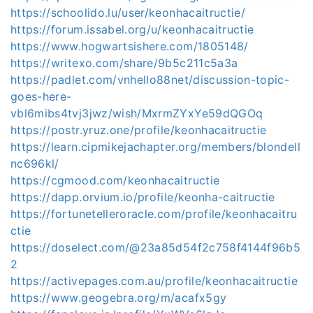
https://schoolido.lu/user/keonhacaitructie/
https://forum.issabel.org/u/keonhacaitructie
https://www.hogwartsishere.com/1805148/
https://writexo.com/share/9b5c211c5a3a
https://padlet.com/vnhello88net/discussion-topic-
goes-here-
vbl6mibs4tvj3jwz/wish/MxrmZYxYe59dQGOq
https://postr.yruz.one/profile/keonhacaitructie
https://learn.cipmikejachapter.org/members/blondell
nc696kl/
https://cgmood.com/keonhacaitructie
https://dapp.orvium.io/profile/keonha-caitructie
https://fortunetelleroracle.com/profile/keonhacaitru
ctie
https://doselect.com/@23a85d54f2c758f4144f96b5
2
https://activepages.com.au/profile/keonhacaitructie
https://www.geogebra.org/m/acafx5gy