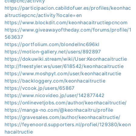
ctiepcnc/activity
https://participacion.cabildofuer.es/profiles/keonhac
aitructiepcnc/activity?locale=en
https://www.blockdit.com/keonhacaitructiepcncom
https://www.giveawayoftheday.com/forums/profile/1
563637
https://portfolium.com/blondellnc696kl
https://motion-gallery.net/users/892897
https://dokuwiki.stream/wiki/User:Keonhacaitructie
http://freestyler.ws/user/618542/keonhacaitructie
https://www.moshpyt.com/user/keonhacaitructie
https://backloggery.com/keonhacaitructie
https://vcook.jp/users/65867
https://www.nicovideo.jp/user/142877442
https://onlinevetjobs.com/author/keonhacaitructie/
https://manga-no.com/@keonhacaitru/profile
https://gravesales.com/author/keonhacaitructie/
https://feyenoord.supporters.nl/profiel/129380/keon
hacaitructie