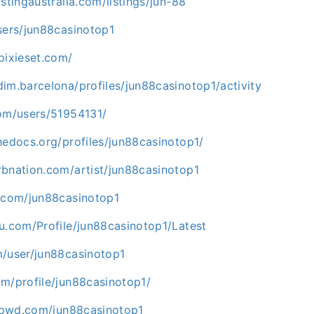
istingaustralia.com/listings/jun-88
sers/jun88casinotop1
pixieset.com/
im.barcelona/profiles/jun88casinotop1/activity
com/users/51954131/
hedocs.org/profiles/jun88casinotop1/
rbnation.com/artist/jun88casinotop1
b.com/jun88casinotop1
u.com/Profile/jun88casinotop1/Latest
m/user/jun88casinotop1
om/profile/jun88casinotop1/
crowd.com/jun88casinotop1