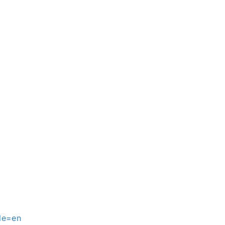
ale=en