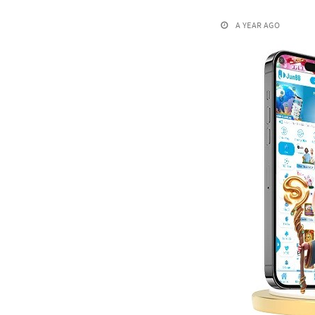
A YEAR AGO