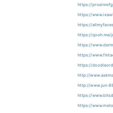
https://prosinref
https://www.ixawi
https://allmyfav
https://qooh.me/
https://www.derm
https://www.finta
https://doodleord
http://www.askma
http://www.jun-8
https://www.bits
https://www.meto