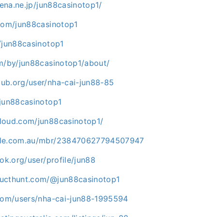
atena.ne.jp/jun88casinotop1/
.com/jun88casinotop1
/jun88casinotop1
om/by/jun88casinotop1/about/
ub.org/user/nha-cai-jun88-85
/jun88casinotop1
loud.com/jun88casinotop1/
zle.com.au/mbr/238470627794507947
ook.org/user/profile/jun88
ducthunt.com/@jun88casinotop1
.com/users/nha-cai-jun88-1995594