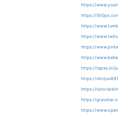
https://www.you
https://500px.co
https://www.tumb
https://www.twit
https://www.pint
https://www.beha
https://tapas.io/
https://nhcijun8
https://tutorial
https://gravatar
https://www.open