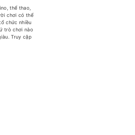
no, thể thao,
ười chơi có thể
tổ chức nhiều
ứ trò chơi nào
giàu. Truy cập