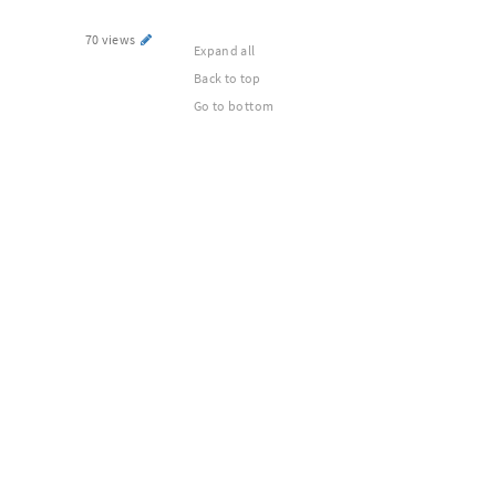
70 views
Expand all
Back to top
Go to bottom