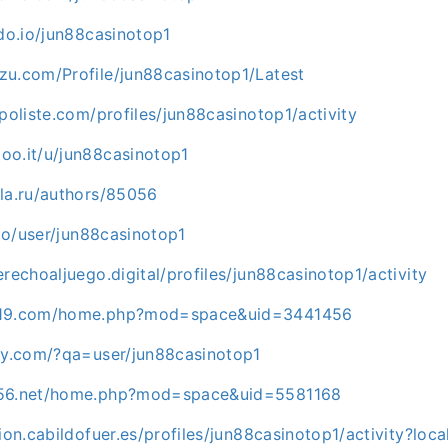
hdo.io/jun88casinotop1
zu.com/Profile/jun88casinotop1/Latest
.poliste.com/profiles/jun88casinotop1/activity
oo.it/u/jun88casinotop1
ula.ru/authors/85056
.io/user/jun88casinotop1
erechoaljuego.digital/profiles/jun88casinotop1/activity
419.com/home.php?mod=space&uid=3441456
aky.com/?qa=user/jun88casinotop1
y56.net/home.php?mod=space&uid=5581168
cion.cabildofuer.es/profiles/jun88casinotop1/activity?loc