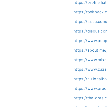
https://profile.h
https://twitback
https://issuu.com
https://disqus.c
https://www.pubp
https://about.me
https://www.mixc
https://www.zaz
https://au.localb
https://www.pro
https://the-dots