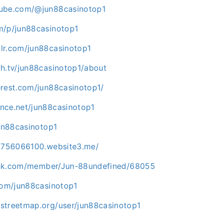
tube.com/@jun88casinotop1
m/p/jun88casinotop1
lr.com/jun88casinotop1
ch.tv/jun88casinotop1/about
erest.com/jun88casinotop1/
nce.net/jun88casinotop1
jun88casinotop1
81756066100.website3.me/
slink.com/member/Jun-88undefined/68055
.com/jun88casinotop1
streetmap.org/user/jun88casinotop1