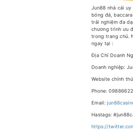
Jun88 nhà cái uy 
bóng đá, baccarat
trải nghiệm đa dạ
chương trình ưu đ
trong trang chủ. 
ngay tại :
Địa Chỉ Doanh Ng
Doanh nghiệp: J
Website chính th
Phone: 0988662
Email:
jun88casi
Hastags: #jun88c
https://twitter.c