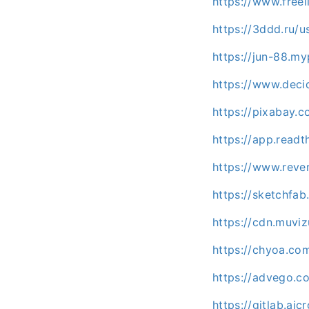
https://www.freel
https://3ddd.ru/u
https://jun-88.my
https://www.decid
https://pixabay.
https://app.readt
https://www.reve
https://sketchfa
https://cdn.muviz
https://chyoa.co
https://advego.c
https://gitlab.ai