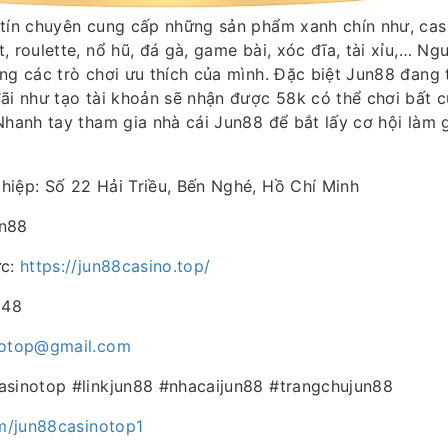
tín chuyên cung cấp những sản phẩm xanh chín như, casi
, roulette, nổ hũ, đá gà, game bài, xóc đĩa, tài xỉu,… Ng
ng các trò chơi ưu thích của mình. Đặc biệt Jun88 đang 
ãi như tạo tài khoản sẽ nhận được 58k có thể chơi bất c
Nhanh tay tham gia nhà cái Jun88 để bắt lấy cơ hội làm 
hiệp: Số 22 Hải Triều, Bến Nghé, Hồ Chí Minh
un88
ức:
https://jun88casino.top/
248
notop@gmail.com
asinotop #linkjun88 #nhacaijun88 #trangchujun88
om/jun88casinotop1