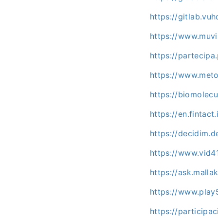
https://gitlab.vu
https://www.muvi
https://partecipa
https://www.meto
https://biomolec
https://en.fintact
https://decidim.d
https://www.vid
https://ask.mall
https://www.pla
https://participa