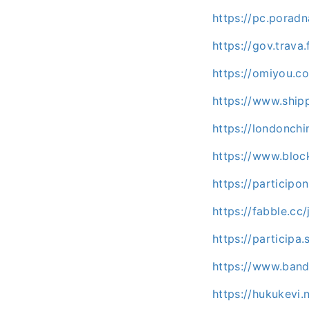
https://pc.porad
https://gov.trava
https://omiyou.c
https://www.ship
https://londonc
https://www.bloc
https://participo
https://fabble.cc
https://participa
https://www.band
https://hukukevi.