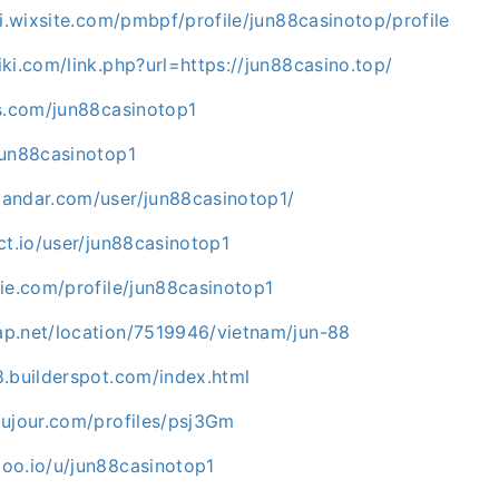
gi.wixsite.com/pmbpf/profile/jun88casinotop/profile
ki.com/link.php?url=https://jun88casino.top/
es.com/jun88casinotop1
jun88casinotop1
andar.com/user/jun88casinotop1/
ct.io/user/jun88casinotop1
ie.com/profile/jun88casinotop1
p.net/location/7519946/vietnam/jun-88
8.builderspot.com/index.html
dujour.com/profiles/psj3Gm
oo.io/u/jun88casinotop1