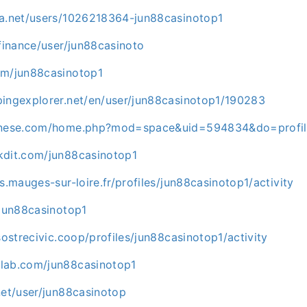
na.net/users/1026218364-jun88casinotop1
.finance/user/jun88casinoto
om/jun88casinotop1
pingexplorer.net/en/user/jun88casinotop1/190283
hinese.com/home.php?mod=space&uid=594834&do=profi
kdit.com/jun88casinotop1
ns.mauges-sur-loire.fr/profiles/jun88casinotop1/activity
/jun88casinotop1
.sostrecivic.coop/profiles/jun88casinotop1/activity
lab.com/jun88casinotop1
net/user/jun88casinotop