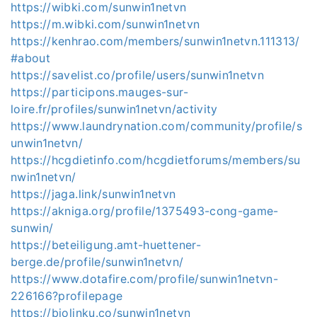
https://wibki.com/sunwin1netvn
https://m.wibki.com/sunwin1netvn
https://kenhrao.com/members/sunwin1netvn.111313/
#about
https://savelist.co/profile/users/sunwin1netvn
https://participons.mauges-sur-
loire.fr/profiles/sunwin1netvn/activity
https://www.laundrynation.com/community/profile/s
unwin1netvn/
https://hcgdietinfo.com/hcgdietforums/members/su
nwin1netvn/
https://jaga.link/sunwin1netvn
https://akniga.org/profile/1375493-cong-game-
sunwin/
https://beteiligung.amt-huettener-
berge.de/profile/sunwin1netvn/
https://www.dotafire.com/profile/sunwin1netvn-
226166?profilepage
https://biolinku.co/sunwin1netvn