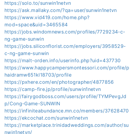
https://solo.to/sunwin1netvn
https://ask.mallaky.com/?qa=user/sunwin1netvn
https://www.vid419.com/home.php?
mod=space&uid=3465584
https://jobs.windomnews.com/profiles/7729234-c-
ng-game-sunwin
https://jobs.siliconflorist.com/employers/3958529-
c-ng-game-sunwin
https://malt-orden.info/userinfo.php?uid=437730
https://www.happycampersmontessori.com/profile/p
haidramw651kl18703/profile
https://pxhere.com/en/photographer/4877856
https://camp-fire.jp/profile/sunwin1netvn
https://fairygodboss.com/users/profile/TYMPevgJd
p/Cong-Game-SUNWIN
https://infiniteabundance.mn.co/members/37628470
https://ekcochat.com/sunwin1netvn
https://marketplace.trinidadweddings.com/author/su
nwin1netvn/