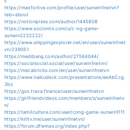
c
https://maxforlive.com/profile/user/sunwin1netvn?
tab=about
https://notionpress.com/author/1445808
https://www.sociomix.com/u/c-ng-game-
sunwin2222222/
https://www.shippingexplorer.net/en/user/sunwin1net
vn/239051
https://medibang.com/author/27584044/
https://socialsocial.social/user/sunwin1netvn/
https://mecabricks.com/en/user/sunwin1netvn
https://www.haikudeck.com/presentations/eeAbCcg
3bx
https://gov.trava.finance/user/sunwin1netvn
https://girlfriendvideos.com/members/s/sunwin1netv
n/
https://tamilculture.com/user/cong-game-sunwin1111
https://killtv.me/user/sunwin1netvn/
https://forum.dfwmas.org/index.php?