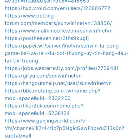
Action=Read&UserIndex=4816559
https://hub.vroid.com/en/users/122866772
https://www.betting-
forum.com/members/sunwin1netvn.138856/
https://www.malikmobile.com/sunwin1netvn
https://postheaven.net/3ths9kugfj
https://paper.wf/sunwin1netvn/sunwin-la-cong-
game-bai-va-tai-xiu-doi-thuong-uy-tin-hang-dau-
tai-thi-truong
https://jobs.westerncity.com/profiles/7729431
https://gifyu.com/sunwin1netvn
https://hangoutshelp.net/user/sunwin1netvn
https://bbs.mofang.com.tw/home.php?
mod=space&uid=2332200
https://hker2uk.com/home.php?
mod=space&uid=5238134
https://www.ganjingworld.com/vi-
VN/channel/1i7r44tic7p5HgicGswFoqwuZ13k0c?
subTab=all