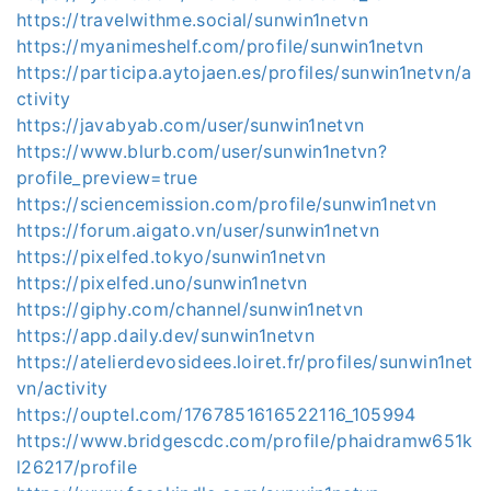
https://travelwithme.social/sunwin1netvn
https://myanimeshelf.com/profile/sunwin1netvn
https://participa.aytojaen.es/profiles/sunwin1netvn/a
ctivity
https://javabyab.com/user/sunwin1netvn
https://www.blurb.com/user/sunwin1netvn?
profile_preview=true
https://sciencemission.com/profile/sunwin1netvn
https://forum.aigato.vn/user/sunwin1netvn
https://pixelfed.tokyo/sunwin1netvn
https://pixelfed.uno/sunwin1netvn
https://giphy.com/channel/sunwin1netvn
https://app.daily.dev/sunwin1netvn
https://atelierdevosidees.loiret.fr/profiles/sunwin1net
vn/activity
https://ouptel.com/1767851616522116_105994
https://www.bridgescdc.com/profile/phaidramw651k
l26217/profile