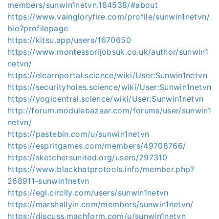
members/sunwin1netvn.184538/#about
https://www.vaingloryfire.com/profile/sunwin1netvn/
bio?profilepage
https://kitsu.app/users/1670650
https://www.montessorijobsuk.co.uk/author/sunwin1
netvn/
https://elearnportal.science/wiki/User:Sunwin1netvn
https://securityholes.science/wiki/User:Sunwin1netvn
https://yogicentral.science/wiki/User:Sunwin1netvn
http://forum.modulebazaar.com/forums/user/sunwin1
netvn/
https://pastebin.com/u/sunwin1netvn
https://espritgames.com/members/49708766/
https://sketchersunited.org/users/297310
https://www.blackhatprotools.info/member.php?
268911-sunwin1netvn
https://egl.circlly.com/users/sunwin1netvn
https://marshallyin.com/members/sunwin1netvn/
https://discuss.machform.com/u/sunwin1netvn