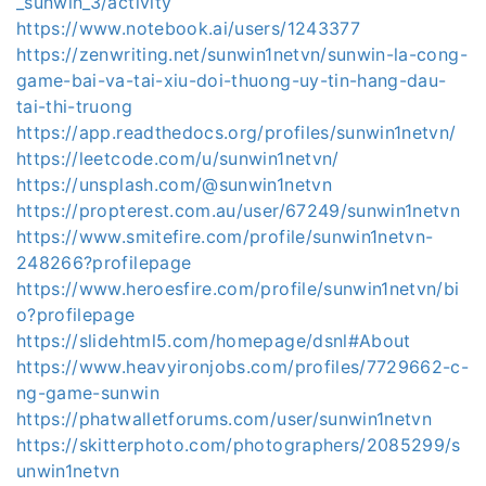
_sunwin_3/activity
https://www.notebook.ai/users/1243377
https://zenwriting.net/sunwin1netvn/sunwin-la-cong-
game-bai-va-tai-xiu-doi-thuong-uy-tin-hang-dau-
tai-thi-truong
https://app.readthedocs.org/profiles/sunwin1netvn/
https://leetcode.com/u/sunwin1netvn/
https://unsplash.com/@sunwin1netvn
https://propterest.com.au/user/67249/sunwin1netvn
https://www.smitefire.com/profile/sunwin1netvn-
248266?profilepage
https://www.heroesfire.com/profile/sunwin1netvn/bi
o?profilepage
https://slidehtml5.com/homepage/dsnl#About
https://www.heavyironjobs.com/profiles/7729662-c-
ng-game-sunwin
https://phatwalletforums.com/user/sunwin1netvn
https://skitterphoto.com/photographers/2085299/s
unwin1netvn