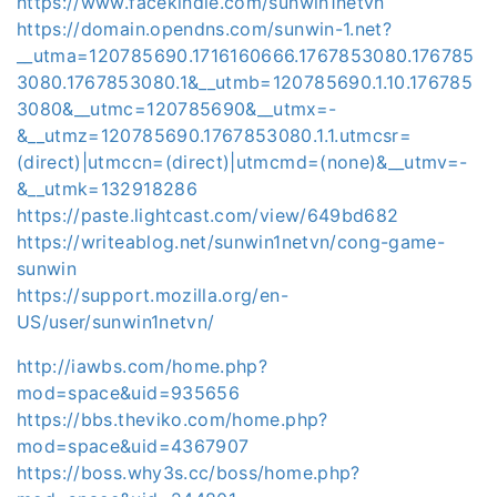
https://www.facekindle.com/sunwin1netvn
https://domain.opendns.com/sunwin-1.net?
__utma=120785690.1716160666.1767853080.176785
3080.1767853080.1&__utmb=120785690.1.10.176785
3080&__utmc=120785690&__utmx=-
&__utmz=120785690.1767853080.1.1.utmcsr=
(direct)|utmccn=(direct)|utmcmd=(none)&__utmv=-
&__utmk=132918286
https://paste.lightcast.com/view/649bd682
https://writeablog.net/sunwin1netvn/cong-game-
sunwin
https://support.mozilla.org/en-
US/user/sunwin1netvn/
http://iawbs.com/home.php?
mod=space&uid=935656
https://bbs.theviko.com/home.php?
mod=space&uid=4367907
https://boss.why3s.cc/boss/home.php?