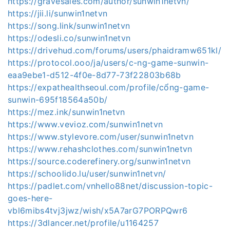
https://gravesales.com/author/sunwin1netvn/
https://jii.li/sunwin1netvn
https://song.link/sunwin1netvn
https://odesli.co/sunwin1netvn
https://drivehud.com/forums/users/phaidramw651kl/
https://protocol.ooo/ja/users/c-ng-game-sunwin-
eaa9ebe1-d512-4f0e-8d77-73f22803b68b
https://expathealthseoul.com/profile/cổng-game-
sunwin-695f18564a50b/
https://mez.ink/sunwin1netvn
https://www.vevioz.com/sunwin1netvn
https://www.stylevore.com/user/sunwin1netvn
https://www.rehashclothes.com/sunwin1netvn
https://source.coderefinery.org/sunwin1netvn
https://schoolido.lu/user/sunwin1netvn/
https://padlet.com/vnhello88net/discussion-topic-
goes-here-
vbl6mibs4tvj3jwz/wish/x5A7arG7PORPQwr6
https://3dlancer.net/profile/u1164257