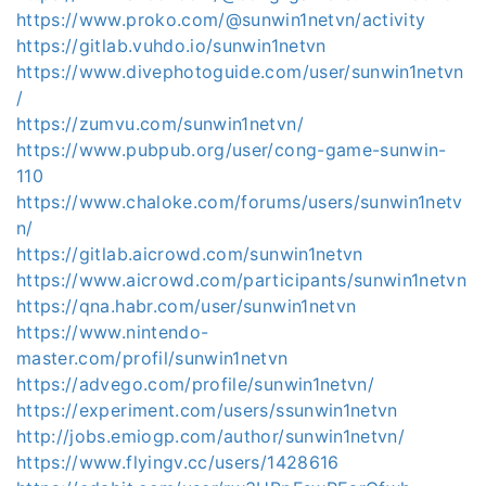
https://www.proko.com/@sunwin1netvn/activity
https://gitlab.vuhdo.io/sunwin1netvn
https://www.divephotoguide.com/user/sunwin1netvn
/
https://zumvu.com/sunwin1netvn/
https://www.pubpub.org/user/cong-game-sunwin-
110
https://www.chaloke.com/forums/users/sunwin1netv
n/
https://gitlab.aicrowd.com/sunwin1netvn
https://www.aicrowd.com/participants/sunwin1netvn
https://qna.habr.com/user/sunwin1netvn
https://www.nintendo-
master.com/profil/sunwin1netvn
https://advego.com/profile/sunwin1netvn/
https://experiment.com/users/ssunwin1netvn
http://jobs.emiogp.com/author/sunwin1netvn/
https://www.flyingv.cc/users/1428616