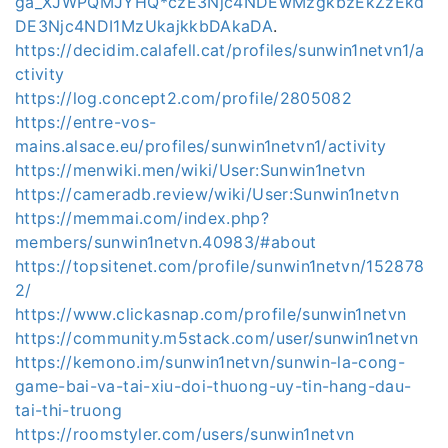
ga_XJWPQMJYHQ*czE3Njc4NDEwMzgkbzEkZzEkd
DE3Njc4NDI1MzUkajkkbDAkaDA
.
https://decidim.calafell.cat/profiles/sunwin1netvn1/a
ctivity
https://log.concept2.com/profile/2805082
https://entre-vos-
mains.alsace.eu/profiles/sunwin1netvn1/activity
https://menwiki.men/wiki/User:Sunwin1netvn
https://cameradb.review/wiki/User:Sunwin1netvn
https://memmai.com/index.php?
members/sunwin1netvn.40983/#about
https://topsitenet.com/profile/sunwin1netvn/152878
2/
https://www.clickasnap.com/profile/sunwin1netvn
https://community.m5stack.com/user/sunwin1netvn
https://kemono.im/sunwin1netvn/sunwin-la-cong-
game-bai-va-tai-xiu-doi-thuong-uy-tin-hang-dau-
tai-thi-truong
https://roomstyler.com/users/sunwin1netvn