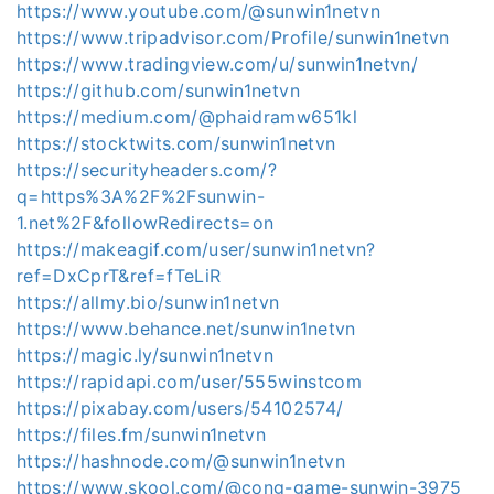
https://www.youtube.com/@sunwin1netvn
https://www.tripadvisor.com/Profile/sunwin1netvn
https://www.tradingview.com/u/sunwin1netvn/
https://github.com/sunwin1netvn
https://medium.com/@phaidramw651kl
https://stocktwits.com/sunwin1netvn
https://securityheaders.com/?
q=https%3A%2F%2Fsunwin-
1.net%2F&followRedirects=on
https://makeagif.com/user/sunwin1netvn?
ref=DxCprT&ref=fTeLiR
https://allmy.bio/sunwin1netvn
https://www.behance.net/sunwin1netvn
https://magic.ly/sunwin1netvn
https://rapidapi.com/user/555winstcom
https://pixabay.com/users/54102574/
https://files.fm/sunwin1netvn
https://hashnode.com/@sunwin1netvn
https://www.skool.com/@cong-game-sunwin-3975