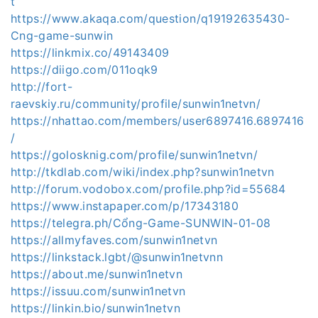
t
https://www.akaqa.com/question/q19192635430-
Cng-game-sunwin
https://linkmix.co/49143409
https://diigo.com/011oqk9
http://fort-
raevskiy.ru/community/profile/sunwin1netvn/
https://nhattao.com/members/user6897416.6897416
/
https://golosknig.com/profile/sunwin1netvn/
http://tkdlab.com/wiki/index.php?sunwin1netvn
http://forum.vodobox.com/profile.php?id=55684
https://www.instapaper.com/p/17343180
https://telegra.ph/Cổng-Game-SUNWIN-01-08
https://allmyfaves.com/sunwin1netvn
https://linkstack.lgbt/@sunwin1netvnn
https://about.me/sunwin1netvn
https://issuu.com/sunwin1netvn
https://linkin.bio/sunwin1netvn