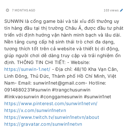
7 MONTHS AGO
103 views
SUNWIN là cổng game bài và tài xỉu đổi thưởng uy
tín hàng đầu tại thị trường Châu Á, được đầu tư phát
triển với định hướng vận hành minh bạch và lâu dài.
Nền tảng cung cấp hệ sinh thái trò chơi đa dạng,
tương thích tốt trên cả website và thiết bị di động,
giúp người chơi dễ dàng truy cập và trải nghiệm ổn
định. THÔNG TIN CHI TIẾT: - Website:
https://sunwin-1.net/
- Địa chỉ: 48/10 Kha Vạn Cân,
Linh Đông, Thủ Đức, Thành phố Hồ Chí Minh, Việt
Nam- Email: sunwin1net@gmail.com- Hotline:
0914880231#sunwin #trangchusunwin
#linkvaosunwin #conggamesunwin #sunwin1net
https://www.pinterest.com/sunwin1netvn/
https://x.com/sunwin1netvn
https://www.twitch.tv/sunwin1netvn/about
https://gravatar.com/sunwin1netvn