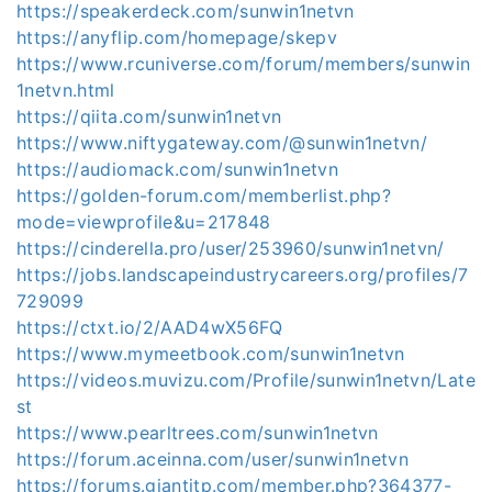
https://speakerdeck.com/sunwin1netvn
https://anyflip.com/homepage/skepv
https://www.rcuniverse.com/forum/members/sunwin
1netvn.html
https://qiita.com/sunwin1netvn
https://www.niftygateway.com/@sunwin1netvn/
https://audiomack.com/sunwin1netvn
https://golden-forum.com/memberlist.php?
mode=viewprofile&u=217848
https://cinderella.pro/user/253960/sunwin1netvn/
https://jobs.landscapeindustrycareers.org/profiles/7
729099
https://ctxt.io/2/AAD4wX56FQ
https://www.mymeetbook.com/sunwin1netvn
https://videos.muvizu.com/Profile/sunwin1netvn/Late
st
https://www.pearltrees.com/sunwin1netvn
https://forum.aceinna.com/user/sunwin1netvn
https://forums.giantitp.com/member.php?364377-