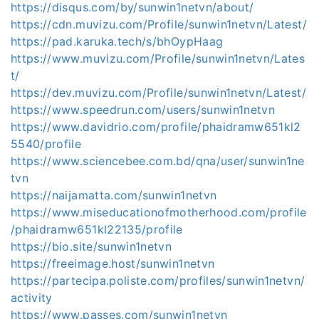
https://disqus.com/by/sunwin1netvn/about/
https://cdn.muvizu.com/Profile/sunwin1netvn/Latest/
https://pad.karuka.tech/s/bhOypHaag
https://www.muvizu.com/Profile/sunwin1netvn/Lates
t/
https://dev.muvizu.com/Profile/sunwin1netvn/Latest/
https://www.speedrun.com/users/sunwin1netvn
https://www.davidrio.com/profile/phaidramw651kl2
5540/profile
https://www.sciencebee.com.bd/qna/user/sunwin1ne
tvn
https://naijamatta.com/sunwin1netvn
https://www.miseducationofmotherhood.com/profile
/phaidramw651kl22135/profile
https://bio.site/sunwin1netvn
https://freeimage.host/sunwin1netvn
https://partecipa.poliste.com/profiles/sunwin1netvn/
activity
https://www.passes.com/sunwin1netvn