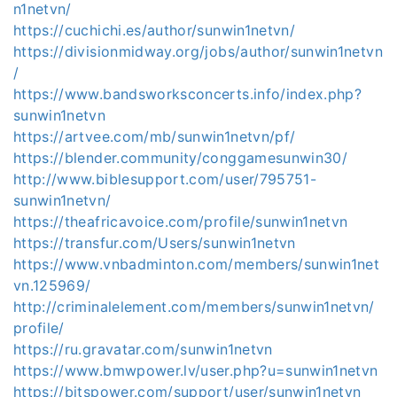
n1netvn/
https://cuchichi.es/author/sunwin1netvn/
https://divisionmidway.org/jobs/author/sunwin1netvn
/
https://www.bandsworksconcerts.info/index.php?
sunwin1netvn
https://artvee.com/mb/sunwin1netvn/pf/
https://blender.community/conggamesunwin30/
http://www.biblesupport.com/user/795751-
sunwin1netvn/
https://theafricavoice.com/profile/sunwin1netvn
https://transfur.com/Users/sunwin1netvn
https://www.vnbadminton.com/members/sunwin1net
vn.125969/
http://criminalelement.com/members/sunwin1netvn/
profile/
https://ru.gravatar.com/sunwin1netvn
https://www.bmwpower.lv/user.php?u=sunwin1netvn
https://bitspower.com/support/user/sunwin1netvn