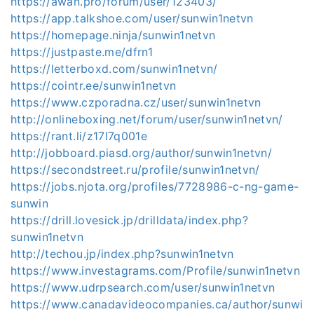
https://awan.pro/forum/user/123403/
https://app.talkshoe.com/user/sunwin1netvn
https://homepage.ninja/sunwin1netvn
https://justpaste.me/dfrn1
https://letterboxd.com/sunwin1netvn/
https://cointr.ee/sunwin1netvn
https://www.czporadna.cz/user/sunwin1netvn
http://onlineboxing.net/forum/user/sunwin1netvn/
https://rant.li/z17l7q001e
http://jobboard.piasd.org/author/sunwin1netvn/
https://secondstreet.ru/profile/sunwin1netvn/
https://jobs.njota.org/profiles/7728986-c-ng-game-
sunwin
https://drill.lovesick.jp/drilldata/index.php?
sunwin1netvn
http://techou.jp/index.php?sunwin1netvn
https://www.investagrams.com/Profile/sunwin1netvn
https://www.udrpsearch.com/user/sunwin1netvn
https://www.canadavideocompanies.ca/author/sunwi