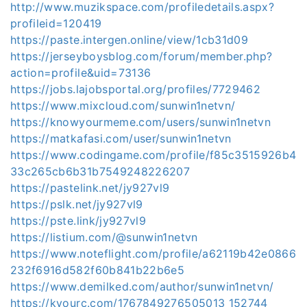
http://www.muzikspace.com/profiledetails.aspx?
profileid=120419
https://paste.intergen.online/view/1cb31d09
https://jerseyboysblog.com/forum/member.php?
action=profile&uid=73136
https://jobs.lajobsportal.org/profiles/7729462
https://www.mixcloud.com/sunwin1netvn/
https://knowyourmeme.com/users/sunwin1netvn
https://matkafasi.com/user/sunwin1netvn
https://www.codingame.com/profile/f85c3515926b4
33c265cb6b31b7549248226207
https://pastelink.net/jy927vl9
https://pslk.net/jy927vl9
https://pste.link/jy927vl9
https://listium.com/@sunwin1netvn
https://www.noteflight.com/profile/a62119b42e0866
232f6916d582f60b841b22b6e5
https://www.demilked.com/author/sunwin1netvn/
https://kyourc.com/1767849276505013_152744