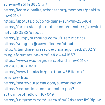
sunwin-695f1e8863fbf/
https://learn.cipmikejachapter.org/members/phaidra
mw651kl/
https://apptuts.bio/cong-game-sunwin-235464
https://forum.skullgirlsmobile.com/members/sunwin1
netvn.180533/#about
https://pumpyoursound.com/u/user/1568760
https://velog.io/@sunwin1netvn/about
http://dtan.thaiembassy.de/uncategorized/2562/?
mingleforumaction=profile&id=441857
https://www.rwaq.org/users/phaidramw651kl-
20260108061044
https://www.iglinks.io/phaidramw651kl-dpi?
preview=true
https://shareyoursocial.com/sunwin1netvn
https://seomotionz.com/member.php?
action=profile&uid=107049
https://unityroom.com/users/t6m02dxeaoz1k93ipuw