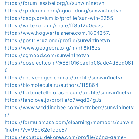
https://forum.issabel.org/u/sunwin1netvn
https://spiderum.com/nguoi-dung/sunwin1netvn
https://dapp.orvium.io/profile/sun-win-3255
https://writexo.com/share/ff85f2c0ec7c
https://www.hogwartsishere.com/1804257/
https://postr.yruz.one/profile/sunwin1netvn
https://www.geogebra.org/m/nh8kf6zs
https://cgmood.com/sunwin1netvn
https://doselect.com/@88f016baefb06adc4d8cd061
0
https://activepages.com.au/profile/sunwin1netvn
https://biomolecula.ru/authors/115864
https://fortunetelleroracle.com/profile/sunwin1netvn
https://fanclove.jp/profile/o7Wqd34gJz
https://www.weddingbee.com/members/sunwin1netv
n/
https://formulamasa.com/elearning/members/sunwin
1netvn/?v=96b62e1dce57
https://expatguidekorea.com/profile/cổng-game-