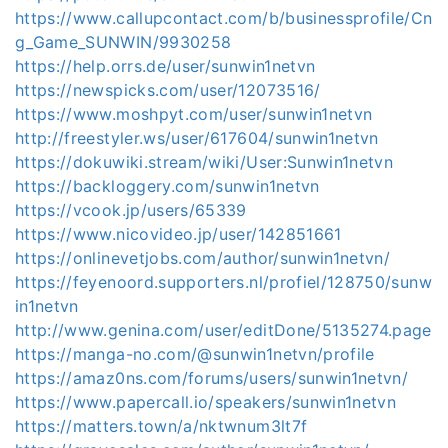
https://www.callupcontact.com/b/businessprofile/Cn
g_Game_SUNWIN/9930258
https://help.orrs.de/user/sunwin1netvn
https://newspicks.com/user/12073516/
https://www.moshpyt.com/user/sunwin1netvn
http://freestyler.ws/user/617604/sunwin1netvn
https://dokuwiki.stream/wiki/User:Sunwin1netvn
https://backloggery.com/sunwin1netvn
https://vcook.jp/users/65339
https://www.nicovideo.jp/user/142851661
https://onlinevetjobs.com/author/sunwin1netvn/
https://feyenoord.supporters.nl/profiel/128750/sunw
in1netvn
http://www.genina.com/user/editDone/5135274.page
https://manga-no.com/@sunwin1netvn/profile
https://amaz0ns.com/forums/users/sunwin1netvn/
https://www.papercall.io/speakers/sunwin1netvn
https://matters.town/a/nktwnum3lt7f