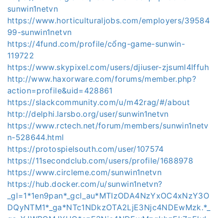
sunwin1netvn
https://www.horticulturaljobs.com/employers/39584
99-sunwin1netvn
https://4fund.com/profile/cổng-game-sunwin-
119722
https://www.skypixel.com/users/djiuser-zjsuml4lffuh
http://www.haxorware.com/forums/member.php?
action=profile&uid=428861
https://slackcommunity.com/u/m42rag/#/about
http://delphi.larsbo.org/user/sunwin1netvn
https://www.rctech.net/forum/members/sunwin1netv
n-528644.html
https://protospielsouth.com/user/107574
https://11secondclub.com/users/profile/1688978
https://www.circleme.com/sunwin1netvn
https://hub.docker.com/u/sunwin1netvn?
_gl=1*1en9pan*_gcl_au*MTIzODA4NzYxOC4xNzY3O
DQyNTM1*_ga*NTc1NDkzOTA2LjE3Njc4NDEwMzk.*_