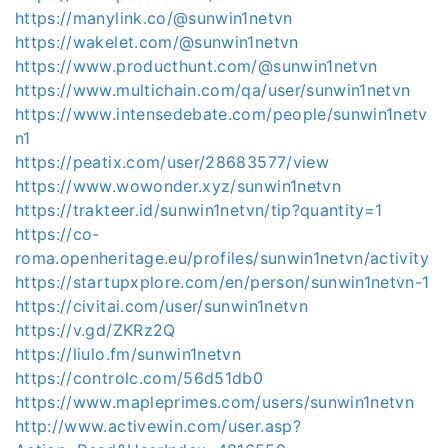
https://manylink.co/@sunwin1netvn
https://wakelet.com/@sunwin1netvn
https://www.producthunt.com/@sunwin1netvn
https://www.multichain.com/qa/user/sunwin1netvn
https://www.intensedebate.com/people/sunwin1netv
n1
https://peatix.com/user/28683577/view
https://www.wowonder.xyz/sunwin1netvn
https://trakteer.id/sunwin1netvn/tip?quantity=1
https://co-
roma.openheritage.eu/profiles/sunwin1netvn/activity
https://startupxplore.com/en/person/sunwin1netvn-1
https://civitai.com/user/sunwin1netvn
https://v.gd/ZKRz2Q
https://liulo.fm/sunwin1netvn
https://controlc.com/56d51db0
https://www.mapleprimes.com/users/sunwin1netvn
http://www.activewin.com/user.asp?