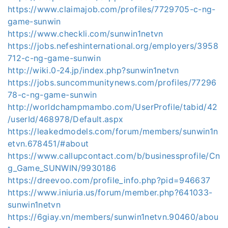
https://www.claimajob.com/profiles/7729705-c-ng-
game-sunwin
https://www.checkli.com/sunwin1netvn
https://jobs.nefeshinternational.org/employers/3958
712-c-ng-game-sunwin
http://wiki.0-24.jp/index.php?sunwin1netvn
https://jobs.suncommunitynews.com/profiles/77296
78-c-ng-game-sunwin
http://worldchampmambo.com/UserProfile/tabid/42
/userId/468978/Default.aspx
https://leakedmodels.com/forum/members/sunwin1n
etvn.678451/#about
https://www.callupcontact.com/b/businessprofile/Cn
g_Game_SUNWIN/9930186
https://dreevoo.com/profile_info.php?pid=946637
https://www.iniuria.us/forum/member.php?641033-
sunwin1netvn
https://6giay.vn/members/sunwin1netvn.90460/abou