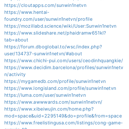
https://cloutapps.com/sunwin1netvn
https://www.hentai-
foundry.com/user/sunwin1netvn/profile
https://mozillabd.science/wiki/User:Sunwin1netvn
https://www.slideshare.net/phaidramw651kl?
tab=about
https://forum.dboglobal.to/wsc/index.php?
user/134737-sunwin1netvn/#about
https://www.chichi-pui.com/users/ceodinhquangkie/
https://www.decidim.barcelona/profiles/sunwin1netv
n/activity
https://mygamedb.com/profile/sunwin1netvn
https://www.longisland.com/profile/sunwin1netvn
https://luma.com/user/sunwin1netvn
https://www.awwwards.com/sunwin1netvn/
https://www.xibeiwujin.com/home.php?
mod=space&uid=2295149&do=profile&from=space
https://www.freelistingusa.com/listings/cong-game-