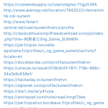
https://codeandsupply.co/users/eghoj-YtgyG39A
http://www.askmap.net/location/7663522/vietnam/n
hà-cái-sunwin
http://www.fanart-
central.net/user/sunwin1netvn/profile
http://classicalmusicmp3freedownload.com/ja/index
.php?title=利用者:Cổng_Game_SUNWIN
https://participez.nouvelle-
aquitaine.fr/profiles/c_ng_game_sunwin/activity?
locale=en
https://doodleordie.com/profile/sunwin1netvn
https://urlscan.io/result/019b9c0f-f811-718b-989c-
34a7a9c658ef/
https://hackaday.io/sunwin1netvn
https://aiplanet.com/profile/sunwin1netvn
https://start.me/w/y41vyw
https://anotepad.com/note/read/xmgt7bke
https://participation.bordeaux.fr/profiles/c_ng_game