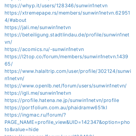
https://whyp.it/users/128346/sunwin1netvn
https://xtremepape.rs/members/sunwin1netvn.62951
4/#about
https://jali.me/sunwin1netvn
https://beteiligung.stadtlindau.de/profile/sunwin1net
vn/
https://acomics.ru/-sunwin1netvn
https://l2top.co/forum/members/sunwin1netvn.1439
65/
https://www.halaltrip.com/user/profile/302124/sunwi
n1netvn/
https://www.openlb.net/forum/users/sunwin1netvn/
https://igli.me/sunwin1netvn
https://profile.hatena.ne.jp/sunwin1netvn/profile
https://portfolium.com.au/phaidramw651kl
https://ingmac.ru/forum/?
PAGE_NAME=profile_view&UID=142347&option=pho
to&value=hide