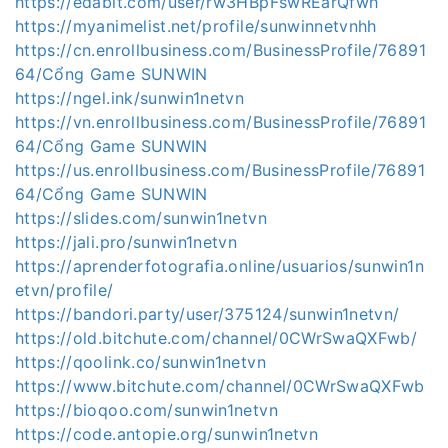
https://edabit.com/user/rw3HBpFswREarQfwh
https://myanimelist.net/profile/sunwinnetvnhh
https://cn.enrollbusiness.com/BusinessProfile/76891
64/Cổng Game SUNWIN
https://ngel.ink/sunwin1netvn
https://vn.enrollbusiness.com/BusinessProfile/76891
64/Cổng Game SUNWIN
https://us.enrollbusiness.com/BusinessProfile/76891
64/Cổng Game SUNWIN
https://slides.com/sunwin1netvn
https://jali.pro/sunwin1netvn
https://aprenderfotografia.online/usuarios/sunwin1n
etvn/profile/
https://bandori.party/user/375124/sunwin1netvn/
https://old.bitchute.com/channel/0CWrSwaQXFwb/
https://qoolink.co/sunwin1netvn
https://www.bitchute.com/channel/0CWrSwaQXFwb
https://bioqoo.com/sunwin1netvn
https://code.antopie.org/sunwin1netvn