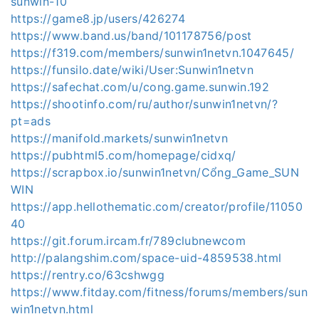
sunwin-10
https://game8.jp/users/426274
https://www.band.us/band/101178756/post
https://f319.com/members/sunwin1netvn.1047645/
https://funsilo.date/wiki/User:Sunwin1netvn
https://safechat.com/u/cong.game.sunwin.192
https://shootinfo.com/ru/author/sunwin1netvn/?
pt=ads
https://manifold.markets/sunwin1netvn
https://pubhtml5.com/homepage/cidxq/
https://scrapbox.io/sunwin1netvn/Cổng_Game_SUN
WIN
https://app.hellothematic.com/creator/profile/11050
40
https://git.forum.ircam.fr/789clubnewcom
http://palangshim.com/space-uid-4859538.html
https://rentry.co/63cshwgg
https://www.fitday.com/fitness/forums/members/sun
win1netvn.html