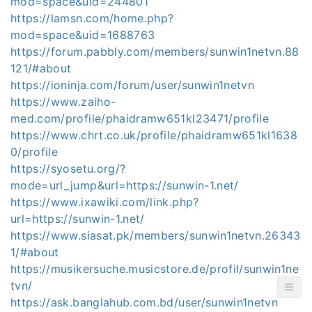
mod=space&uid=244801
https://lamsn.com/home.php?
mod=space&uid=1688763
https://forum.pabbly.com/members/sunwin1netvn.88
121/#about
https://ioninja.com/forum/user/sunwin1netvn
https://www.zaiho-
med.com/profile/phaidramw651kl23471/profile
https://www.chrt.co.uk/profile/phaidramw651kl1638
0/profile
https://syosetu.org/?
mode=url_jump&url=https://sunwin-1.net/
https://www.ixawiki.com/link.php?
url=https://sunwin-1.net/
https://www.siasat.pk/members/sunwin1netvn.26343
1/#about
https://musikersuche.musicstore.de/profil/sunwin1ne
tvn/
https://ask.banglahub.com.bd/user/sunwin1netvn