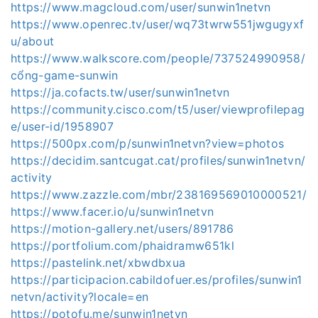
https://www.magcloud.com/user/sunwin1netvn
https://www.openrec.tv/user/wq73twrw551jwgugyxf
u/about
https://www.walkscore.com/people/737524990958/
cổng-game-sunwin
https://ja.cofacts.tw/user/sunwin1netvn
https://community.cisco.com/t5/user/viewprofilepag
e/user-id/1958907
https://500px.com/p/sunwin1netvn?view=photos
https://decidim.santcugat.cat/profiles/sunwin1netvn/
activity
https://www.zazzle.com/mbr/238169569010000521/
https://www.facer.io/u/sunwin1netvn
https://motion-gallery.net/users/891786
https://portfolium.com/phaidramw651kl
https://pastelink.net/xbwdbxua
https://participacion.cabildofuer.es/profiles/sunwin1
netvn/activity?locale=en
https://potofu.me/sunwin1netvn