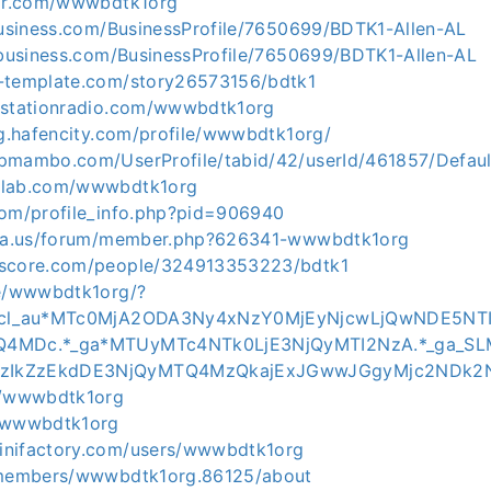
tar.com/wwwbdtk1org
lbusiness.com/BusinessProfile/7650699/BDTK1-Allen-AL
llbusiness.com/BusinessProfile/7650699/BDTK1-Allen-AL
-template.com/story26573156/bdtk1
astationradio.com/wwwbdtk1org
ng.hafencity.com/profile/wwwbdtk1org/
pmambo.com/UserProfile/tabid/42/userId/461857/Defaul
dlab.com/wwwbdtk1org
com/profile_info.php?pid=906940
uria.us/forum/member.php?626341-wwwbdtk1org
kscore.com/people/324913353223/bdtk1
me/wwwbdtk1org/?
_gcl_au*MTc0MjA2ODA3Ny4xNzY0MjEyNjcwLjQwNDE5NT
Q4MDc.*_ga*MTUyMTc4NTk0LjE3NjQyMTI2NzA.*_ga_S
zIkZzEkdDE3NjQyMTQ4MzQkajExJGwwJGgyMjc2NDk2
m/wwwbdtk1org
e/wwwbdtk1org
inifactory.com/users/wwwbdtk1org
n/members/wwwbdtk1org.86125/about