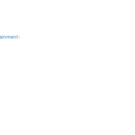
tainment-