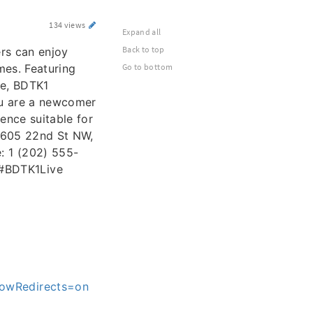
134 views
Expand all
Back to top
rs can enjoy
mes. Featuring
Go to bottom
ore, BDTK1
you are a newcomer
ence suitable for
 605 22nd St NW,
 1 (202) 555-
#BDTK1Live
lowRedirects=on