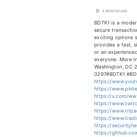
8 MONTHS AGO
BDTK1 is a moder
secure transactio
exciting options s
provides a fast, 
or an experienced
everyone. More I
Washington, DC 2
0297#BDTK1 #BDT
https://www.you
https://www.pin
https://x.com/w
https://www.twit
https://www.trip
https://www.tra
https://securit
https://github.