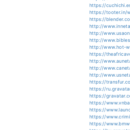
https://cuchichi
https://tooter.i
https://blender.
http://www.innet
http://www.usaon
http://www.bibl
http://www.hot-
https://theafric
http://www.aune
http://www.cane
http://www.usne
https://transfur
https://ru.grava
https://gravatar
https://www.vnb
https://www.laun
https://www.crim
https://www.bmw