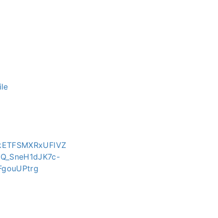
le
lkETFSMXRxUFlVZ
_SneH1dJK7c-
FgouUPtrg