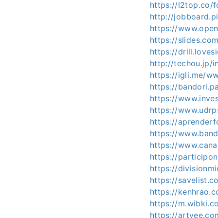
https://l2top.co
http://jobboard.
https://www.open
https://slides.c
https://drill.lov
http://techou.jp
https://igli.me/
https://bandori.
https://www.inve
https://www.udr
https://aprenderf
https://www.ban
https://www.can
https://participo
https://division
https://savelist.
https://kenhrao
https://m.wibki
https://artvee.c