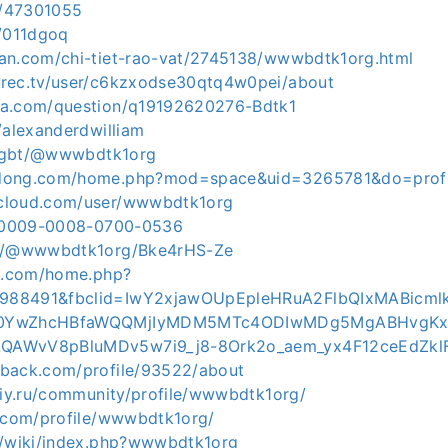
co/47301055
m/011dgoq
an.com/chi-tiet-rao-vat/2745138/wwwbdtk1org.html
nrec.tv/user/c6kzxodse30qtq4w0pei/about
qa.com/question/q19192620276-Bdtk1
/alexanderdwilliam
k.lgbt/@wwwbdtk1org
dong.com/home.php?mod=space&uid=3265781&do=profi
cloud.com/user/wwwbdtk1org
g/0009-0008-0700-0536
io/@wwwbdtk1org/Bke4rHS-Ze
fa.com/home.php?
988491&fbclid=IwY2xjawOUpEpleHRuA2FlbQIxMABicm
J0YwZhcHBfaWQQMjIyMDM5MTc4ODIwMDg5MgABHvgKxQ
QAWvV8pBluMDv5w7i9_j8-8Ork2o_aem_yx4F12ceEdZkl
back.com/profile/93522/about
skiy.ru/community/profile/wwwbdtk1org/
g.com/profile/wwwbdtk1org/
m/wiki/index.php?wwwbdtk1org