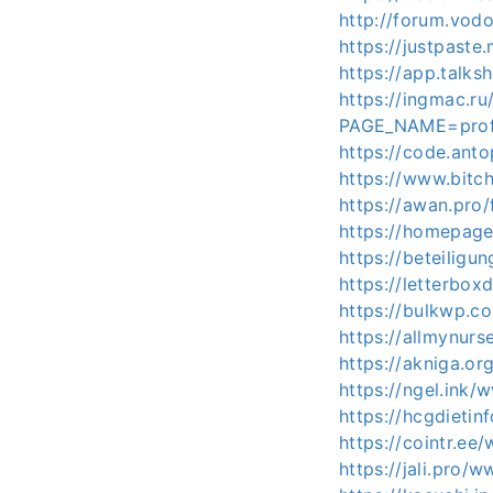
http://forum.vod
https://justpaste
https://app.talk
https://ingmac.ru
PAGE_NAME=profi
https://code.ant
https://www.bitc
https://awan.pro
https://homepag
https://beteiligu
https://letterbo
https://bulkwp.
https://allmynur
https://akniga.or
https://ngel.ink
https://hcgdiet
https://cointr.e
https://jali.pro/