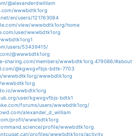
om/@alexanderdwilliam
ts.com/wwwbdtk1org
v.net/en/users/121763084
ogle.com/view/wwwbdtk1org/home
ne.com/user/wwwbdtk1org
/wwwbdtk1org1
com/users/53439415/
e.com/@wwwbdtk1org
me-sharing.com/members/wwwbdtk1org.479086/#about
ol.com/@kgwxgvfbjs-bdtk-7703
om/wwwbdtk1org/wwwbdtk1org
om/wwwbdtk1org
uhdo.io/wwwbdtk1org
ub.org/user/kgwxgvfbjs-bdtk1
loke.com/forums/users/wwwbdtk1org/
crowd.com/alexander_d_william
.com/profil/wwwbdtk1org
tcommand.science/profile/wwwbdtk1org
antcugat.cat/profiles/wwwbdtk1org/activity