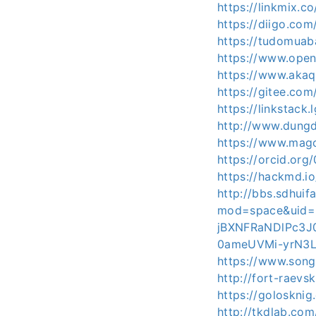
https://linkmix.
https://diigo.co
https://tudomuab
https://www.ope
https://www.aka
https://gitee.com
https://linkstac
http://www.dung
https://www.mag
https://orcid.or
https://hackmd.
http://bbs.sdhui
mod=space&uid=
jBXNFRaNDlPc3
0ameUVMi-yrN3L
https://www.song
http://fort-raev
https://goloskni
http://tkdlab.co