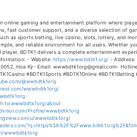
n online gaming and entertainment platform where playe
ns, fast customer support, and a diverse selection of ga
uch as sports betting, live casino, slots, lottery, and m
simple, and reliable environment for all users. Whether 
 player, BDTK1 delivers a complete entertainment experi
nformation: - Website:
https://www.bdtk1.org/
- Address:
0052, Hoa Kỳ- Email: wwwbdtk1org@gmail.com- Hotline:
K1Casino #BDTK1Sports #BDTK1Online #BDTK1Betting 
tube.com/@wwbdtk1org
terest.com/wwwbdtk1org/
wwbdtk1org
ch.tv/wwwbdtk1org/about
advisor.com/Profile/wwwbdtk1org
dingview.com/u/wwwbdtk1org/
yheaders.com/?q=https%3A%2F%2Fwww.bdtk1.org%2F&fol
com/wwwbdtk1org