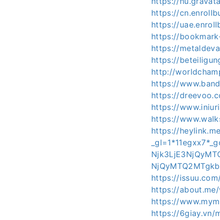
https://hu.grava
https://cn.enrol
https://uae.enro
https://bookmark
https://metaldev
https://beteiligu
http://worldcham
https://www.ban
https://dreevoo.
https://www.ini
https://www.wal
https://heylink.
_gl=1*11egxx7*
Njk3LjE3NjQyMT
NjQyMTQ2MTgkb
https://issuu.co
https://about.m
https://www.mym
https://6giay.v