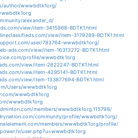
.es/author/wwwbdtk1org/
n/wwwbdtk1org
community/alexander_d/
ads.com/view/item-3415968-BDTK1.html
lineclassifieds.com/view/item-3179289-BDTK1.html
esupport.com/user/783764-wwwbdtk1org/
web-ads.com/view/item-16313272-BDTK1.html
avoice.com/profile/wwwbdtk1org
tads.com/view/item-2822247-BDTK1.html
tads.com/view/item-4295141-BDTK1.html
tads.com/view/item-133877694-BDTK1.html
.com/Users/wwwbdtk1org
tar.com/wwwbdtk1org
.com/wwwbdtk1org
adminton.com/members/wwwbdtk1org.115798/
drynation.com/community/profile/wwwbdtk1org/
inalelement.com/members/wwwbdtk1org/profile/
power.lv/user.php?u=wwwbdtk1org