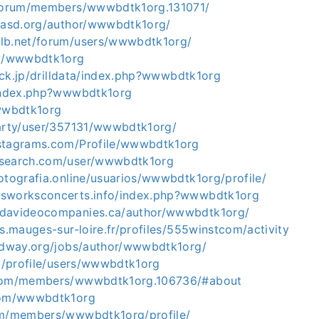
/forum/members/wwwbdtk1org.131071/
piasd.org/author/wwwbdtk1org/
lb.net/forum/users/wwwbdtk1org/
om/wwwbdtk1org
esick.jp/drilldata/index.php?wwwbdtk1org
/index.php?wwwbdtk1org
wwwbdtk1org
party/user/357131/wwwbdtk1org/
stagrams.com/Profile/wwwbdtk1org
psearch.com/user/wwwbdtk1org
otografia.online/usuarios/wwwbdtk1org/profile/
dsworksconcerts.info/index.php?wwwbdtk1org
adavideocompanies.ca/author/wwwbdtk1org/
ns.mauges-sur-loire.fr/profiles/555winstcom/activity
midway.org/jobs/author/wwwbdtk1org/
co/profile/users/wwwbdtk1org
.com/members/wwwbdtk1org.106736/#about
.com/wwwbdtk1org
om/members/wwwbdtk1org/profile/