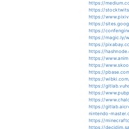
https://medium.c
https://stocktwi
https://www.pixi
https://sites.go
https://confengi
https://magic.ly
https://pixabay.
https://hashnod
https://www.ani
https://www.sko
https://pbase.c
https://wibki.c
https://gitlab.v
https://www.pubp
https://www.cha
https://gitlab.ai
nintendo-master
https://minecraf
https://decidim.s