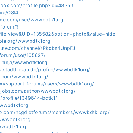
obox.com/profile.php?id=48353
.me/OSI4
shoe.com/user/wwwbdtk1org
/forum/?
le_view&UID=135582&option=photo&value=hide
opie.org/wwwbdtk1org
hute.com/channel/tRkdbn4UnpFJ
/forum/user/105627/
e.ninja/wwwbdtk1org
ng.stadtlindau.de/profile/wwwbdtk1org/
xd.com/wwwbdtk1org/
com/support-forums/users/wwwbdtk1org/
sejobs.com/author/wwwbdtk1org/
g/profile/1349644-bdtk1/
/wwwbdtk1org
info.com/hcgdietforums/members/wwwbdtk1org/
e/wwwbdtk1org
wwwbdtk1org