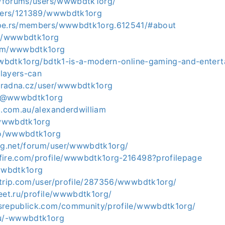
jp/forums/users/wwwbdtk1org/
users/121389/wwwbdtk1org
ape.rs/members/wwwbdtk1org.612541/#about
co/wwwbdtk1org
com/wwwbdtk1org
wwwbdtk1org/bdtk1-is-a-modern-online-gaming-and-enter
layers-can
oradna.cz/user/wwwbdtk1org
cc/@wwwbdtk1org
m.com.au/alexanderdwilliam
k/wwwbdtk1org
.co/wwwbdtk1org
ing.net/forum/user/wwwbdtk1org/
fire.com/profile/wwwbdtk1org-216498?profilepage
wwwbdtk1org
ltrip.com/user/profile/287356/wwwbdtk1org/
reet.ru/profile/wwwbdtk1org/
srepublick.com/community/profile/wwwbdtk1org/
ru/-wwwbdtk1org