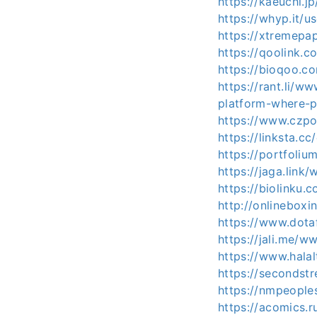
https://kaeuchi.
https://whyp.it/
https://xtremep
https://qoolink.
https://bioqoo.
https://rant.li/
platform-where-p
https://www.czp
https://linksta.
https://portfoliu
https://jaga.lin
https://biolinku
http://onlinebox
https://www.dota
https://jali.me/
https://www.hala
https://secondst
https://nmpeople
https://acomics.