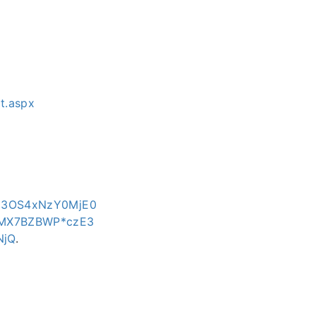
t.aspx
I3OS4xNzY0MjE0
LMX7BZBWP*czE3
NjQ
.