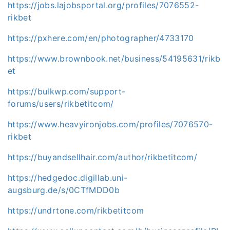
https://jobs.lajobsportal.org/profiles/7076552-
rikbet
https://pxhere.com/en/photographer/4733170
https://www.brownbook.net/business/54195631/rikb
et
https://bulkwp.com/support-
forums/users/rikbetitcom/
https://www.heavyironjobs.com/profiles/7076570-
rikbet
https://buyandsellhair.com/author/rikbetitcom/
https://hedgedoc.digillab.uni-
augsburg.de/s/0CTfMDD0b
https://undrtone.com/rikbetitcom