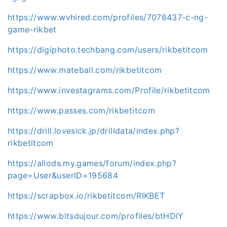
https://www.wvhired.com/profiles/7076437-c-ng-
game-rikbet
https://digiphoto.techbang.com/users/rikbetitcom
https://www.mateball.com/rikbetitcom
https://www.investagrams.com/Profile/rikbetitcom
https://www.passes.com/rikbetitcom
https://drill.lovesick.jp/drilldata/index.php?
rikbetitcom
https://allods.my.games/forum/index.php?
page=User&userID=195684
https://scrapbox.io/rikbetitcom/RIKBET
https://www.bitsdujour.com/profiles/btHDlY