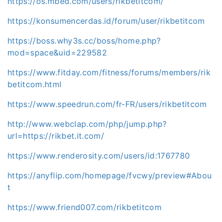
https://os.mbed.com/users/rikbetitcom/
https://konsumencerdas.id/forum/user/rikbetitcom
https://boss.why3s.cc/boss/home.php?
mod=space&uid=229582
https://www.fitday.com/fitness/forums/members/rik
betitcom.html
https://www.speedrun.com/fr-FR/users/rikbetitcom
http://www.webclap.com/php/jump.php?
url=https://rikbet.it.com/
https://www.renderosity.com/users/id:1767780
https://anyflip.com/homepage/fvcwy/preview#Abou
t
https://www.friend007.com/rikbetitcom