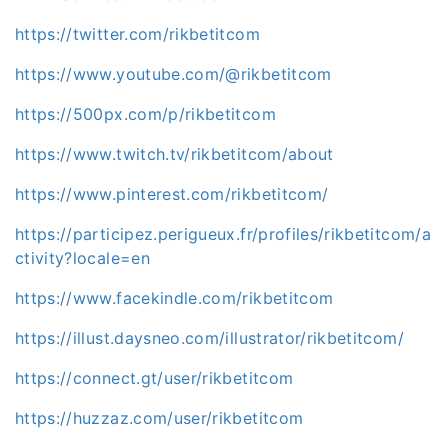
https://twitter.com/rikbetitcom
https://www.youtube.com/@rikbetitcom
https://500px.com/p/rikbetitcom
https://www.twitch.tv/rikbetitcom/about
https://www.pinterest.com/rikbetitcom/
https://participez.perigueux.fr/profiles/rikbetitcom/a
ctivity?locale=en
https://www.facekindle.com/rikbetitcom
https://illust.daysneo.com/illustrator/rikbetitcom/
https://connect.gt/user/rikbetitcom
https://huzzaz.com/user/rikbetitcom