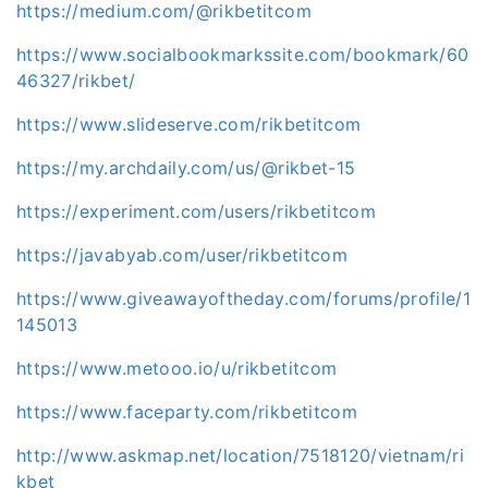
https://medium.com/@rikbetitcom
https://www.socialbookmarkssite.com/bookmark/60
46327/rikbet/
https://www.slideserve.com/rikbetitcom
https://my.archdaily.com/us/@rikbet-15
https://experiment.com/users/rikbetitcom
https://javabyab.com/user/rikbetitcom
https://www.giveawayoftheday.com/forums/profile/1
145013
https://www.metooo.io/u/rikbetitcom
https://www.faceparty.com/rikbetitcom
http://www.askmap.net/location/7518120/vietnam/ri
kbet