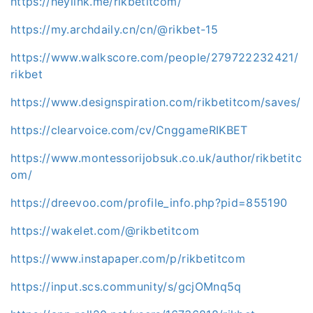
https://heylink.me/rikbetitcom/
https://my.archdaily.cn/cn/@rikbet-15
https://www.walkscore.com/people/279722232421/
rikbet
https://www.designspiration.com/rikbetitcom/saves/
https://clearvoice.com/cv/CnggameRIKBET
https://www.montessorijobsuk.co.uk/author/rikbetitc
om/
https://dreevoo.com/profile_info.php?pid=855190
https://wakelet.com/@rikbetitcom
https://www.instapaper.com/p/rikbetitcom
https://input.scs.community/s/gcjOMnq5q