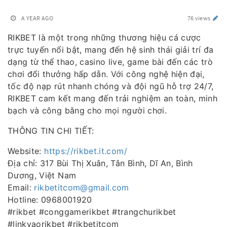
A YEAR AGO
76 views
RIKBET là một trong những thương hiệu cá cược
trực tuyến nổi bật, mang đến hệ sinh thái giải trí đa
dạng từ thể thao, casino live, game bài đến các trò
chơi đổi thưởng hấp dẫn. Với công nghệ hiện đại,
tốc độ nạp rút nhanh chóng và đội ngũ hỗ trợ 24/7,
RIKBET cam kết mang đến trải nghiệm an toàn, minh
bạch và công bằng cho mọi người chơi.
THÔNG TIN CHI TIẾT:
Website:
https://rikbet.it.com/
Địa chỉ: 317 Bùi Thị Xuân, Tân Bình, Dĩ An, Bình
Dương, Việt Nam
Email:
rikbetitcom@gmail.com
Hotline: 0968001920
#rikbet #conggamerikbet #trangchurikbet
#linkvaorikbet #rikbetitcom