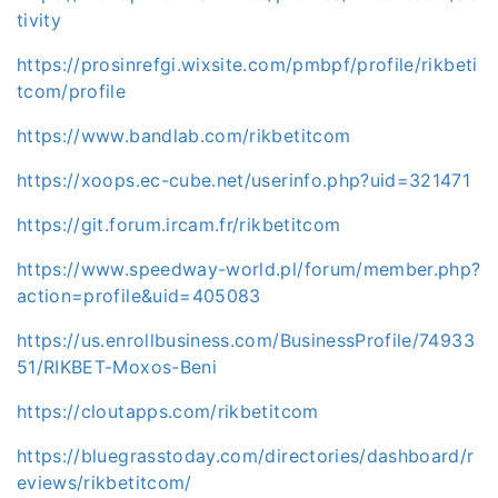
tivity
https://prosinrefgi.wixsite.com/pmbpf/profile/rikbeti
tcom/profile
https://www.bandlab.com/rikbetitcom
https://xoops.ec-cube.net/userinfo.php?uid=321471
https://git.forum.ircam.fr/rikbetitcom
https://www.speedway-world.pl/forum/member.php?
action=profile&uid=405083
https://us.enrollbusiness.com/BusinessProfile/74933
51/RIKBET-Moxos-Beni
https://cloutapps.com/rikbetitcom
https://bluegrasstoday.com/directories/dashboard/r
eviews/rikbetitcom/