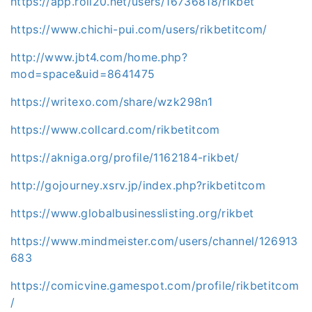
https://app.roll20.net/users/16736818/rikbet
https://www.chichi-pui.com/users/rikbetitcom/
http://www.jbt4.com/home.php?
mod=space&uid=8641475
https://writexo.com/share/wzk298n1
https://www.collcard.com/rikbetitcom
https://akniga.org/profile/1162184-rikbet/
http://gojourney.xsrv.jp/index.php?rikbetitcom
https://www.globalbusinesslisting.org/rikbet
https://www.mindmeister.com/users/channel/126913
683
https://comicvine.gamespot.com/profile/rikbetitcom
/