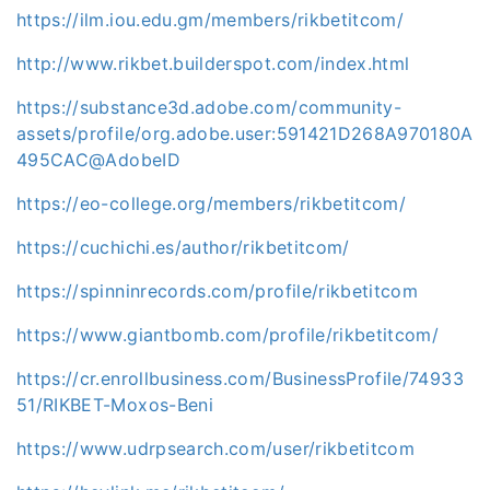
https://ilm.iou.edu.gm/members/rikbetitcom/
http://www.rikbet.builderspot.com/index.html
https://substance3d.adobe.com/community-
assets/profile/org.adobe.user:591421D268A970180A
495CAC@AdobeID
https://eo-college.org/members/rikbetitcom/
https://cuchichi.es/author/rikbetitcom/
https://spinninrecords.com/profile/rikbetitcom
https://www.giantbomb.com/profile/rikbetitcom/
https://cr.enrollbusiness.com/BusinessProfile/74933
51/RIKBET-Moxos-Beni
https://www.udrpsearch.com/user/rikbetitcom