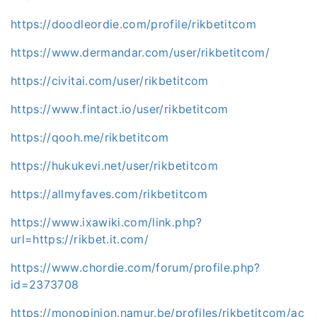
https://doodleordie.com/profile/rikbetitcom
https://www.dermandar.com/user/rikbetitcom/
https://civitai.com/user/rikbetitcom
https://www.fintact.io/user/rikbetitcom
https://qooh.me/rikbetitcom
https://hukukevi.net/user/rikbetitcom
https://allmyfaves.com/rikbetitcom
https://www.ixawiki.com/link.php?
url=https://rikbet.it.com/
https://www.chordie.com/forum/profile.php?
id=2373708
https://monopinion.namur.be/profiles/rikbetitcom/ac