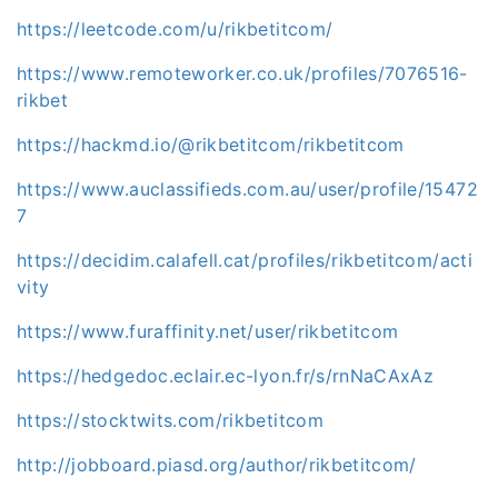
https://leetcode.com/u/rikbetitcom/
https://www.remoteworker.co.uk/profiles/7076516-
rikbet
https://hackmd.io/@rikbetitcom/rikbetitcom
https://www.auclassifieds.com.au/user/profile/15472
7
https://decidim.calafell.cat/profiles/rikbetitcom/acti
vity
https://www.furaffinity.net/user/rikbetitcom
https://hedgedoc.eclair.ec-lyon.fr/s/rnNaCAxAz
https://stocktwits.com/rikbetitcom
http://jobboard.piasd.org/author/rikbetitcom/