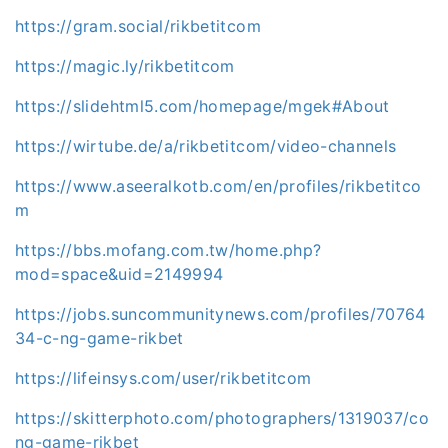
https://gram.social/rikbetitcom
https://magic.ly/rikbetitcom
https://slidehtml5.com/homepage/mgek#About
https://wirtube.de/a/rikbetitcom/video-channels
https://www.aseeralkotb.com/en/profiles/rikbetitco
m
https://bbs.mofang.com.tw/home.php?
mod=space&uid=2149994
https://jobs.suncommunitynews.com/profiles/70764
34-c-ng-game-rikbet
https://lifeinsys.com/user/rikbetitcom
https://skitterphoto.com/photographers/1319037/co
ng-game-rikbet