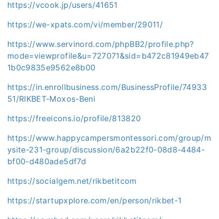
https://vcook.jp/users/41651
https://we-xpats.com/vi/member/29011/
https://www.servinord.com/phpBB2/profile.php?
mode=viewprofile&u=727071&sid=b472c81949eb47
1b0c9835e9562e8b00
https://in.enrollbusiness.com/BusinessProfile/74933
51/RIKBET-Moxos-Beni
https://freeicons.io/profile/813820
https://www.happycampersmontessori.com/group/m
ysite-231-group/discussion/6a2b22f0-08d8-4484-
bf00-d480ade5df7d
https://socialgem.net/rikbetitcom
https://startupxplore.com/en/person/rikbet-1