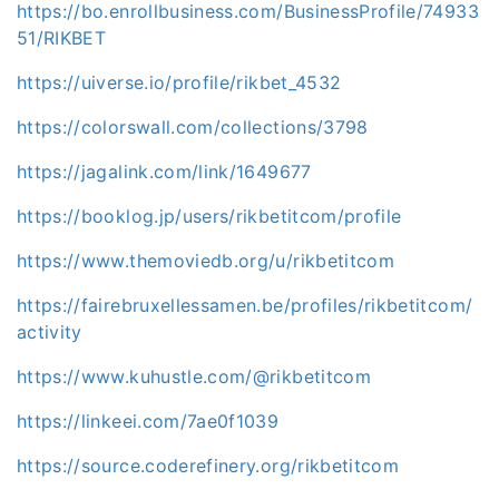
https://bo.enrollbusiness.com/BusinessProfile/74933
51/RIKBET
https://uiverse.io/profile/rikbet_4532
https://colorswall.com/collections/3798
https://jagalink.com/link/1649677
https://booklog.jp/users/rikbetitcom/profile
https://www.themoviedb.org/u/rikbetitcom
https://fairebruxellessamen.be/profiles/rikbetitcom/
activity
https://www.kuhustle.com/@rikbetitcom
https://linkeei.com/7ae0f1039
https://source.coderefinery.org/rikbetitcom