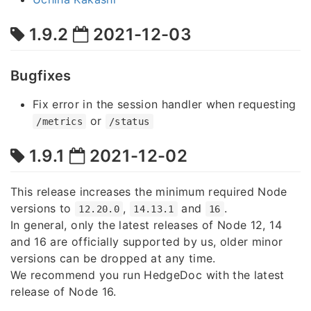
1.9.2
2021-12-03
Bugfixes
Fix error in the session handler when requesting
or
/metrics
/status
1.9.1
2021-12-02
This release increases the minimum required Node
versions to
,
and
.
12.20.0
14.13.1
16
In general, only the latest releases of Node 12, 14
and 16 are officially supported by us, older minor
versions can be dropped at any time.
We recommend you run HedgeDoc with the latest
release of Node 16.