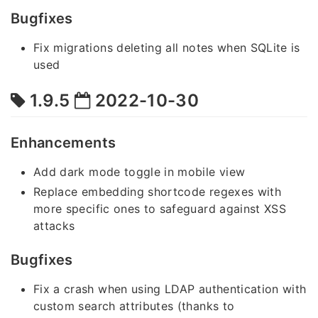
Bugfixes
Fix migrations deleting all notes when SQLite is
used
1.9.5
2022-10-30
Enhancements
Add dark mode toggle in mobile view
Replace embedding shortcode regexes with
more specific ones to safeguard against XSS
attacks
Bugfixes
Fix a crash when using LDAP authentication with
custom search attributes (thanks to