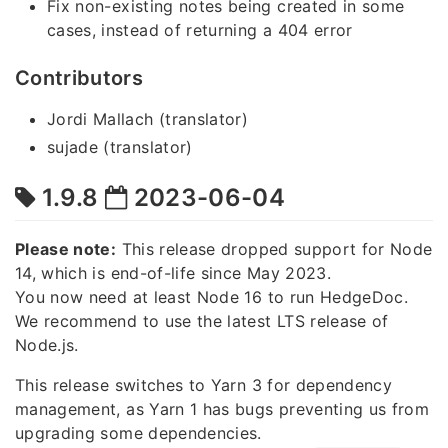
Fix non-existing notes being created in some
cases, instead of returning a 404 error
Contributors
Jordi Mallach (translator)
sujade (translator)
1.9.8
2023-06-04
Please note:
This release dropped support for Node
14, which is end-of-life since May 2023.
You now need at least Node 16 to run HedgeDoc.
We recommend to use the latest LTS release of
Node.js.
This release switches to Yarn 3 for dependency
management, as Yarn 1 has bugs preventing us from
upgrading some dependencies.