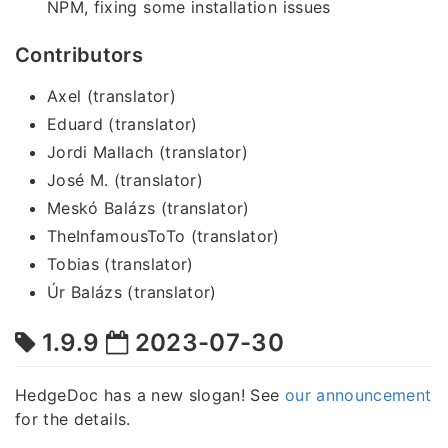
NPM, fixing some installation issues
Contributors
Axel (translator)
Eduard (translator)
Jordi Mallach (translator)
José M. (translator)
Meskó Balázs (translator)
TheInfamousToTo (translator)
Tobias (translator)
Úr Balázs (translator)
1.9.9
2023-07-30
HedgeDoc has a new slogan! See
our announcement
for the details.