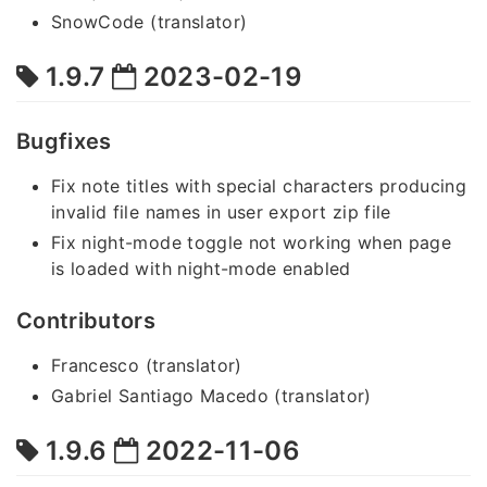
SnowCode (translator)
1.9.7
2023-02-19
Bugfixes
Fix note titles with special characters producing
invalid file names in user export zip file
Fix night-mode toggle not working when page
is loaded with night-mode enabled
Contributors
Francesco (translator)
Gabriel Santiago Macedo (translator)
1.9.6
2022-11-06