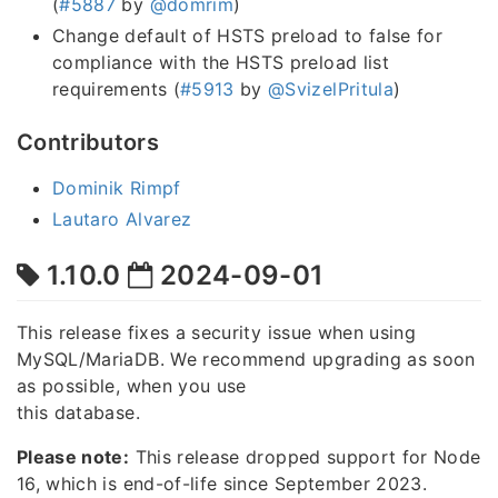
(
#5887
by
@domrim
)
Change default of HSTS preload to false for
compliance with the HSTS preload list
requirements (
#5913
by
@SvizelPritula
)
Contributors
Dominik Rimpf
Lautaro Alvarez
1.10.0
2024-09-01
This release fixes a security issue when using
MySQL/MariaDB. We recommend upgrading as soon
as possible, when you use
this database.
Please note:
This release dropped support for Node
16, which is end-of-life since September 2023.