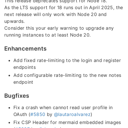
This release deprecates support for Node 18.
As the LTS support for 18 runs out in April 2025, the
next release will only work with Node 20 and
upwards.
Consider this your early warning to upgrade any
running instances to at least Node 20.
Enhancements
Add fixed rate-limiting to the login and register
endpoints
Add configurable rate-limiting to the new notes
endpoint
Bugfixes
Fix a crash when cannot read user profile in
OAuth (
#5850
by
@lautaroalvarez
)
Fix CSP Header for mermaid embedded images