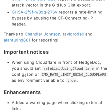
attack vector in the GitHub Gist export.
GHSA-2f9f-w8xq-276v
reports a rate-limiting
bypass by abusing the CF-Connecting-IP
header.
Thanks to
Chandler Johnson
,
taylorodell
and
alanturing881
for reporting!
Important notices
When using Cloudflare in front of HedgeDoc,
you should set
in the
rateLimitUsingCloudflare
config.json or
CMD_RATE_LIMIT_USING_CLOUDFLARE
as environment variable to
.
true
Enhancements
Added a warning page when clicking external
links