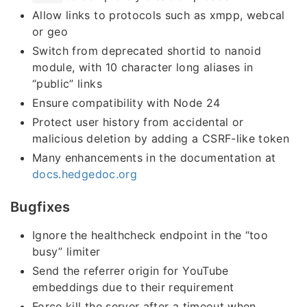
Allow links to protocols such as xmpp, webcal
or geo
Switch from deprecated shortid to nanoid
module, with 10 character long aliases in
“public” links
Ensure compatibility with Node 24
Protect user history from accidental or
malicious deletion by adding a CSRF-like token
Many enhancements in the documentation at
docs.hedgedoc.org
Bugfixes
Ignore the healthcheck endpoint in the “too
busy” limiter
Send the referrer origin for YouTube
embeddings due to their requirement
Force kill the server after a timeout when