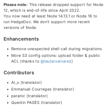
Please note:
This release dropped support for Node
12, which is end-of-life since April 2022.
You now need at least Node 14.13.1 or Node 16 to
run HedgeDoc. We don’t support more recent
versions of Node.
Enhancements
Remove unexpected shell call during migrations
More S3 config options: upload folder & public
ACL (thanks to
@lautaroalvarez
)
Contributors
Al_x (translator)
Emmanuel Courreges (translator)
paranic (translator)
Quentin PAGÈS (translator)