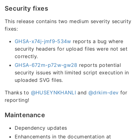
Security fixes
This release contains two medium severity security
fixes:
GHSA-x74j-jmf9-534w
reports a bug where
security headers for upload files were not set
correctly.
GHSA-672m-p72w-gw28
reports potential
security issues with limited script execution in
uploaded SVG files.
Thanks to
@HUSEYNKHANLI
and
@drkim-dev
for
reporting!
Maintenance
Dependency updates
Enhancements in the documentation at