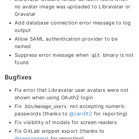
no avatar image was uploaded to Libravatar or
Gravatar
Add database connection error message to log
output
Allow SAML authentication provider to be
named
Suppress error message when
binary is not
git
found
Bugfixes
Fix error that Libravatar user avatars were not
shown when using OAuth2 login
Fix
not accepting numeric
bin/manage_users
passwords (thanks to
@carr0t2
for reporting)
Fix visibility of modals for screen readers
Fix GitLab snippet export (thanks to
@semjongeist
for reporting)