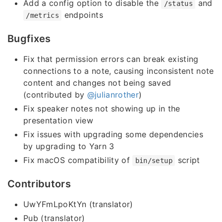
Add a config option to disable the
and
/status
endpoints
/metrics
Bugfixes
Fix that permission errors can break existing
connections to a note, causing inconsistent note
content and changes not being saved
(contributed by
@julianrother
)
Fix speaker notes not showing up in the
presentation view
Fix issues with upgrading some dependencies
by upgrading to Yarn 3
Fix macOS compatibility of
script
bin/setup
Contributors
UwYFmLpoKtYn (translator)
Pub (translator)