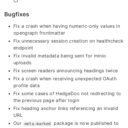
CI
Bugfixes
Fix a crash when having numeric-only values in
opengraph frontmatter
Fix unnecessary session creation on healthcheck
endpoint
Fix invalid metadata being sent for minio
uploads
Fix screen readers announcing headings twice
Fix a crash when receiving unexpected OAuth
profile data
Fix some cases of HedgeDoc not redirecting to
the previous page after login
Fix heading anchor links referencing an invalid
URL
Our
package is now published to
meta-marked