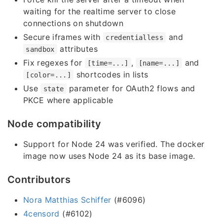
waiting for the realtime server to close
connections on shutdown
Secure iframes with
and
credentialless
attributes
sandbox
Fix regexes for
,
and
[time=...]
[name=...]
shortcodes in lists
[color=...]
Use
parameter for OAuth2 flows and
state
PKCE where applicable
Node compatibility
Support for Node 24 was verified. The docker
image now uses Node 24 as its base image.
Contributors
Nora Matthias Schiffer
(#6096)
4censord
(#6102)