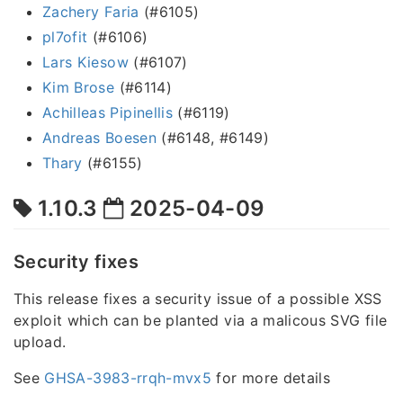
Zachery Faria
(#6105)
pl7ofit
(#6106)
Lars Kiesow
(#6107)
Kim Brose
(#6114)
Achilleas Pipinellis
(#6119)
Andreas Boesen
(#6148, #6149)
Thary
(#6155)
1.10.3
2025-04-09
Security fixes
This release fixes a security issue of a possible XSS
exploit which can be planted via a malicous SVG file
upload.
See
GHSA-3983-rrqh-mvx5
for more details