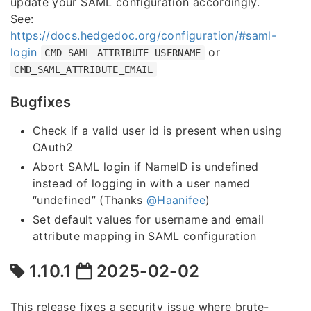
update your SAML configuration accordingly.
See:
https://docs.hedgedoc.org/configuration/#saml-
login
or
CMD_SAML_ATTRIBUTE_USERNAME
CMD_SAML_ATTRIBUTE_EMAIL
Bugfixes
Check if a valid user id is present when using
OAuth2
Abort SAML login if NameID is undefined
instead of logging in with a user named
“undefined” (Thanks
@Haanifee
)
Set default values for username and email
attribute mapping in SAML configuration
1.10.1
2025-02-02
This release fixes a security issue where brute-