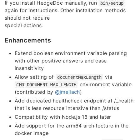
If you install HedgeDoc manually, run
bin/setup
again for instructions. Other installation methods
should not require
special actions.
Enhancements
Extend boolean environment variable parsing
with other positive answers and case
insensitivity
Allow setting of
via
documentMaxLength
environment variable
CMD_DOCUMENT_MAX_LENGTH
(contributed by
@jmallach
)
Add dedicated healthcheck endpoint at /_health
that is less resource intensive than /status
Compatibility with Node.js 18 and later
Add support for the arm64 architecture in the
docker image