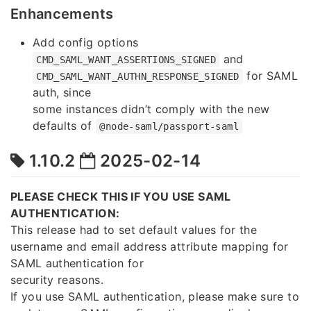
Enhancements
Add config options
and
CMD_SAML_WANT_ASSERTIONS_SIGNED
for SAML
CMD_SAML_WANT_AUTHN_RESPONSE_SIGNED
auth, since
some instances didn’t comply with the new
defaults of
@node-saml/passport-saml
1.10.2
2025-02-14
PLEASE CHECK THIS IF YOU USE SAML
AUTHENTICATION:
This release had to set default values for the
username and email address attribute mapping for
SAML authentication for
security reasons.
If you use SAML authentication, please make sure to