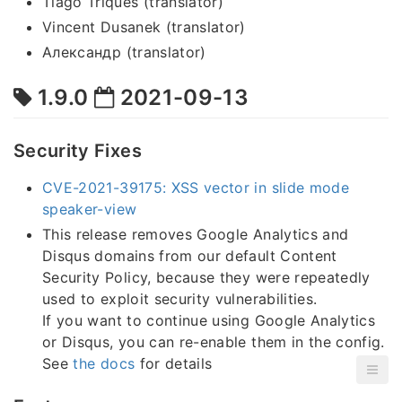
Tiago Triques (translator)
Vincent Dusanek (translator)
Александр (translator)
1.9.0
2021-09-13
Security Fixes
CVE-2021-39175: XSS vector in slide mode
speaker-view
This release removes Google Analytics and
Disqus domains from our default Content
Security Policy, because they were repeatedly
used to exploit security vulnerabilities.
If you want to continue using Google Analytics
or Disqus, you can re-enable them in the config.
See
the docs
for details