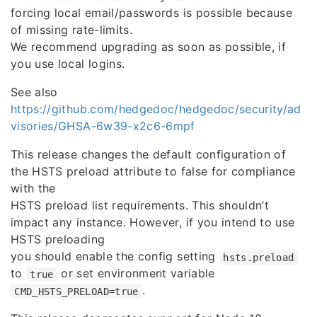
forcing local email/passwords is possible because
of missing rate-limits.
We recommend upgrading as soon as possible, if
you use local logins.
See also
https://github.com/hedgedoc/hedgedoc/security/ad
visories/GHSA-6w39-x2c6-6mpf
This release changes the default configuration of
the HSTS preload attribute to false for compliance
with the
HSTS preload list requirements. This shouldn’t
impact any instance. However, if you intend to use
HSTS preloading
you should enable the config setting
hsts.preload
to
or set environment variable
true
.
CMD_HSTS_PRELOAD=true