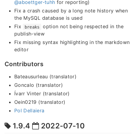
@aboettger-tuhh
for reporting)
Fix a crash caused by a long note history when
the MySQL database is used
Fix
option not being respected in the
breaks
publish-view
Fix missing syntax highlighting in the markdown
editor
Contributors
Bateausurleau (translator)
Goncalo (translator)
Ívarr Vinter (translator)
Oein0219 (translator)
Pol Dellaiera
1.9.4
2022-07-10