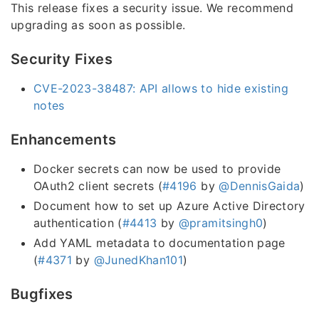
This release fixes a security issue. We recommend
upgrading as soon as possible.
Security Fixes
CVE-2023-38487: API allows to hide existing
notes
Enhancements
Docker secrets can now be used to provide
OAuth2 client secrets (
#4196
by
@DennisGaida
)
Document how to set up Azure Active Directory
authentication (
#4413
by
@pramitsingh0
)
Add YAML metadata to documentation page
(
#4371
by
@JunedKhan101
)
Bugfixes