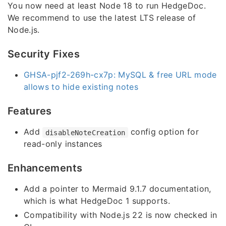
You now need at least Node 18 to run HedgeDoc.
We recommend to use the latest LTS release of
Node.js.
Security Fixes
GHSA-pjf2-269h-cx7p: MySQL & free URL mode
allows to hide existing notes
Features
Add
config option for
disableNoteCreation
read-only instances
Enhancements
Add a pointer to Mermaid 9.1.7 documentation,
which is what HedgeDoc 1 supports.
Compatibility with Node.js 22 is now checked in