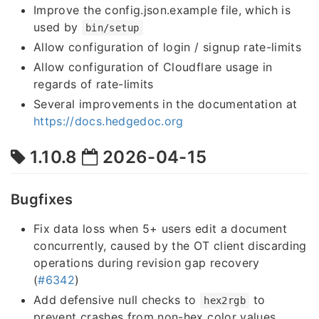
Improve the config.json.example file, which is
used by
bin/setup
Allow configuration of login / signup rate-limits
Allow configuration of Cloudflare usage in
regards of rate-limits
Several improvements in the documentation at
https://docs.hedgedoc.org
1.10.8
2026-04-15
Bugfixes
Fix data loss when 5+ users edit a document
concurrently, caused by the OT client discarding
operations during revision gap recovery
(
#6342
)
Add defensive null checks to
to
hex2rgb
prevent crashes from non-hex color values