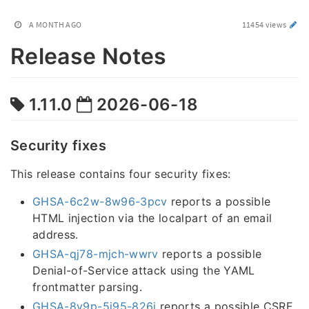
A MONTH AGO
11454 views
Release Notes
1.11.0
2026-06-18
Security fixes
This release contains four security fixes:
GHSA-6c2w-8w96-3pcv
reports a possible
HTML injection via the localpart of an email
address.
GHSA-qj78-mjch-wwrv
reports a possible
Denial-of-Service attack using the YAML
frontmatter parsing.
GHSA-8v9p-5j95-826j
reports a possible CSRF