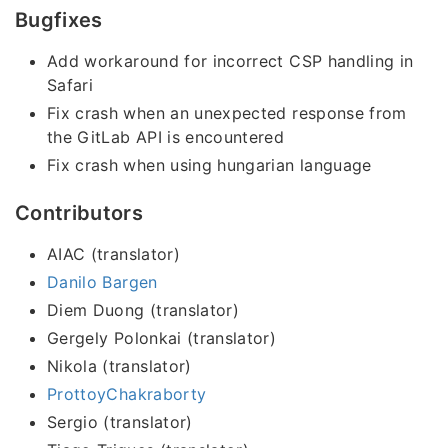
Bugfixes
Add workaround for incorrect CSP handling in
Safari
Fix crash when an unexpected response from
the GitLab API is encountered
Fix crash when using hungarian language
Contributors
AIAC (translator)
Danilo Bargen
Diem Duong (translator)
Gergely Polonkai (translator)
Nikola (translator)
ProttoyChakraborty
Sergio (translator)