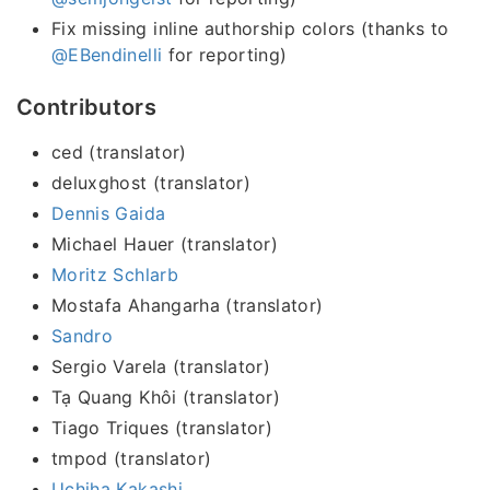
Fix missing inline authorship colors (thanks to
@EBendinelli
for reporting)
Contributors
ced (translator)
deluxghost (translator)
Dennis Gaida
Michael Hauer (translator)
Moritz Schlarb
Mostafa Ahangarha (translator)
Sandro
Sergio Varela (translator)
Tạ Quang Khôi (translator)
Tiago Triques (translator)
tmpod (translator)
Uchiha Kakashi