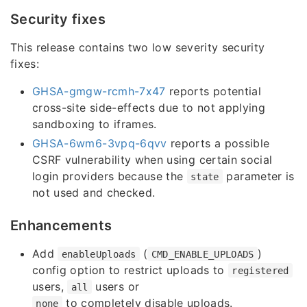
Security fixes
This release contains two low severity security
fixes:
GHSA-gmgw-rcmh-7x47
reports potential
cross-site side-effects due to not applying
sandboxing to iframes.
GHSA-6wm6-3vpq-6qvv
reports a possible
CSRF vulnerability when using certain social
login providers because the
parameter is
state
not used and checked.
Enhancements
Add
(
)
enableUploads
CMD_ENABLE_UPLOADS
config option to restrict uploads to
registered
users,
users or
all
to completely disable uploads.
none