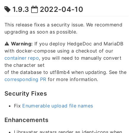
1.9.3
2022-04-10
This release fixes a security issue. We recommend
upgrading as soon as possible.
⚠️
Warning:
If you deploy HedgeDoc and MariaDB
with docker-compose using a checkout of our
container repo
, you will need to manually convert
the character set
of the database to utf8mb4 when updating. See the
corresponding PR
for more information.
Security Fixes
Fix
Enumerable upload file names
Enhancements
Libravatar avatars render as ident-icons when