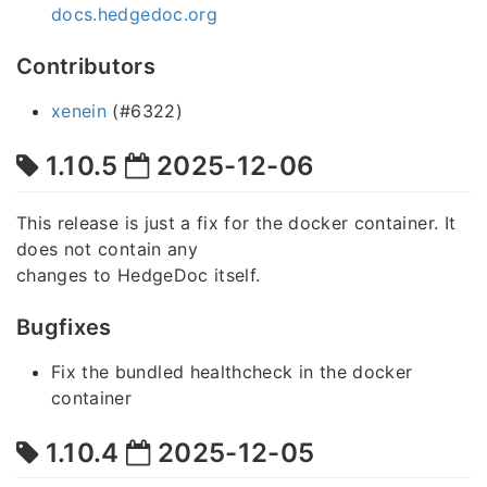
docs.hedgedoc.org
Contributors
xenein
(#6322)
1.10.5
2025-12-06
This release is just a fix for the docker container. It
does not contain any
changes to HedgeDoc itself.
Bugfixes
Fix the bundled healthcheck in the docker
container
1.10.4
2025-12-05