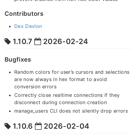
Contributors
Dex Devlon
1.10.7
2026-02-24
Bugfixes
Random colors for user’s cursors and selections
are now always in hex format to avoid
conversion errors
Correctly close realtime connections if they
disconnect during connection creation
manage_users CLI does not silently drop errors
1.10.6
2026-02-04