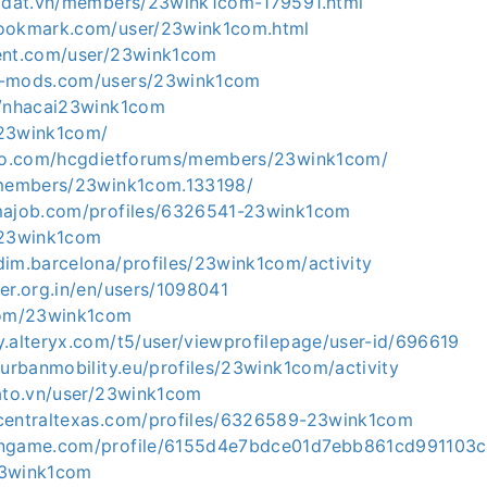
hadat.vn/members/23wink1com-179591.html
bookmark.com/user/23wink1com.html
ent.com/user/23wink1com
5-mods.com/users/23wink1com
m/nhacai23wink1com
o/23wink1com/
nfo.com/hcgdietforums/members/23wink1com/
/members/23wink1com.133198/
majob.com/profiles/6326541-23wink1com
@23wink1com
dim.barcelona/profiles/23wink1com/activity
er.org.in/en/users/1098041
com/23wink1com
y.alteryx.com/t5/user/viewprofilepage/user-id/696619
turbanmobility.eu/profiles/23wink1com/activity
gato.vn/user/23wink1com
centraltexas.com/profiles/6326589-23wink1com
ingame.com/profile/6155d4e7bdce01d7ebb861cd991103
/23wink1com