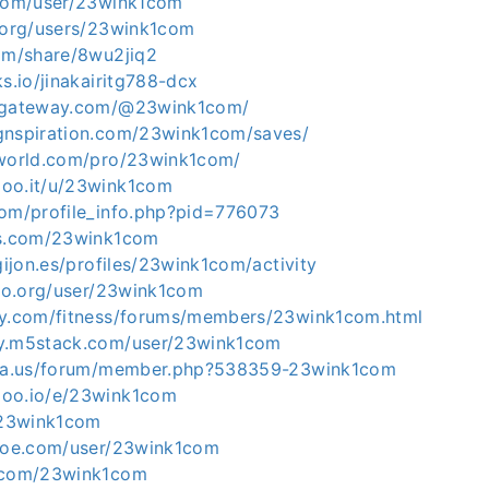
.com/user/23wink1com
x.org/users/23wink1com
com/share/8wu2jiq2
ks.io/jinakairitg788-dcx
tygateway.com/@23wink1com/
gnspiration.com/23wink1com/saves/
sworld.com/pro/23wink1com/
ooo.it/u/23wink1com
com/profile_info.php?pid=776073
es.com/23wink1com
.gijon.es/profiles/23wink1com/activity
sbo.org/user/23wink1com
ay.com/fitness/forums/members/23wink1com.html
ty.m5stack.com/user/23wink1com
uria.us/forum/member.php?538359-23wink1com
ooo.io/e/23wink1com
o/23wink1com
shoe.com/user/23wink1com
t.com/23wink1com