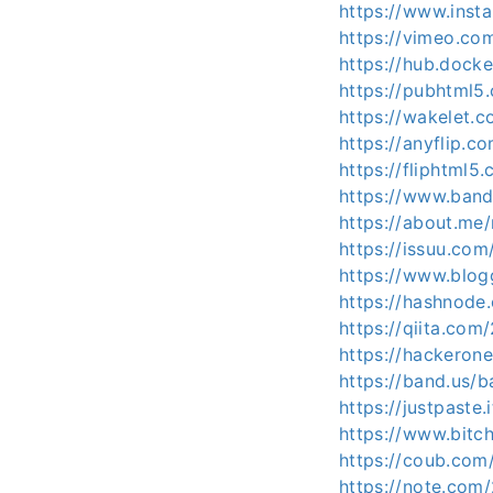
https://www.ins
https://vimeo.c
https://hub.dock
https://pubhtml
https://wakelet
https://anyflip.
https://fliphtml
https://www.band
https://about.me
https://issuu.co
https://www.blo
https://hashnod
https://qiita.co
https://hackero
https://band.us/
https://justpaste
https://www.bitc
https://coub.co
https://note.co