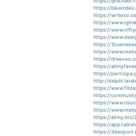
https://qna.habr
https://bikeinde
https://writexo.
https://www.iglin
https://www.nif
https://www.desi
https://1busines
https://www.met
https://dreevoo.
https://allmyfav
https://participa
http://delphi.lar
https://www.fitd
https://communi
https://www.ini
https://www.met
https://allmy.bi
https://app.talk
https://3dexpor