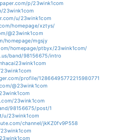
tapaper.com/p/23wink1com
om/23wink1com
er.com/u/23wink1com
5.com/homepage/xztys/
.com/@23wink1com
com/homepage/mgsjy
5.com/homepage/ptbyx/23wink1com/
.us/band/98156675/intro
/nhacai23wink1com
m/23wink1com
gger.com/profile/12866495772215980771
e.com/@23wink1com
m/23wink1com
ne.com/23wink1com
band/98156675/post/1
.it/u/23wink1com
hute.com/channel/jkKZ0fv9P558
m/23wink1com
m/23wink1com