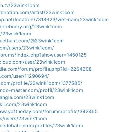
ch.tv/23wink1com
rbnation.com/artist/23wink1com
ap.net/location/7318323/viet-nam/23wink1com
oderefinery.org/23wink1com
me/23wink1com
ducthunt.com/@23wink1com
com/users/23wink1com/
u/forums/index.php?showuser=1450125
cloud.com/user/23wink1com
die.com/forum/profile.php?id=2264208
s.com/user/11290694/
et.com/profile/23wink1com/1377585/
endo-master.com/profil/23wink1com
hangle.com/23wink1com
ckli.com/23wink1com
awayoftheday.com/forums/profile/343465
.is/users/23wink1com
nsedebate.com/profiles/23wink1com