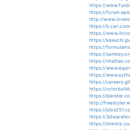
https://www.fund
https://forum.ep
http://www.invel
https://b.cari.
https://www.ilcir
https://kaeuchi.
https://formula
https://samkey.
https://nhattao.
https://www.equ
https://www.syt
https://careers.
https://rotorbuil
https://blender.
http://freestyle
https://jobs251.
https://3dwareh
https://linkmix.c