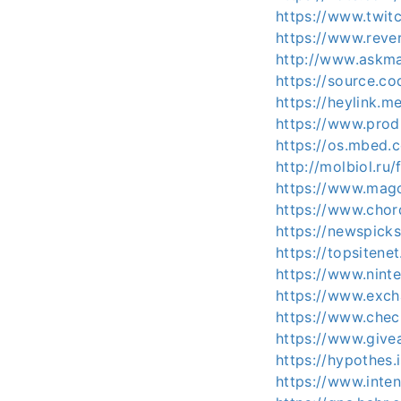
https://www.twit
https://www.reve
http://www.askm
https://source.c
https://heylink.
https://www.pro
https://os.mbed.
http://molbiol.r
https://www.mag
https://www.chor
https://newspick
https://topsiten
https://www.nint
https://www.exc
https://www.che
https://www.give
https://hypothes
https://www.inte