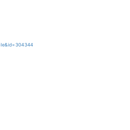
file&id=304344