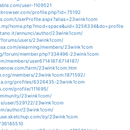
able.com/user-1109521
icbrowser.com/profile.php?id=75192
os.com/UserProfile.aspx?alias=23wink1com
com.my/home.php?mod=space&uid=3256334&do=profile
otano.it/annunci/author/23wink1com/
jp/forums/users/23wink1com/
masa.com/elearning/members/23wink1com
org/forum/member.php?334496-23wink1com
com/members/user6714187.6714187/
inenow.com/farm/23wink1com.htm
he.org/members/23wink1com.1871592/
gita.org/profiles/6326435-23wink1com
ds.com/profile/111695/
community/23wink1com/
r.ws/user/529122/23wink1com
com/author/23wink1com/
ouse.sketchup.com/by/23wink1com
o/36185510