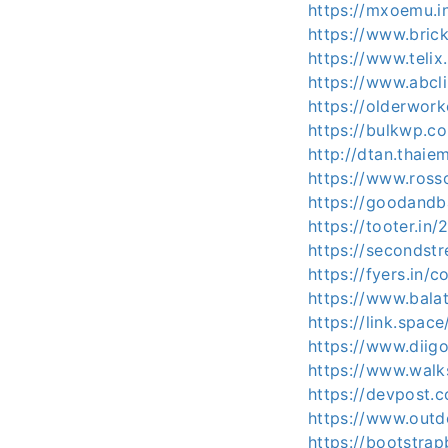
https://mxoemu.i
https://www.bri
https://www.telix
https://www.abcl
https://olderwork
https://bulkwp.c
http://dtan.thai
https://www.ross
https://goodand
https://tooter.in
https://secondstr
https://fyers.in
https://www.bala
https://link.spa
https://www.diig
https://www.wal
https://devpost
https://www.outd
https://bootstra