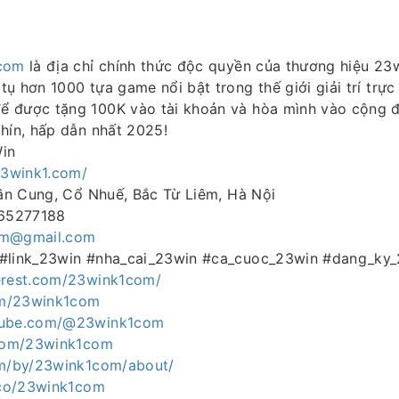
com
là địa chỉ chính thức độc quyền của thương hiệu 23w
tụ hơn 1000 tựa game nổi bật trong thế giới giải trí trự
 được tặng 100K vào tài khoản và hòa mình vào cộng 
hín, hấp dẫn nhất 2025!
in
23wink1.com/
rần Cung, Cổ Nhuế, Bắc Từ Liêm, Hà Nội
865277188
om@gmail.com
 #link_23win #nha_cai_23win #ca_cuoc_23win #dang_ky
erest.com/23wink1com/
com/23wink1com
tube.com/@23wink1com
.com/23wink1com
om/by/23wink1com/about/
e.co/23wink1com