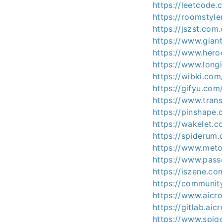
https://leetcode
https://roomstyl
https://jszst.c
https://www.gian
https://www.hero
https://www.long
https://wibki.co
https://gifyu.co
https://www.tran
https://pinshap
https://wakelet
https://spideru
https://www.met
https://www.pas
https://iszene.c
https://communit
https://www.aicr
https://gitlab.a
https://www.spi