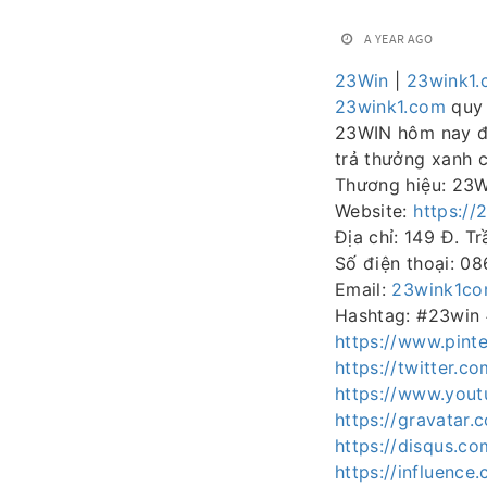
A YEAR AGO
23Win
|
23wink1.
23wink1.com
quy 
23WIN hôm nay để
trả thưởng xanh c
Thương hiệu: 23W
Website:
https://
Địa chỉ: 149 Đ. T
Số điện thoại: 0
Email:
23wink1c
Hashtag: #23win
https://www.pint
https://twitter.
https://www.you
https://gravatar
https://disqus.c
https://influenc