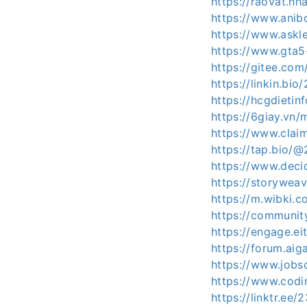
https://raovat.n
https://www.ani
https://www.askl
https://www.gta
https://gitee.co
https://linkin.bi
https://hcgdieti
https://6giay.vn
https://www.clai
https://tap.bio/
https://www.deci
https://storyweav
https://m.wibki.
https://communit
https://engage.ei
https://forum.ai
https://www.jobs
https://www.cod
https://linktr.ee