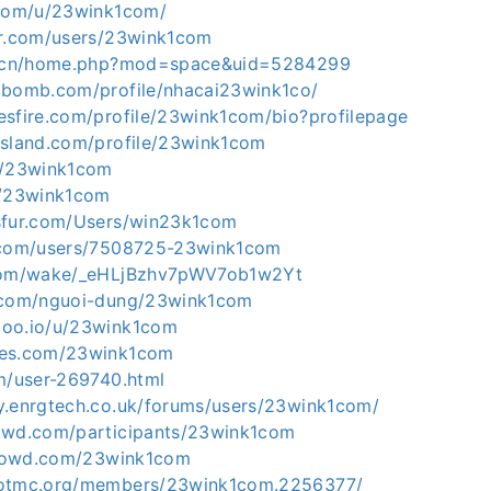
.com/u/23wink1com/
er.com/users/23wink1com
om.cn/home.php?mod=space&uid=5284299
tbomb.com/profile/nhacai23wink1co/
esfire.com/profile/23wink1com/bio?profilepage
island.com/profile/23wink1com
m/23wink1com
m/23wink1com
sfur.com/Users/win23k1com
e.com/users/7508725-23wink1com
.com/wake/_eHLjBzhv7pWV7ob1w2Yt
m.com/nguoi-dung/23wink1com
ooo.io/u/23wink1com
ses.com/23wink1com
om/user-269740.html
y.enrgtech.co.uk/forums/users/23wink1com/
owd.com/participants/23wink1com
icrowd.com/23wink1com
gotmc.org/members/23wink1com.2256377/