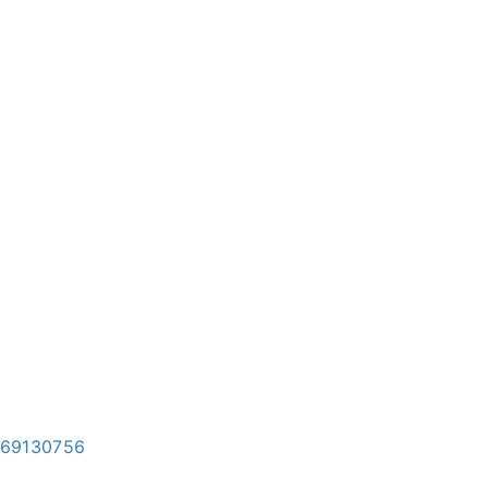
c69130756