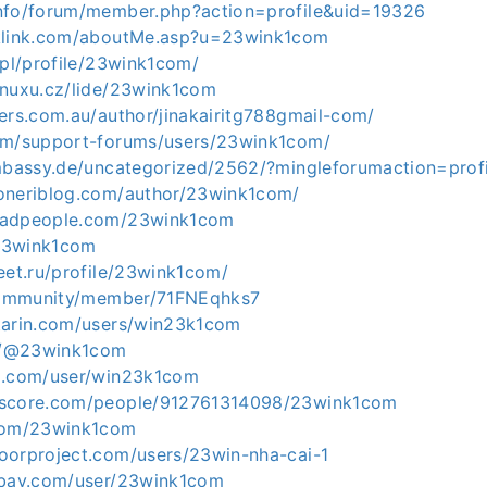
nfo/forum/member.php?action=profile&uid=19326
cklink.com/aboutMe.asp?u=23wink1com
.pl/profile/23wink1com/
inuxu.cz/lide/23wink1com
ers.com.au/author/jinakairitg788gmail-com/
om/support-forums/users/23wink1com/
embassy.de/uncategorized/2562/?mingleforumaction=pro
oneriblog.com/author/23wink1com/
badpeople.com/23wink1com
/23wink1com
eet.ru/profile/23wink1com/
/community/member/71FNEqhks7
tarin.com/users/win23k1com
ce/@23wink1com
o.com/user/win23k1com
kscore.com/people/912761314098/23wink1com
.com/23wink1com
oorproject.com/users/23win-nha-cai-1
pbay.com/user/23wink1com