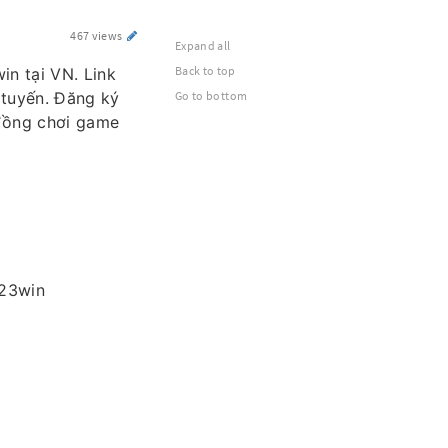
467 views
Expand all
Back to top
in tại VN. Link
c tuyến. Đăng ký
Go to bottom
đồng chơi game
_23win