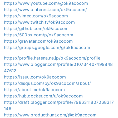
https://www.youtube.com/@ok9acocom
https://www.pinterest.com/ok9acocom/
https://vimeo.com/ok9acocom
https://www.twitch.tv/ok9acocom
https://github.com/ok9acocom
https://500px.com/p/ok9acocom
https://gravatar.com/ok9acocom
https://groups.google.com/g/ok9acocom
https://profile.hatena.ne.jp/ok9acocom/profile
https://www.blogger.com/profile/010734407499848
47612
https://issuu.com/ok9acocom
https://disqus.com/by/ok9acocom/about/
https://about.me/ok9acocom
https://hub.docker.com/u/ok9acocom
https://draft.blogger.com/profile/7986311807068317
146
https://www.producthunt.com/@ok9acocom