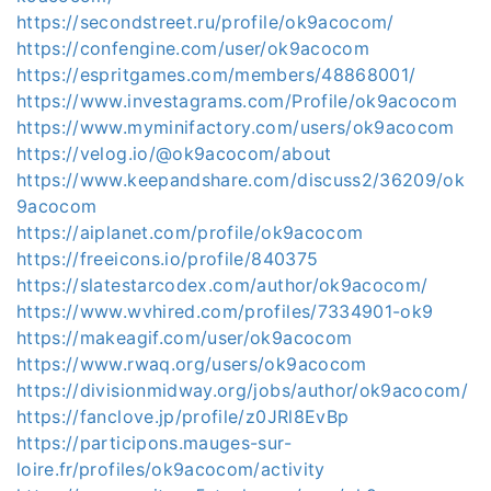
https://secondstreet.ru/profile/ok9acocom/
https://confengine.com/user/ok9acocom
https://espritgames.com/members/48868001/
https://www.investagrams.com/Profile/ok9acocom
https://www.myminifactory.com/users/ok9acocom
https://velog.io/@ok9acocom/about
https://www.keepandshare.com/discuss2/36209/ok
9acocom
https://aiplanet.com/profile/ok9acocom
https://freeicons.io/profile/840375
https://slatestarcodex.com/author/ok9acocom/
https://www.wvhired.com/profiles/7334901-ok9
https://makeagif.com/user/ok9acocom
https://www.rwaq.org/users/ok9acocom
https://divisionmidway.org/jobs/author/ok9acocom/
https://fanclove.jp/profile/z0JRl8EvBp
https://participons.mauges-sur-
loire.fr/profiles/ok9acocom/activity