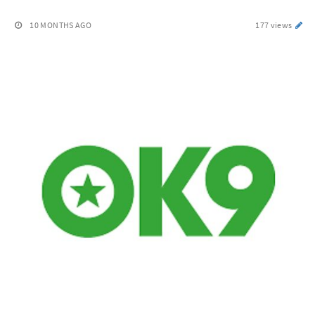
10 MONTHS AGO
177 views