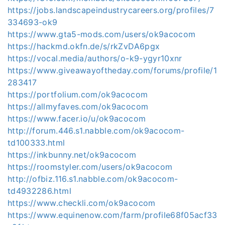
https://jobs.landscapeindustrycareers.org/profiles/7
334693-ok9
https://www.gta5-mods.com/users/ok9acocom
https://hackmd.okfn.de/s/rkZvDA6pgx
https://vocal.media/authors/o-k9-ygyr10xnr
https://www.giveawayoftheday.com/forums/profile/1
283417
https://portfolium.com/ok9acocom
https://allmyfaves.com/ok9acocom
https://www.facer.io/u/ok9acocom
http://forum.446.s1.nabble.com/ok9acocom-
td100333.html
https://inkbunny.net/ok9acocom
https://roomstyler.com/users/ok9acocom
http://ofbiz.116.s1.nabble.com/ok9acocom-
td4932286.html
https://www.checkli.com/ok9acocom
https://www.equinenow.com/farm/profile68f05acf33