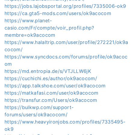
https://jobs.lajobsportal.org/profiles/7335006-ok9
https://ca.gta5-mods.com/users/ok9acocom
https://www.planet-
casio.com/Fr/compte/voir_profil.php?
membre=ok9acocom
https://www.halaltrip.com/user/profile/272221/ok9a
cocom/
https://www.syncdocs.com/forums/profile/ok9acoc
om
https://md.entropia.de/s/VTJLLW6jK
https://cuchichi.es/author/ok9acocom/
https://app.talkshoe.com/user/ok9acocom
https://matkafasi.com/user/ok9acocom
https://transfur.com/Users/ok9acocom
https://bulkwp.com/support-
forums/users/ok9acocom/
https://www.heavyironjobs.com/profiles/7335495-
ok9