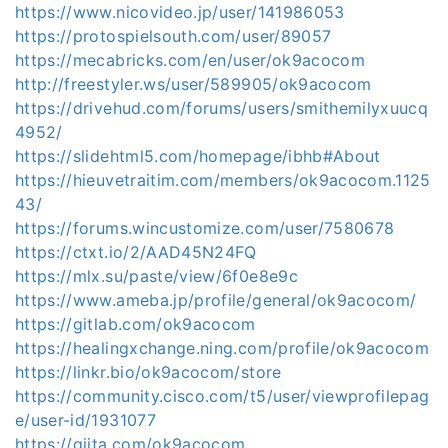
https://www.nicovideo.jp/user/141986053
https://protospielsouth.com/user/89057
https://mecabricks.com/en/user/ok9acocom
http://freestyler.ws/user/589905/ok9acocom
https://drivehud.com/forums/users/smithemilyxuucq
4952/
https://slidehtml5.com/homepage/ibhb#About
https://hieuvetraitim.com/members/ok9acocom.1125
43/
https://forums.wincustomize.com/user/7580678
https://ctxt.io/2/AAD45N24FQ
https://mlx.su/paste/view/6f0e8e9c
https://www.ameba.jp/profile/general/ok9acocom/
https://gitlab.com/ok9acocom
https://healingxchange.ning.com/profile/ok9acocom
https://linkr.bio/ok9acocom/store
https://community.cisco.com/t5/user/viewprofilepag
e/user-id/1931077
https://qiita.com/ok9acocom