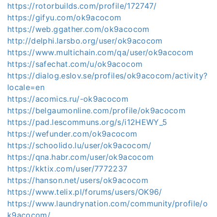
https://rotorbuilds.com/profile/172747/
https://gifyu.com/ok9acocom
https://web.ggather.com/ok9acocom
http://delphi.larsbo.org/user/ok9acocom
https://www.multichain.com/qa/user/ok9acocom
https://safechat.com/u/ok9acocom
https://dialog.eslov.se/profiles/ok9acocom/activity?
locale=en
https://acomics.ru/-ok9acocom
https://belgaumonline.com/profile/ok9acocom
https://pad.lescommuns.org/s/i12HEWY_5
https://wefunder.com/ok9acocom
https://schoolido.lu/user/ok9acocom/
https://qna.habr.com/user/ok9acocom
https://kktix.com/user/7772237
https://hanson.net/users/ok9acocom
https://www.telix.pl/forums/users/OK96/
https://www.laundrynation.com/community/profile/o
k9acocom/