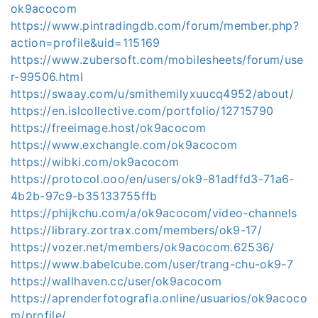
ok9acocom
https://www.pintradingdb.com/forum/member.php?
action=profile&uid=115169
https://www.zubersoft.com/mobilesheets/forum/use
r-99506.html
https://swaay.com/u/smithemilyxuucq4952/about/
https://en.islcollective.com/portfolio/12715790
https://freeimage.host/ok9acocom
https://www.exchangle.com/ok9acocom
https://wibki.com/ok9acocom
https://protocol.ooo/en/users/ok9-81adffd3-71a6-
4b2b-97c9-b35133755ffb
https://phijkchu.com/a/ok9acocom/video-channels
https://library.zortrax.com/members/ok9-17/
https://vozer.net/members/ok9acocom.62536/
https://www.babelcube.com/user/trang-chu-ok9-7
https://wallhaven.cc/user/ok9acocom
https://aprenderfotografia.online/usuarios/ok9acoco
m/profile/