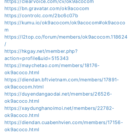
https://clearvoice.com/cv/ok9acocom
https://bn.gravatar.com/ok9acocom
https://controlc.com/2bc6c07b
https://kumu.io/ok9acocom/ok9acocom#ok9acoco
m
https://l2top.co/forum/members/ok9acocom.118624
/
https://hkgay.net/member.php?
action=profile&uid=515343
https://maychetao.com/members/18176-
ok9acoco.html
https://diendan.bftvietnam.com/members/17891-
ok9acocom.html
https://duyendangaodai.net/members/26526-
ok9acoco.html
https://xaydunghanoimoi.net/members/22782-
ok9acoco.html
https://diendan.cuabenhvien.com/members/17156-
ok9acoco.html