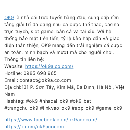
OK9
là nhà cái trực tuyến hàng đầu, cung cấp nền
tảng giải trí đa dạng như cá cược thể thao, casino
trực tuyến, slot game, bắn cá và tài xỉu. Với hệ
thống bảo mật tiên tiến, tỷ lệ kèo hấp dẫn và giao
diện thân thiện, OK9 mang đến trải nghiệm cá cược
an toàn, minh bạch và mượt mà cho người chơi.
Thông tin liên hệ:
Website:
https://ok9a.co.com/
Hotline: 0985 698 965
Email: contact@ok9a.co.com
Địa chỉ:131 P. Sơn Tây, Kim Mã, Ba Đình, Hà Nội, Việt
Nam
Hashtag: #ok9 #nhacai_ok9 #ok9_bet
#trangchu_ok9 #linkvao_ok9 #app_ok9 #game_ok9
https://www.facebook.com/ok9acocom/
https://x.com/ok9acocom