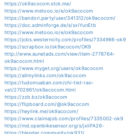
https://ok9acocom.stck.me/
https://www.metooo.io/e/ok9acocom
https://bandori.party/user/341312/ok9acocom/
https://doc.adminforge.de/s/sxiYunEtb
https://www.metooo.io/e/ok9acocom
https://jobs.westerncity.com/profiles/7334966-ok9
https://scrapbox.io/ok9acocom/OK9
http://www.aunetads.com/view/item-2778764-
ok9acocom.html
https://www.myget.org/users/ok9acocom
https://allmylinks.com/ok9acocom
https://tudomuaban.com/chi-tiet-rao-
vat/2702861/ok9acocom.html
https://zzb.bz/ok9acocom
https://flipboard.com/@ok9acocom
https://heylink.me/ok9acocom/
https://www.claimajob.com/profiles/7335002-ok9
https://md.openbikesensor.org/s/jxliFA26-
https://blender.community/ok931/