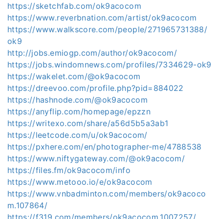
https://sketchfab.com/ok9acocom
https://www.reverbnation.com/artist/ok9acocom
https://www.walkscore.com/people/271965731388/
ok9
http://jobs.emiogp.com/author/ok9acocom/
https://jobs.windomnews.com/profiles/7334629-ok9
https://wakelet.com/@ok9acocom
https://dreevoo.com/profile.php?pid=884022
https://hashnode.com/@ok9acocom
https://anyflip.com/homepage/epzzn
https://writexo.com/share/a56d5b5a3ab1
https://leetcode.com/u/ok9acocom/
https://pxhere.com/en/photographer-me/4788538
https://www.niftygateway.com/@ok9acocom/
https://files.fm/ok9acocom/info
https://www.metooo.io/e/ok9acocom
https://www.vnbadminton.com/members/ok9acoco
m.107864/
https://f319.com/members/ok9acocom.1007257/