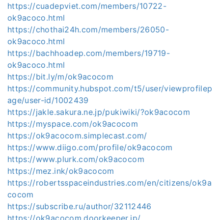
https://cuadepviet.com/members/10722-
ok9acoco.html
https://chothai24h.com/members/26050-
ok9acoco.html
https://bachhoadep.com/members/19719-
ok9acoco.html
https://bit.ly/m/ok9acocom
https://community.hubspot.com/t5/user/viewprofilep
age/user-id/1002439
https://jakle.sakura.ne.jp/pukiwiki/?ok9acocom
https://myspace.com/ok9acocom
https://ok9acocom.simplecast.com/
https://www.diigo.com/profile/ok9acocom
https://www.plurk.com/ok9acocom
https://mez.ink/ok9acocom
https://robertsspaceindustries.com/en/citizens/ok9a
cocom
https://subscribe.ru/author/32112446
https://ok9acocom.doorkeeper.jp/