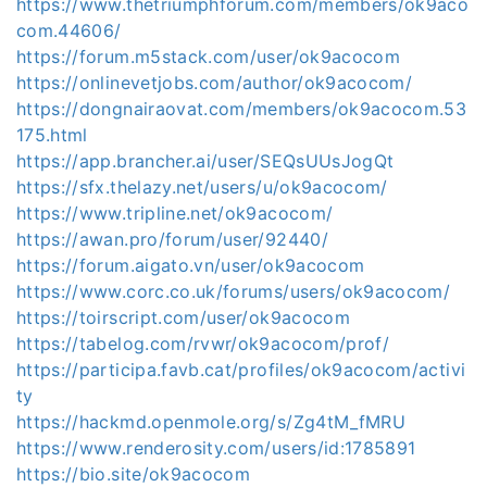
https://www.thetriumphforum.com/members/ok9aco
com.44606/
https://forum.m5stack.com/user/ok9acocom
https://onlinevetjobs.com/author/ok9acocom/
https://dongnairaovat.com/members/ok9acocom.53
175.html
https://app.brancher.ai/user/SEQsUUsJogQt
https://sfx.thelazy.net/users/u/ok9acocom/
https://www.tripline.net/ok9acocom/
https://awan.pro/forum/user/92440/
https://forum.aigato.vn/user/ok9acocom
https://www.corc.co.uk/forums/users/ok9acocom/
https://toirscript.com/user/ok9acocom
https://tabelog.com/rvwr/ok9acocom/prof/
https://participa.favb.cat/profiles/ok9acocom/activi
ty
https://hackmd.openmole.org/s/Zg4tM_fMRU
https://www.renderosity.com/users/id:1785891
https://bio.site/ok9acocom