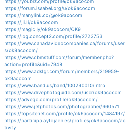
https://youbiz.com/profile/ok9acocom
https://forum.issabel.org/u/ok9acocom
https://manylink.co/@ok9acocom
https://jii.li/ok9acocom
https://magic.ly/ok9acocom/OK9
https://log.concept2.com/profile/2723753
https://www.canadavideocompanies.ca/forums/user
s/ok9acocom/
https://www.cbmstuff.com/forum/member.php?
action=profile&uid=7948
https://www.adslgr.com/forum/members/219959-
ok9acocom
https://www.band.us/band/100290010/intro
https://www.divephotoguide.com/user/ok9acocom
https://advego.com/profile/ok9acocom/
https://www.jetphotos.com/photographer/660571
https://topsitenet.com/profile/ok9acocom/1484197/
https://participa.aytojaen.es/profiles/ok9acocom/ac
tivity