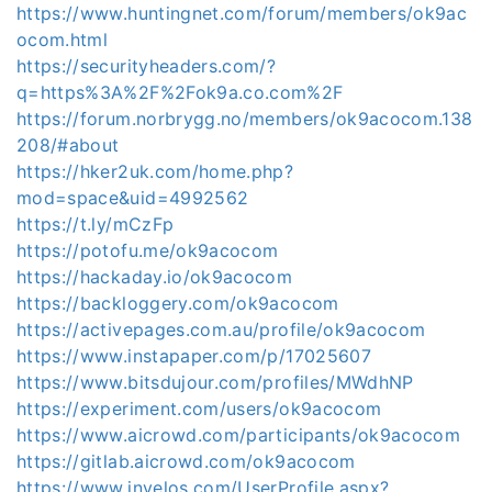
https://www.huntingnet.com/forum/members/ok9ac
ocom.html
https://securityheaders.com/?
q=https%3A%2F%2Fok9a.co.com%2F
https://forum.norbrygg.no/members/ok9acocom.138
208/#about
https://hker2uk.com/home.php?
mod=space&uid=4992562
https://t.ly/mCzFp
https://potofu.me/ok9acocom
https://hackaday.io/ok9acocom
https://backloggery.com/ok9acocom
https://activepages.com.au/profile/ok9acocom
https://www.instapaper.com/p/17025607
https://www.bitsdujour.com/profiles/MWdhNP
https://experiment.com/users/ok9acocom
https://www.aicrowd.com/participants/ok9acocom
https://gitlab.aicrowd.com/ok9acocom
https://www.invelos.com/UserProfile.aspx?