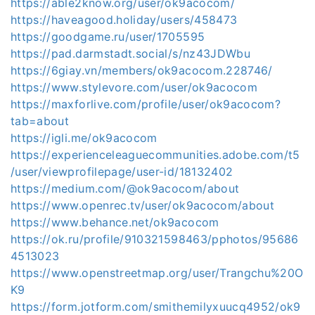
https://able2know.org/user/ok9acocom/
https://haveagood.holiday/users/458473
https://goodgame.ru/user/1705595
https://pad.darmstadt.social/s/nz43JDWbu
https://6giay.vn/members/ok9acocom.228746/
https://www.stylevore.com/user/ok9acocom
https://maxforlive.com/profile/user/ok9acocom?
tab=about
https://igli.me/ok9acocom
https://experienceleaguecommunities.adobe.com/t5
/user/viewprofilepage/user-id/18132402
https://medium.com/@ok9acocom/about
https://www.openrec.tv/user/ok9acocom/about
https://www.behance.net/ok9acocom
https://ok.ru/profile/910321598463/pphotos/95686
4513023
https://www.openstreetmap.org/user/Trangchu%20O
K9
https://form.jotform.com/smithemilyxuucq4952/ok9