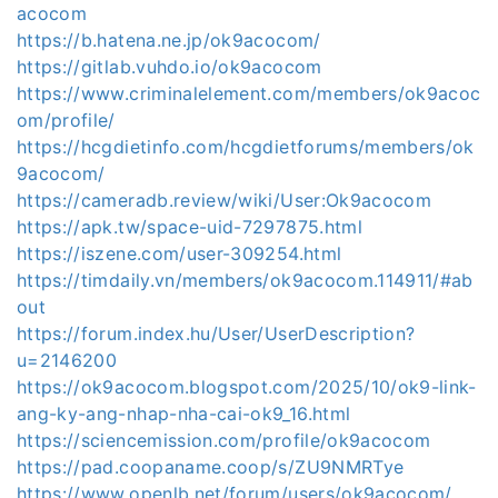
acocom
https://b.hatena.ne.jp/ok9acocom/
https://gitlab.vuhdo.io/ok9acocom
https://www.criminalelement.com/members/ok9acoc
om/profile/
https://hcgdietinfo.com/hcgdietforums/members/ok
9acocom/
https://cameradb.review/wiki/User:Ok9acocom
https://apk.tw/space-uid-7297875.html
https://iszene.com/user-309254.html
https://timdaily.vn/members/ok9acocom.114911/#ab
out
https://forum.index.hu/User/UserDescription?
u=2146200
https://ok9acocom.blogspot.com/2025/10/ok9-link-
ang-ky-ang-nhap-nha-cai-ok9_16.html
https://sciencemission.com/profile/ok9acocom
https://pad.coopaname.coop/s/ZU9NMRTye
https://www.openlb.net/forum/users/ok9acocom/