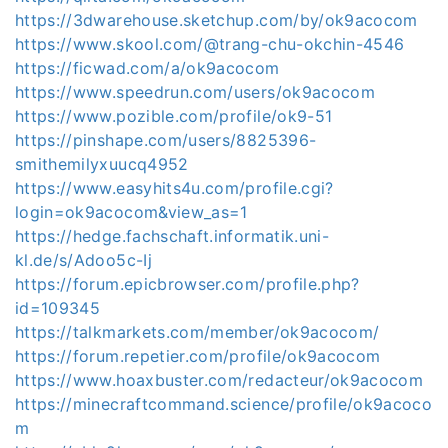
https://3dwarehouse.sketchup.com/by/ok9acocom
https://www.skool.com/@trang-chu-okchin-4546
https://ficwad.com/a/ok9acocom
https://www.speedrun.com/users/ok9acocom
https://www.pozible.com/profile/ok9-51
https://pinshape.com/users/8825396-
smithemilyxuucq4952
https://www.easyhits4u.com/profile.cgi?
login=ok9acocom&view_as=1
https://hedge.fachschaft.informatik.uni-
kl.de/s/Adoo5c-Ij
https://forum.epicbrowser.com/profile.php?
id=109345
https://talkmarkets.com/member/ok9acocom/
https://forum.repetier.com/profile/ok9acocom
https://www.hoaxbuster.com/redacteur/ok9acocom
https://minecraftcommand.science/profile/ok9acoco
m