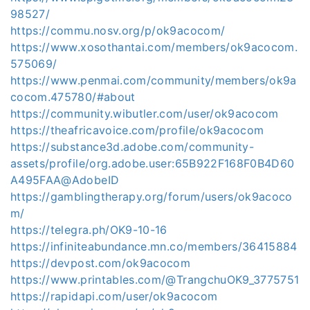
98527/
https://commu.nosv.org/p/ok9acocom/
https://www.xosothantai.com/members/ok9acocom.
575069/
https://www.penmai.com/community/members/ok9a
cocom.475780/#about
https://community.wibutler.com/user/ok9acocom
https://theafricavoice.com/profile/ok9acocom
https://substance3d.adobe.com/community-
assets/profile/org.adobe.user:65B922F168F0B4D60
A495FAA@AdobeID
https://gamblingtherapy.org/forum/users/ok9acoco
m/
https://telegra.ph/OK9-10-16
https://infiniteabundance.mn.co/members/36415884
https://devpost.com/ok9acocom
https://www.printables.com/@TrangchuOK9_3775751
https://rapidapi.com/user/ok9acocom