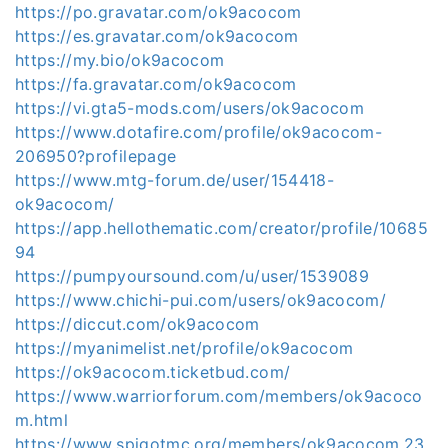
https://po.gravatar.com/ok9acocom
https://es.gravatar.com/ok9acocom
https://my.bio/ok9acocom
https://fa.gravatar.com/ok9acocom
https://vi.gta5-mods.com/users/ok9acocom
https://www.dotafire.com/profile/ok9acocom-
206950?profilepage
https://www.mtg-forum.de/user/154418-
ok9acocom/
https://app.hellothematic.com/creator/profile/10685
94
https://pumpyoursound.com/u/user/1539089
https://www.chichi-pui.com/users/ok9acocom/
https://diccut.com/ok9acocom
https://myanimelist.net/profile/ok9acocom
https://ok9acocom.ticketbud.com/
https://www.warriorforum.com/members/ok9acoco
m.html
https://www.spigotmc.org/members/ok9acocom.23