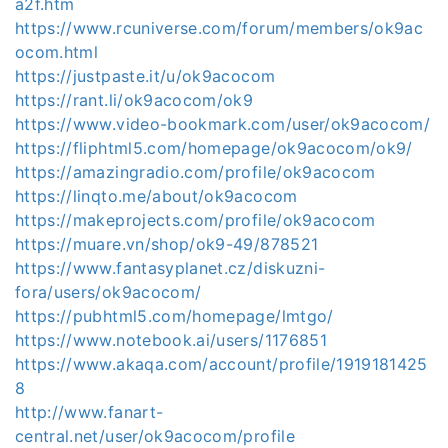
a2f.htm
https://www.rcuniverse.com/forum/members/ok9ac
ocom.html
https://justpaste.it/u/ok9acocom
https://rant.li/ok9acocom/ok9
https://www.video-bookmark.com/user/ok9acocom/
https://fliphtml5.com/homepage/ok9acocom/ok9/
https://amazingradio.com/profile/ok9acocom
https://linqto.me/about/ok9acocom
https://makeprojects.com/profile/ok9acocom
https://muare.vn/shop/ok9-49/878521
https://www.fantasyplanet.cz/diskuzni-
fora/users/ok9acocom/
https://pubhtml5.com/homepage/lmtgo/
https://www.notebook.ai/users/1176851
https://www.akaqa.com/account/profile/1919181425
8
http://www.fanart-
central.net/user/ok9acocom/profile