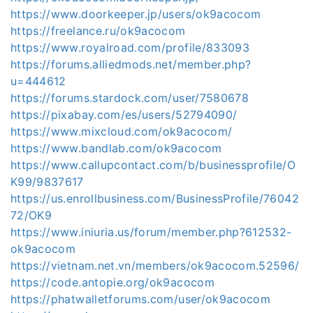
https://www.doorkeeper.jp/users/ok9acocom
https://freelance.ru/ok9acocom
https://www.royalroad.com/profile/833093
https://forums.alliedmods.net/member.php?
u=444612
https://forums.stardock.com/user/7580678
https://pixabay.com/es/users/52794090/
https://www.mixcloud.com/ok9acocom/
https://www.bandlab.com/ok9acocom
https://www.callupcontact.com/b/businessprofile/O
K99/9837617
https://us.enrollbusiness.com/BusinessProfile/76042
72/OK9
https://www.iniuria.us/forum/member.php?612532-
ok9acocom
https://vietnam.net.vn/members/ok9acocom.52596/
https://code.antopie.org/ok9acocom
https://phatwalletforums.com/user/ok9acocom