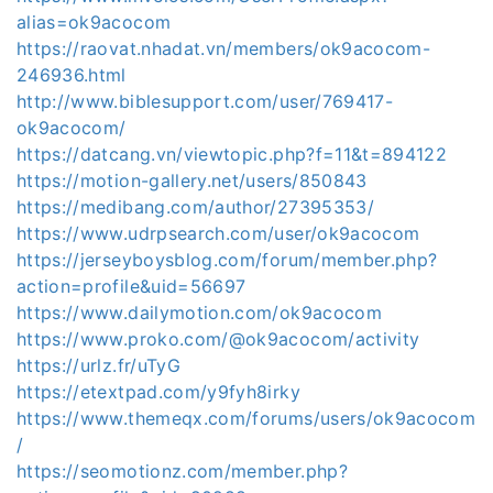
alias=ok9acocom
https://raovat.nhadat.vn/members/ok9acocom-
246936.html
http://www.biblesupport.com/user/769417-
ok9acocom/
https://datcang.vn/viewtopic.php?f=11&t=894122
https://motion-gallery.net/users/850843
https://medibang.com/author/27395353/
https://www.udrpsearch.com/user/ok9acocom
https://jerseyboysblog.com/forum/member.php?
action=profile&uid=56697
https://www.dailymotion.com/ok9acocom
https://www.proko.com/@ok9acocom/activity
https://urlz.fr/uTyG
https://etextpad.com/y9fyh8irky
https://www.themeqx.com/forums/users/ok9acocom
/
https://seomotionz.com/member.php?