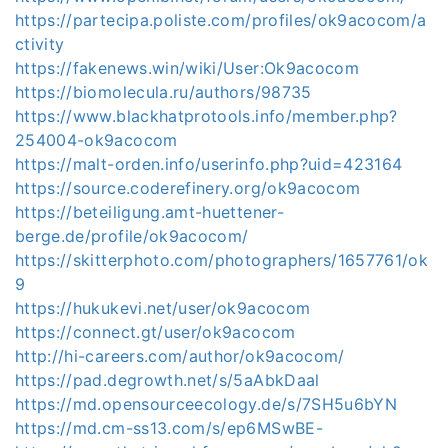
https://partecipa.poliste.com/profiles/ok9acocom/a
ctivity
https://fakenews.win/wiki/User:Ok9acocom
https://biomolecula.ru/authors/98735
https://www.blackhatprotools.info/member.php?
254004-ok9acocom
https://malt-orden.info/userinfo.php?uid=423164
https://source.coderefinery.org/ok9acocom
https://beteiligung.amt-huettener-
berge.de/profile/ok9acocom/
https://skitterphoto.com/photographers/1657761/ok
9
https://hukukevi.net/user/ok9acocom
https://connect.gt/user/ok9acocom
http://hi-careers.com/author/ok9acocom/
https://pad.degrowth.net/s/5aAbkDaal
https://md.opensourceecology.de/s/7SH5u6bYN
https://md.cm-ss13.com/s/ep6MSwBE-