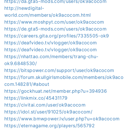
https://da.gta5-mods.com/users/ok9acocom
http://newdigital-
world.com/members/ok9acocom.html
https://www.moshpyt.com/user/ok9acocom
https://de.gta5-mods.com/users/ok9acocom
https://careers.gita.org/profiles/7335505-ok9
https://deafvideo.tv/vlogger/ok9acocom
https://deafvideo.tv/vlogger/ok9acocom
https://nhattao.com/members/trang-chu-
ok9.6848530/
https://bitspower.com/support/user/ok9acocom
https://forum.skullgirlsmobile.com/members/ok9aco
com.148281/#about
https://gockhuat.net/member.php?u=394936
https://linkmix.co/45431179
https://civitai.com/user/ok9acocom
https://idol.st/user/91025/ok9acocom/
https://www.bmwpower.lv/user.php?u=ok9acocom
https://eternagame.org/players/565792