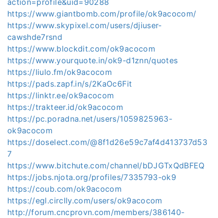
action=profile&uid=90288
https://www.giantbomb.com/profile/ok9acocom/
https://www.skypixel.com/users/djiuser-
cawshde7rsnd
https://www.blockdit.com/ok9acocom
https://www.yourquote.in/ok9-d1znn/quotes
https://liulo.fm/ok9acocom
https://pads.zapf.in/s/2KaOc6Fit
https://linktr.ee/ok9acocom
https://trakteer.id/ok9acocom
https://pc.poradna.net/users/1059825963-
ok9acocom
https://doselect.com/@8f1d26e59c7af4d413737d53
7
https://www.bitchute.com/channel/bDJGTxQdBFEQ
https://jobs.njota.org/profiles/7335793-ok9
https://coub.com/ok9acocom
https://egl.circlly.com/users/ok9acocom
http://forum.cncprovn.com/members/386140-