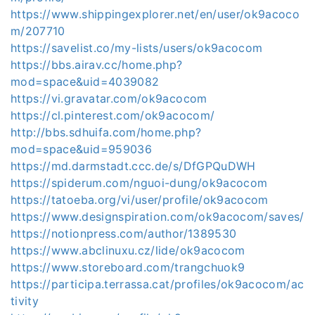
https://www.shippingexplorer.net/en/user/ok9acoco
m/207710
https://savelist.co/my-lists/users/ok9acocom
https://bbs.airav.cc/home.php?
mod=space&uid=4039082
https://vi.gravatar.com/ok9acocom
https://cl.pinterest.com/ok9acocom/
http://bbs.sdhuifa.com/home.php?
mod=space&uid=959036
https://md.darmstadt.ccc.de/s/DfGPQuDWH
https://spiderum.com/nguoi-dung/ok9acocom
https://tatoeba.org/vi/user/profile/ok9acocom
https://www.designspiration.com/ok9acocom/saves/
https://notionpress.com/author/1389530
https://www.abclinuxu.cz/lide/ok9acocom
https://www.storeboard.com/trangchuok9
https://participa.terrassa.cat/profiles/ok9acocom/ac
tivity