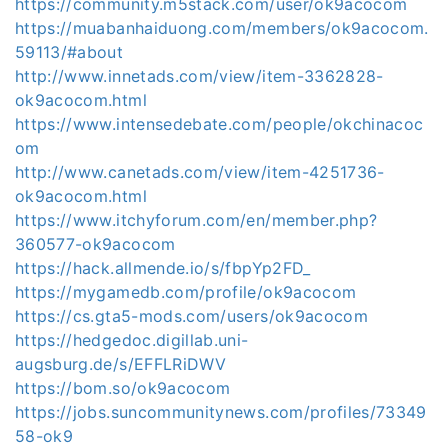
https://community.m5stack.com/user/ok9acocom
https://muabanhaiduong.com/members/ok9acocom.
59113/#about
http://www.innetads.com/view/item-3362828-
ok9acocom.html
https://www.intensedebate.com/people/okchinacoc
om
http://www.canetads.com/view/item-4251736-
ok9acocom.html
https://www.itchyforum.com/en/member.php?
360577-ok9acocom
https://hack.allmende.io/s/fbpYp2FD_
https://mygamedb.com/profile/ok9acocom
https://cs.gta5-mods.com/users/ok9acocom
https://hedgedoc.digillab.uni-
augsburg.de/s/EFFLRiDWV
https://bom.so/ok9acocom
https://jobs.suncommunitynews.com/profiles/73349
58-ok9