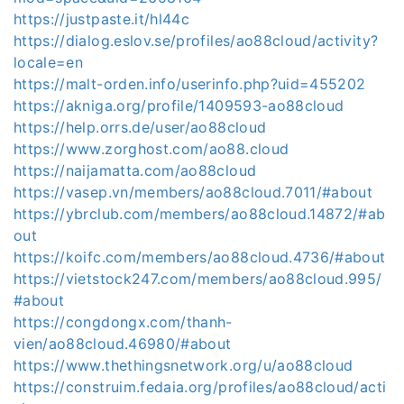
https://justpaste.it/hl44c
https://dialog.eslov.se/profiles/ao88cloud/activity?
locale=en
https://malt-orden.info/userinfo.php?uid=455202
https://akniga.org/profile/1409593-ao88cloud
https://help.orrs.de/user/ao88cloud
https://www.zorghost.com/ao88.cloud
https://naijamatta.com/ao88cloud
https://vasep.vn/members/ao88cloud.7011/#about
https://ybrclub.com/members/ao88cloud.14872/#ab
out
https://koifc.com/members/ao88cloud.4736/#about
https://vietstock247.com/members/ao88cloud.995/
#about
https://congdongx.com/thanh-
vien/ao88cloud.46980/#about
https://www.thethingsnetwork.org/u/ao88cloud
https://construim.fedaia.org/profiles/ao88cloud/acti