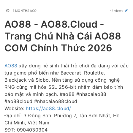
4 MONTHS AGO
44 views
AO88 - AO88.Cloud -
Trang Chủ Nhà Cái AO88
COM Chính Thức 2026
AO88
xây dựng hệ sinh thái trò chơi đa dạng với các
tựa game phổ biến như Baccarat, Roulette,
Blackjack và Sicbo. Nền tảng sử dụng công nghệ
RNG cùng mã hóa SSL 256-bit nhằm đảm bảo tính
bảo mật và minh bạch. #ao88 #nhacaiao88
#ao88cloud #nhacaiao88cloud
Website:
https://ao88.cloud/
Địa chỉ: 3 Đông Sơn, Phường 7, Tân Sơn Nhất, Hồ
Chí Minh, Việt Nam
SĐT: 0904030304