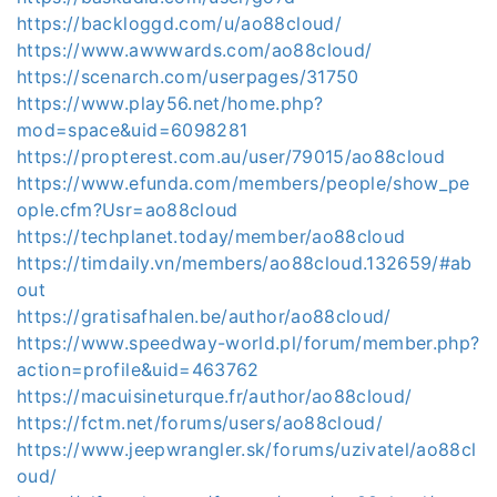
https://backloggd.com/u/ao88cloud/
https://www.awwwards.com/ao88cloud/
https://scenarch.com/userpages/31750
https://www.play56.net/home.php?
mod=space&uid=6098281
https://propterest.com.au/user/79015/ao88cloud
https://www.efunda.com/members/people/show_pe
ople.cfm?Usr=ao88cloud
https://techplanet.today/member/ao88cloud
https://timdaily.vn/members/ao88cloud.132659/#ab
out
https://gratisafhalen.be/author/ao88cloud/
https://www.speedway-world.pl/forum/member.php?
action=profile&uid=463762
https://macuisineturque.fr/author/ao88cloud/
https://fctm.net/forums/users/ao88cloud/
https://www.jeepwrangler.sk/forums/uzivatel/ao88cl
oud/