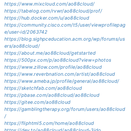
https://www.mixcloud.com/ao88cloud/
https://tabelog.com/rvwr/ao88cloud/prof/
https://hub.docker.com/u/ao88cloud
https://community.cisco.com/t5/user/viewprofilepag
e/user-id/2063742
https://blog.sighpceducation.acm.org/wp/forums/us
ers/ao88cloud/
https://about.me/ao88cloud/getstarted
https://500px.com/p/ao88cloud?view=photos
https://www.zillow.com/profile/ao88cloud
https://www.reverbnation.com/artist/ao88cloud
https://www.ameba.jp/profile/general/ao88cloud/
https://sketchfab.com/ao88cloud
https://pbase.com/ao88cloud/ao88cloud
https://gitee.com/ao88cloud
https://gamblingtherapy.org/forum/users/ao88cloud
/
https://fliphtml5.com/home/ao88cloud
https://dev.to/ao88cloud/ao88cloud-3ido