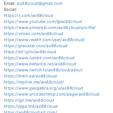
Email:
ao88cloud@gmail.com
Social:
https://x.com/ao88cloud
https://www.youtube.com/@ao88cloud
https://www.pinterest.com/ao88cloud/
profile/
https://vimeo.com/ao88cloud
https://www.reddit.com/user/ao88cloud/
https://gravatar.com/ao88cloud
https://bit.ly/m/ao88cloud
https://www.tumblr.com/ao88cloud
https://www.behance.net/ao88cloud
https://www.twitch.tv/ao88cloud/about
https://linktr.ee/ao88cloud
https://heylink.me/ao88cloud/
https://www.geogebra.org/u/ao88cloud
https://www.qrcodechimp.com/page/ao88cloud
https://igli.me/ao88cloud
https://jaga.link/ao88cloud
https://ao88cloud.kit.com/