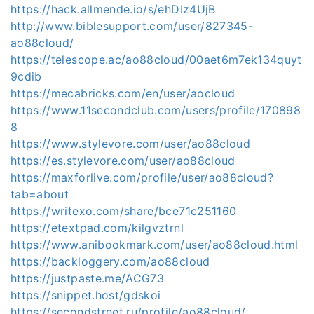
https://hack.allmende.io/s/ehDIz4UjB
http://www.biblesupport.com/user/827345-
ao88cloud/
https://telescope.ac/ao88cloud/00aet6m7ek134quyt
9cdib
https://mecabricks.com/en/user/aocloud
https://www.11secondclub.com/users/profile/170898
8
https://www.stylevore.com/user/ao88cloud
https://es.stylevore.com/user/ao88cloud
https://maxforlive.com/profile/user/ao88cloud?
tab=about
https://writexo.com/share/bce71c251160
https://etextpad.com/kilgvztrnl
https://www.anibookmark.com/user/ao88cloud.html
https://backloggery.com/ao88cloud
https://justpaste.me/ACG73
https://snippet.host/gdskoi
https://secondstreet.ru/profile/ao88cloud/