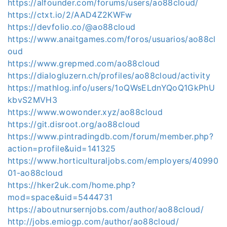
https://alfounder.com/forums/users/ao88cloud/
https://ctxt.io/2/AAD4Z2KWFw
https://devfolio.co/@ao88cloud
https://www.anaitgames.com/foros/usuarios/ao88cl
oud
https://www.grepmed.com/ao88cloud
https://dialogluzern.ch/profiles/ao88cloud/activity
https://mathlog.info/users/1oQWsELdnYQoQ1GkPhU
kbvS2MVH3
https://www.wowonder.xyz/ao88cloud
https://git.disroot.org/ao88cloud
https://www.pintradingdb.com/forum/member.php?
action=profile&uid=141325
https://www.horticulturaljobs.com/employers/40990
01-ao88cloud
https://hker2uk.com/home.php?
mod=space&uid=5444731
https://aboutnursernjobs.com/author/ao88cloud/
http://jobs.emiogp.com/author/ao88cloud/