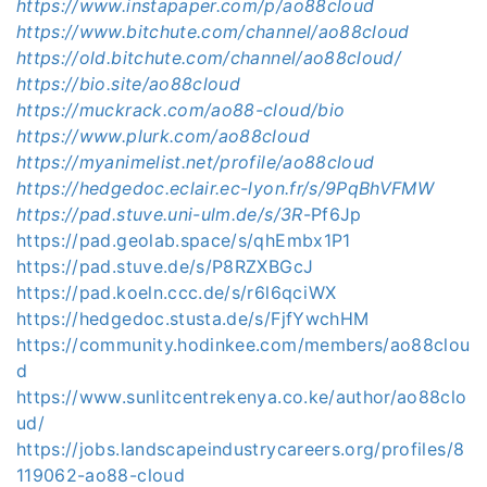
https://www.instapaper.com/p/ao88cloud
https://www.bitchute.com/channel/ao88cloud
https://old.bitchute.com/channel/ao88cloud/
https://bio.site/ao88cloud
https://muckrack.com/ao88-cloud/bio
https://www.plurk.com/ao88cloud
https://myanimelist.net/profile/ao88cloud
https://hedgedoc.eclair.ec-lyon.fr/s/9PqBhVFMW
https://pad.stuve.uni-ulm.de/s/3R
-Pf6Jp
https://pad.geolab.space/s/qhEmbx1P1
https://pad.stuve.de/s/P8RZXBGcJ
https://pad.koeln.ccc.de/s/r6l6qciWX
https://hedgedoc.stusta.de/s/FjfYwchHM
https://community.hodinkee.com/members/ao88clou
d
https://www.sunlitcentrekenya.co.ke/author/ao88clo
ud/
https://jobs.landscapeindustrycareers.org/profiles/8
119062-ao88-cloud