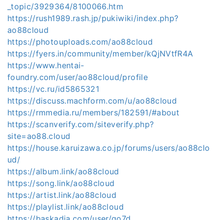
_topic/3929364/8100066.htm
https://rush1989.rash.jp/pukiwiki/index.php?
ao88cloud
https://photouploads.com/ao88cloud
https://fyers.in/community/member/kQjNVtfR4A
https://www.hentai-
foundry.com/user/ao88cloud/profile
https://vc.ru/id5865321
https://discuss.machform.com/u/ao88cloud
https://rmmedia.ru/members/182591/#about
https://scanverify.com/siteverify.php?
site=ao88.cloud
https://house.karuizawa.co.jp/forums/users/ao88clo
ud/
https://album.link/ao88cloud
https://song.link/ao88cloud
https://artist.link/ao88cloud
https://playlist.link/ao88cloud
https://baskadia.com/user/go7d