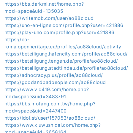
https://bbs.darkml.net/home.php?
mod=space&uid=135035
https://writemob.com/user/ao88cloud
https://uno-en-ligne.com/profile.php?user=421886
https://play-uno.com/profile.php?user=421886
https://co-
roma.openheritage.eu/profiles/ao88cloud/activity
https://beteiligung.hafencity.com/profile/ao88cloud/
https://beteiligung.tengen.de/profile/ao88cloud/
https://beteiligung.stadtlindau.de/profile/ao88cloud/
https://adhocracy.plus/profile/ao88cloud/
https://goodandbadpeople.com/ao88cloud
https://www.vid419.com/home.php?
mod=space&uid=3483791
https://bbs.mofang.com.tw/home.php?
mod=space&uid=2447400
https://idol.st/user/157053/ao88cloud/
https://www.xiuwushidai.com/home.php?
mod=space&uid=2658164