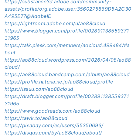
https://substance3d.adobe.com/community-
assets/profile/org.adobe.user:3560275869D5A2C30
A495E77@AdobeID
https://lightroom.adobe.com/u/ao88cloud
https://www.blogger.com/profile/002891138559371
31965
https://talk.plesk.com/members/aocloud.499484/#a
bout
https://ao88cloud.wordpress.com/2026/04/08/ao88
cloud/
https://ao88cloud.bandcamp.com/album/ao88cloud
https://profile.hatena.ne.jp/ao88cloud/profile
https://issuu.com/ao88cloud
https://draft.blogger.com/profile/002891138559371
31965
https://www.goodreads.com/ao88cloud
https://tawk.to/ao88cloud
https://pixabay.com/es/users/55350693/
https://disqus.com/by/ao88cloud/about/