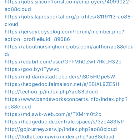
https://jobs.siliconflorist.com/employers/4099022-
ao88cloud
https://jobs.lajobsportal.org/profiles/8119113-ao88-
cloud
https://jerseyboysblog.com/forum/member.php?
action=profile&uid=89686
https://aboutnursinghomejobs.com/author/ao88clou
d/
https://edabit.com/user/GPhMhGZwT7RkLH32o
https://goo.by/tTywvc
https://md.darmstadt.ccc.de/s/jSD5HGpe5W
https://hedgedoc.faimaison.net/s/BBlAL9ZE5H
http://techou.jp/index.php?ao88cloud
https://www.bandsworksconcerts.info/index.php?
ao88cloud
https://md.swk-web.com/s/TXMrm0t2q
https://hedgedoc.dezentrale.space/s/3zp483IyP
http://gojourney.xsrv.jp/index.php?ao88cloud
http://tkdlab.com/wiki/index.php?ao88cloud