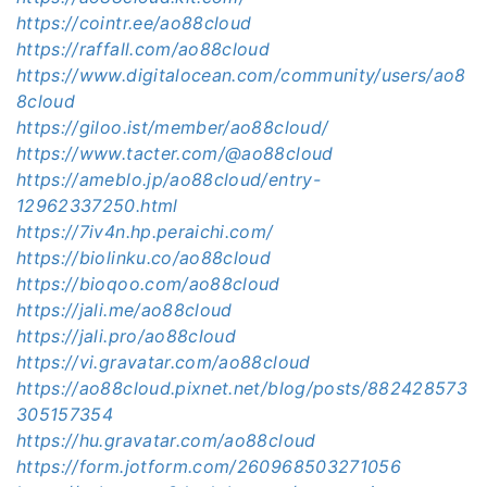
https://cointr.ee/ao88cloud
https://raffall.com/ao88cloud
https://www.digitalocean.com/community/users/ao8
8cloud
https://giloo.ist/member/ao88cloud/
https://www.tacter.com/@ao88cloud
https://ameblo.jp/ao88cloud/entry-
12962337250.html
https://7iv4n.hp.peraichi.com/
https://biolinku.co/ao88cloud
https://bioqoo.com/ao88cloud
https://jali.me/ao88cloud
https://jali.pro/ao88cloud
https://vi.gravatar.com/ao88cloud
https://ao88cloud.pixnet.net/blog/posts/882428573
305157354
https://hu.gravatar.com/ao88cloud
https://form.jotform.com/260968503271056