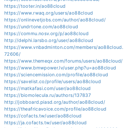
https://tooter.in/ao88cloud
https://www.rwaq.org/users/ao88cloud
https://onlinevetjobs.com/author/ao88cloud/
https://undrtone.com/ao88cloud
https://commu.nosv.org/p/ao88cloud
http://delphi.larsbo.org/user/ao88cloud
https://www.vnbadminton.com/members/ao88cloud.
72606/
https://www.themeqx.com/forums/users/ao88cloud/
https://www.bmwpower.lv/user.php?u=ao88cloud
https://sciencemission.com/profile/ao88cloud
https://savelist.co/profile/users/ao88cloud
https://matkafasi.com/user/ao88cloud
https://biomolecula.ru/authors/137837
http://jobboard.piasd.org/author/ao88cloud/
https://theafricavoice.com/profile/ao88cloud
https://cofacts.tw/user/ao88cloud
https://ja.cofacts.tw/user/ao88cloud