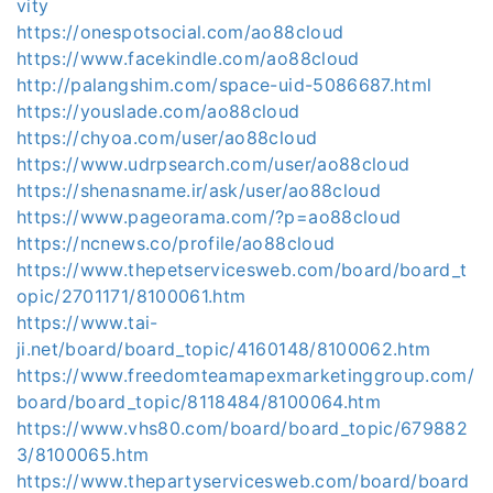
vity
https://onespotsocial.com/ao88cloud
https://www.facekindle.com/ao88cloud
http://palangshim.com/space-uid-5086687.html
https://youslade.com/ao88cloud
https://chyoa.com/user/ao88cloud
https://www.udrpsearch.com/user/ao88cloud
https://shenasname.ir/ask/user/ao88cloud
https://www.pageorama.com/?p=ao88cloud
https://ncnews.co/profile/ao88cloud
https://www.thepetservicesweb.com/board/board_t
opic/2701171/8100061.htm
https://www.tai-
ji.net/board/board_topic/4160148/8100062.htm
https://www.freedomteamapexmarketinggroup.com/
board/board_topic/8118484/8100064.htm
https://www.vhs80.com/board/board_topic/679882
3/8100065.htm
https://www.thepartyservicesweb.com/board/board