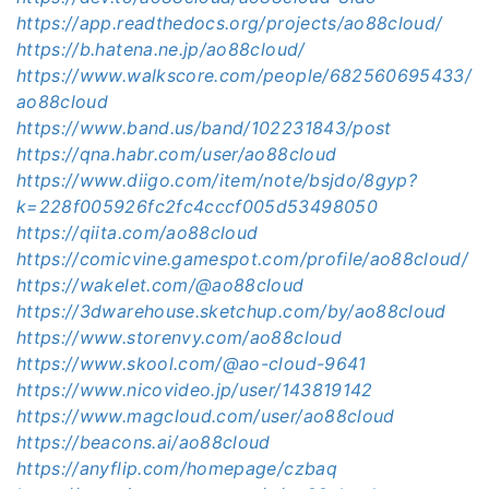
https://app.readthedocs.org/projects/ao88cloud/
https://b.hatena.ne.jp/ao88cloud/
https://www.walkscore.com/people/682560695433/
ao88cloud
https://www.band.us/band/102231843/post
https://qna.habr.com/user/ao88cloud
https://www.diigo.com/item/note/bsjdo/8gyp?
k=228f005926fc2fc4cccf005d53498050
https://qiita.com/ao88cloud
https://comicvine.gamespot.com/profile/ao88cloud/
https://wakelet.com/@ao88cloud
https://3dwarehouse.sketchup.com/by/ao88cloud
https://www.storenvy.com/ao88cloud
https://www.skool.com/@ao-cloud-9641
https://www.nicovideo.jp/user/143819142
https://www.magcloud.com/user/ao88cloud
https://beacons.ai/ao88cloud
https://anyflip.com/homepage/czbaq