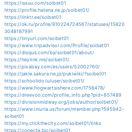
https://issuu.com/soibet01
https://profile.hatena.ne.jp/soibet01/
https://linktr.ee/soibet01
https://ok.ru/profile/910224724567/statuses/15820
3048187991
https://tinyurl.com/soibet01
https://www.tripadvisor.com/Profile/soibet01
https://disqus.com/by/soibet01/about/
https://heylink.me/soibet01/
https://pixabay.com/es/users/52002760/
https://jakle.sakura.ne.jp/pukiwiki/?soibet01
https://schoolido.lu/user/soibet01/
https://www.hogwartsishere.com/1758478/
https://dreevoo.com/profile_info.php?pid=857489
https://divisionmidway.org/jobs/author/soibet01/
https://www.iniuria.us/forum/member.php?595942-
soibet01
https://my.clickthecity.com/soibet01/links
https://conecta.bio/soibet01