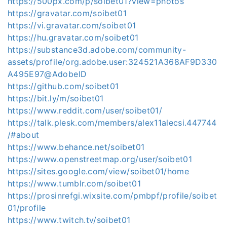
https://500px.com/p/soibet01?view=photos
https://gravatar.com/soibet01
https://vi.gravatar.com/soibet01
https://hu.gravatar.com/soibet01
https://substance3d.adobe.com/community-
assets/profile/org.adobe.user:324521A368AF9D330
A495E97@AdobeID
https://github.com/soibet01
https://bit.ly/m/soibet01
https://www.reddit.com/user/soibet01/
https://talk.plesk.com/members/alex11alecsi.447744
/#about
https://www.behance.net/soibet01
https://www.openstreetmap.org/user/soibet01
https://sites.google.com/view/soibet01/home
https://www.tumblr.com/soibet01
https://prosinrefgi.wixsite.com/pmbpf/profile/soibet
01/profile
https://www.twitch.tv/soibet01