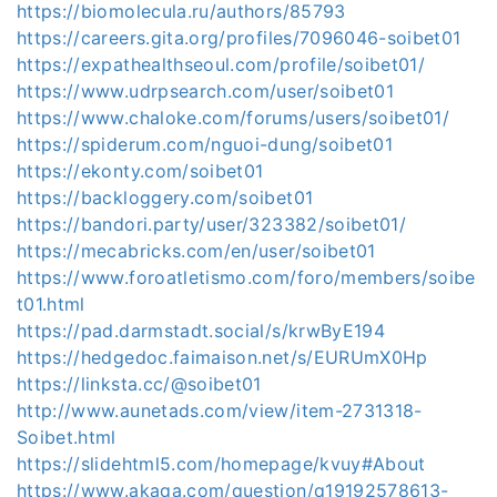
https://biomolecula.ru/authors/85793
https://careers.gita.org/profiles/7096046-soibet01
https://expathealthseoul.com/profile/soibet01/
https://www.udrpsearch.com/user/soibet01
https://www.chaloke.com/forums/users/soibet01/
https://spiderum.com/nguoi-dung/soibet01
https://ekonty.com/soibet01
https://backloggery.com/soibet01
https://bandori.party/user/323382/soibet01/
https://mecabricks.com/en/user/soibet01
https://www.foroatletismo.com/foro/members/soibe
t01.html
https://pad.darmstadt.social/s/krwByE194
https://hedgedoc.faimaison.net/s/EURUmX0Hp
https://linksta.cc/@soibet01
http://www.aunetads.com/view/item-2731318-
Soibet.html
https://slidehtml5.com/homepage/kvuy#About
https://www.akaqa.com/question/q19192578613-