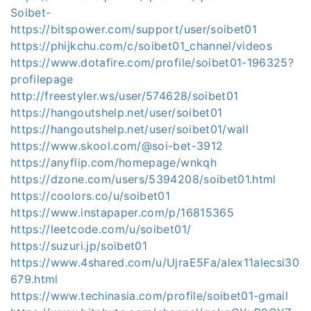
Soibet-
https://bitspower.com/support/user/soibet01
https://phijkchu.com/c/soibet01_channel/videos
https://www.dotafire.com/profile/soibet01-196325?
profilepage
http://freestyler.ws/user/574628/soibet01
https://hangoutshelp.net/user/soibet01
https://hangoutshelp.net/user/soibet01/wall
https://www.skool.com/@soi-bet-3912
https://anyflip.com/homepage/wnkqh
https://dzone.com/users/5394208/soibet01.html
https://coolors.co/u/soibet01
https://www.instapaper.com/p/16815365
https://leetcode.com/u/soibet01/
https://suzuri.jp/soibet01
https://www.4shared.com/u/UjraE5Fa/alex11alecsi30
679.html
https://www.techinasia.com/profile/soibet01-gmail