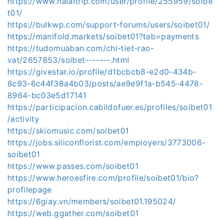
https://www.halaltrip.com/user/profile/255959/soibe
t01/
https://bulkwp.com/support-forums/users/soibet01/
https://manifold.markets/soibet01?tab=payments
https://tudomuaban.com/chi-tiet-rao-
vat/2657853/soibet-------.html
https://givestar.io/profile/d1bcbcb8-e2d0-434b-
8c93-6c44f38a4b03/posts/ae9e9f1a-b545-4478-
8964-bc03e5d17141
https://participacion.cabildofuer.es/profiles/soibet01
/activity
https://skiomusic.com/soibet01
https://jobs.siliconflorist.com/employers/3773006-
soibet01
https://www.passes.com/soibet01
https://www.heroesfire.com/profile/soibet01/bio?
profilepage
https://6giay.vn/members/soibet01.195024/
https://web.ggather.com/soibet01