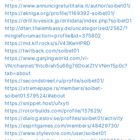
https://www.annuncigratuititalia.it/author/soibet01/
https://akniga.org/profile/1169392-soibet01/
https://drill.lovesick.jp/drilldata/index.php?soibet01
http://dtan.thaiembassy.de/uncategorized/2562/?
mingleforumaction=profile&id=375802
https://md.kif.rocks/s/V43KwHPRD
https://twitback.com/soibet01
https://www.ganjingworld.com/vi-
VN/channel/1htc8rah5u66g76DoalZtVVNm15p0c?
tab=about
https://secondstreet.ru/profile/soibet01/
https://xtremepape.rs/members/soibet-
soibet01.579524/#about
https://snippet.host/ufxyti
https://rotorbuilds.com/profile/157629/
https://dialog.eslov.se/profiles/soibet01/activity
https://espritgames.com/members/48429730/
https://www.stylevore.com/user/soibet01