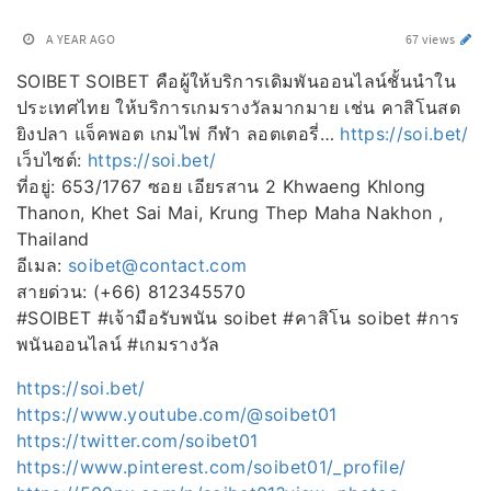
A YEAR AGO
67 views
SOIBET SOIBET คือผู้ให้บริการเดิมพันออนไลน์ชั้นนำใน
ประเทศไทย ให้บริการเกมรางวัลมากมาย เช่น คาสิโนสด
ยิงปลา แจ็คพอต เกมไพ่ กีฬา ลอตเตอรี่…
https://soi.bet/
เว็บไซต์:
https://soi.bet/
ที่อยู่: 653/1767 ซอย เอียรสาน 2 Khwaeng Khlong
Thanon, Khet Sai Mai, Krung Thep Maha Nakhon ,
Thailand
อีเมล:
soibet@contact.com
สายด่วน: (+66) 812345570
#SOIBET #เจ้ามือรับพนัน soibet #คาสิโน soibet #การ
พนันออนไลน์ #เกมรางวัล
https://soi.bet/
https://www.youtube.com/@soibet01
https://twitter.com/soibet01
https://www.pinterest.com/soibet01/_profile/