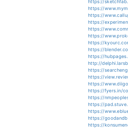
https://sketchfa
https://www.mym
https://www.call
https://experime
https://www.com
https://www.prok
https://kyourc.c
https://blender.
https://hubpage
http://delphi.lar
https://searchen
https://view.rev
https://www.diig
https://fyers.in
https://nmpeople
https://pad.stuv
https://www.eblu
https://goodand
https://konsumen