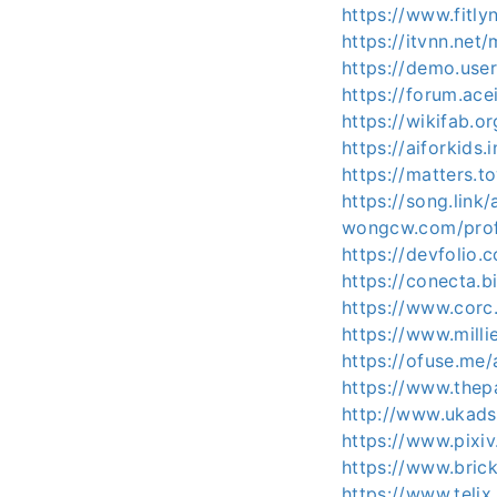
https://www.fitl
https://itvnn.ne
https://demo.use
https://forum.ac
https://wikifab.o
https://aiforkids
https://matters.
https://song.link
wongcw.com/prof
https://devfolio
https://conecta.
https://www.corc
https://www.mill
https://ofuse.me
https://www.the
http://www.ukads
https://www.pixi
https://www.bric
https://www.telix