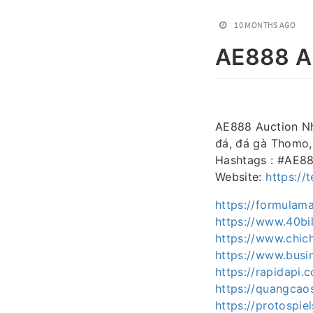
10 MONTHS AGO
AE888 
AE888 Auction Nhà
đá, đá gà Thomo,
Hashtags : #AE
Website:
https://
https://formula
https://www.40bil
https://www.chic
https://www.busi
https://rapidapi
https://quangcao
https://protospie