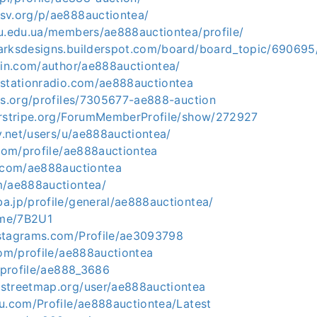
sv.org/p/ae888auctiontea/
nu.edu.ua/members/ae888auctiontea/profile/
arksdesigns.builderspot.com/board/board_topic/69069
tin.com/author/ae888auctiontea/
astationradio.com/ae888auctiontea
prs.org/profiles/7305677-ae888-auction
erstripe.org/ForumMemberProfile/show/272927
zy.net/users/u/ae888auctiontea/
.com/profile/ae888auctiontea
e.com/ae888auctiontea
m/ae888auctiontea/
a.jp/profile/general/ae888auctiontea/
.me/7B2U1
stagrams.com/Profile/ae3093798
com/profile/ae888auctiontea
o/profile/ae888_3686
streetmap.org/user/ae888auctiontea
zu.com/Profile/ae888auctiontea/Latest