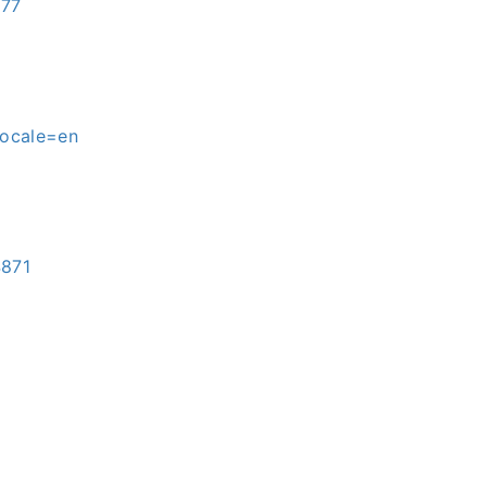
877
locale=en
4871