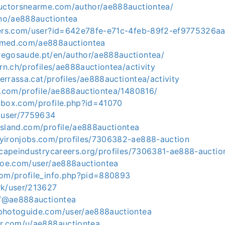
ructorsnearme.com/author/ae888auctiontea/
uno/ae888auctiontea
rers.com/user?id=642e78fe-e71c-4feb-89f2-ef9775326a
pmed.com/ae888auctiontea
egosaude.pt/en/author/ae888auctiontea/
ern.ch/profiles/ae888auctiontea/activity
terrassa.cat/profiles/ae888auctiontea/activity
et.com/profile/ae888auctiontea/1480816/
obox.com/profile.php?id=41070
m/user/7759634
island.com/profile/ae888auctiontea
yironjobs.com/profiles/7306382-ae888-auction
dscapeindustrycareers.org/profiles/7306381-ae888-auctio
shoe.com/user/ae888auctiontea
com/profile_info.php?pid=880893
rk/user/213627
ce/@ae888auctiontea
photoguide.com/user/ae888auctiontea
er.com/u/ae888auctiontea