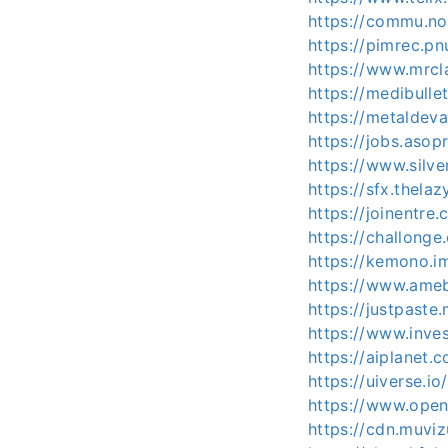
https://commu.no
https://pimrec.p
https://www.mrcl
https://medibulle
https://metaldev
https://jobs.aso
https://www.silv
https://sfx.thela
https://joinentre
https://challong
https://kemono.i
https://www.ameb
https://justpaste
https://www.inve
https://aiplanet.
https://uiverse.i
https://www.open
https://cdn.muvi