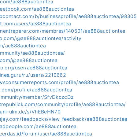
b.com/ae888auctiontea
eetbook.com/ae888auctiontea
upcontact.com/b/businessprofile/ae888auctiontea/9830
nt.com/users/ae888auctiontea
mentreparer.com/membres/140501/ae888auctiontea
o.com/@ae888auctiontea/activity
om/ae888auctiontea
community/ae888auctiontea/
s.com/@ae888auctiontea
sbo.org/user/ae888auctiontea
gines.guru/ru/users/2210662
iewsconsumerreports.com/profile/ae888auctiontea
o.com/profile/ae888auctiontea
/community/member/SfvDkczcDz
srepublick.com/community/profile/ae888auctiontea/
e.uni-ulm.de/s/VhEBeHN70
ejay.com/feedbacks/view_feedback/ae888auctiontea
badpeople.com/ae888auctiontea
cerdas.id/forum/user/ae888auctiontea