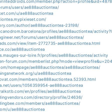
printeddroids.com/member.php?action=profile&uid=487
forums/users/ae888auctiontea/
rket.com/u/ae888auctiontea
tiontea.mypixieset.com/
ctory.com/author/ae888auctiontea-23198/
t.canodrom.barcelona/profiles/ae888auctiontea/activity?
ngineer.net/forums/users/ae888auctiontea/
ads.com/view/item-2772735-ae888auctiontea.html
ace.co/ae888auctiontea
ns.mauges-sur-loire.fr/profiles/ae888auctiontea/activity
den-forum.com/memberlist.php?mode=viewprofile&u=20
5.com/homepage/ae888auctiontea/ae888auctiontea/
hingsnetwork.org/u/ae888auctiontea
aovat.com/members/ae888auctiontea.52393.html
na.net/users/1056359954-ae888auctiontea
ralkotb.com/en/profiles/ae888auctiontea
ingvendors.com/directory/profile/24636/
dingbee.com/members/ae888auctiontea/
.com/u/ae888auctiontea