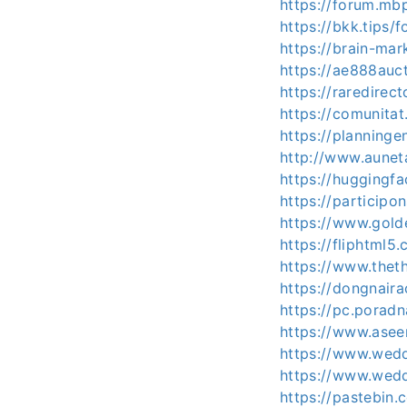
https://forum.mb
https://bkk.tips/
https://brain-ma
https://ae888auc
https://raredire
https://comunita
https://planninge
http://www.aunet
https://huggingf
https://participo
https://www.gol
https://fliphtml
https://www.thet
https://dongnair
https://pc.porad
https://www.asee
https://www.wedd
https://www.wed
https://pastebin