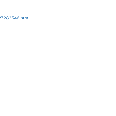
5/7282546.htm