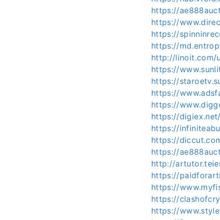
https://ae888auct
https://www.dire
https://spinninre
https://md.entro
http://linoit.co
https://www.sunl
https://staroetv.
https://www.adsf
https://www.digg
https://digiex.n
https://infinite
https://diccut.c
https://ae888auc
http://artutor.te
https://paidforar
https://www.myfi
https://clashofcr
https://www.styl