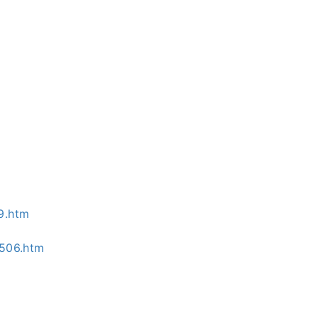
9.htm
2506.htm