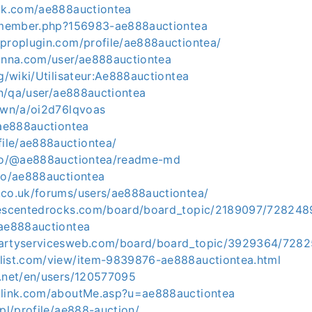
ynk.com/ae888auctiontea
t/member.php?156983-ae888auctiontea
rproplugin.com/profile/ae888auctiontea/
einna.com/user/ae888auctiontea
rg/wiki/Utilisateur:Ae888auctiontea
.in/qa/user/ae888auctiontea
town/a/oi2d76lqvoas
/ae888auctiontea
ile/ae888auctiontea/
.co/@ae888auctiontea/readme-md
bio/ae888auctiontea
.co.uk/forums/users/ae888auctiontea/
iescentedrocks.com/board/board_topic/2189097/728248
/ae888auctiontea
partyservicesweb.com/board/board_topic/3929364/728
list.com/view/item-9839876-ae888auctiontea.html
v.net/en/users/120577095
klink.com/aboutMe.asp?u=ae888auctiontea
.pl/profile/ae888-auction/