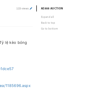
AE888 AUCTION
115 views
Expand all
Back to top
Go to bottom
 Tỷ lệ kèo bóng
e1dce57
tea/1185696.aspx