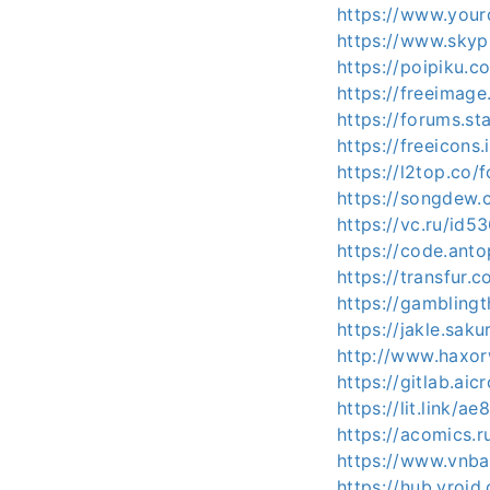
https://www.your
https://www.skyp
https://poipiku.
https://freeimag
https://forums.s
https://freeicons
https://l2top.co
https://songdew.
https://vc.ru/id
https://code.ant
https://transfur
https://gambling
https://jakle.sak
http://www.haxo
https://gitlab.a
https://lit.link/a
https://acomics.
https://www.vnb
https://hub.vroi