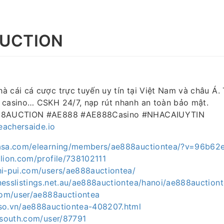
AUCTION
 cái cá cược trực tuyến uy tín tại Việt Nam và châu Á.
 casino… CSKH 24/7, nạp rút nhanh an toàn bảo mật.
888AUCTION #AE888 #AE888Casino #NHACAIUYTIN
teachersaide.io
masa.com/elearning/members/ae888auctiontea/?v=96b62
lion.com/profile/738102111
hi-pui.com/users/ae888auctiontea/
nesslistings.net.au/ae888auctiontea/hanoi/ae888auction
.com/user/ae888auctiontea
so.vn/ae888auctiontea-408207.html
lsouth.com/user/87791