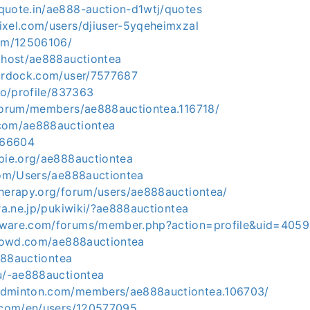
quote.in/ae888-auction-d1wtj/quotes
ixel.com/users/djiuser-5yqeheimxzal
com/12506106/
e.host/ae888auctiontea
tardock.com/user/7577687
.io/profile/837363
/forum/members/ae888auctiontea.116718/
com/ae888auctiontea
5366604
opie.org/ae888auctiontea
.com/Users/ae888auctiontea
therapy.org/forum/users/ae888auctiontea/
ura.ne.jp/pukiwiki/?ae888auctiontea
rware.com/forums/member.php?action=profile&uid=405
icrowd.com/ae888auctiontea
e888auctiontea
ru/-ae888auctiontea
adminton.com/members/ae888auctiontea.106703/
d.com/en/users/120577095