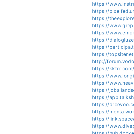
https://www.inst
https://pixelfed.
https://theexplo
https://www.gre
https://www.empr
https://dialogluz
https://participa.
https://topsiten
http://forum.vod
https://kktix.co
https://www.long
https://www.heav
https://jobs.lan
https://app.talk
https://dreevoo.
https://menta.wo
https://link.spa
https://www.dive
https://hub.dock