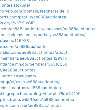
iontea.stck.me/
ctorylib.com/domain/teachersaide.io
cords.com/profile/ae888auctiontea
pia.de/s/vnBX1xGIP
m/users/ae888auctiontea/canvases/ae888auctiontea
itcentrekenya.co.ke/author/ae888auctiontea/
su/users/146938
are.com/ae888auctiontea
erslist.com/ae888auctiontea/about
et/members/ae888auctiontea.129911/
abundance.mn.co/members/36316259
om/ae888auctiontea
tiontea.straw.page/
iemt.gr/el/user/ae888auctiontea/
ticles.in/author/ae888auctiontea
shingreport.com/blog-view.php?id=24100
yptos.trade/wiki/User:Ae888auctiontea
evore.com/user/ae888auctiontea