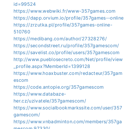
id=99524
https://www.webwiki.fr/www-357games.com
https://dapp.orvium.io/profile/357games--online
https://zrzutka.pl/profile/357games-online-
510760
https://medibang.com/author/27328276/
https://secondstreet.ru/profile/357gamescom/
https://savelist.co/profile/users/357gamescom
http://www.pueblosecreto.com/Net/profile/view
_profile.aspx?MemberId=1399128
https://www.hoaxbuster.com/redacteur/357gam
escom
https://code.antopie.org/357gamescom
https://www.databaze-
her.cz/uzivatele/357gamescom/
https://www.socialbookmarkssite.com/user/357
gamescom/
https://www.vnbadminton.com/members/357ga
mescom.97330/