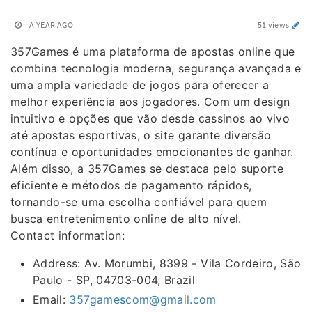
A YEAR AGO
51 views
357Games é uma plataforma de apostas online que
combina tecnologia moderna, segurança avançada e
uma ampla variedade de jogos para oferecer a
melhor experiência aos jogadores. Com um design
intuitivo e opções que vão desde cassinos ao vivo
até apostas esportivas, o site garante diversão
contínua e oportunidades emocionantes de ganhar.
Além disso, a 357Games se destaca pelo suporte
eficiente e métodos de pagamento rápidos,
tornando-se uma escolha confiável para quem
busca entretenimento online de alto nível.
Contact information:
Address: Av. Morumbi, 8399 - Vila Cordeiro, São
Paulo - SP, 04703-004, Brazil
Email:
357gamescom@gmail.com