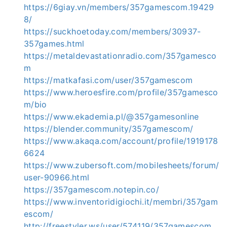
https://6giay.vn/members/357gamescom.19429
8/
https://suckhoetoday.com/members/30937-
357games.html
https://metaldevastationradio.com/357gamesco
m
https://matkafasi.com/user/357gamescom
https://www.heroesfire.com/profile/357gamesco
m/bio
https://www.ekademia.pl/@357gamesonline
https://blender.community/357gamescom/
https://www.akaqa.com/account/profile/1919178
6624
https://www.zubersoft.com/mobilesheets/forum/
user-90966.html
https://357gamescom.notepin.co/
https://www.inventoridigiochi.it/membri/357gam
escom/
http://freestyler.ws/user/574119/357gamescom