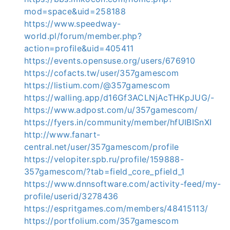
mod=space&uid=258188
https://www.speedway-
world.pl/forum/member.php?
action=profile&uid=405411
https://events.opensuse.org/users/676910
https://cofacts.tw/user/357gamescom
https://listium.com/@357gamescom
https://walling.app/d16Gf3ACLNjAcTHKpJUG/-
https://www.adpost.com/u/357gamescom/
https://fyers.in/community/member/hfUIBISnXI
http://www.fanart-
central.net/user/357gamescom/profile
https://velopiter.spb.ru/profile/159888-
357gamescom/?tab=field_core_pfield_1
https://www.dnnsoftware.com/activity-feed/my-
profile/userid/3278436
https://espritgames.com/members/48415113/
https://portfolium.com/357gamescom