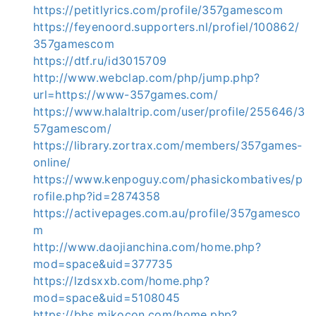
https://petitlyrics.com/profile/357gamescom
https://feyenoord.supporters.nl/profiel/100862/
357gamescom
https://dtf.ru/id3015709
http://www.webclap.com/php/jump.php?
url=https://www-357games.com/
https://www.halaltrip.com/user/profile/255646/3
57gamescom/
https://library.zortrax.com/members/357games-
online/
https://www.kenpoguy.com/phasickombatives/p
rofile.php?id=2874358
https://activepages.com.au/profile/357gamesco
m
http://www.daojianchina.com/home.php?
mod=space&uid=377735
https://lzdsxxb.com/home.php?
mod=space&uid=5108045
https://bbs.mikocon.com/home.php?