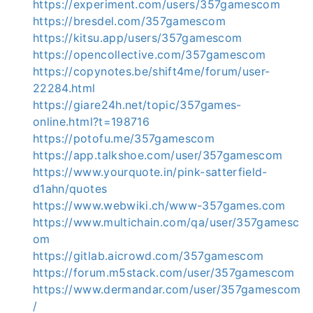
https://experiment.com/users/357gamescom
https://bresdel.com/357gamescom
https://kitsu.app/users/357gamescom
https://opencollective.com/357gamescom
https://copynotes.be/shift4me/forum/user-
22284.html
https://giare24h.net/topic/357games-
online.html?t=198716
https://potofu.me/357gamescom
https://app.talkshoe.com/user/357gamescom
https://www.yourquote.in/pink-satterfield-
d1ahn/quotes
https://www.webwiki.ch/www-357games.com
https://www.multichain.com/qa/user/357gamesc
om
https://gitlab.aicrowd.com/357gamescom
https://forum.m5stack.com/user/357gamescom
https://www.dermandar.com/user/357gamescom
/