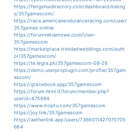
https://fengshuidirectory.com/dashboard/listing
s/357gamescom/
https://race.americanenduranceracing.com/user/
357games-online
https://forumreklamowe.com/User-
357gamescom
https://marketplace.trinidadweddings.com/auth
or/357gamescom/
https://te.legra.ph/357gamescom-08-26
https://demo.userproplugin.com/profile/357gam
escom/
https://gracebook.app/357gamescom
https://forum.html.it/forum/member.php?
userid=475694
https://www.moptu.com/357gamescom
https://joy.link/357gamescom
https://aetherlink.app/users/7366011427070705
664