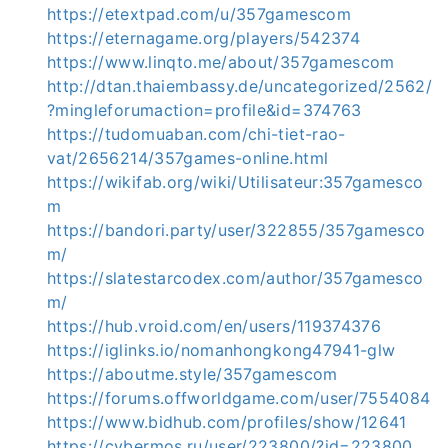
https://etextpad.com/u/357gamescom
https://eternagame.org/players/542374
https://www.linqto.me/about/357gamescom
http://dtan.thaiembassy.de/uncategorized/2562/
?mingleforumaction=profile&id=374763
https://tudomuaban.com/chi-tiet-rao-
vat/2656214/357games-online.html
https://wikifab.org/wiki/Utilisateur:357gamesco
m
https://bandori.party/user/322855/357gamesco
m/
https://slatestarcodex.com/author/357gamesco
m/
https://hub.vroid.com/en/users/119374376
https://iglinks.io/nomanhongkong47941-glw
https://aboutme.style/357gamescom
https://forums.offworldgame.com/user/7554084
https://www.bidhub.com/profiles/show/12641
https://cybermos.ru/user/223800/?id=223800