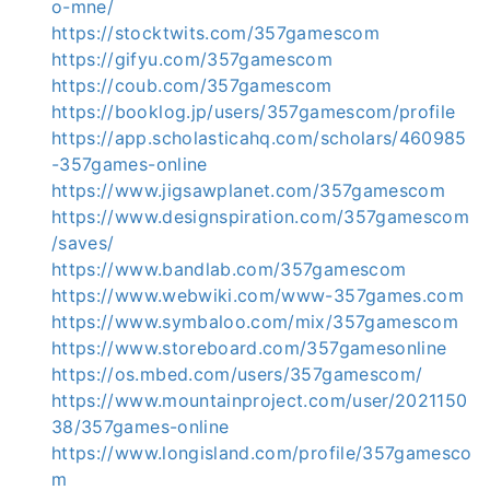
o-mne/
https://stocktwits.com/357gamescom
https://gifyu.com/357gamescom
https://coub.com/357gamescom
https://booklog.jp/users/357gamescom/profile
https://app.scholasticahq.com/scholars/460985
-357games-online
https://www.jigsawplanet.com/357gamescom
https://www.designspiration.com/357gamescom
/saves/
https://www.bandlab.com/357gamescom
https://www.webwiki.com/www-357games.com
https://www.symbaloo.com/mix/357gamescom
https://www.storeboard.com/357gamesonline
https://os.mbed.com/users/357gamescom/
https://www.mountainproject.com/user/2021150
38/357games-online
https://www.longisland.com/profile/357gamesco
m