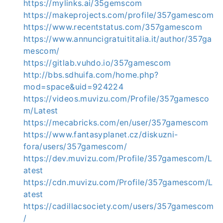
https://mylinks.ai/35gemscom
https://makeprojects.com/profile/357gamescom
https://www.recentstatus.com/357gamescom
https://www.annuncigratuititalia.it/author/357ga
mescom/
https://gitlab.vuhdo.io/357gamescom
http://bbs.sdhuifa.com/home.php?
mod=space&uid=924224
https://videos.muvizu.com/Profile/357gamesco
m/Latest
https://mecabricks.com/en/user/357gamescom
https://www.fantasyplanet.cz/diskuzni-
fora/users/357gamescom/
https://dev.muvizu.com/Profile/357gamescom/L
atest
https://cdn.muvizu.com/Profile/357gamescom/L
atest
https://cadillacsociety.com/users/357gamescom
/