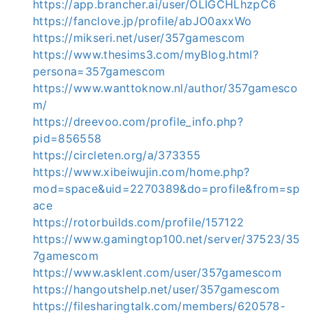
https://app.brancher.ai/user/OLIGCHLhzpC6
https://fanclove.jp/profile/abJO0axxWo
https://mikseri.net/user/357gamescom
https://www.thesims3.com/myBlog.html?
persona=357gamescom
https://www.wanttoknow.nl/author/357gamesco
m/
https://dreevoo.com/profile_info.php?
pid=856558
https://circleten.org/a/373355
https://www.xibeiwujin.com/home.php?
mod=space&uid=2270389&do=profile&from=sp
ace
https://rotorbuilds.com/profile/157122
https://www.gamingtop100.net/server/37523/35
7gamescom
https://www.asklent.com/user/357gamescom
https://hangoutshelp.net/user/357gamescom
https://filesharingtalk.com/members/620578-