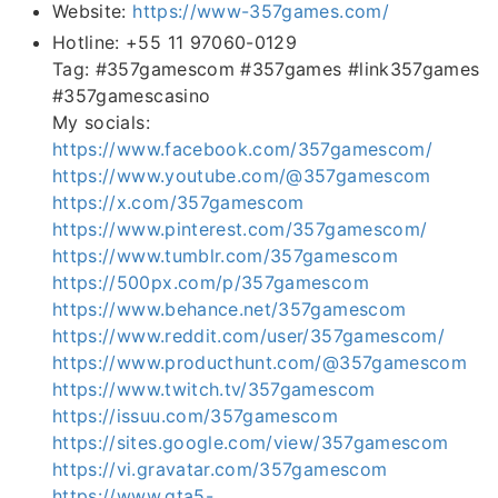
Website:
https://www-357games.com/
Hotline: +55 11 97060-0129
Tag: #357gamescom #357games #link357games
#357gamescasino
My socials:
https://www.facebook.com/357gamescom/
https://www.youtube.com/@357gamescom
https://x.com/357gamescom
https://www.pinterest.com/357gamescom/
https://www.tumblr.com/357gamescom
https://500px.com/p/357gamescom
https://www.behance.net/357gamescom
https://www.reddit.com/user/357gamescom/
https://www.producthunt.com/@357gamescom
https://www.twitch.tv/357gamescom
https://issuu.com/357gamescom
https://sites.google.com/view/357gamescom
https://vi.gravatar.com/357gamescom
https://www.gta5-