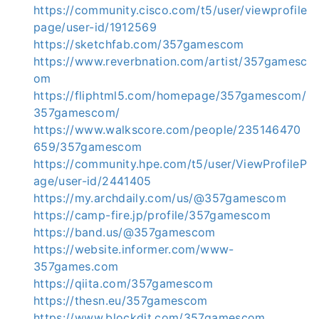
https://community.cisco.com/t5/user/viewprofile
page/user-id/1912569
https://sketchfab.com/357gamescom
https://www.reverbnation.com/artist/357gamesc
om
https://fliphtml5.com/homepage/357gamescom/
357gamescom/
https://www.walkscore.com/people/235146470
659/357gamescom
https://community.hpe.com/t5/user/ViewProfileP
age/user-id/2441405
https://my.archdaily.com/us/@357gamescom
https://camp-fire.jp/profile/357gamescom
https://band.us/@357gamescom
https://website.informer.com/www-
357games.com
https://qiita.com/357gamescom
https://thesn.eu/357gamescom
https://www.blockdit.com/357gamescom