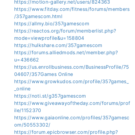
https://motion-gallery.net/users/824363
https://www.fitday.com/fitness/forums/members
/357gamescom.html
https://allmy.bio/357gamescom
https://reactos.org/forum/memberlist.php?
mode=viewprofile&u=158804
https://hulkshare.com/357gamescom
https://forums.alliedmods.net/member.php?
u=436662
https://us.enrollbusiness.com/BusinessProfile/75
04607/357Games Online
https://www.growkudos.com/profile/357games_
_online
https://noti.st/g357gamescom
https://www.giveawayoftheday.com/forums/prof
ile/1152370
https://www.gaiaonline.com/profiles/357gamesc
om/50553302/
https://forum.epicbrowser.com/profile.php?