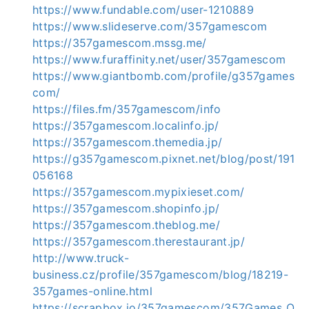
https://www.fundable.com/user-1210889
https://www.slideserve.com/357gamescom
https://357gamescom.mssg.me/
https://www.furaffinity.net/user/357gamescom
https://www.giantbomb.com/profile/g357games
com/
https://files.fm/357gamescom/info
https://357gamescom.localinfo.jp/
https://357gamescom.themedia.jp/
https://g357gamescom.pixnet.net/blog/post/191
056168
https://357gamescom.mypixieset.com/
https://357gamescom.shopinfo.jp/
https://357gamescom.theblog.me/
https://357gamescom.therestaurant.jp/
http://www.truck-
business.cz/profile/357gamescom/blog/18219-
357games-online.html
https://scrapbox.io/357gamescom/357Games_O