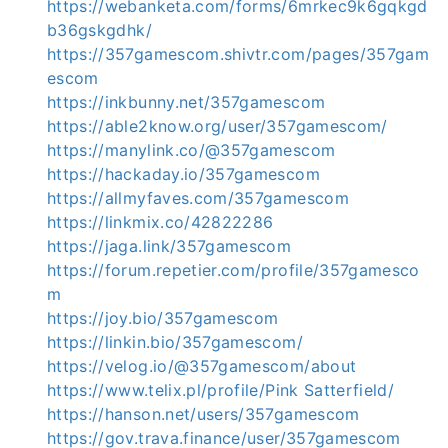
https://webanketa.com/forms/6mrkec9k6gqkgd
b36gskgdhk/
https://357gamescom.shivtr.com/pages/357gam
escom
https://inkbunny.net/357gamescom
https://able2know.org/user/357gamescom/
https://manylink.co/@357gamescom
https://hackaday.io/357gamescom
https://allmyfaves.com/357gamescom
https://linkmix.co/42822286
https://jaga.link/357gamescom
https://forum.repetier.com/profile/357gamesco
m
https://joy.bio/357gamescom
https://linkin.bio/357gamescom/
https://velog.io/@357gamescom/about
https://www.telix.pl/profile/Pink Satterfield/
https://hanson.net/users/357gamescom
https://gov.trava.finance/user/357gamescom