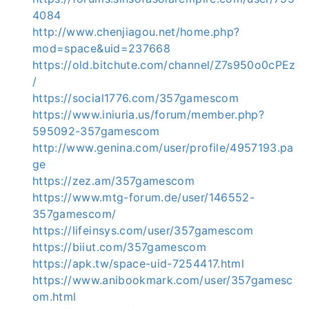
4084
http://www.chenjiagou.net/home.php?
mod=space&uid=237668
https://old.bitchute.com/channel/Z7s950o0cPEz
/
https://social1776.com/357gamescom
https://www.iniuria.us/forum/member.php?
595092-357gamescom
http://www.genina.com/user/profile/4957193.pa
ge
https://zez.am/357gamescom
https://www.mtg-forum.de/user/146552-
357gamescom/
https://lifeinsys.com/user/357gamescom
https://biiut.com/357gamescom
https://apk.tw/space-uid-7254417.html
https://www.anibookmark.com/user/357gamesc
om.html