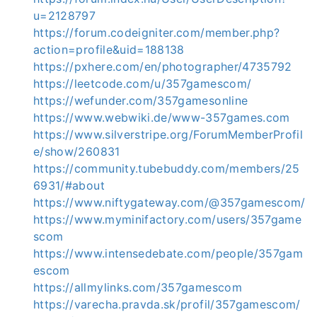
u=2128797
https://forum.codeigniter.com/member.php?
action=profile&uid=188138
https://pxhere.com/en/photographer/4735792
https://leetcode.com/u/357gamescom/
https://wefunder.com/357gamesonline
https://www.webwiki.de/www-357games.com
https://www.silverstripe.org/ForumMemberProfil
e/show/260831
https://community.tubebuddy.com/members/25
6931/#about
https://www.niftygateway.com/@357gamescom/
https://www.myminifactory.com/users/357game
scom
https://www.intensedebate.com/people/357gam
escom
https://allmylinks.com/357gamescom
https://varecha.pravda.sk/profil/357gamescom/