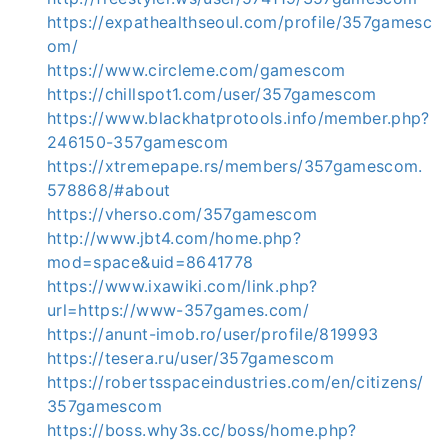
https://expathealthseoul.com/profile/357gamesc
om/
https://www.circleme.com/gamescom
https://chillspot1.com/user/357gamescom
https://www.blackhatprotools.info/member.php?
246150-357gamescom
https://xtremepape.rs/members/357gamescom.
578868/#about
https://vherso.com/357gamescom
http://www.jbt4.com/home.php?
mod=space&uid=8641778
https://www.ixawiki.com/link.php?
url=https://www-357games.com/
https://anunt-imob.ro/user/profile/819993
https://tesera.ru/user/357gamescom
https://robertsspaceindustries.com/en/citizens/
357gamescom
https://boss.why3s.cc/boss/home.php?