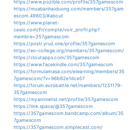
https://www.pozible.com/profile/357gamescom
https://muabanhaiduong.com/members/357gam
escom.49603/#about
https://www.planet-
casio.com/Fr/compte/voir_profil.php?
membre=357gamescom
https://postr.yruz.one/profile/357gamescom
https://eo-college.org/members/357gamescom/
https://cloutapps.com/357gamescom
https://www.facekindle.com/357gamescom
https://formulamasa.com/elearning/members/35
7gamescom/?v=96b62e1dce57
https://forum.eurobattle.net/members/1251179-
357gamescom
https://myanimelist.net/profile/357gamescom
https://link.space/@357gamescom
https://357gamescom.bandcamp.com/album/35
7gamescom
https://357gamescom.simplecast.com/