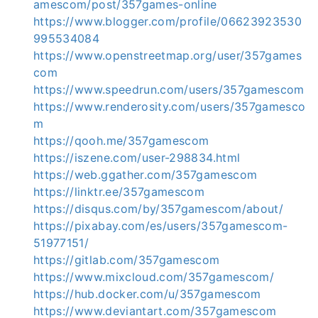
amescom/post/357games-online
https://www.blogger.com/profile/06623923530
995534084
https://www.openstreetmap.org/user/357games
com
https://www.speedrun.com/users/357gamescom
https://www.renderosity.com/users/357gamesco
m
https://qooh.me/357gamescom
https://iszene.com/user-298834.html
https://web.ggather.com/357gamescom
https://linktr.ee/357gamescom
https://disqus.com/by/357gamescom/about/
https://pixabay.com/es/users/357gamescom-
51977151/
https://gitlab.com/357gamescom
https://www.mixcloud.com/357gamescom/
https://hub.docker.com/u/357gamescom
https://www.deviantart.com/357gamescom