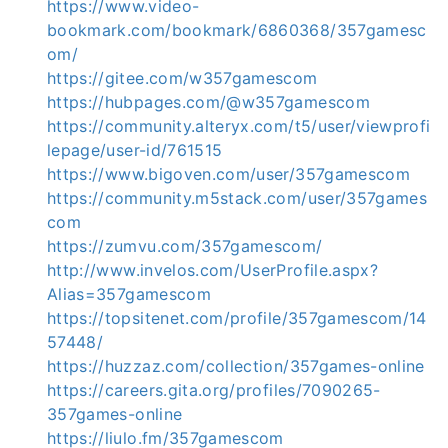
https://www.video-
bookmark.com/bookmark/6860368/357gamesc
om/
https://gitee.com/w357gamescom
https://hubpages.com/@w357gamescom
https://community.alteryx.com/t5/user/viewprofi
lepage/user-id/761515
https://www.bigoven.com/user/357gamescom
https://community.m5stack.com/user/357games
com
https://zumvu.com/357gamescom/
http://www.invelos.com/UserProfile.aspx?
Alias=357gamescom
https://topsitenet.com/profile/357gamescom/14
57448/
https://huzzaz.com/collection/357games-online
https://careers.gita.org/profiles/7090265-
357games-online
https://liulo.fm/357gamescom