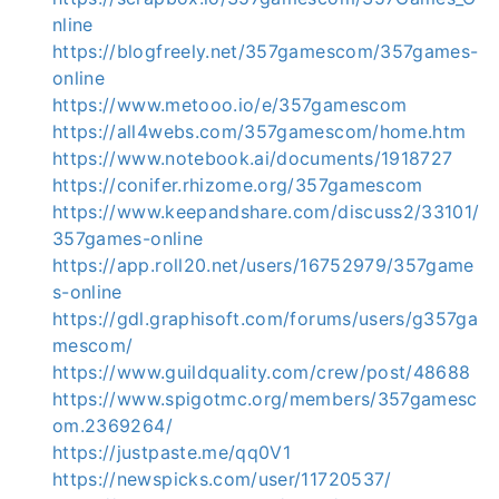
nline
https://blogfreely.net/357gamescom/357games-
online
https://www.metooo.io/e/357gamescom
https://all4webs.com/357gamescom/home.htm
https://www.notebook.ai/documents/1918727
https://conifer.rhizome.org/357gamescom
https://www.keepandshare.com/discuss2/33101/
357games-online
https://app.roll20.net/users/16752979/357game
s-online
https://gdl.graphisoft.com/forums/users/g357ga
mescom/
https://www.guildquality.com/crew/post/48688
https://www.spigotmc.org/members/357gamesc
om.2369264/
https://justpaste.me/qq0V1
https://newspicks.com/user/11720537/