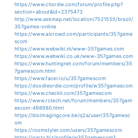
https://www.chordie.com/forum/profile.php?
section=about&id=2375473
http://www.askmap.net/location/7521555/brazil/
357games-online
https://www.aicrowd.com/participants/357game
scom
https://www.webwiki.nl/www-357games.com
https://www.webwiki.co.uk/www-357games.com
https://www.huntingnet.com/forum/members/35
7gamescom.html
https://www.facer.io/u/357gamescom
https://doodleordie.com/profile/w357gamescom
https://www.checkli.com/357gamescom
https://www.rctech.net/forum/members/357gam
escom-498980.html
https://bioimagingcore.be/q2a/user/357gamesc
om
https://roomstyler.com/users/357gamescom
https://party.biz/profile/w357gamescom?