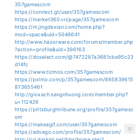
357gamescom
https://connect.gt/user/357gamescom
https://market360.vn/page/357gamescom
https://m.jingdexian.com/home.php?
mod=space&uid=5046641
http://www.haxorware.com/forums/member.php
?action=profile&uid=396163
https://doselect.com/@7472287a3681cbe95c23
d14fc
https://www.tizmos.com/357gamescom
https://pxlmo.com/p/357gamescom/865839615
873655461
http://gioxach.sangnhuong.com/member.php?
u=112426
https://pittsburghtribune.org/profile/357gamesc
om
https://makeagif.com/user/357gamescom
https://advego.com/profile/357gamescom/
http://cg.darkml.net/bbs/home.php?