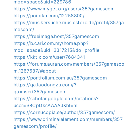
mod=space&uid=229786
https://www.myget.org/users/357gamescom
https://poipiku.com/12258800/
https://musikersuche.musicstore.de/profil/357ga
mescom/
https://freeimage.host/357gamescom
https://b.cari.com.my/home.php?
mod=space&uid=3317215&do=profile
https://kktix.com/user/7684341
https://forums.auran.com/members/357gamesco
m.1267637/#about
https://portfolium.com.au/357gamescom
https://qa.laodongzu.com/?
qa=user/357gamescom
https://scholar.google.com/citations?
user=S8CpDksAAAAJ&hl=nl
https://cornucopia.se/author/357gamescom/
https://www.criminalelement.com/members/357
gamescom/profile/