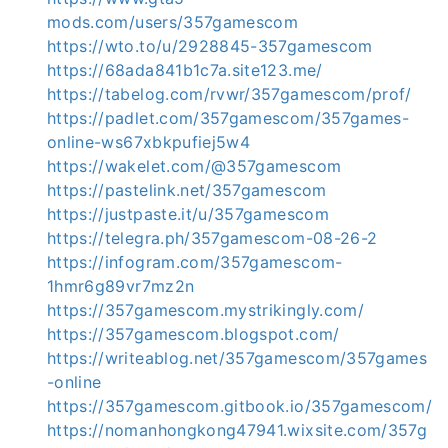
mods.com/users/357gamescom
https://wto.to/u/2928845-357gamescom
https://68ada841b1c7a.site123.me/
https://tabelog.com/rvwr/357gamescom/prof/
https://padlet.com/357gamescom/357games-
online-ws67xbkpufiej5w4
https://wakelet.com/@357gamescom
https://pastelink.net/357gamescom
https://justpaste.it/u/357gamescom
https://telegra.ph/357gamescom-08-26-2
https://infogram.com/357gamescom-
1hmr6g89vr7mz2n
https://357gamescom.mystrikingly.com/
https://357gamescom.blogspot.com/
https://writeablog.net/357gamescom/357games
-online
https://357gamescom.gitbook.io/357gamescom/
https://nomanhongkong47941.wixsite.com/357g