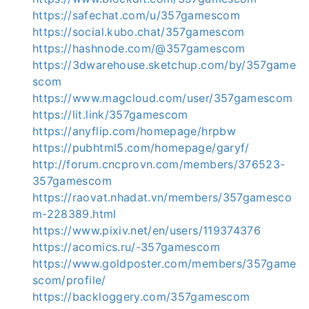
https://safechat.com/u/357gamescom
https://social.kubo.chat/357gamescom
https://hashnode.com/@357gamescom
https://3dwarehouse.sketchup.com/by/357game
scom
https://www.magcloud.com/user/357gamescom
https://lit.link/357gamescom
https://anyflip.com/homepage/hrpbw
https://pubhtml5.com/homepage/garyf/
http://forum.cncprovn.com/members/376523-
357gamescom
https://raovat.nhadat.vn/members/357gamesco
m-228389.html
https://www.pixiv.net/en/users/119374376
https://acomics.ru/-357gamescom
https://www.goldposter.com/members/357game
scom/profile/
https://backloggery.com/357gamescom