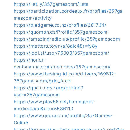
https://list.ly/357gamescom/lists
https://participation.bordeaux.fr/profiles/357ga
mescom/activity
https://pledgeme.co.nz/profiles/281734/
https://quomon.es/Profile/357gamescom
https://amazingradio.us/profile/357gamescom
https://matters.town/a/8alc48rvfy8y
https://idol.st/user/76009/357gamescom/
https://nonon-
centsnanna.com/members/357gamescom/
https://www.thesimgrid.com/drivers/169812-
357gamescom/grid_feed
https://que.u.nosv.org/profile?
user=357gamescom
https://www.play56.net/home.php?
mod=space&uid=5586110
https://www.quora.com/profile/357Games-
Online
https://forums.sinsofasolarempire.com/user/755