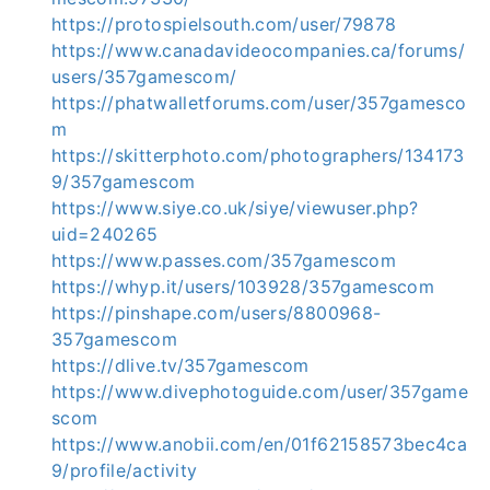
https://protospielsouth.com/user/79878
https://www.canadavideocompanies.ca/forums/
users/357gamescom/
https://phatwalletforums.com/user/357gamesco
m
https://skitterphoto.com/photographers/134173
9/357gamescom
https://www.siye.co.uk/siye/viewuser.php?
uid=240265
https://www.passes.com/357gamescom
https://whyp.it/users/103928/357gamescom
https://pinshape.com/users/8800968-
357gamescom
https://dlive.tv/357gamescom
https://www.divephotoguide.com/user/357game
scom
https://www.anobii.com/en/01f62158573bec4ca
9/profile/activity