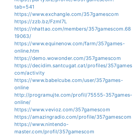
tab=541
https://www.exchangle.com/357gamescom
https://zzb.bz/FzmI7L
https://nhattao.com/members/357gamescom.68
19063/
https://www.equinenow.com/farm/357games-
online.htm
https://demo.wowonder.com/357gamescom
https://decidim.santcugat.cat/profiles/357games
com/activity
https://www.babelcube.com/user/357games-
online
http://programujte.com/profil/75555-357games-
online/
https://www.vevioz.com/357gamescom
https://amazingradio.com/profile/357gamescom
https://www.nintendo-
master.com/profil/357gamescom