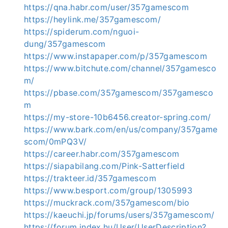
https://qna.habr.com/user/357gamescom
https://heylink.me/357gamescom/
https://spiderum.com/nguoi-
dung/357gamescom
https://www.instapaper.com/p/357gamescom
https://www.bitchute.com/channel/357gamesco
m/
https://pbase.com/357gamescom/357gamesco
m
https://my-store-10b6456.creator-spring.com/
https://www.bark.com/en/us/company/357game
scom/0mPQ3V/
https://career.habr.com/357gamescom
https://siapabilang.com/Pink-Satterfield
https://trakteer.id/357gamescom
https://www.besport.com/group/1305993
https://muckrack.com/357gamescom/bio
https://kaeuchi.jp/forums/users/357gamescom/
https://forum.index.hu/User/UserDescription?