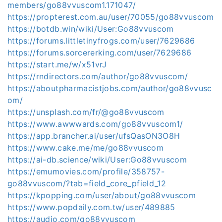
members/go88vvuscom1.171047/
https://propterest.com.au/user/70055/go88vvuscom
https://botdb.win/wiki/User:Go88vvuscom
https://forums.littletinyfrogs.com/user/7629686
https://forums.sorcererking.com/user/7629686
https://start.me/w/x51vrJ
https://rndirectors.com/author/go88vvuscom/
https://aboutpharmacistjobs.com/author/go88vvusc
om/
https://unsplash.com/fr/@go88vvuscom
https://www.awwwards.com/go88vvuscom1/
https://app.brancher.ai/user/ufsQasON3O8H
https://www.cake.me/me/go88vvuscom
https://ai-db.science/wiki/User:Go88vvuscom
https://emumovies.com/profile/358757-
go88vvuscom/?tab=field_core_pfield_12
https://kpopping.com/user/about/go88vvuscom
https://www.popdaily.com.tw/user/489885
https://audio.com/go88vvuscom