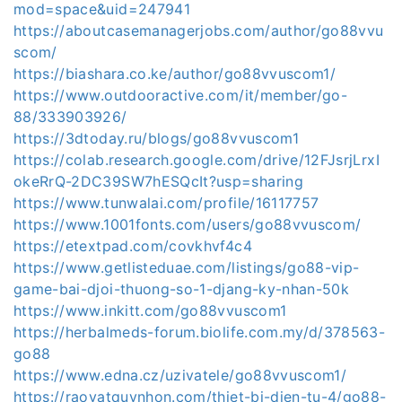
mod=space&uid=247941
https://aboutcasemanagerjobs.com/author/go88vvu
scom/
https://biashara.co.ke/author/go88vvuscom1/
https://www.outdooractive.com/it/member/go-
88/333903926/
https://3dtoday.ru/blogs/go88vvuscom1
https://colab.research.google.com/drive/12FJsrjLrxI
okeRrQ-2DC39SW7hESQcIt?usp=sharing
https://www.tunwalai.com/profile/16117757
https://www.1001fonts.com/users/go88vvuscom/
https://etextpad.com/covkhvf4c4
https://www.getlisteduae.com/listings/go88-vip-
game-bai-djoi-thuong-so-1-djang-ky-nhan-50k
https://www.inkitt.com/go88vvuscom1
https://herbalmeds-forum.biolife.com.my/d/378563-
go88
https://www.edna.cz/uzivatele/go88vvuscom1/
https://raovatquynhon.com/thiet-bi-dien-tu-4/go88-