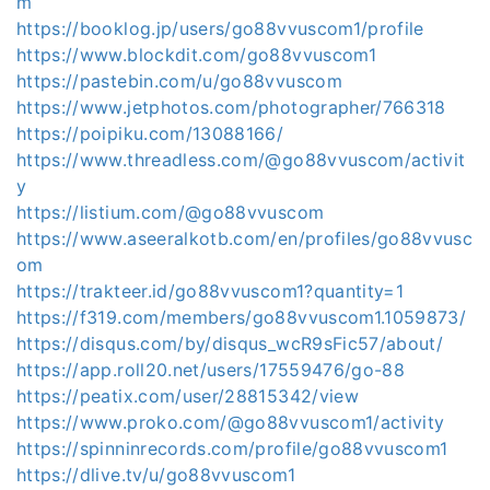
m
https://booklog.jp/users/go88vvuscom1/profile
https://www.blockdit.com/go88vvuscom1
https://pastebin.com/u/go88vvuscom
https://www.jetphotos.com/photographer/766318
https://poipiku.com/13088166/
https://www.threadless.com/@go88vvuscom/activit
y
https://listium.com/@go88vvuscom
https://www.aseeralkotb.com/en/profiles/go88vvusc
om
https://trakteer.id/go88vvuscom1?quantity=1
https://f319.com/members/go88vvuscom1.1059873/
https://disqus.com/by/disqus_wcR9sFic57/about/
https://app.roll20.net/users/17559476/go-88
https://peatix.com/user/28815342/view
https://www.proko.com/@go88vvuscom1/activity
https://spinninrecords.com/profile/go88vvuscom1
https://dlive.tv/u/go88vvuscom1