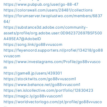
https://www.pubpub.org/user/go-88-47
https://colorswall.com/users/28481/collections
https://forumserver.twoplustwo.com/members/6837
64/
https://substance3d.adobe.com/community-
assets/profile/org.adobe.user:0D962372697B5F500
A495EA7@AdobeID
https://song.link/go88vvuscom
https://feyenoord.supporters.nl/profiel/134218/go88
vvuscom
https://www.investagrams.com/Profile/go88vvusco
m
https://game8.jp/users/439301
https://stocktwits.com/go88vvuscom1
https://www.behance.net/go88vvuscom1
https://en.islcollective.com/portfolio/12830423
https://magic.ly/go88vvuscom1
https://worldvectorlogo.com/pt/profile/go88vvusco