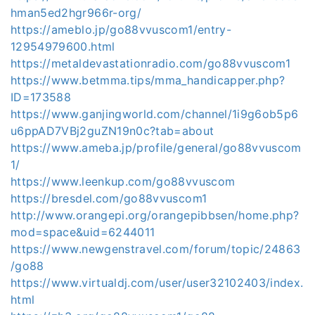
hman5ed2hgr966r-org/
https://ameblo.jp/go88vvuscom1/entry-
12954979600.html
https://metaldevastationradio.com/go88vvuscom1
https://www.betmma.tips/mma_handicapper.php?
ID=173588
https://www.ganjingworld.com/channel/1i9g6ob5p6
u6ppAD7VBj2guZN19n0c?tab=about
https://www.ameba.jp/profile/general/go88vvuscom
1/
https://www.leenkup.com/go88vvuscom
https://bresdel.com/go88vvuscom1
http://www.orangepi.org/orangepibbsen/home.php?
mod=space&uid=6244011
https://www.newgenstravel.com/forum/topic/24863
/go88
https://www.virtualdj.com/user/user32102403/index.
html