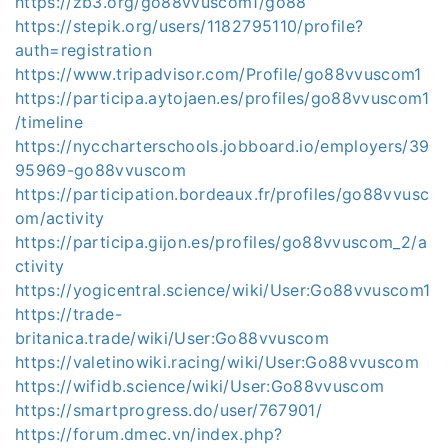
https://zb3.org/go88vvuscom1/go88
https://stepik.org/users/1182795110/profile?
auth=registration
https://www.tripadvisor.com/Profile/go88vvuscom1
https://participa.aytojaen.es/profiles/go88vvuscom1
/timeline
https://nyccharterschools.jobboard.io/employers/39
95969-go88vvuscom
https://participation.bordeaux.fr/profiles/go88vvusc
om/activity
https://participa.gijon.es/profiles/go88vvuscom_2/a
ctivity
https://yogicentral.science/wiki/User:Go88vvuscom1
https://trade-
britanica.trade/wiki/User:Go88vvuscom
https://valetinowiki.racing/wiki/User:Go88vvuscom
https://wifidb.science/wiki/User:Go88vvuscom
https://smartprogress.do/user/767901/
https://forum.dmec.vn/index.php?