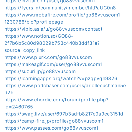
https://civitai.com/user/go88vvuscom1
https://fyers.in/community/member/hltPaUG0n8
https://www.mobafire.com/profile/go88vvuscom1-
1230786/bio?profilepage
https://viblo.asia/u/go88vvuscom/contact
https://www.notion.so/GO88-
2f7b6b5c80d98029b753c440b8ddf31e?
source=copy_link
https://www.plurk.com/go88vvuscom
https://makeagif.com/user/go88vvuscom1
https://suzuri.jp/go88vvuscom
https://learningapps.org/watch?v=pzqpvqh9326
https://www.podchaser.com/users/ariellecushman5e
d2h
https://www.chordie.com/forum/profile.php?
id=2460765
https://swag.live/user/697b3adfb8217e9a9ee3151d
https://camp-fire.jp/profile/go88vvuscom1
https://www.passes.com/go88vvuscom1