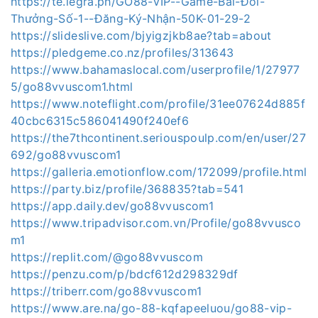
https://te.legra.ph/GO88-VIP--Game-Bài-Đổi-
Thưởng-Số-1--Đăng-Ký-Nhận-50K-01-29-2
https://slideslive.com/bjyigzjkb8ae?tab=about
https://pledgeme.co.nz/profiles/313643
https://www.bahamaslocal.com/userprofile/1/27977
5/go88vvuscom1.html
https://www.noteflight.com/profile/31ee07624d885f
40cbc6315c586041490f240ef6
https://the7thcontinent.seriouspoulp.com/en/user/27
692/go88vvuscom1
https://galleria.emotionflow.com/172099/profile.html
https://party.biz/profile/368835?tab=541
https://app.daily.dev/go88vvuscom1
https://www.tripadvisor.com.vn/Profile/go88vvusco
m1
https://replit.com/@go88vvuscom
https://penzu.com/p/bdcf612d298329df
https://triberr.com/go88vvuscom1
https://www.are.na/go-88-kqfapeeluou/go88-vip-