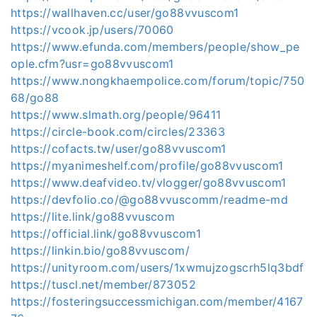
https://wallhaven.cc/user/go88vvuscom1
https://vcook.jp/users/70060
https://www.efunda.com/members/people/show_pe
ople.cfm?usr=go88vvuscom1
https://www.nongkhaempolice.com/forum/topic/750
68/go88
https://www.slmath.org/people/96411
https://circle-book.com/circles/23363
https://cofacts.tw/user/go88vvuscom1
https://myanimeshelf.com/profile/go88vvuscom1
https://www.deafvideo.tv/vlogger/go88vvuscom1
https://devfolio.co/@go88vvuscomm/readme-md
https://lite.link/go88vvuscom
https://official.link/go88vvuscom1
https://linkin.bio/go88vvuscom/
https://unityroom.com/users/1xwmujzogscrh5lq3bdf
https://tuscl.net/member/873052
https://fosteringsuccessmichigan.com/member/4167