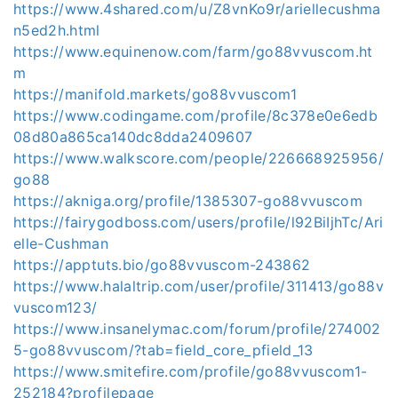
https://www.4shared.com/u/Z8vnKo9r/ariellecushma
n5ed2h.html
https://www.equinenow.com/farm/go88vvuscom.ht
m
https://manifold.markets/go88vvuscom1
https://www.codingame.com/profile/8c378e0e6edb
08d80a865ca140dc8dda2409607
https://www.walkscore.com/people/226668925956/
go88
https://akniga.org/profile/1385307-go88vvuscom
https://fairygodboss.com/users/profile/l92BiIjhTc/Ari
elle-Cushman
https://apptuts.bio/go88vvuscom-243862
https://www.halaltrip.com/user/profile/311413/go88v
vuscom123/
https://www.insanelymac.com/forum/profile/274002
5-go88vvuscom/?tab=field_core_pfield_13
https://www.smitefire.com/profile/go88vvuscom1-
252184?profilepage