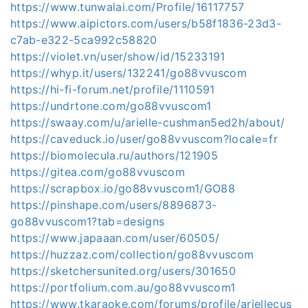
https://www.tunwalai.com/Profile/16117757
https://www.aipictors.com/users/b58f1836-23d3-
c7ab-e322-5ca992c58820
https://violet.vn/user/show/id/15233191
https://whyp.it/users/132241/go88vvuscom
https://hi-fi-forum.net/profile/1110591
https://undrtone.com/go88vvuscom1
https://swaay.com/u/arielle-cushman5ed2h/about/
https://caveduck.io/user/go88vvuscom?locale=fr
https://biomolecula.ru/authors/121905
https://gitea.com/go88vvuscom
https://scrapbox.io/go88vvuscom1/GO88
https://pinshape.com/users/8896873-
go88vvuscom1?tab=designs
https://www.japaaan.com/user/60505/
https://huzzaz.com/collection/go88vvuscom
https://sketchersunited.org/users/301650
https://portfolium.com.au/go88vvuscom1
https://www.tkaraoke.com/forums/profile/ariellecus