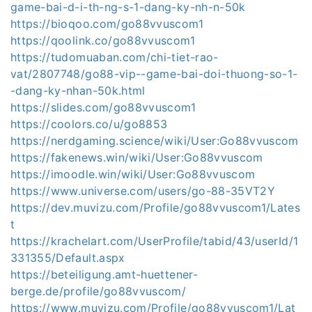
game-bai-d-i-th-ng-s-1-dang-ky-nh-n-50k
https://bioqoo.com/go88vvuscom1
https://qoolink.co/go88vvuscom1
https://tudomuaban.com/chi-tiet-rao-
vat/2807748/go88-vip--game-bai-doi-thuong-so-1-
-dang-ky-nhan-50k.html
https://slides.com/go88vvuscom1
https://coolors.co/u/go8853
https://nerdgaming.science/wiki/User:Go88vvuscom
https://fakenews.win/wiki/User:Go88vvuscom
https://imoodle.win/wiki/User:Go88vvuscom
https://www.universe.com/users/go-88-35VT2Y
https://dev.muvizu.com/Profile/go88vvuscom1/Lates
t
https://krachelart.com/UserProfile/tabid/43/userId/1
331355/Default.aspx
https://beteiligung.amt-huettener-
berge.de/profile/go88vvuscom/
https://www.muvizu.com/Profile/go88vvuscom1/Lat