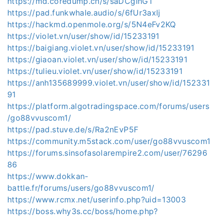
https://md.coredump.ch/s/saDCgIhGT
https://pad.funkwhale.audio/s/6fUr3axlj
https://hackmd.openmole.org/s/5N4eFv2KQ
https://violet.vn/user/show/id/15233191
https://baigiang.violet.vn/user/show/id/15233191
https://giaoan.violet.vn/user/show/id/15233191
https://tulieu.violet.vn/user/show/id/15233191
https://anh135689999.violet.vn/user/show/id/152331
91
https://platform.algotradingspace.com/forums/users
/go88vvuscom1/
https://pad.stuve.de/s/Ra2nEvP5F
https://community.m5stack.com/user/go88vvuscom1
https://forums.sinsofasolarempire2.com/user/76296
86
https://www.dokkan-
battle.fr/forums/users/go88vvuscom1/
https://www.rcmx.net/userinfo.php?uid=13003
https://boss.why3s.cc/boss/home.php?