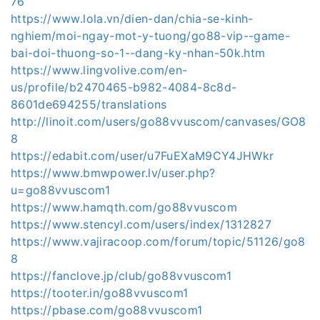
76
https://www.lola.vn/dien-dan/chia-se-kinh-
nghiem/moi-ngay-mot-y-tuong/go88-vip--game-
bai-doi-thuong-so-1--dang-ky-nhan-50k.htm
https://www.lingvolive.com/en-
us/profile/b2470465-b982-4084-8c8d-
8601de694255/translations
http://linoit.com/users/go88vvuscom/canvases/GO8
8
https://edabit.com/user/u7FuEXaM9CY4JHWkr
https://www.bmwpower.lv/user.php?
u=go88vvuscom1
https://www.hamqth.com/go88vvuscom
https://www.stencyl.com/users/index/1312827
https://www.vajiracoop.com/forum/topic/51126/go8
8
https://fanclove.jp/club/go88vvuscom1
https://tooter.in/go88vvuscom1
https://pbase.com/go88vvuscom1