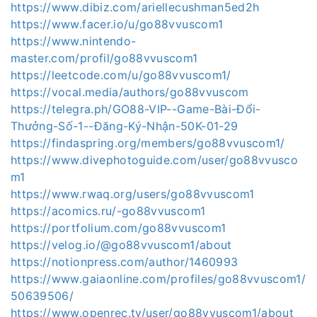
https://www.dibiz.com/ariellecushman5ed2h
https://www.facer.io/u/go88vvuscom1
https://www.nintendo-
master.com/profil/go88vvuscom1
https://leetcode.com/u/go88vvuscom1/
https://vocal.media/authors/go88vvuscom
https://telegra.ph/GO88-VIP--Game-Bài-Đổi-
Thưởng-Số-1--Đăng-Ký-Nhận-50K-01-29
https://findaspring.org/members/go88vvuscom1/
https://www.divephotoguide.com/user/go88vvusco
m1
https://www.rwaq.org/users/go88vvuscom1
https://acomics.ru/-go88vvuscom1
https://portfolium.com/go88vvuscom1
https://velog.io/@go88vvuscom1/about
https://notionpress.com/author/1460993
https://www.gaiaonline.com/profiles/go88vvuscom1/
50639506/
https://www.openrec.tv/user/go88vvuscom1/about