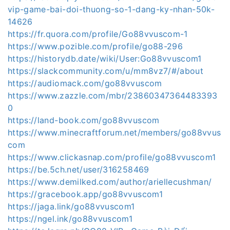
vip-game-bai-doi-thuong-so-1-dang-ky-nhan-50k-
14626
https://fr.quora.com/profile/Go88vvuscom-1
https://www.pozible.com/profile/go88-296
https://historydb.date/wiki/User:Go88vvuscom1
https://slackcommunity.com/u/mm8vz7/#/about
https://audiomack.com/go88vvuscom
https://www.zazzle.com/mbr/23860347364483393
0
https://land-book.com/go88vvuscom
https://www.minecraftforum.net/members/go88vvus
com
https://www.clickasnap.com/profile/go88vvuscom1
https://be.5ch.net/user/316258469
https://www.demilked.com/author/ariellecushman/
https://gracebook.app/go88vvuscom1
https://jaga.link/go88vvuscom1
https://ngel.ink/go88vvuscom1