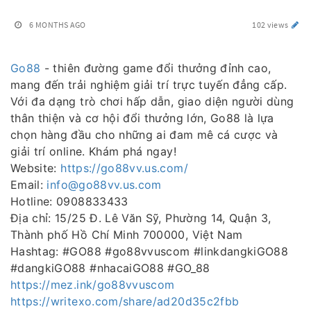
6 MONTHS AGO
102 views
Go88
- thiên đường game đổi thưởng đỉnh cao,
mang đến trải nghiệm giải trí trực tuyến đẳng cấp.
Với đa dạng trò chơi hấp dẫn, giao diện người dùng
thân thiện và cơ hội đổi thưởng lớn, Go88 là lựa
chọn hàng đầu cho những ai đam mê cá cược và
giải trí online. Khám phá ngay!
Website:
https://go88vv.us.com/
Email:
info@go88vv.us.com
Hotline: 0908833433
Địa chỉ: 15/25 Đ. Lê Văn Sỹ, Phường 14, Quận 3,
Thành phố Hồ Chí Minh 700000, Việt Nam
Hashtag: #GO88 #go88vvuscom #linkdangkiGO88
#dangkiGO88 #nhacaiGO88 #GO_88
https://mez.ink/go88vvuscom
https://writexo.com/share/ad20d35c2fbb