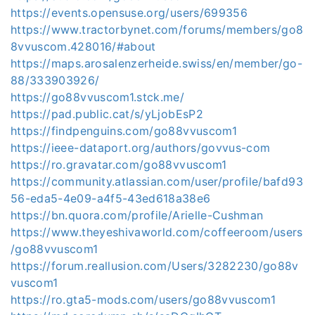
https://events.opensuse.org/users/699356
https://www.tractorbynet.com/forums/members/go8
8vvuscom.428016/#about
https://maps.arosalenzerheide.swiss/en/member/go-
88/333903926/
https://go88vvuscom1.stck.me/
https://pad.public.cat/s/yLjobEsP2
https://findpenguins.com/go88vvuscom1
https://ieee-dataport.org/authors/govvus-com
https://ro.gravatar.com/go88vvuscom1
https://community.atlassian.com/user/profile/bafd93
56-eda5-4e09-a4f5-43ed618a38e6
https://bn.quora.com/profile/Arielle-Cushman
https://www.theyeshivaworld.com/coffeeroom/users
/go88vvuscom1
https://forum.reallusion.com/Users/3282230/go88v
vuscom1
https://ro.gta5-mods.com/users/go88vvuscom1