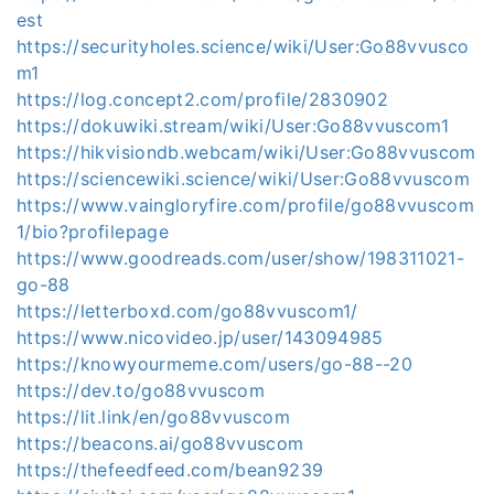
est
https://securityholes.science/wiki/User:Go88vvusco
m1
https://log.concept2.com/profile/2830902
https://dokuwiki.stream/wiki/User:Go88vvuscom1
https://hikvisiondb.webcam/wiki/User:Go88vvuscom
https://sciencewiki.science/wiki/User:Go88vvuscom
https://www.vaingloryfire.com/profile/go88vvuscom
1/bio?profilepage
https://www.goodreads.com/user/show/198311021-
go-88
https://letterboxd.com/go88vvuscom1/
https://www.nicovideo.jp/user/143094985
https://knowyourmeme.com/users/go-88--20
https://dev.to/go88vvuscom
https://lit.link/en/go88vvuscom
https://beacons.ai/go88vvuscom
https://thefeedfeed.com/bean9239