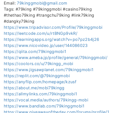
Email:
79kinggmobi@gmail.com
Tags: #79king #79kinggmobi #casino79king
#thethao79king #trangchu79king #link79king
#dangky79king
https://www.tripadvisor.com/Profile/79kinggmobi
https://leetcode.com/u/rtBNGp9vkR/
https://learningapps.org/watch?v=po7pz2b4j26
https://www.nicovideo.jp/user/144086023
https://qiita.com/79kinggmobi1
https://www.ameba.jp/profile/general/79kinggmobi/
https://coolors.co/u/79kingg_mobi
https://www.jigsawplanet.com/79kinggmobi1
https://replit.com/@79kinggmobi
https://anyflip.com/homepage/kzusf
https://about.me/mobi79kingg
https://allmylinks.com/79kinggmobi1
https://vocal.media/authors/79kingg-mobi
https://www.bandlab.com/79kinggmobi1
https://www.giveawayoftheday.com/forums/profile/1