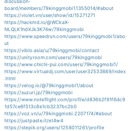
discussion-
board/members/79kinggmobi1.1355014/#about
https://violet.vn/user/show/id/15271271
https://hackmd.io/@WCkaX-
NLQLK1hdXJk3K74w/79kinggmobi
https://www.speedrun.com/users/79kinggmobi1/abo
ut
https://viblo.asia/u/79kinggmobi/contact
https://unityroom.com/users/79kinggmobi
https://www.chichi-pui.com/users/79kinggmobi1/
https://www.virtualdj.com/user/user32533889/index
.html
https://velog.io/@79kinggmobi1/about
https://suzuri.jp/79kinggmobi
https://www.noteflight.com/profile/d836b2f91f6dc9
1d57ce6f513c8e1cb3237bc2b0
https://voz.vn/u/79kinggmobi.2207174/#about
https://justpaste.it/et4w4
https://stepik.org/users/1258011261/profile