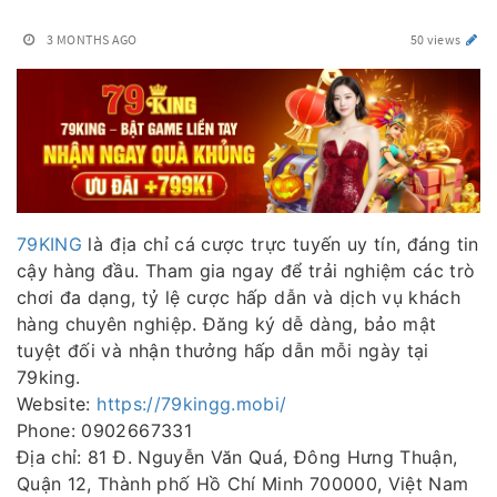
3 MONTHS AGO
50 views
79KING
là địa chỉ cá cược trực tuyến uy tín, đáng tin
cậy hàng đầu. Tham gia ngay để trải nghiệm các trò
chơi đa dạng, tỷ lệ cược hấp dẫn và dịch vụ khách
hàng chuyên nghiệp. Đăng ký dễ dàng, bảo mật
tuyệt đối và nhận thưởng hấp dẫn mỗi ngày tại
79king.
Website:
https://79kingg.mobi/
Phone: 0902667331
Địa chỉ: 81 Đ. Nguyễn Văn Quá, Đông Hưng Thuận,
Quận 12, Thành phố Hồ Chí Minh 700000, Việt Nam