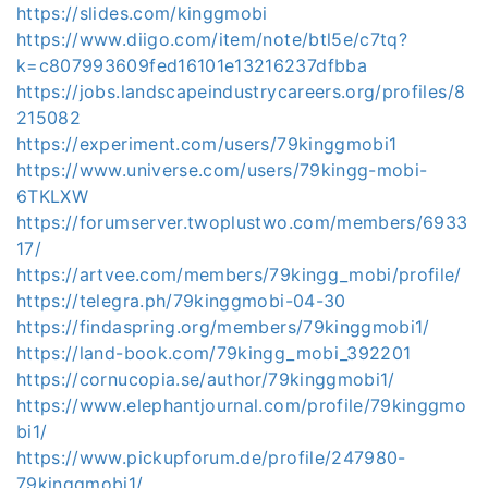
https://slides.com/kinggmobi
https://www.diigo.com/item/note/btl5e/c7tq?
k=c807993609fed16101e13216237dfbba
https://jobs.landscapeindustrycareers.org/profiles/8
215082
https://experiment.com/users/79kinggmobi1
https://www.universe.com/users/79kingg-mobi-
6TKLXW
https://forumserver.twoplustwo.com/members/6933
17/
https://artvee.com/members/79kingg_mobi/profile/
https://telegra.ph/79kinggmobi-04-30
https://findaspring.org/members/79kinggmobi1/
https://land-book.com/79kingg_mobi_392201
https://cornucopia.se/author/79kinggmobi1/
https://www.elephantjournal.com/profile/79kinggmo
bi1/
https://www.pickupforum.de/profile/247980-
79kinggmobi1/