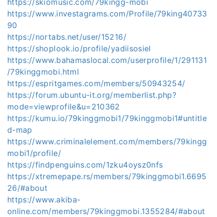
https://skiomusic.com/79kingg-mobi
https://www.investagrams.com/Profile/79king40733
90
https://nortabs.net/user/15216/
https://shoplook.io/profile/yadiisosiel
https://www.bahamaslocal.com/userprofile/1/291131
/79kinggmobi.html
https://espritgames.com/members/50943254/
https://forum.ubuntu-it.org/memberlist.php?
mode=viewprofile&u=210362
https://kumu.io/79kinggmobi1/79kinggmobi1#untitle
d-map
https://www.criminalelement.com/members/79kingg
mobi1/profile/
https://findpenguins.com/1zku4oysz0nfs
https://xtremepape.rs/members/79kinggmobi1.6695
26/#about
https://www.akiba-
online.com/members/79kinggmobi.1355284/#about