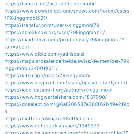
https://hanson.net/users/79kinggmobi1
https://www.powerelectronicsnews.com/forum/users
/79kinggmobi521/
https://transfur.com/Users/kinggmobi79
https://able2know.org/user/79kinggmobi1/
https://maxforlive.com/profile/user/79kinggmobi1?
tab=about
https://www.dibiz.com/yadiisosiel
https://maps.arosalenzerheide.swiss/de/member/79k
ingg-mobi/340019611/
https://kitsu.app/users/79kinggmobi
https://www.skypixel.com/users/djiuser-qtvr0yifrtbf
https://ieee-dataport.org/authors/kingg-mobi
https://www.hogwartsishere.com/1837990/
https://doselect.com/@6af206537e380f62b49e219c
a
https://matters.town/a/p98df0eng1ei
https://www.notebook.ai/users/1349373
https://www.callupcontact.com/b/businessprofile/79