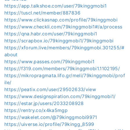
https://app.talkshoe.com/user/79kinggmobi1
https://tuscl.net/member/887836
https://www.clickasnap.com/profile/79kinggmobi
https://www.checkli.com/79kinggmobi1#/a/process
https://qna.habr.com/user/79kinggmobi1
https://scrapbox.io/79kinggmobi1/79kinggmobi
https://xforum.live/members/79kinggmobi.301255/#
about
https://www.passes.com/79kinggmobi1
https://f319.com/members/79kinggmobi1.1102195/
https://mikropragmata.lifo.gr/meli/79kinggmobi/prof
ile/
https://peatix.com/user/29502633/view
https://www.designspiration.com/79kinggmobi1/
https://estar.jp/users/2033208928
https://rentry.co/x4ka5mgp
https://wakelet.com/@79kinggmobi9971
https://uiverse.io/profile/79kingg_8599