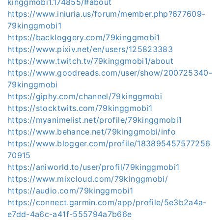
kinggmobi1.174855/#about
https://www.iniuria.us/forum/member.php?677609-
79kinggmobi1
https://backloggery.com/79kinggmobi1
https://www.pixiv.net/en/users/125823383
https://www.twitch.tv/79kinggmobi1/about
https://www.goodreads.com/user/show/200725340-
79kinggmobi
https://giphy.com/channel/79kinggmobi
https://stocktwits.com/79kinggmobi1
https://myanimelist.net/profile/79kinggmobi1
https://www.behance.net/79kinggmobi/info
https://www.blogger.com/profile/183895457577256
70915
https://aniworld.to/user/profil/79kinggmobi1
https://www.mixcloud.com/79kinggmobi/
https://audio.com/79kinggmobi1
https://connect.garmin.com/app/profile/5e3b2a4a-
e7dd-4a6c-a41f-555794a7b66e