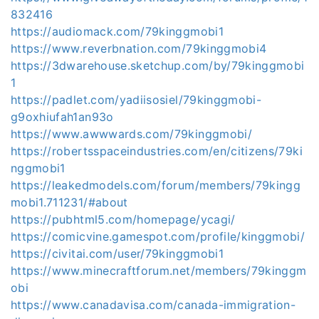
832416
https://audiomack.com/79kinggmobi1
https://www.reverbnation.com/79kinggmobi4
https://3dwarehouse.sketchup.com/by/79kinggmobi
1
https://padlet.com/yadiisosiel/79kinggmobi-
g9oxhiufah1an93o
https://www.awwwards.com/79kinggmobi/
https://robertsspaceindustries.com/en/citizens/79ki
nggmobi1
https://leakedmodels.com/forum/members/79kingg
mobi1.711231/#about
https://pubhtml5.com/homepage/ycagi/
https://comicvine.gamespot.com/profile/kinggmobi/
https://civitai.com/user/79kinggmobi1
https://www.minecraftforum.net/members/79kinggm
obi
https://www.canadavisa.com/canada-immigration-