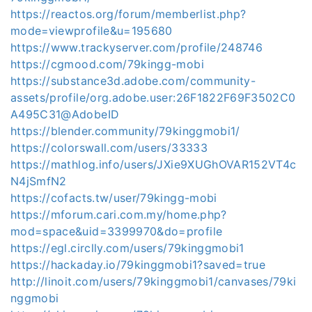
https://reactos.org/forum/memberlist.php?
mode=viewprofile&u=195680
https://www.trackyserver.com/profile/248746
https://cgmood.com/79kingg-mobi
https://substance3d.adobe.com/community-
assets/profile/org.adobe.user:26F1822F69F3502C0
A495C31@AdobeID
https://blender.community/79kinggmobi1/
https://colorswall.com/users/33333
https://mathlog.info/users/JXie9XUGhOVAR152VT4c
N4jSmfN2
https://cofacts.tw/user/79kingg-mobi
https://mforum.cari.com.my/home.php?
mod=space&uid=3399970&do=profile
https://egl.circlly.com/users/79kinggmobi1
https://hackaday.io/79kinggmobi1?saved=true
http://linoit.com/users/79kinggmobi1/canvases/79ki
nggmobi