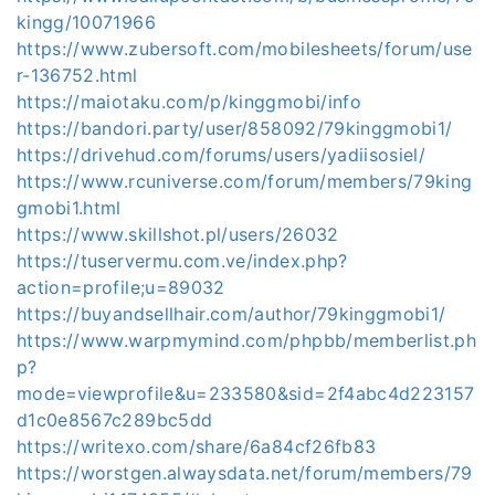
kingg/10071966
https://www.zubersoft.com/mobilesheets/forum/use
r-136752.html
https://maiotaku.com/p/kinggmobi/info
https://bandori.party/user/858092/79kinggmobi1/
https://drivehud.com/forums/users/yadiisosiel/
https://www.rcuniverse.com/forum/members/79king
gmobi1.html
https://www.skillshot.pl/users/26032
https://tuservermu.com.ve/index.php?
action=profile;u=89032
https://buyandsellhair.com/author/79kinggmobi1/
https://www.warpmymind.com/phpbb/memberlist.ph
p?
mode=viewprofile&u=233580&sid=2f4abc4d223157
d1c0e8567c289bc5dd
https://writexo.com/share/6a84cf26fb83
https://worstgen.alwaysdata.net/forum/members/79