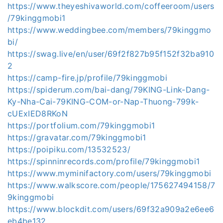
https://www.theyeshivaworld.com/coffeeroom/users
/79kinggmobi1
https://www.weddingbee.com/members/79kinggmo
bi/
https://swag.live/en/user/69f2f827b95f152f32ba910
2
https://camp-fire.jp/profile/79kinggmobi
https://spiderum.com/bai-dang/79KING-Link-Dang-
Ky-Nha-Cai-79KING-COM-or-Nap-Thuong-799k-
cUExIED8RKoN
https://portfolium.com/79kinggmobi1
https://gravatar.com/79kinggmobi1
https://poipiku.com/13532523/
https://spinninrecords.com/profile/79kinggmobi1
https://www.myminifactory.com/users/79kinggmobi
https://www.walkscore.com/people/175627494158/7
9kinggmobi
https://www.blockdit.com/users/69f32a909a2e6ee6
eb4be132