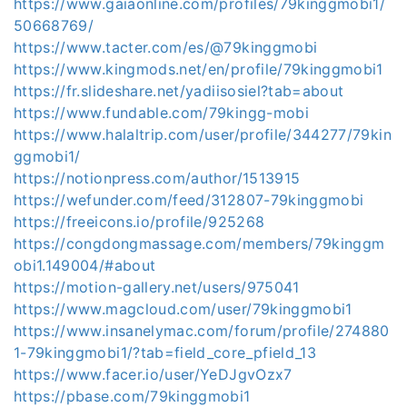
https://www.gaiaonline.com/profiles/79kinggmobi1/
50668769/
https://www.tacter.com/es/@79kinggmobi
https://www.kingmods.net/en/profile/79kinggmobi1
https://fr.slideshare.net/yadiisosiel?tab=about
https://www.fundable.com/79kingg-mobi
https://www.halaltrip.com/user/profile/344277/79kin
ggmobi1/
https://notionpress.com/author/1513915
https://wefunder.com/feed/312807-79kinggmobi
https://freeicons.io/profile/925268
https://congdongmassage.com/members/79kinggm
obi1.149004/#about
https://motion-gallery.net/users/975041
https://www.magcloud.com/user/79kinggmobi1
https://www.insanelymac.com/forum/profile/274880
1-79kinggmobi1/?tab=field_core_pfield_13
https://www.facer.io/user/YeDJgvOzx7
https://pbase.com/79kinggmobi1