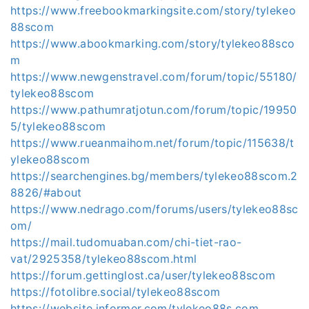
https://www.freebookmarkingsite.com/story/tylekeo
88scom
https://www.abookmarking.com/story/tylekeo88sco
m
https://www.newgenstravel.com/forum/topic/55180/
tylekeo88scom
https://www.pathumratjotun.com/forum/topic/19950
5/tylekeo88scom
https://www.rueanmaihom.net/forum/topic/115638/t
ylekeo88scom
https://searchengines.bg/members/tylekeo88scom.2
8826/#about
https://www.nedrago.com/forums/users/tylekeo88sc
om/
https://mail.tudomuaban.com/chi-tiet-rao-
vat/2925358/tylekeo88scom.html
https://forum.gettinglost.ca/user/tylekeo88scom
https://fotolibre.social/tylekeo88scom
https://website.informer.com/tylekeo88s.com