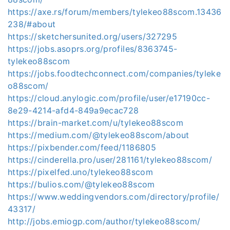
https://axe.rs/forum/members/tylekeo88scom.13436
238/#about
https://sketchersunited.org/users/327295
https://jobs.asoprs.org/profiles/8363745-
tylekeo88scom
https://jobs.foodtechconnect.com/companies/tyleke
o88scom/
https://cloud.anylogic.com/profile/user/e17190cc-
8e29-4214-afd4-849a9ecac728
https://brain-market.com/u/tylekeo88scom
https://medium.com/@tylekeo88scom/about
https://pixbender.com/feed/1186805
https://cinderella.pro/user/281161/tylekeo88scom/
https://pixelfed.uno/tylekeo88scom
https://bulios.com/@tylekeo88scom
https://www.weddingvendors.com/directory/profile/
43317/
http://jobs.emiogp.com/author/tylekeo88scom/