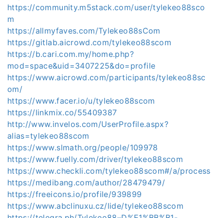
https://community.m5stack.com/user/tylekeo88sco
m
https://allmyfaves.com/Tylekeo88sCom
https://gitlab.aicrowd.com/tylekeo88scom
https://b.cari.com.my/home.php?
mod=space&uid=3407225&do=profile
https://www.aicrowd.com/participants/tylekeo88sc
om/
https://www.facer.io/u/tylekeo88scom
https://linkmix.co/55409387
http://www.invelos.com/UserProfile.aspx?
alias=tylekeo88scom
https://www.slmath.org/people/109978
https://www.fuelly.com/driver/tylekeo88scom
https://www.checkli.com/tylekeo88scom#/a/process
https://medibang.com/author/28479479/
https://freeicons.io/profile/939899
https://www.abclinuxu.cz/lide/tylekeo88scom
https://telegra.ph/Tylekeo88–D%E1%BB%B1-