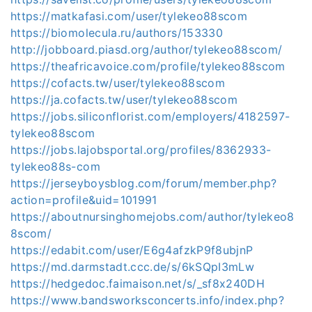
https://matkafasi.com/user/tylekeo88scom
https://biomolecula.ru/authors/153330
http://jobboard.piasd.org/author/tylekeo88scom/
https://theafricavoice.com/profile/tylekeo88scom
https://cofacts.tw/user/tylekeo88scom
https://ja.cofacts.tw/user/tylekeo88scom
https://jobs.siliconflorist.com/employers/4182597-
tylekeo88scom
https://jobs.lajobsportal.org/profiles/8362933-
tylekeo88s-com
https://jerseyboysblog.com/forum/member.php?
action=profile&uid=101991
https://aboutnursinghomejobs.com/author/tylekeo8
8scom/
https://edabit.com/user/E6g4afzkP9f8ubjnP
https://md.darmstadt.ccc.de/s/6kSQpI3mLw
https://hedgedoc.faimaison.net/s/_sf8x240DH
https://www.bandsworksconcerts.info/index.php?