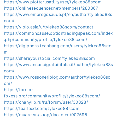
https://www.plotterusati.it/user/tylekeo88scom
https://onlinesequencer.net/members/280367
https://www.empregosaude.pt/en/author/tylekeo88s
com/
https://viblo.asia/u/tylekeo88scom/contact
https://commoncause.optiontradingspeak.com/index
.php/community/profile/tylekeo88scom/
https://digiphoto.techbang.com/users/tylekeo88sco
m
https://shareyoursocial.com/tylekeo88scom
https://www.annuncigratuititalia.it/author/tylekeo88s
com/
https://www.rossoneriblog.com/author/tylekeo88sc
om/
https://forum-
foxess.pro/community/profile/tylekeo88scom/
https://chanylib.ru/ru/forum/user/30828/
https://tealfeed.com/tylekeo88scom
https://muare.vn/shop/dao-dieu/907595