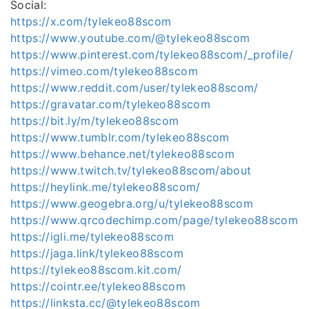
Social:
https://x.com/tylekeo88scom
https://www.youtube.com/@tylekeo88scom
https://www.pinterest.com/tylekeo88scom/_profile/
https://vimeo.com/tylekeo88scom
https://www.reddit.com/user/tylekeo88scom/
https://gravatar.com/tylekeo88scom
https://bit.ly/m/tylekeo88scom
https://www.tumblr.com/tylekeo88scom
https://www.behance.net/tylekeo88scom
https://www.twitch.tv/tylekeo88scom/about
https://heylink.me/tylekeo88scom/
https://www.geogebra.org/u/tylekeo88scom
https://www.qrcodechimp.com/page/tylekeo88scom
https://igli.me/tylekeo88scom
https://jaga.link/tylekeo88scom
https://tylekeo88scom.kit.com/
https://cointr.ee/tylekeo88scom
https://linksta.cc/@tylekeo88scom