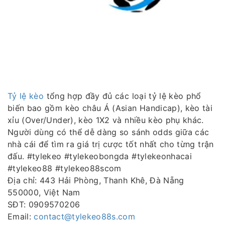
Tỷ lệ kèo
tổng hợp đầy đủ các loại tỷ lệ kèo phổ
biến bao gồm kèo châu Á (Asian Handicap), kèo tài
xỉu (Over/Under), kèo 1X2 và nhiều kèo phụ khác.
Người dùng có thể dễ dàng so sánh odds giữa các
nhà cái để tìm ra giá trị cược tốt nhất cho từng trận
đấu. #tylekeo #tylekeobongda #tylekeonhacai
#tylekeo88 #tylekeo88scom
Địa chỉ: 443 Hải Phòng, Thanh Khê, Đà Nẵng
550000, Việt Nam
SĐT: 0909570206
Email:
contact@tylekeo88s.com