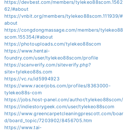
https://devbest.com/members/tylekeo88scom.1562
62/#about
https://vnbit.org/members/tylekeo88scom.111939/#
about
https://congdongmassage.com/members/tylekeo88
scom.155354/#about
https://photouploads.com/tylekeo88scom
https://www.hentai-
foundry.com/user/tylekeo88scom/profile
https://scanverify.com/siteverify.php?
site=tylekeo88s.com
https://vc.ru/id5994923
https://www.racerjobs.com/profiles/8363000-
tylekeo88s-com
https://jobs.host-panel.com/author/tylekeo88scom/
https://indiestorygeek.com/user/tylekeo88scom
https://www.greencarpetcleaningprescott.com/boar
d/board_topic/7203902/8456705.htm
https://www.tai-