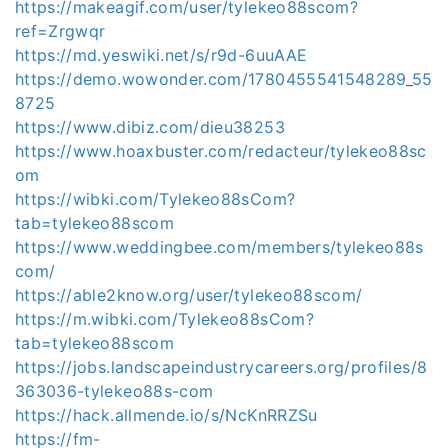
https://makeagif.com/user/tylekeo88scom?
ref=Zrgwqr
https://md.yeswiki.net/s/r9d-6uuAAE
https://demo.wowonder.com/1780455541548289_55
8725
https://www.dibiz.com/dieu38253
https://www.hoaxbuster.com/redacteur/tylekeo88sc
om
https://wibki.com/Tylekeo88sCom?
tab=tylekeo88scom
https://www.weddingbee.com/members/tylekeo88s
com/
https://able2know.org/user/tylekeo88scom/
https://m.wibki.com/Tylekeo88sCom?
tab=tylekeo88scom
https://jobs.landscapeindustrycareers.org/profiles/8
363036-tylekeo88s-com
https://hack.allmende.io/s/NcKnRRZSu
https://fm-