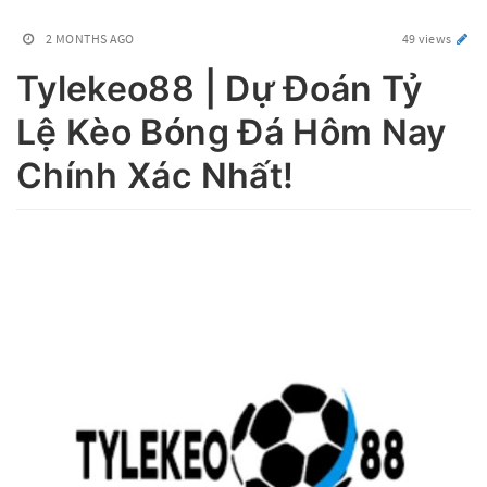
2 MONTHS AGO
49 views
Tylekeo88 | Dự Đoán Tỷ
Lệ Kèo Bóng Đá Hôm Nay
Chính Xác Nhất!