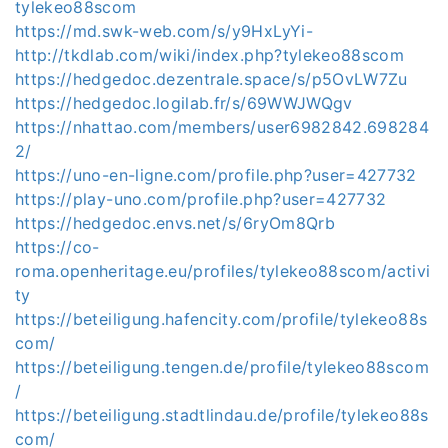
tylekeo88scom
https://md.swk-web.com/s/y9HxLyYi-
http://tkdlab.com/wiki/index.php?tylekeo88scom
https://hedgedoc.dezentrale.space/s/p5OvLW7Zu
https://hedgedoc.logilab.fr/s/69WWJWQgv
https://nhattao.com/members/user6982842.698284
2/
https://uno-en-ligne.com/profile.php?user=427732
https://play-uno.com/profile.php?user=427732
https://hedgedoc.envs.net/s/6ryOm8Qrb
https://co-
roma.openheritage.eu/profiles/tylekeo88scom/activi
ty
https://beteiligung.hafencity.com/profile/tylekeo88s
com/
https://beteiligung.tengen.de/profile/tylekeo88scom
/
https://beteiligung.stadtlindau.de/profile/tylekeo88s
com/