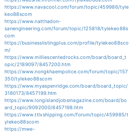
https://www.navacool.com/forum/topic/459986/tyle
keo88scom
https://www.natthadon-
sanengineering.com/forum/topic/125818/tylekeo88s
com
https://businesslistingplus.com/profile/tylekeo88sco
m/
https://www.milliescentedrocks.com/board/board_t
opic/2189097/8457200.htm
https://www.nongkhaempolice.com/forum/topic/157
350/tylekeo88scom
https://www.myaspenridge.com/board/board_topic/
3180173/8457199.htm
https://www.longislandjobsmagazine.com/board/bo
ard_topic/9092000/8457198.htm
https://www.ttlxshipping.com/forum/topic/459985/t
ylekeo88scom
https://mwe-