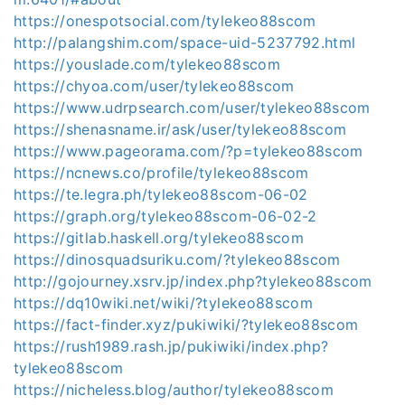
https://onespotsocial.com/tylekeo88scom
http://palangshim.com/space-uid-5237792.html
https://youslade.com/tylekeo88scom
https://chyoa.com/user/tylekeo88scom
https://www.udrpsearch.com/user/tylekeo88scom
https://shenasname.ir/ask/user/tylekeo88scom
https://www.pageorama.com/?p=tylekeo88scom
https://ncnews.co/profile/tylekeo88scom
https://te.legra.ph/tylekeo88scom-06-02
https://graph.org/tylekeo88scom-06-02-2
https://gitlab.haskell.org/tylekeo88scom
https://dinosquadsuriku.com/?tylekeo88scom
http://gojourney.xsrv.jp/index.php?tylekeo88scom
https://dq10wiki.net/wiki/?tylekeo88scom
https://fact-finder.xyz/pukiwiki/?tylekeo88scom
https://rush1989.rash.jp/pukiwiki/index.php?
tylekeo88scom
https://nicheless.blog/author/tylekeo88scom