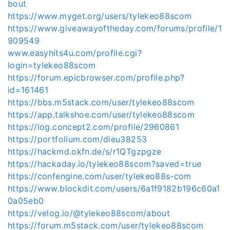
bout
https://www.myget.org/users/tylekeo88scom
https://www.giveawayoftheday.com/forums/profile/1
909549
www.easyhits4u.com/profile.cgi?
login=tylekeo88scom
https://forum.epicbrowser.com/profile.php?
id=161461
https://bbs.m5stack.com/user/tylekeo88scom
https://app.talkshoe.com/user/tylekeo88scom
https://log.concept2.com/profile/2960861
https://portfolium.com/dieu38253
https://hackmd.okfn.de/s/r1QTgzpgze
https://hackaday.io/tylekeo88scom?saved=true
https://confengine.com/user/tylekeo88s-com
https://www.blockdit.com/users/6a1f9182b196c60a1
0a05eb0
https://velog.io/@tylekeo88scom/about
https://forum.m5stack.com/user/tylekeo88scom