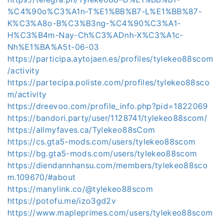
%C4%90o%C3%A1n-T%E1%BB%B7-L%E1%BB%87-
K%C3%A8o-B%C3%B3ng-%C4%90%C3%A1-
H%C3%B4m-Nay-Ch%C3%ADnh-X%C3%A1c-
Nh%E1%BA%A5t-06-03
https://participa.aytojaen.es/profiles/tylekeo88scom
/activity
https://partecipa.poliste.com/profiles/tylekeo88sco
m/activity
https://dreevoo.com/profile_info.php?pid=1822069
https://bandori.party/user/1128741/tylekeo88scom/
https://allmyfaves.ca/Tylekeo88sCom
https://cs.gta5-mods.com/users/tylekeo88scom
https://bg.gta5-mods.com/users/tylekeo88scom
https://diendannhansu.com/members/tylekeo88sco
m.109670/#about
https://manylink.co/@tylekeo88scom
https://potofu.me/izo3gd2v
https://www.mapleprimes.com/users/tylekeo88scom