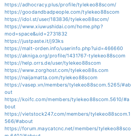
https://adhocracy.plus/profile/tylekeo88scom/
https://goodandbadpeople.com/tylekeo88scom
https://idol.st/user/183836/tylekeo88scom/
https://www.xiuwushidai.com/home.php?
mod=space&uid=2731832
https://justpaste.it/j93ks
https://malt-orden.info/userinfo.php?uid=466660
https://akniga.org/profile/1431767-tylekeo88scom
https://help.orrs.de/user/tylekeo88scom
https://www.zorghost.com/tylekeo88s.com
https://naijamatta.com/tylekeo88scom
https://vasep.vn/members/tylekeo88scom.5265/#ab
out
https://koifc.com/members/tylekeo88scom.5610/#a
bout
https://vietstock247.com/members/tylekeo88scom.1
566/#about
https://forum.maycatcnc.net/members/tylekeo88sco
m.6401/#about