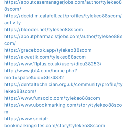
https://aboutcasemanagerjobs.com/author/tylekeo8
8scom/
https://decidim.calafell.cat/profiles/tylekeo88scom/
activity
https://blooder.net/tylekeo88scom
https://aboutpharmacistjobs.com/author/tylekeo88s
com/
https://gracebook.app/tylekeo88scom
https://akwatik.com/tylekeo88scom
https://www.11plus.co.uk/users/dieu38253/
http://www.jbt4.com/home.php?
mod=space&uid=8674832
https://dentaltechnician.org.uk/community/profile/ty
lekeo88scom/
https://www.funsocio.com/tylekeo88scom
https://www.ubookmarking.com/story/tylekeo88sco
m
https://www.social-
bookmarkingsites.com/story/tylekeo88scom