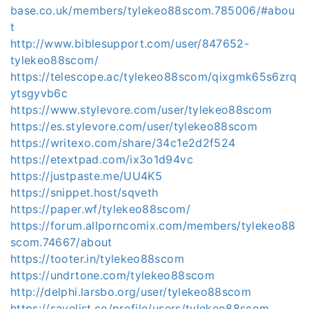
base.co.uk/members/tylekeo88scom.785006/#abou
t
http://www.biblesupport.com/user/847652-
tylekeo88scom/
https://telescope.ac/tylekeo88scom/qixgmk65s6zrq
ytsgyvb6c
https://www.stylevore.com/user/tylekeo88scom
https://es.stylevore.com/user/tylekeo88scom
https://writexo.com/share/34c1e2d2f524
https://etextpad.com/ix3o1d94vc
https://justpaste.me/UU4K5
https://snippet.host/sqveth
https://paper.wf/tylekeo88scom/
https://forum.allporncomix.com/members/tylekeo88
scom.74667/about
https://tooter.in/tylekeo88scom
https://undrtone.com/tylekeo88scom
http://delphi.larsbo.org/user/tylekeo88scom
https://savelist.co/profile/users/tylekeo88scom