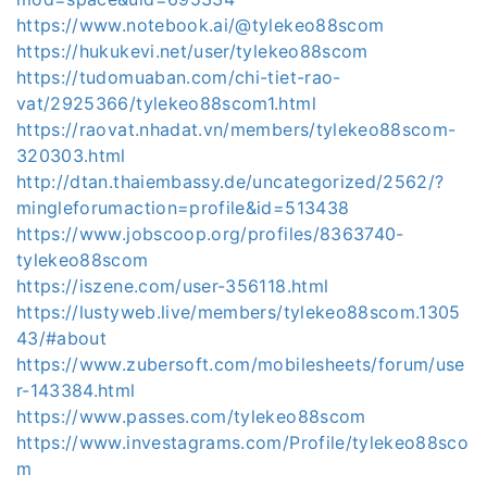
https://www.notebook.ai/@tylekeo88scom
https://hukukevi.net/user/tylekeo88scom
https://tudomuaban.com/chi-tiet-rao-
vat/2925366/tylekeo88scom1.html
https://raovat.nhadat.vn/members/tylekeo88scom-
320303.html
http://dtan.thaiembassy.de/uncategorized/2562/?
mingleforumaction=profile&id=513438
https://www.jobscoop.org/profiles/8363740-
tylekeo88scom
https://iszene.com/user-356118.html
https://lustyweb.live/members/tylekeo88scom.1305
43/#about
https://www.zubersoft.com/mobilesheets/forum/use
r-143384.html
https://www.passes.com/tylekeo88scom
https://www.investagrams.com/Profile/tylekeo88sco
m