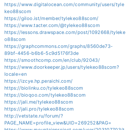
https://www.digitalocean.com/community/users/tyle
keo88scom
https://giloo.ist/member/tylekeo88scom/
https://www.tacter.com/@tylekeo88scom
https://lessons.drawspace.com/post/1092668/tyleke
o88scom
https://graphcommons.com/graphs/8560de73-
89bf-4456-b6b6-5c9d5176f3de
https://smoothcomp.com/en/club/92043/
https://www.doorkeeper.jp/users/tylekeo88scom?
locale=en
https://izcye.hp.peraichi.com/
https://biolinku.co/tylekeo88scom
https://bioqoo.com/tylekeo88scom
https://jali.me/tylekeo88scom
https://jali.pro/tylekeo88scom
http://vetstate.ru/forum/?
PAGE_NAME=profile_view&UID=269252&PAG=
https://www.mountainproject.com/user/203107703/t