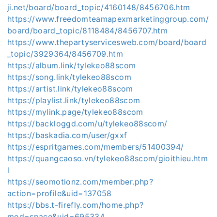
ji.net/board/board_topic/4160148/8456706.htm
https://www.freedomteamapexmarketinggroup.com/
board/board_topic/8118484/8456707.htm
https://www.thepartyservicesweb.com/board/board
_topic/3929364/8456709.htm
https://album.link/tylekeo88scom
https://song.link/tylekeo88scom
https://artist.link/tylekeo88scom
https://playlist.link/tylekeo88scom
https://mylink.page/tylekeo88scom
https://backloggd.com/u/tylekeo88scom/
https://baskadia.com/user/gxxf
https://espritgames.com/members/51400394/
https://quangcaoso.vn/tylekeo88scom/gioithieu.htm
l
https://seomotionz.com/member.php?
action=profile&uid=137058
https://bbs.t-firefly.com/home.php?
mod=space&uid=695334