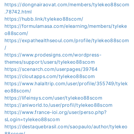
https://dongnairaovat.com/members/tylekeo88scom
.78742.html
https://hubb.link/tylekeo88scom/
https://formulamasa.com/elearning/members/tyleke
o88scom/
https://expathealthseoul.com/profile/tylekeo88scom
/
https://www.prodesigns.com/wordpress-
themes/support/users/tylekeo88scom
https://scenarch.com/userpages/39764
https://cloutapps.com/tylekeo88scom
https://www.halaltrip.com/user/profile/355749/tylek
eo88scom/
https://lifeinsys.com/user/tylekeo88scom
https://aniworld.to/user/profil/tylekeo88scom
https://www.france-ioi.org/user/perso.php?
sLogin=tylekeo88scom
https://destaquebrasil.com/saopaulo/author/tylekeo
88scom/