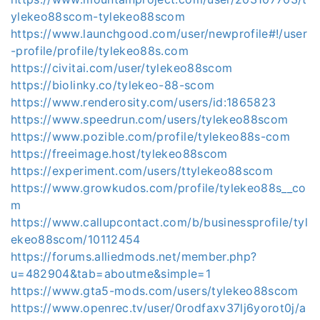
ylekeo88scom-tylekeo88scom
https://www.launchgood.com/user/newprofile#!/user
-profile/profile/tylekeo88s.com
https://civitai.com/user/tylekeo88scom
https://biolinky.co/tylekeo-88-scom
https://www.renderosity.com/users/id:1865823
https://www.speedrun.com/users/tylekeo88scom
https://www.pozible.com/profile/tylekeo88s-com
https://freeimage.host/tylekeo88scom
https://experiment.com/users/ttylekeo88scom
https://www.growkudos.com/profile/tylekeo88s__co
m
https://www.callupcontact.com/b/businessprofile/tyl
ekeo88scom/10112454
https://forums.alliedmods.net/member.php?
u=482904&tab=aboutme&simple=1
https://www.gta5-mods.com/users/tylekeo88scom
https://www.openrec.tv/user/0rodfaxv37lj6yorot0j/a