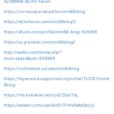
42/MM88-BLOG-Farum
https://cornucopia.se/author/mm88blog/
https://letterboxd.com/mm88blog1/
https://4fund.com/profile/mm88-blog-509066
https://ur.gravatar.com/mm88blog2
http://iawbs.com/home.php?
mod=space&uid=938989
https://routinehub.co/user/mm88blog
https://feyenoord.supporters.nl/profiel/133787/mm8
8blog
https://md.kokakiwi.net/s/aZZIipCfsL
https://edabit.com/user/8d5rTFnYeReMQtcy2