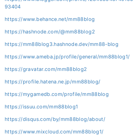
93404
https://www.behance.net/mm88blog
https://hashnode.com/@mm88blog2
https://mm88blog3.hashnode.dev/mm88-blog
https://www.ameba.jp/profile/general/mm88blog1/
https://gravatar.com/mm88blog2
https://profile.hatena.ne.jp/mm88blog/
https://mygamedb.com/profile/mm88blog
https://issuu.com/mm88blog1
https://disqus.com/by/mm88blog/about/
https://www.mixcloud.com/mm88blog1/