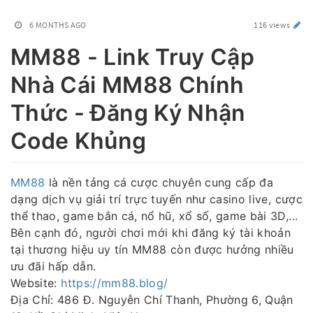
6 MONTHS AGO
116 views
MM88 - Link Truy Cập
Nhà Cái MM88 Chính
Thức - Đăng Ký Nhận
Code Khủng
MM88
là nền tảng cá cược chuyên cung cấp đa
dạng dịch vụ giải trí trực tuyến như casino live, cược
thể thao, game bắn cá, nổ hũ, xổ số, game bài 3D,...
Bên cạnh đó, người chơi mới khi đăng ký tài khoản
tại thương hiệu uy tín MM88 còn được hưởng nhiều
ưu đãi hấp dẫn.
Website:
https://mm88.blog/
Địa Chỉ: 486 Đ. Nguyễn Chí Thanh, Phường 6, Quận