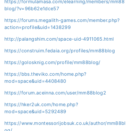
https://formulamasa.com/elearning/members/mm88
blog/?v=96b62e1dce57
https://forums.megalith-games.com/member.php?
action=profile&uid=1438299
http://palangshim.com/space-uid-4911065.html
https://construim.fedaia.org/profiles/mm88blog
https://golosknig.com/profile/mm88blog/
https://bbs.theviko.com/home.php?
mod=space&uid=4408480
https://forum.aceinna.com/user/mm88blog2
https://hker2uk.com/home.php?
mod=space&uid=5292489
https://www.montessorijobsuk.co.uk/author/mm88bl
og/