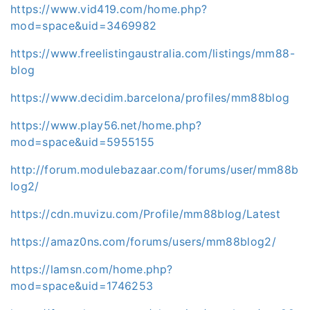
https://www.vid419.com/home.php?
mod=space&uid=3469982
https://www.freelistingaustralia.com/listings/mm88-
blog
https://www.decidim.barcelona/profiles/mm88blog
https://www.play56.net/home.php?
mod=space&uid=5955155
http://forum.modulebazaar.com/forums/user/mm88b
log2/
https://cdn.muvizu.com/Profile/mm88blog/Latest
https://amaz0ns.com/forums/users/mm88blog2/
https://lamsn.com/home.php?
mod=space&uid=1746253