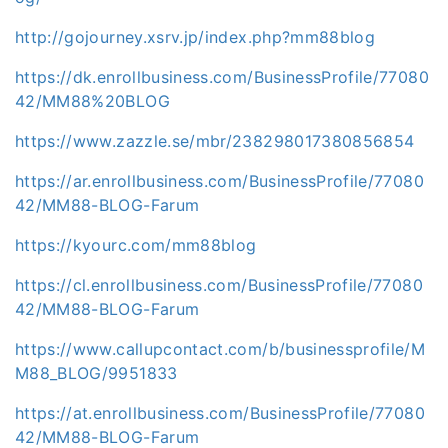
http://gojourney.xsrv.jp/index.php?mm88blog
https://dk.enrollbusiness.com/BusinessProfile/77080
42/MM88%20BLOG
https://www.zazzle.se/mbr/238298017380856854
https://ar.enrollbusiness.com/BusinessProfile/77080
42/MM88-BLOG-Farum
https://kyourc.com/mm88blog
https://cl.enrollbusiness.com/BusinessProfile/77080
42/MM88-BLOG-Farum
https://www.callupcontact.com/b/businessprofile/M
M88_BLOG/9951833
https://at.enrollbusiness.com/BusinessProfile/77080
42/MM88-BLOG-Farum