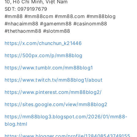
10, Hồ Chí Minh, Việt Nam
SĐT: 0979197679
#mm88 #mm88com #mm88.com #mm88blog
#nhacaimm88 #gamemm88 #casinomm88
#thethaomm88 #slotmm88
https://x.com/chunchun_k21446
https://500px.com/p/mm88blog
https://www.tumblr.com/mm88blog1
https://www.twitch.tv/mm88blog1/about
https://www.pinterest.com/mm88blog2/
https://sites.google.com/view/mm88blog2
https://mm88blog3.blogspot.com/2026/01/mm88-
blog.html
https://www.blogger.com/profile/128408543749155