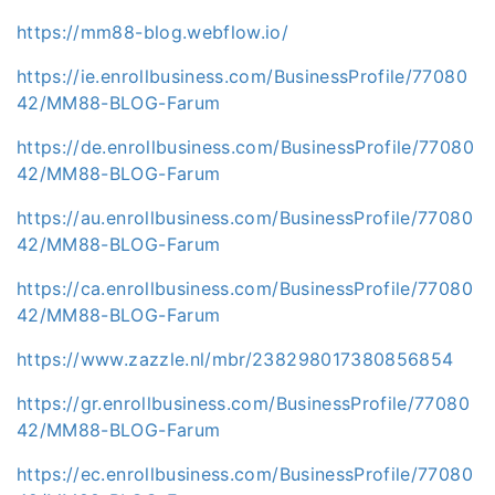
https://mm88-blog.webflow.io/
https://ie.enrollbusiness.com/BusinessProfile/77080
42/MM88-BLOG-Farum
https://de.enrollbusiness.com/BusinessProfile/77080
42/MM88-BLOG-Farum
https://au.enrollbusiness.com/BusinessProfile/77080
42/MM88-BLOG-Farum
https://ca.enrollbusiness.com/BusinessProfile/77080
42/MM88-BLOG-Farum
https://www.zazzle.nl/mbr/238298017380856854
https://gr.enrollbusiness.com/BusinessProfile/77080
42/MM88-BLOG-Farum
https://ec.enrollbusiness.com/BusinessProfile/77080