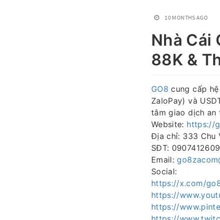
10 MONTHS AGO
Nhà Cái
88K & T
GO8
cung cấp hệ t
ZaloPay) và USDT.
tâm giao dịch a
Website:
https://
Địa chỉ: 333 Chu
SĐT: 090741260
Email:
go8zacom
Social:
https://x.com/g
https://www.yo
https://www.pint
https://www.twit