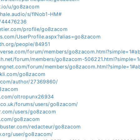
r.io/u/go8zacom
whale.audio/s/fINob1-HM#
co/44476236
petier.com/profile/go8zacom
os.com/UserProfile.aspx?alias=go8zacom
th.org/people/84951
niverse.com/forum/members/go8zacom.html?simple=1#a
ech.net/forum/members/go8zacom-506221.html?simple=
tingnet.com/forum/members/go8zacom.html?simple=1#a
ckli.com/go8zacom
g.com/author/27369860/
go8zacom
z.com/oltropunx26934
.co.uk/forums/users/go8zacom/
er.com/users/go8zacom
ok.com/go8zacom
xbuster.com/redacteur/go8zacom
w.org/user/go8zacom/