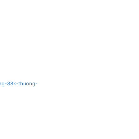
ng-88k-thuong-