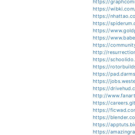
https://graphco
https://wibki.c
https://nhattao
https://spideru
https://www.gol
https://www.bab
https://communit
http://resurrecti
https://schoolid
https://rotorbuil
https://pad.darm
https://jobs.wes
https://drivehud
http://www.fanart
https://careers.
https://ficwad.
https://blender.
https://apptuts.
https://amazingr