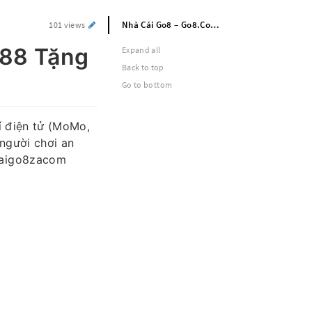
Nhà Cái Go8 – Go8.Com | Đăng Ký Go88 Tặng 88K & Thưởng 100% Nạp
101 views
o88 Tặng
Expand all
Back to top
Go to bottom
ví điện tử (MoMo,
 người chơi an
caigo8zacom