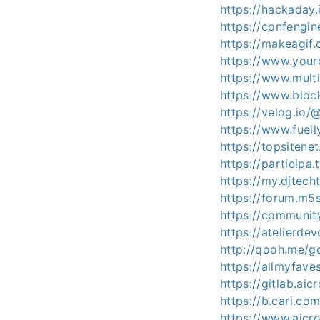
https://hackaday
https://confengi
https://makeagif
https://www.you
https://www.mult
https://www.bloc
https://velog.io
https://www.fuel
https://topsiten
https://participa
https://my.djtec
https://forum.m
https://communi
https://atelierdev
http://qooh.me/
https://allmyfa
https://gitlab.a
https://b.cari.
https://www.aic