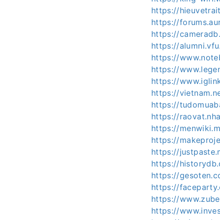
https://hieuvetr
https://forums.
https://cameradb
https://alumni.v
https://www.not
https://www.leg
https://www.igli
https://vietnam
https://tudomuab
https://raovat.n
https://menwiki.
https://makeproj
https://justpaste
https://historyd
https://gesoten.c
https://facepart
https://www.zube
https://www.inve