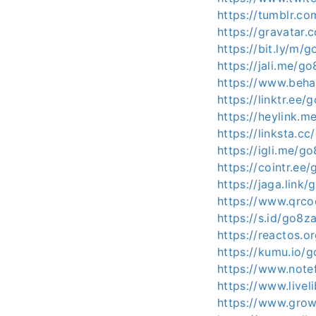
https://tumblr.
https://gravatar
https://bit.ly/m
https://jali.me/
https://www.beh
https://linktr.ee
https://heylink.
https://linksta.
https://igli.me/
https://cointr.e
https://jaga.link
https://www.qrc
https://s.id/go8
https://reactos.
https://kumu.i
https://www.not
https://www.live
https://www.gro