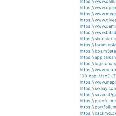
https://www.call
https://www.open
https://www.myg
https://www.give
https://www.dem
https://www.bitsd
https://slatesta
https://forum.ep
https://bbs.m5s
https://app.talk
https://log.conc
https://www.sut
100-nap–MzoDkZ
https://www.map
https://swaay.co
https://savee.it
https://potofu.m
https://portfoli
https://hackmd.o