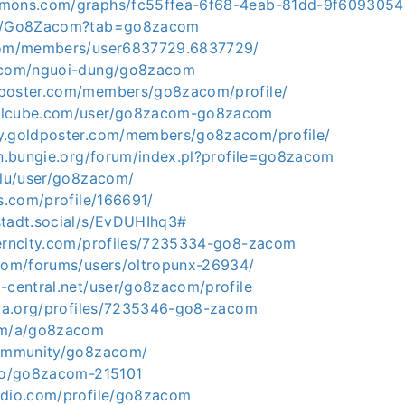
mmons.com/graphs/fc55ffea-6f68-4eab-81dd-9f609305
om/Go8Zacom?tab=go8zacom
.com/members/user6837729.6837729/
m.com/nguoi-dung/go8zacom
dposter.com/members/go8zacom/profile/
elcube.com/user/go8zacom-go8zacom
y.goldposter.com/members/go8zacom/profile/
on.bungie.org/forum/index.pl?profile=go8zacom
o.lu/user/go8zacom/
ds.com/profile/166691/
stadt.social/s/EvDUHIhq3#
terncity.com/profiles/7235334-go8-zacom
.com/forums/users/oltropunx-26934/
-central.net/user/go8zacom/profile
gita.org/profiles/7235346-go8-zacom
com/a/go8zacom
community/go8zacom/
bio/go8zacom-215101
adio.com/profile/go8zacom