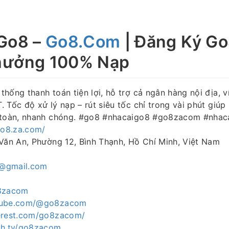
 Go8 –
Go8.Com
| Đăng Ký G
hưởng 100% Nạp
hống thanh toán tiện lợi, hỗ trợ cả ngân hàng nội địa, 
 Tốc độ xử lý nạp – rút siêu tốc chỉ trong vài phút giúp
n toàn, nhanh chóng. #go8 #nhacaigo8 #go8zacom #nha
go8.za.com/
 Văn An, Phường 12, Bình Thạnh, Hồ Chí Minh, Việt Nam
9
@gmail.com
o8zacom
utube.com/@go8zacom
erest.com/go8zacom/
ch.tv/go8zacom