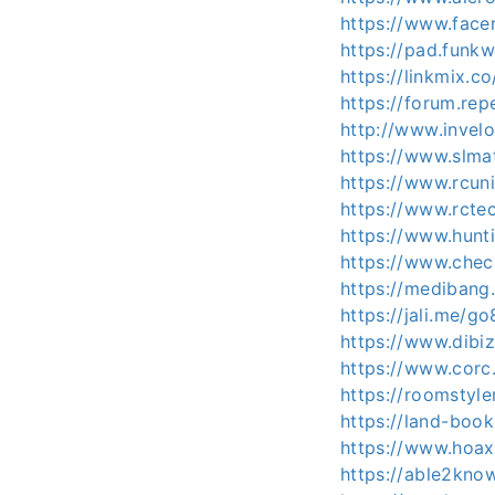
https://www.face
https://pad.funk
https://linkmix.
https://forum.re
http://www.invel
https://www.slma
https://www.rcu
https://www.rct
https://www.hun
https://www.che
https://mediban
https://jali.me/
https://www.dibi
https://www.corc
https://roomstyl
https://land-bo
https://www.hoa
https://able2kno