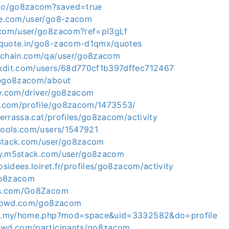
.io/go8zacom?saved=true
ne.com/user/go8-zacom
.com/user/go8zacom?ref=pI3gLf
rquote.in/go8-zacom-d1qmx/quotes
ichain.com/qa/user/go8zacom
kdit.com/users/68d770cf1b397dffec712467
/@go8zacom/about
ly.com/driver/go8zacom
et.com/profile/go8zacom/1473553/
.terrassa.cat/profiles/go8zacom/activity
htools.com/users/1547921
5stack.com/user/go8zacom
ty.m5stack.com/user/go8zacom
osidees.loiret.fr/profiles/go8zacom/activity
go8zacom
ves.com/Go8Zacom
icrowd.com/go8zacom
com.my/home.php?mod=space&uid=3332582&do=profile
rowd.com/participants/go8zacom