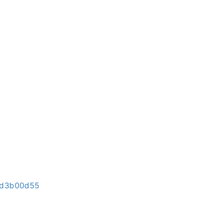
b9d3b00d55