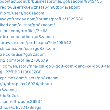
upcontact.com/b/businessprofile/go8zacom/9815455
rec.tv/user/rkuewzhata64hj0tbp4a/about
et.org/users/go8zacom
awayoftheday.com/forums/profile/1229586
ilked.com/author/go8zacom/
ujour.com/profiles/ZeJI8j
rcodex.com/author/go8zacom
icbrowser.com/profile.php?id=105542
tack.com.com/user/go8zacom
shoe.com/user/go8zacom
ept2.com/profile/2708679
ori.com/en/story/nha-cai-go8-go8-com-dang-ky-go88-ta
tjHP7fDBD1J8fX3ZGE
leprimes.com/users/go8zacom
m/u/oltropunx26934/about/
/go8zacom
e/tld6d2dk
um.com/oltropunx26934
kfn.de/s/BytD1xBneg#