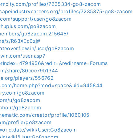
terncity.com/profiles/7235334-go8-zacom
dscapeindustrycareers.org/profiles/7235375-go8-zacom
r.com/support/user/go8zacom
dhuplus.com/go8zacom
n/members/go8zacom.215645/
cks/s/R63XEc0zj#
.gateoverflow.in/user/go8zacom
ewin.com/user.asp?
rIndex=4794956&redir=&redirname=Forums
com/share/80ccc79b1344
me.org/players/556762
ifa.com/home.php?mod=space&uid=945844
gery.com/go8zacom
.com/u/go8zacom
e/about/go8zacom
thematic.com/creator/profile/1060105
.com/profile/go8zacom
eworld.date/wiki/User:Go8zacom
.win/wiki/User:Go8zacom