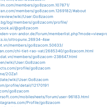
aitim.com/members/go8zacom.107871/
auran.com/members/go8zacom.1269182/#about
.review/wiki/User:Go8zacom
fu.bg/bg/members/go8zacom/profile/
ebook.ai/@go8zacom
enden-von-andor.de/forum/memberlist.php?mode=viewpr
nks.io/oltropunx.26934-4sw
.net.vn/members/go8zacom.50633/
an.com/chi-tiet-rao-vat/2685340/go8zacom.html
hadat.vn/members/go8zacom-238647.html
men/wiki/User:Go8zacom
ects.com/profile/go8zacom
.me/2OZa1
b.date/wiki/User:Go8zacom
om/profile/detail/12170191
y.com/go8zacom
rsoft.com/mobilesheets/forum/user-96183.html
stagrams.com/Profile/go8zacom