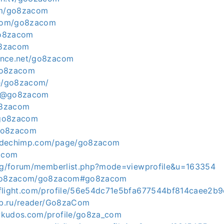
com/go8zacom
.com/go8zacom
/go8zacom
go8zacom
ance.net/go8zacom
/go8zacom
me/go8zacom/
cc/@go8zacom
go8zacom
e/go8zacom
/go8zacom
odechimp.com/page/go8zacom
zacom
org/forum/memberlist.php?mode=viewprofile&u=163354
o/go8zacom/go8zacom#go8zacom
eflight.com/profile/56e54dc71e5bfa677544bf814caee2
lib.ru/reader/Go8zaCom
wkudos.com/profile/go8za_com