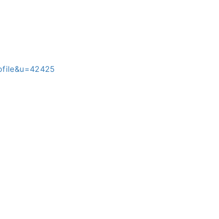
ofile&u=42425