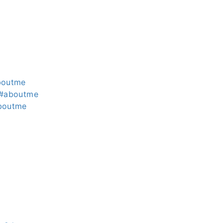
boutme
1#aboutme
boutme