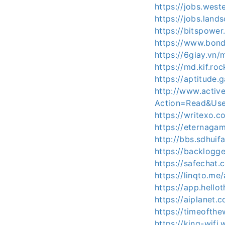
https://jobs.wes
https://jobs.lan
https://bitspowe
https://www.bon
https://6giay.v
https://md.kif.ro
https://aptitude
http://www.activ
Action=Read&Use
https://writexo.
https://eternaga
http://bbs.sdhu
https://backlog
https://safechat
https://linqto.m
https://app.hello
https://aiplanet
https://timeofth
https://king-wifi