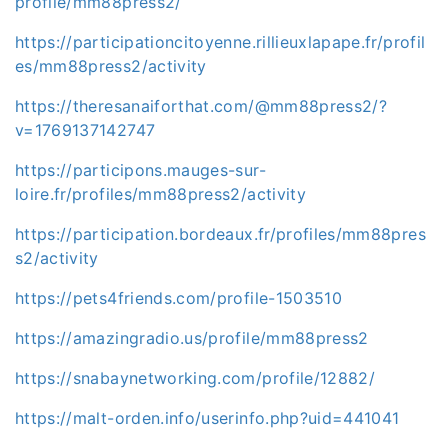
profile/mm88press2/
https://participationcitoyenne.rillieuxlapape.fr/profil
es/mm88press2/activity
https://theresanaiforthat.com/@mm88press2/?
v=1769137142747
https://participons.mauges-sur-
loire.fr/profiles/mm88press2/activity
https://participation.bordeaux.fr/profiles/mm88pres
s2/activity
https://pets4friends.com/profile-1503510
https://amazingradio.us/profile/mm88press2
https://snabaynetworking.com/profile/12882/
https://malt-orden.info/userinfo.php?uid=441041