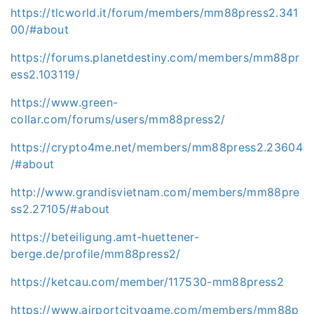
https://tlcworld.it/forum/members/mm88press2.341
00/#about
https://forums.planetdestiny.com/members/mm88pr
ess2.103119/
https://www.green-
collar.com/forums/users/mm88press2/
https://crypto4me.net/members/mm88press2.23604
/#about
http://www.grandisvietnam.com/members/mm88pre
ss2.27105/#about
https://beteiligung.amt-huettener-
berge.de/profile/mm88press2/
https://ketcau.com/member/117530-mm88press2
https://www.airportcitygame.com/members/mm88p