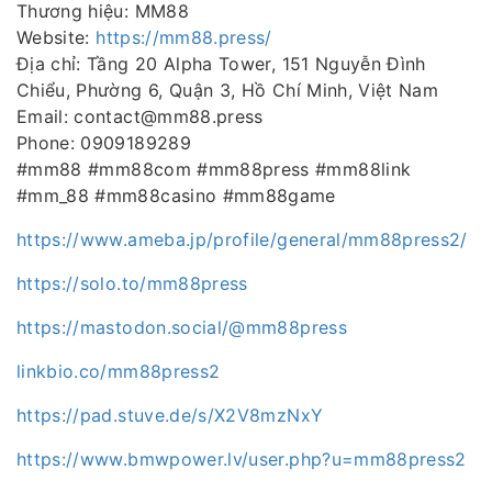
Thương hiệu: MM88
Website:
https://mm88.press/
Địa chỉ: Tầng 20 Alpha Tower, 151 Nguyễn Đình
Chiểu, Phường 6, Quận 3, Hồ Chí Minh, Việt Nam
Email: contact@mm88.press
Phone: 0909189289
#mm88 #mm88com #mm88press #mm88link
#mm_88 #mm88casino #mm88game
https://www.ameba.jp/profile/general/mm88press2/
https://solo.to/mm88press
https://mastodon.social/@mm88press
linkbio.co/mm88press2
https://pad.stuve.de/s/X2V8mzNxY
https://www.bmwpower.lv/user.php?u=mm88press2