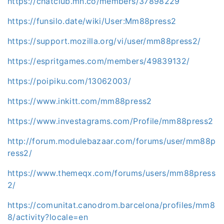
https://chatclub.mn.co/members/37898229
https://funsilo.date/wiki/User:Mm88press2
https://support.mozilla.org/vi/user/mm88press2/
https://espritgames.com/members/49839132/
https://poipiku.com/13062003/
https://www.inkitt.com/mm88press2
https://www.investagrams.com/Profile/mm88press2
http://forum.modulebazaar.com/forums/user/mm88p
ress2/
https://www.themeqx.com/forums/users/mm88press
2/
https://comunitat.canodrom.barcelona/profiles/mm8
8/activity?locale=en