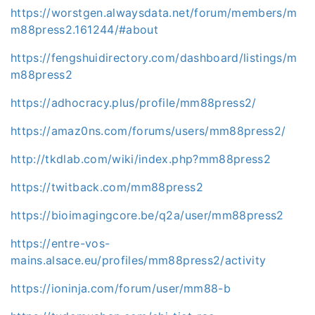
https://worstgen.alwaysdata.net/forum/members/m
m88press2.161244/#about
https://fengshuidirectory.com/dashboard/listings/m
m88press2
https://adhocracy.plus/profile/mm88press2/
https://amaz0ns.com/forums/users/mm88press2/
http://tkdlab.com/wiki/index.php?mm88press2
https://twitback.com/mm88press2
https://bioimagingcore.be/q2a/user/mm88press2
https://entre-vos-
mains.alsace.eu/profiles/mm88press2/activity
https://ioninja.com/forum/user/mm88-b