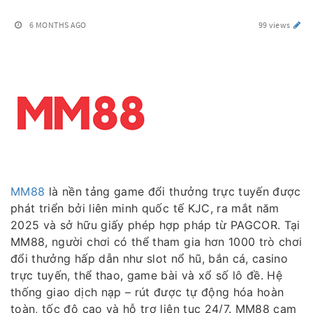
6 MONTHS AGO
99 views
MM88
là nền tảng game đổi thưởng trực tuyến được
phát triển bởi liên minh quốc tế KJC, ra mắt năm
2025 và sở hữu giấy phép hợp pháp từ PAGCOR. Tại
MM88, người chơi có thể tham gia hơn 1000 trò chơi
đổi thưởng hấp dẫn như slot nổ hũ, bắn cá, casino
trực tuyến, thể thao, game bài và xổ số lô đề. Hệ
thống giao dịch nạp – rút được tự động hóa hoàn
toàn, tốc độ cao và hỗ trợ liên tục 24/7. MM88 cam