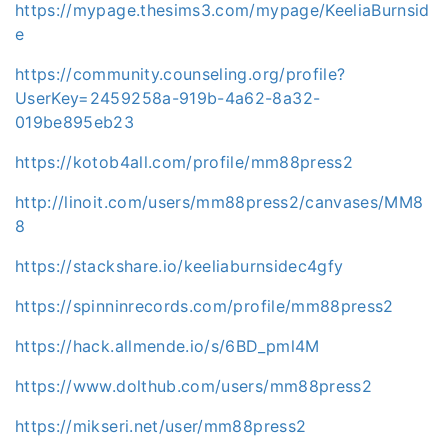
https://mypage.thesims3.com/mypage/KeeliaBurnsid
e
https://community.counseling.org/profile?
UserKey=2459258a-919b-4a62-8a32-
019be895eb23
https://kotob4all.com/profile/mm88press2
http://linoit.com/users/mm88press2/canvases/MM8
8
https://stackshare.io/keeliaburnsidec4gfy
https://spinninrecords.com/profile/mm88press2
https://hack.allmende.io/s/6BD_pml4M
https://www.dolthub.com/users/mm88press2
https://mikseri.net/user/mm88press2