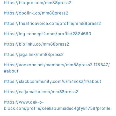
https://bioqoo.com/mm88press2
https://qoolink.co/mm88press2
https://theafricavoice.com/profile/mm88press2
https://log.concept2.com/profile/2824660
https://biolinku.co/mm88press2
https://jaga.link/mm88press2
https://aoezone.net/members/mm88press2.175547/
#about
https://slackcommunity.com/u/m4nckz/#/about
https://naijamatta.com/mm88press2
https://www.dek-o-
block.com/profile/keeliaburnsidec4gfy81758/profile