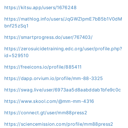
https://kitsu.app/users/1676248
https://mathlog.info/users/JqGWZIpmE7bB5b1V0dM
bnf25zSq1
https://smartprogress.do/user/767403/
https://zerosuicidetraining.edc.org/user/profile.php?
id=529510
https://freeicons.io/profile/885411
https://dapp.orvium.io/profile/mm-88-3325
https://swag.live/user/6973aa5d8aabddab1bfe9c0c
https://www.skool.com/@mm-mm-4316
https://connect.gt/user/mm88press2
https://sciencemission.com/profile/mm88press2