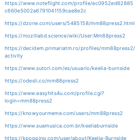
https://www.noteflight.com/profile/ec0952ed62885
c660e5002a6791041159cae8e2c
https://dzone.com/users/5485158/mm88press2.html
https://mozillabd.science/wiki/User:Mm88press2
https://decidem.primariatm.ro/profiles/mm88press2/
activity
https://www.sutori.com/es/usuario/keelia-burnside
https://odesli.co/mm88press2
https://www.easyhits4u.com/profile.cgi?
login=mm88press2
https://knowyourmeme.com/users/mm88press2
https://www.suamusica.com.br/keeliaburnside
https://kpopping.com/user/about/Keelia-Burnside