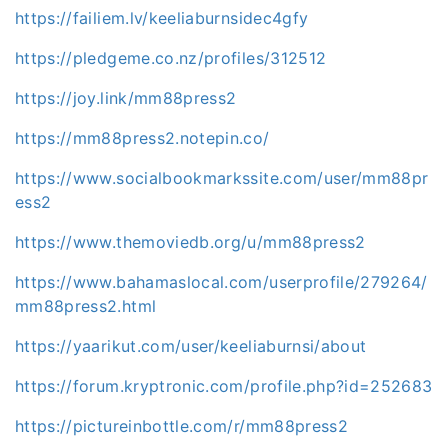
https://failiem.lv/keeliaburnsidec4gfy
https://pledgeme.co.nz/profiles/312512
https://joy.link/mm88press2
https://mm88press2.notepin.co/
https://www.socialbookmarkssite.com/user/mm88pr
ess2
https://www.themoviedb.org/u/mm88press2
https://www.bahamaslocal.com/userprofile/279264/
mm88press2.html
https://yaarikut.com/user/keeliaburnsi/about
https://forum.kryptronic.com/profile.php?id=252683
https://pictureinbottle.com/r/mm88press2