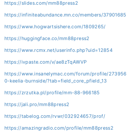
https://slides.com/mm88press2
https://infiniteabundance.mn.co/members/37901685
https://www.hogwartsishere.com/1809265/
https://huggingface.co/mm88press2
https://www.rcmx.net/userinfo.php?uid=12854
https://ivpaste.com/v/ae8zTqAWVP
https://www.insanelymac.com/forum/profile/273956
0-keelia-burnside/?tab=field_core_pfield_13
https://zrzutka.pl/profile/mm-88-966185
https://jali.pro/mm88press2
https://tabelog.com/rvwr/032924657/prof/
https://amazingradio.com/profile/mm88press2