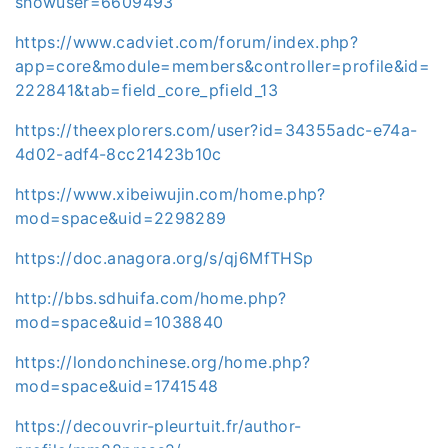
showuser=6609493
https://www.cadviet.com/forum/index.php?
app=core&module=members&controller=profile&id=
222841&tab=field_core_pfield_13
https://theexplorers.com/user?id=34355adc-e74a-
4d02-adf4-8cc21423b10c
https://www.xibeiwujin.com/home.php?
mod=space&uid=2298289
https://doc.anagora.org/s/qj6MfTHSp
http://bbs.sdhuifa.com/home.php?
mod=space&uid=1038840
https://londonchinese.org/home.php?
mod=space&uid=1741548
https://decouvrir-pleurtuit.fr/author-