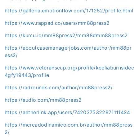
https://galleria.emotionflow.com/171252/profile.html
https://www.rappad.co/users/mm88press2
https://kumu.io/mm88press2/mm88#mm88press2
https://aboutcasemanagerjobs.com/author/mm88pr
ess2/
https://www.veteranscup.org/profile/keeliaburnsidec
4gfy19443/profile
https://radrounds.com/author/mm88press2/
https://audio.com/mm88press2
https://aetherlink.app/users/7420375322971111424
https://mercadodinamico.com.br/author/mm88press
2/