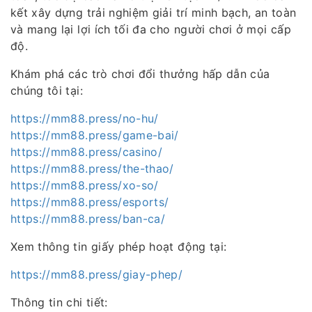
kết xây dựng trải nghiệm giải trí minh bạch, an toàn
và mang lại lợi ích tối đa cho người chơi ở mọi cấp
độ.
Khám phá các trò chơi đổi thưởng hấp dẫn của
chúng tôi tại:
https://mm88.press/no-hu/
https://mm88.press/game-bai/
https://mm88.press/casino/
https://mm88.press/the-thao/
https://mm88.press/xo-so/
https://mm88.press/esports/
https://mm88.press/ban-ca/
Xem thông tin giấy phép hoạt động tại:
https://mm88.press/giay-phep/
Thông tin chi tiết: