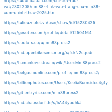
https://tudomuaban.com/chi-tiet-rao-
vat/2802205/mm88--link-vao-trang-chu-mm88-
com-chinh-thuc-2025.html
https://tulieu.violet.vn/user/show/id/15230425
https://gesoten.com/profile/detail/12504164
https://coolors.co/u/mm88press2
https://md.openbikesensor.org/s/fskN2cqodr
https://humanlove.stream/wiki/User:Mm88press2
https://belgaumonline.com/profile/mm88press2/
https://billionphotos.com/Users/KeeliaBurnsidec4gfy
https://git.entryrise.com/mm88press2
https://md.chaosdorf.de/s/hA44ybdhkJ