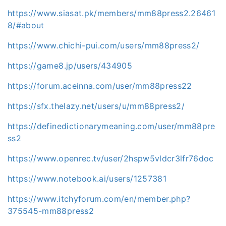
https://www.siasat.pk/members/mm88press2.26461
8/#about
https://www.chichi-pui.com/users/mm88press2/
https://game8.jp/users/434905
https://forum.aceinna.com/user/mm88press22
https://sfx.thelazy.net/users/u/mm88press2/
https://definedictionarymeaning.com/user/mm88pre
ss2
https://www.openrec.tv/user/2hspw5vldcr3lfr76doc
https://www.notebook.ai/users/1257381
https://www.itchyforum.com/en/member.php?
375545-mm88press2