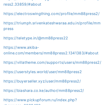
ress2.33859/#about
https://electroswingthing.com/profile/mm88press2/
https://triumph.srivenkateshwaraa.edu.in/profile/mm
press
https://teletype.in/@mm88press22
https://www.akiba-
online.com/members/mm88press2.1341383/#about
https://villatheme.com/supports/users/mm88press2/
https://userstyles.world/user/mm88press2
https://buyerseller.xyz/user/mm88press2/
https://biashara.co.ke/author/mm88press2/
https://www.pickupforum.ru/index.php?