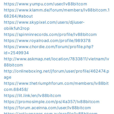
https://www.yumpu.com/user/lv88bitcom
https://www.klamm.de/forum/members/lv88bitcom.1
68264/#about
https://www.skypixel.com/users/djiuser-
obiikfuh2rop
https://spinninrecords.com/profile/lv88bitcom
https://www.royalroad.com/profile/989378
https://www.chordie.com/forum/profile.php?
id=2549934
http://www.askmap.net/location/7833811/vietnam/lv
88bitcom
http://onlineboxing.net/jforum/user/profile/462474.p
age
https://www.thetriumphforum.com/members/lv88bit
com.68458/
https://lit.link/en/lv88bitcom
https://promosimple.com/ps/4a357/lv88bitcom
https://forum.aceinna.com/user/lv88bitcom
https://activepages.com.au/profile/lv88bitcom