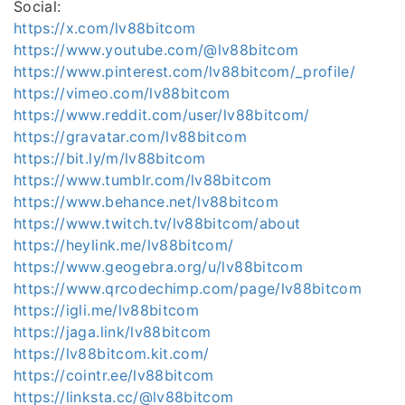
Social:
https://x.com/lv88bitcom
https://www.youtube.com/@lv88bitcom
https://www.pinterest.com/lv88bitcom/_profile/
https://vimeo.com/lv88bitcom
https://www.reddit.com/user/lv88bitcom/
https://gravatar.com/lv88bitcom
https://bit.ly/m/lv88bitcom
https://www.tumblr.com/lv88bitcom
https://www.behance.net/lv88bitcom
https://www.twitch.tv/lv88bitcom/about
https://heylink.me/lv88bitcom/
https://www.geogebra.org/u/lv88bitcom
https://www.qrcodechimp.com/page/lv88bitcom
https://igli.me/lv88bitcom
https://jaga.link/lv88bitcom
https://lv88bitcom.kit.com/
https://cointr.ee/lv88bitcom
https://linksta.cc/@lv88bitcom