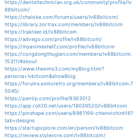
https://dentaltechnician.org.uk/community/profile/lv
88bitcom/
https://chaloke.com/forums/users/lv88bitcom/
https://library.zortrax.com/members/lv88bitcom
https://trakteer.id/lv88bitcom
https://advego.com/profile/lv88bitcom/
https://myanimeshelf.com/profile/lv88bitcom
https://congdongthugian.com/members/lv88bitcom.
15311/#about
https://www.thesims3.com/myBlog.html?
persona=lvbitcom&showBlog
https://forums.sonicretro.org/members/lv88bitcom.7
5045/
https://pantip.com/profile/9363012
https://app.roll20.net/users/18039520/lv88bitcom
https://pinshape.com/users/8981199-chienvichinh16?
tab=designs
https://startupxplore.com/en/person/lv88bitcom
https://review.stylevore.com/lv88bitcom/