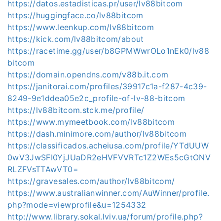
https://datos.estadisticas.pr/user/lv88bitcom
https://huggingface.co/lv88bitcom
https://www.leenkup.com/lv88bitcom
https://kick.com/lv88bitcom/about
https://racetime.gg/user/b8GPMWwrOLo1nEk0/lv88
bitcom
https://domain.opendns.com/v88b.it.com
https://janitorai.com/profiles/39917c1a-f287-4c39-
8249-9e1ddea05e2c_profile-of-lv-88-bitcom
https://lv88bitcom.stck.me/profile/
https://www.mymeetbook.com/lv88bitcom
https://dash.minimore.com/author/lv88bitcom
https://classificados.acheiusa.com/profile/YTdUUW
0wV3JwSFI0YjJUaDR2eHVFVVRTc1Z2WEs5cGtONV
RLZFVsTTAwVT0=
https://gravesales.com/author/lv88bitcom/
https://www.australianwinner.com/AuWinner/profile.
php?mode=viewprofile&u=1254332
http://www.library.sokal.lviv.ua/forum/profile.php?