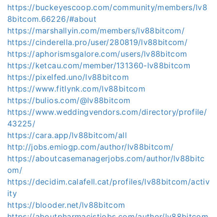
https://buckeyescoop.com/community/members/lv8
8bitcom.66226/#about
https://marshallyin.com/members/lv88bitcom/
https://cinderella.pro/user/280819/lv88bitcom/
https://aphorismsgalore.com/users/lv88bitcom
https://ketcau.com/member/131360-lv88bitcom
https://pixelfed.uno/lv88bitcom
https://www.fitlynk.com/lv88bitcom
https://bulios.com/@lv88bitcom
https://www.weddingvendors.com/directory/profile/
43225/
https://cara.app/lv88bitcom/all
http://jobs.emiogp.com/author/lv88bitcom/
https://aboutcasemanagerjobs.com/author/lv88bitc
om/
https://decidim.calafell.cat/profiles/lv88bitcom/activ
ity
https://blooder.net/lv88bitcom
https://aboutpharmacistjobs.com/author/lv88bitcom