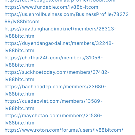
https://www.fundable.com/lv88b-itcom
https://us.enrollbusiness.com/BusinessProfile/78272
99/lv88bitcom
https://xaydunghanoimoi.net/members/28323-
lv88bitc.html
https://duyendangaodai.net/members/32248-
lv88bitc.html
https://chothai24h.com/members/31056-
lv88bitc.html
https://suckhoetoday.com/members/37482-
lv88bitc.html
https://bachhoadep.com/members/23680-
lv88bitc.html
https://cuadepviet.com/members/13589-
lv88bitc.html
https://maychetao.com/members/21586-
lv88bitc.html
https://www.roton.com/forums/users/lv88bitcom/