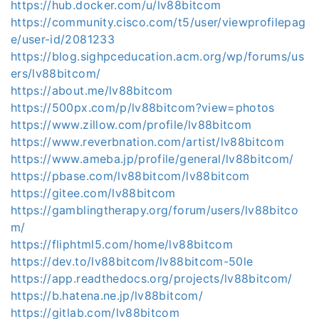
https://hub.docker.com/u/lv88bitcom
https://community.cisco.com/t5/user/viewprofilepag
e/user-id/2081233
https://blog.sighpceducation.acm.org/wp/forums/us
ers/lv88bitcom/
https://about.me/lv88bitcom
https://500px.com/p/lv88bitcom?view=photos
https://www.zillow.com/profile/lv88bitcom
https://www.reverbnation.com/artist/lv88bitcom
https://www.ameba.jp/profile/general/lv88bitcom/
https://pbase.com/lv88bitcom/lv88bitcom
https://gitee.com/lv88bitcom
https://gamblingtherapy.org/forum/users/lv88bitco
m/
https://fliphtml5.com/home/lv88bitcom
https://dev.to/lv88bitcom/lv88bitcom-50le
https://app.readthedocs.org/projects/lv88bitcom/
https://b.hatena.ne.jp/lv88bitcom/
https://gitlab.com/lv88bitcom