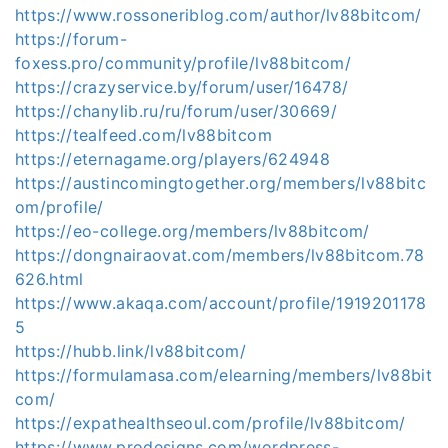
https://www.rossoneriblog.com/author/lv88bitcom/
https://forum-
foxess.pro/community/profile/lv88bitcom/
https://crazyservice.by/forum/user/16478/
https://chanylib.ru/ru/forum/user/30669/
https://tealfeed.com/lv88bitcom
https://eternagame.org/players/624948
https://austincomingtogether.org/members/lv88bitc
om/profile/
https://eo-college.org/members/lv88bitcom/
https://dongnairaovat.com/members/lv88bitcom.78
626.html
https://www.akaqa.com/account/profile/1919201178
5
https://hubb.link/lv88bitcom/
https://formulamasa.com/elearning/members/lv88bit
com/
https://expathealthseoul.com/profile/lv88bitcom/
https://www.prodesigns.com/wordpress-