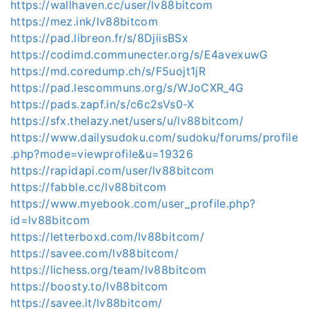
https://wallhaven.cc/user/lv88bitcom
https://mez.ink/lv88bitcom
https://pad.libreon.fr/s/8DjiisBSx
https://codimd.communecter.org/s/E4avexuwG
https://md.coredump.ch/s/F5uojt1jR
https://pad.lescommuns.org/s/WJoCXR_4G
https://pads.zapf.in/s/c6c2sVs0-X
https://sfx.thelazy.net/users/u/lv88bitcom/
https://www.dailysudoku.com/sudoku/forums/profile
.php?mode=viewprofile&u=19326
https://rapidapi.com/user/lv88bitcom
https://fabble.cc/lv88bitcom
https://www.myebook.com/user_profile.php?
id=lv88bitcom
https://letterboxd.com/lv88bitcom/
https://savee.com/lv88bitcom/
https://lichess.org/team/lv88bitcom
https://boosty.to/lv88bitcom
https://savee.it/lv88bitcom/