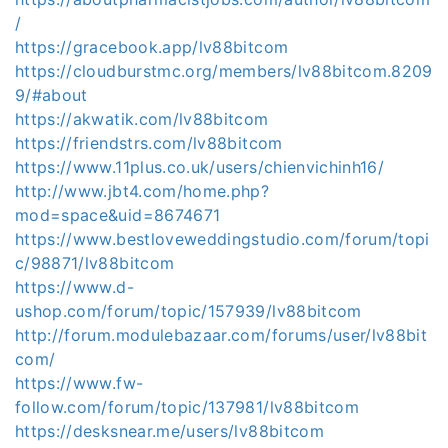
/
https://gracebook.app/lv88bitcom
https://cloudburstmc.org/members/lv88bitcom.8209
9/#about
https://akwatik.com/lv88bitcom
https://friendstrs.com/lv88bitcom
https://www.11plus.co.uk/users/chienvichinh16/
http://www.jbt4.com/home.php?
mod=space&uid=8674671
https://www.bestloveweddingstudio.com/forum/topi
c/98871/lv88bitcom
https://www.d-
ushop.com/forum/topic/157939/lv88bitcom
http://forum.modulebazaar.com/forums/user/lv88bit
com/
https://www.fw-
follow.com/forum/topic/137981/lv88bitcom
https://desksnear.me/users/lv88bitcom