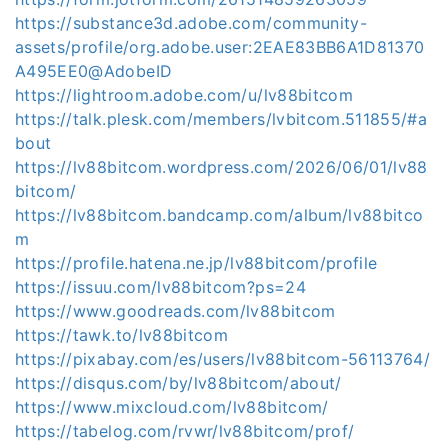
https://substance3d.adobe.com/community-
assets/profile/org.adobe.user:2EAE83BB6A1D81370
A495EE0@AdobeID
https://lightroom.adobe.com/u/lv88bitcom
https://talk.plesk.com/members/lvbitcom.511855/#a
bout
https://lv88bitcom.wordpress.com/2026/06/01/lv88
bitcom/
https://lv88bitcom.bandcamp.com/album/lv88bitco
m
https://profile.hatena.ne.jp/lv88bitcom/profile
https://issuu.com/lv88bitcom?ps=24
https://www.goodreads.com/lv88bitcom
https://tawk.to/lv88bitcom
https://pixabay.com/es/users/lv88bitcom-56113764/
https://disqus.com/by/lv88bitcom/about/
https://www.mixcloud.com/lv88bitcom/
https://tabelog.com/rvwr/lv88bitcom/prof/