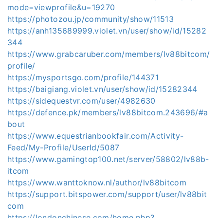
mode=viewprofile&u=19270
https://photozou.jp/community/show/11513
https://anh135689999.violet.vn/user/show/id/15282
344
https://www.grabcaruber.com/members/lv88bitcom/
profile/
https://mysportsgo.com/profile/144371
https://baigiang.violet.vn/user/show/id/15282344
https://sidequestvr.com/user/4982630
https://defence.pk/members/lv88bitcom.243696/#a
bout
https://www.equestrianbookfair.com/Activity-
Feed/My-Profile/UserId/5087
https://www.gamingtop100.net/server/58802/lv88b-
itcom
https://www.wanttoknow.nl/author/lv88bitcom
https://support.bitspower.com/support/user/lv88bit
com
https://londonchinese.com/home.php?