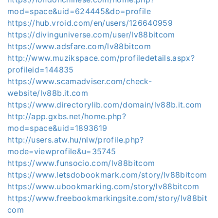
mod=space&uid=624445&do=profile
https://hub.vroid.com/en/users/126640959
https://divinguniverse.com/user/lv88bitcom
https://www.adsfare.com/lv88bitcom
http://www.muzikspace.com/profiledetails.aspx?
profileid=144835
https://www.scamadviser.com/check-
website/lv88b.it.com
https://www.directorylib.com/domain/lv88b.it.com
http://app.gxbs.net/home.php?
mod=space&uid=1893619
http://users.atw.hu/nlw/profile.php?
mode=viewprofile&u=35745
https://www.funsocio.com/lv88bitcom
https://www.letsdobookmark.com/story/lv88bitcom
https://www.ubookmarking.com/story/lv88bitcom
https://www.freebookmarkingsite.com/story/lv88bit
com