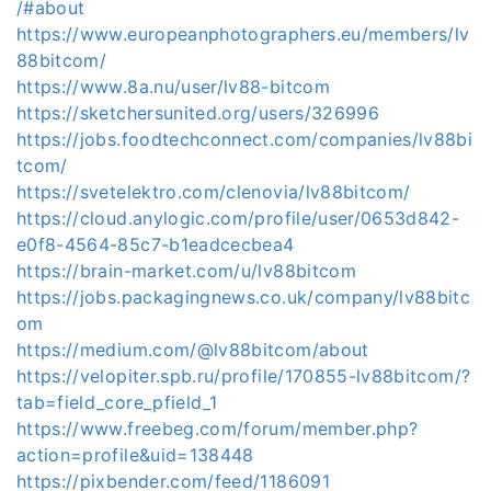
/#about
https://www.europeanphotographers.eu/members/lv
88bitcom/
https://www.8a.nu/user/lv88-bitcom
https://sketchersunited.org/users/326996
https://jobs.foodtechconnect.com/companies/lv88bi
tcom/
https://svetelektro.com/clenovia/lv88bitcom/
https://cloud.anylogic.com/profile/user/0653d842-
e0f8-4564-85c7-b1eadcecbea4
https://brain-market.com/u/lv88bitcom
https://jobs.packagingnews.co.uk/company/lv88bitc
om
https://medium.com/@lv88bitcom/about
https://velopiter.spb.ru/profile/170855-lv88bitcom/?
tab=field_core_pfield_1
https://www.freebeg.com/forum/member.php?
action=profile&uid=138448
https://pixbender.com/feed/1186091