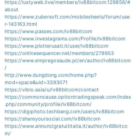
https://lustyweb.live/members/lv88bitcom.129856/#
about
https://www.zubersoft.com/mobilesheets/forum/use
r-143163.html
https://www.passes.com/lv88bitcom
https://www.investagrams.com/Profile/lv88bitcom
https://www.plotterusati.it/user/lv88bitcom
https://onlinesequencer.net/members/279953
https://www.empregosaude.pt/en/author/lv88bitcom
/
http://www.dungdong.com/home.php?
mod=space&uid=3393071
https://viblo.asia/u/lv88bitcom/contact
https://commoncause.optiontradingspeak.com/index
.php/community/profile/lv88bitcom/
https://digiphoto.techbang.com/users/lv88bitcom
https://shareyoursocial.com/lv88bitcom
https://www.annuncigratuititalia.it/author/lv88bitco
m/