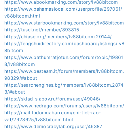
https://www.abookmarking.com/story/lv88bitcom
https://www.bahamaslocal.com/userprofile/297061/l
v88bitcom.html
https://www.starbookmarking.com/story/lv88bitcom
https://tuscl.net/member/893815
https://chiase.org/members/lv88bitcom.20144/
https://fengshuidirectory.com/dashboard/listings/lv8
8bitcom
https://www.pathumratjotun.com/forum/topic/19861
8/lv88bitcom
https://www.pesteam.it/forum/members/lv88bitcom.
98329/#about
https://searchengines.bg/members/lv88bitcom.2874
3/#about
https://sklad-slabov.ru/forum/user/49046/
https://www.nedrago.com/forums/users/lv88bitcom/
https://mail.tudomuaban.com/chi-tiet-rao-
vat/2923625/lv88bitcom.html
https://www.democracylab.org/user/46387