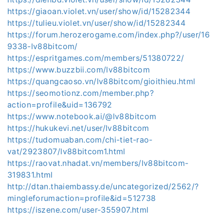
https://giaoan.violet.vn/user/show/id/15282344
https://tulieu.violet.vn/user/show/id/15282344
https://forum.herozerogame.com/index.php?/user/16
9338-lv88bitcom/
https://espritgames.com/members/51380722/
https://www.buzzbii.com/lv88bitcom
https://quangcaoso.vn/lv88bitcom/gioithieu.html
https://seomotionz.com/member.php?
action=profile&uid=136792
https://www.notebook.ai/@lv88bitcom
https://hukukevi.net/user/lv88bitcom
https://tudomuaban.com/chi-tiet-rao-
vat/2923807/lv88bitcom1.html
https://raovat.nhadat.vn/members/lv88bitcom-
319831.html
http://dtan.thaiembassy.de/uncategorized/2562/?
mingleforumaction=profile&id=512738
https://iszene.com/user-355907.html