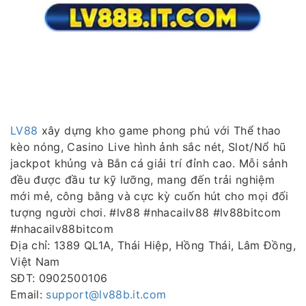
LV88
xây dựng kho game phong phú với Thể thao
kèo nóng, Casino Live hình ảnh sắc nét, Slot/Nổ hũ
jackpot khủng và Bắn cá giải trí đỉnh cao. Mỗi sảnh
đều được đầu tư kỹ lưỡng, mang đến trải nghiệm
mới mẻ, công bằng và cực kỳ cuốn hút cho mọi đối
tượng người chơi. #lv88 #nhacailv88 #lv88bitcom
#nhacailv88bitcom
Địa chỉ: 1389 QL1A, Thái Hiệp, Hồng Thái, Lâm Đồng,
Việt Nam
SĐT: 0902500106
Email:
support@lv88b.it.com