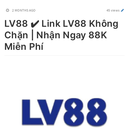
2 MONTHS AGO
45 views
LV88 ✔️ Link LV88 Không
Chặn | Nhận Ngay 88K
Miễn Phí