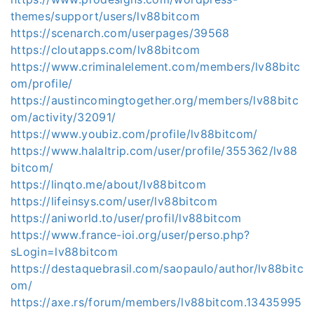
themes/support/users/lv88bitcom
https://scenarch.com/userpages/39568
https://cloutapps.com/lv88bitcom
https://www.criminalelement.com/members/lv88bitc
om/profile/
https://austincomingtogether.org/members/lv88bitc
om/activity/32091/
https://www.youbiz.com/profile/lv88bitcom/
https://www.halaltrip.com/user/profile/355362/lv88
bitcom/
https://linqto.me/about/lv88bitcom
https://lifeinsys.com/user/lv88bitcom
https://aniworld.to/user/profil/lv88bitcom
https://www.france-ioi.org/user/perso.php?
sLogin=lv88bitcom
https://destaquebrasil.com/saopaulo/author/lv88bitc
om/
https://axe.rs/forum/members/lv88bitcom.13435995