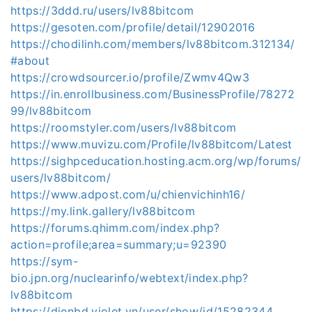
https://3ddd.ru/users/lv88bitcom
https://gesoten.com/profile/detail/12902016
https://chodilinh.com/members/lv88bitcom.312134/
#about
https://crowdsourcer.io/profile/Zwmv4Qw3
https://in.enrollbusiness.com/BusinessProfile/78272
99/lv88bitcom
https://roomstyler.com/users/lv88bitcom
https://www.muvizu.com/Profile/lv88bitcom/Latest
https://sighpceducation.hosting.acm.org/wp/forums/
users/lv88bitcom/
https://www.adpost.com/u/chienvichinh16/
https://my.link.gallery/lv88bitcom
https://forums.qhimm.com/index.php?
action=profile;area=summary;u=92390
https://sym-
bio.jpn.org/nuclearinfo/webtext/index.php?
lv88bitcom
https://dienbd.violet.vn/user/show/id/15282344