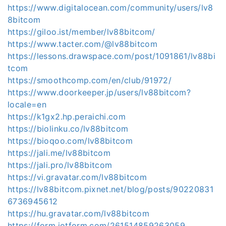
https://www.digitalocean.com/community/users/lv8
8bitcom
https://giloo.ist/member/lv88bitcom/
https://www.tacter.com/@lv88bitcom
https://lessons.drawspace.com/post/1091861/lv88bi
tcom
https://smoothcomp.com/en/club/91972/
https://www.doorkeeper.jp/users/lv88bitcom?
locale=en
https://k1gx2.hp.peraichi.com
https://biolinku.co/lv88bitcom
https://bioqoo.com/lv88bitcom
https://jali.me/lv88bitcom
https://jali.pro/lv88bitcom
https://vi.gravatar.com/lv88bitcom
https://lv88bitcom.pixnet.net/blog/posts/90220831
6736945612
https://hu.gravatar.com/lv88bitcom
https://form.jotform.com/261514859263059