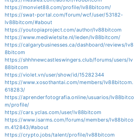
https://monviet88.com/profile/lv88bitcom/
https://swat-portal.com/forum/wcf/user/53182-
lv88bitcom/#about
https://youtopiaproject.com/author/lv88bitcom
https://www.mediwietsite.nl/leden/lv88bitcom/
https://calgarybusinesses.ca/dashboard/reviews/lv8
8bitcom
https://shhhnewcastleswingers.club/forums/users/lv
88bitcom
https://violet.vn/user/show/id/15282344
https://www.xosothantai.com/members/lv88bitcom.
618283/
https://aprenderfotografia.online/usuarios/lv88bitco
m/profile/
https://cars.yclas.com/user/lv88bitcom
https://www.isarms.com/forums/members/lv88bitco
m.412843/#about
https://crypto.jobs/talent/profile/lv88bitcom