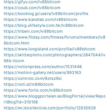
https://gifyu.com/lv88bitcom
https://coub.com/lv88bitcom
https://booklog.jp/users/lv88bitcom/profile
https://www.bandlab.com/lv88bitcom
https://blog.ulifestyle.com.hk/lv88bitcom
https://triberr.com/lv88bitcom
https://www.fitday.com/fitness/forums/members/lv8
8bitcom.html
https://www.longisland.com/profile/lv88bitcom
https://skitterphoto.com/photographers/2847044/lv
88b-itcom
https://notionpress.com/author/1531448
https://motion-gallery.net/users/993163
https://controlc.com/8otsz9si
https://noti.st/lv88bitcom
https://www.foriio.com/lv88bitcom
https://www.bloggportalen.se/BlogPortal/view/Repo
rtBlog?id=310108
https://en.islcollective.com/portfolio/12935926