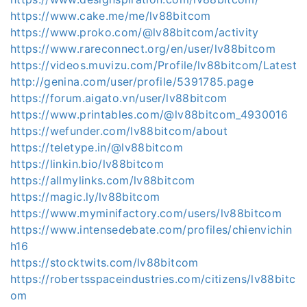
https://www.cake.me/me/lv88bitcom
https://www.proko.com/@lv88bitcom/activity
https://www.rareconnect.org/en/user/lv88bitcom
https://videos.muvizu.com/Profile/lv88bitcom/Latest
http://genina.com/user/profile/5391785.page
https://forum.aigato.vn/user/lv88bitcom
https://www.printables.com/@lv88bitcom_4930016
https://wefunder.com/lv88bitcom/about
https://teletype.in/@lv88bitcom
https://linkin.bio/lv88bitcom
https://allmylinks.com/lv88bitcom
https://magic.ly/lv88bitcom
https://www.myminifactory.com/users/lv88bitcom
https://www.intensedebate.com/profiles/chienvichin
h16
https://stocktwits.com/lv88bitcom
https://robertsspaceindustries.com/citizens/lv88bitc
om