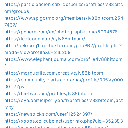
https://participacion.cabildofuer.es/profiles/lv88bitc
om/groups
https://www.spigotmc.org/members/lv88bitcom.254
7437/
https://pxhere.com/en/photographer-me/5034578
https://leetcode.com/u/lv88bitcom/
http://belobog1.freehostia.com/phpBB2/profile.php?
mode=viewprofile&u=216208
https://www.elephantjournal.com/profile/lv88bitcom
/
https://morguefile.com/creative/lv88bitcom
https://community.claris.com/en/s/profile/005Vy000
00U77pv
https://thefwa.com/profiles/lv88bitcom
https://oye.participer.lyon.fr/profiles/lv88bitcom/act
ivity
https://newspicks.com/user/12524397/
https://xoops.ec-cube.net/userinfo.php?uid=352383
https://www.designspiration.com/lv88bitcom/