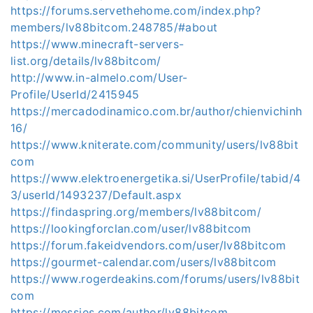
https://forums.servethehome.com/index.php?
members/lv88bitcom.248785/#about
https://www.minecraft-servers-
list.org/details/lv88bitcom/
http://www.in-almelo.com/User-
Profile/UserId/2415945
https://mercadodinamico.com.br/author/chienvichinh
16/
https://www.kniterate.com/community/users/lv88bit
com
https://www.elektroenergetika.si/UserProfile/tabid/4
3/userId/1493237/Default.aspx
https://findaspring.org/members/lv88bitcom/
https://lookingforclan.com/user/lv88bitcom
https://forum.fakeidvendors.com/user/lv88bitcom
https://gourmet-calendar.com/users/lv88bitcom
https://www.rogerdeakins.com/forums/users/lv88bit
com
https://messies.com/author/lv88bitcom