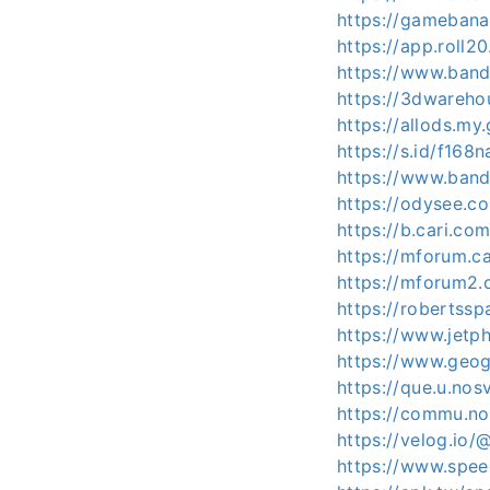
https://gameban
https://app.roll2
https://www.band
https://3dwareho
https://allods.m
https://s.id/f168n
https://www.band
https://odysee.c
https://b.cari.
https://mforum.
https://mforum2
https://robertssp
https://www.jetp
https://www.geog
https://que.u.nos
https://commu.no
https://velog.io
https://www.spee