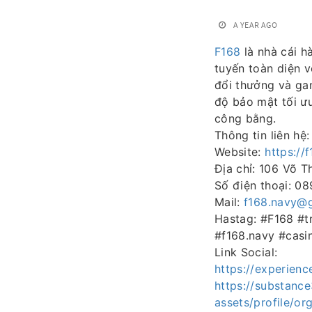
A YEAR AGO
F168
là nhà cái hà
tuyến toàn diện v
đổi thưởng và gam
độ bảo mật tối ư
công bằng.
Thông tin liên hệ:
Website:
https://
Địa chỉ: 106 Võ T
Số điện thoại: 0
Mail:
f168.navy@
Hastag: #F168 #
#f168.navy #casi
Link Social:
https://experien
https://substan
assets/profile/