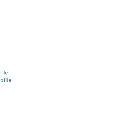
ile
file