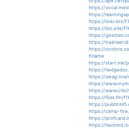
https://apk.tw/s
https://vocal.med
https://learning
https://linkr.bio/
https://bio.site/f
https://gesoten.c
https://trakteer.
https://coolors.c
flname
https://start.me
https://hedgedoc
https://swag.li
https://www.mymi
https://www.chic
https://files.fm/f
https://pubhtml
https://camp-fire
https://profcar
https://hackmd