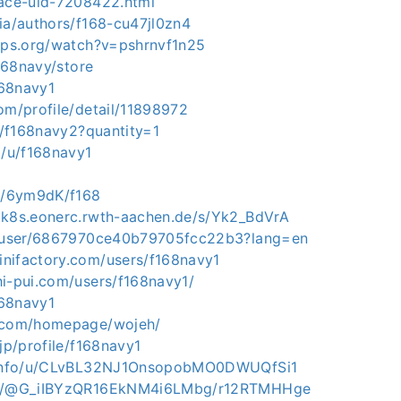
pace-uid-7208422.html
ia/authors/f168-cu47jl0zn4
apps.org/watch?v=pshrnvf1n25
f168navy/store
168navy1
om/profile/detail/11898972
id/f168navy2?quantity=1
o/u/f168navy1
/p/6ym9dK/f168
.k8s.eonerc.rwth-aachen.de/s/Yk2_BdVrA
ve/user/6867970ce40b79705fcc22b3?lang=en
nifactory.com/users/f168navy1
hi-pui.com/users/f168navy1/
168navy1
5.com/homepage/wojeh/
.jp/profile/f168navy1
d.info/u/CLvBL32NJ1OnsopobMO0DWUQfSi1
.io/@G_iIBYzQR16EkNM4i6LMbg/r12RTMHHge