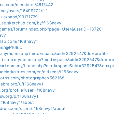
ana.com/members/4617442
0.net/users/16499772/f-1
.us/band/99171779
use.sketchup.com/by/f168navy
y.games/forum/index.php?page=User&userID=187201
avy1
lab.com/f168navy1
om/@F168:c
com.my/home.php?mod=space&uid=3292547&do=profile
cari.com.my/home.php?mod=space&uid=3292547&do=prof
.cari.com.my/home.php?mod=space&uid=3292547&do=pro
aceindustries.com/en/citizens/f168navy
hotos.com/photographer/562168
ebra.org/u/f168navy1
v.org/profile?user=f168navy1
sv.org/p/f168navy1
/@f168navy1/about
drun.com/users/f168navy1/about