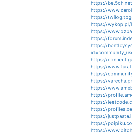
https://be.5ch.n
https://www.zer
https://twilog.to
https://wykop.pl/
https://www.ozba
https://forum.in
https://bentleys
id=community_us
https://connect
https://www.furaf
https://communit
https://varecha.p
https://www.ameb
https://profile.
https://leetcode
https://profiles.
https://justpaste.
https://poipiku.
https://www.bitc