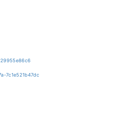
2529955e86c6
77a-7c1e521b47dc