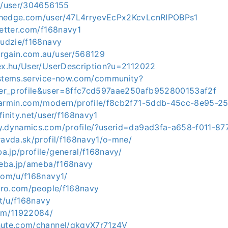
et/user/304656155
ohedge.com/user/47L4rryevEcPx2KcvLcnRIPOBPs1
getter.com/f168navy1
ludzie/f168navy
rgain.com.au/user/568129
dex.hu/User/UserDescription?u=2112022
ystems.service-now.com/community?
er_profile&user=8ffc7cd597aae250afb952800153af2f
.garmin.com/modern/profile/f8cb2f71-5ddb-45cc-8e95-
finity.net/user/f168navy1
y.dynamics.com/profile/?userid=da9ad3fa-a658-f011-8
ravda.sk/profil/f168navy1/o-mne/
a.jp/profile/general/f168navy/
ameba.jp/ameba/f168navy
.com/u/f168navy1/
xero.com/people/f168navy
it/u/f168navy
com/11922084/
hute.com/channel/qkgyX7r71z4V