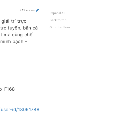
219 views
Expand all
Back to top
iải trí trực
rực tuyến, bắn cá
Go to bottom
ợt mà cùng chế
 minh bạch –
o_F168
/user-id/18091788