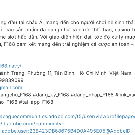
ng đầu tại châu Á, mang đến cho người chơi hệ sinh thái g
ới các sản phẩm đa dạng như cá cược thể thao, casino t
e slot hấp dẫn. Với giao diện hiện đại, tốc độ xử lý mư
u, F168 cam kết mang đến trải nghiệm cá cược an toàn –
f168.navy/
hành Trang, Phường 11, Tân Bình, Hồ Chí Minh, Việt Nam
899839099
gmail.com
trangchu_F168 #dang_ky_F168 #dang_nhap_F168 #link_va
no_F168 #tai_app_F168
celeaguecommunities.adobe.com/t5/user/viewprofilepage
ce3d.adobe.com/community-
org.adobe.user:23B423DB68675B4D0A495E05@AdobeID