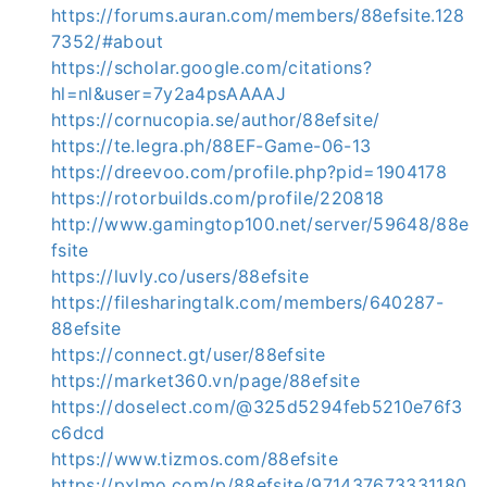
https://forums.auran.com/members/88efsite.128
7352/#about
https://scholar.google.com/citations?
hl=nl&user=7y2a4psAAAAJ
https://cornucopia.se/author/88efsite/
https://te.legra.ph/88EF-Game-06-13
https://dreevoo.com/profile.php?pid=1904178
https://rotorbuilds.com/profile/220818
http://www.gamingtop100.net/server/59648/88e
fsite
https://luvly.co/users/88efsite
https://filesharingtalk.com/members/640287-
88efsite
https://connect.gt/user/88efsite
https://market360.vn/page/88efsite
https://doselect.com/@325d5294feb5210e76f3
c6dcd
https://www.tizmos.com/88efsite
https://pxlmo.com/p/88efsite/971437673331180