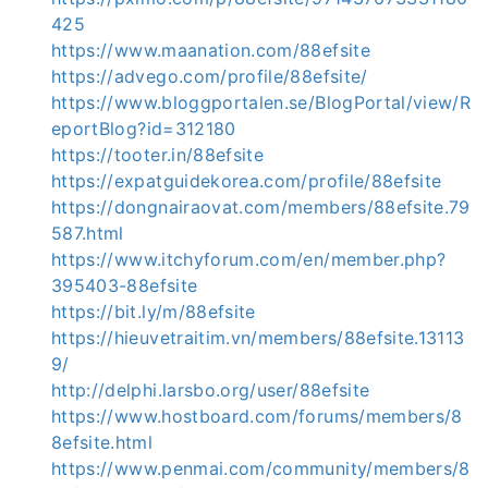
425
https://www.maanation.com/88efsite
https://advego.com/profile/88efsite/
https://www.bloggportalen.se/BlogPortal/view/R
eportBlog?id=312180
https://tooter.in/88efsite
https://expatguidekorea.com/profile/88efsite
https://dongnairaovat.com/members/88efsite.79
587.html
https://www.itchyforum.com/en/member.php?
395403-88efsite
https://bit.ly/m/88efsite
https://hieuvetraitim.vn/members/88efsite.13113
9/
http://delphi.larsbo.org/user/88efsite
https://www.hostboard.com/forums/members/8
8efsite.html
https://www.penmai.com/community/members/8