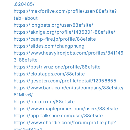
.620485/
https://maxforlive.com/profile/user/88efsite?
tab=about
https://longbets.org/user/88efsite/
https://akniga.org/profile/1435301-88efsite/
https://camp-fire.jp/profile/88efsite
https://slides.com/chungphung
https://www.heavyironjobs.com/profiles/841146
3-88efsite
https://postr.yruz.one/profile/88efsite
https://cloutapps.com/88efsite
https://gesoten.com/profile/detail/12956655
https://www.bark.com/en/us/company/88efsite/
81MLv6/
https://potofu.me/88efsite
https://www.mapleprimes.com/users/88efsite
https://app.talkshoe.com/user/88efsite
https://www.chordie.com/forum/profile.php?
id=2563454