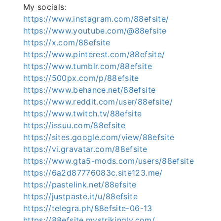
My socials:
https://www.instagram.com/88efsite/
https://www.youtube.com/@88efsite
https://x.com/88efsite
https://www.pinterest.com/88efsite/
https://www.tumblr.com/88efsite
https://500px.com/p/88efsite
https://www.behance.net/88efsite
https://www.reddit.com/user/88efsite/
https://www.twitch.tv/88efsite
https://issuu.com/88efsite
https://sites.google.com/view/88efsite
https://vi.gravatar.com/88efsite
https://www.gta5-mods.com/users/88efsite
https://6a2d87776083c.site123.me/
https://pastelink.net/88efsite
https://justpaste.it/u/88efsite
https://telegra.ph/88efsite-06-13
https://88efsite.mystrikingly.com/