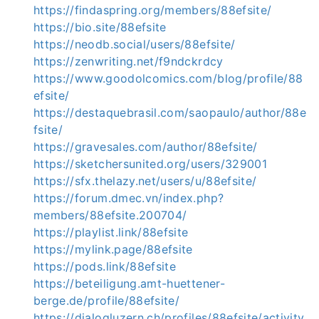
https://findaspring.org/members/88efsite/
https://bio.site/88efsite
https://neodb.social/users/88efsite/
https://zenwriting.net/f9ndckrdcy
https://www.goodolcomics.com/blog/profile/88
efsite/
https://destaquebrasil.com/saopaulo/author/88e
fsite/
https://gravesales.com/author/88efsite/
https://sketchersunited.org/users/329001
https://sfx.thelazy.net/users/u/88efsite/
https://forum.dmec.vn/index.php?
members/88efsite.200704/
https://playlist.link/88efsite
https://mylink.page/88efsite
https://pods.link/88efsite
https://beteiligung.amt-huettener-
berge.de/profile/88efsite/
https://dialogluzern.ch/profiles/88efsite/activity