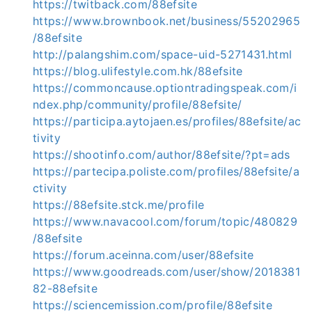
https://twitback.com/88efsite
https://www.brownbook.net/business/55202965
/88efsite
http://palangshim.com/space-uid-5271431.html
https://blog.ulifestyle.com.hk/88efsite
https://commoncause.optiontradingspeak.com/i
ndex.php/community/profile/88efsite/
https://participa.aytojaen.es/profiles/88efsite/ac
tivity
https://shootinfo.com/author/88efsite/?pt=ads
https://partecipa.poliste.com/profiles/88efsite/a
ctivity
https://88efsite.stck.me/profile
https://www.navacool.com/forum/topic/480829
/88efsite
https://forum.aceinna.com/user/88efsite
https://www.goodreads.com/user/show/2018381
82-88efsite
https://sciencemission.com/profile/88efsite