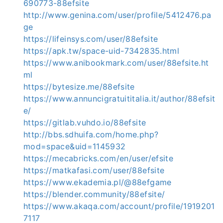
690773-88efsite
http://www.genina.com/user/profile/5412476.pa
ge
https://lifeinsys.com/user/88efsite
https://apk.tw/space-uid-7342835.html
https://www.anibookmark.com/user/88efsite.ht
ml
https://bytesize.me/88efsite
https://www.annuncigratuititalia.it/author/88efsit
e/
https://gitlab.vuhdo.io/88efsite
http://bbs.sdhuifa.com/home.php?
mod=space&uid=1145932
https://mecabricks.com/en/user/efsite
https://matkafasi.com/user/88efsite
https://www.ekademia.pl/@88efgame
https://blender.community/88efsite/
https://www.akaqa.com/account/profile/1919201
7117