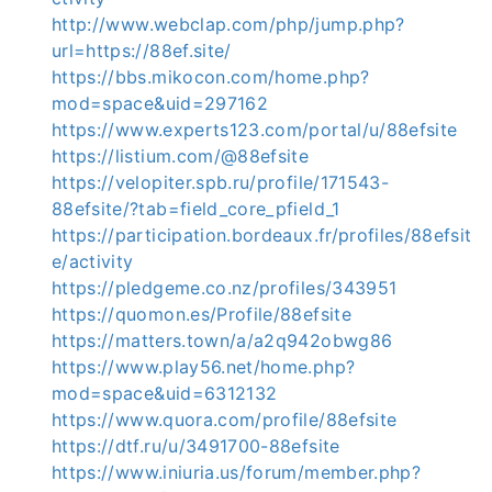
http://www.webclap.com/php/jump.php?
url=https://88ef.site/
https://bbs.mikocon.com/home.php?
mod=space&uid=297162
https://www.experts123.com/portal/u/88efsite
https://listium.com/@88efsite
https://velopiter.spb.ru/profile/171543-
88efsite/?tab=field_core_pfield_1
https://participation.bordeaux.fr/profiles/88efsit
e/activity
https://pledgeme.co.nz/profiles/343951
https://quomon.es/Profile/88efsite
https://matters.town/a/a2q942obwg86
https://www.play56.net/home.php?
mod=space&uid=6312132
https://www.quora.com/profile/88efsite
https://dtf.ru/u/3491700-88efsite
https://www.iniuria.us/forum/member.php?