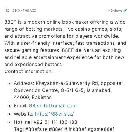
2 MONTHS AGO
40 views
88EF is a modern online bookmaker offering a wide
range of betting markets, live casino games, slots,
and attractive promotions for players worldwide.
With a user-friendly interface, fast transactions, and
secure gaming features, 88EF delivers an exciting
and reliable entertainment experience for both new
and experienced bettors.
Contact information:
Address: Khayaban-e-Suhrwardy Rd, opposite
Convention Centre, G-5/1 G-5, Islamabad,
44000, Pakistan
Email:
88efsite@gmail.com
Website:
https://88ef.site/
Hotline: +92 51 111 133 133
Tag: #88efsite #88ef #link88ef #game88ef