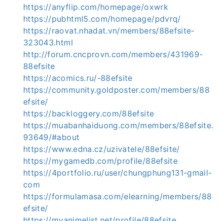
https://anyflip.com/homepage/oxwrk
https://pubhtml5.com/homepage/pdvrq/
https://raovat.nhadat.vn/members/88efsite-
323043.html
http://forum.cncprovn.com/members/431969-
88efsite
https://acomics.ru/-88efsite
https://community.goldposter.com/members/88
efsite/
https://backloggery.com/88efsite
https://muabanhaiduong.com/members/88efsite.
93649/#about
https://www.edna.cz/uzivatele/88efsite/
https://mygamedb.com/profile/88efsite
https://4portfolio.ru/user/chungphung131-gmail-
com
https://formulamasa.com/elearning/members/88
efsite/
https://myanimelist.net/profile/88efsite