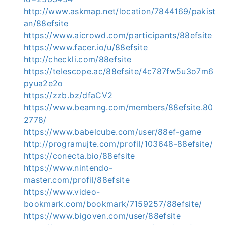
http://www.askmap.net/location/7844169/pakist
an/88efsite
https://www.aicrowd.com/participants/88efsite
https://www.facer.io/u/88efsite
http://checkli.com/88efsite
https://telescope.ac/88efsite/4c787fw5u3o7m6
pyua2e2o
https://zzb.bz/dfaCV2
https://www.beamng.com/members/88efsite.80
2778/
https://www.babelcube.com/user/88ef-game
http://programujte.com/profil/103648-88efsite/
https://conecta.bio/88efsite
https://www.nintendo-
master.com/profil/88efsite
https://www.video-
bookmark.com/bookmark/7159257/88efsite/
https://www.bigoven.com/user/88efsite