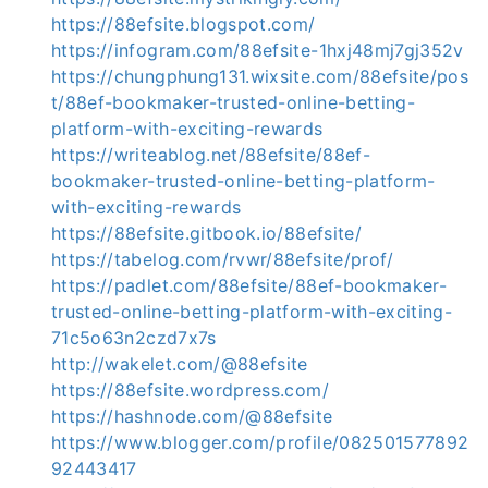
https://88efsite.blogspot.com/
https://infogram.com/88efsite-1hxj48mj7gj352v
https://chungphung131.wixsite.com/88efsite/pos
t/88ef-bookmaker-trusted-online-betting-
platform-with-exciting-rewards
https://writeablog.net/88efsite/88ef-
bookmaker-trusted-online-betting-platform-
with-exciting-rewards
https://88efsite.gitbook.io/88efsite/
https://tabelog.com/rvwr/88efsite/prof/
https://padlet.com/88efsite/88ef-bookmaker-
trusted-online-betting-platform-with-exciting-
71c5o63n2czd7x7s
http://wakelet.com/@88efsite
https://88efsite.wordpress.com/
https://hashnode.com/@88efsite
https://www.blogger.com/profile/082501577892
92443417