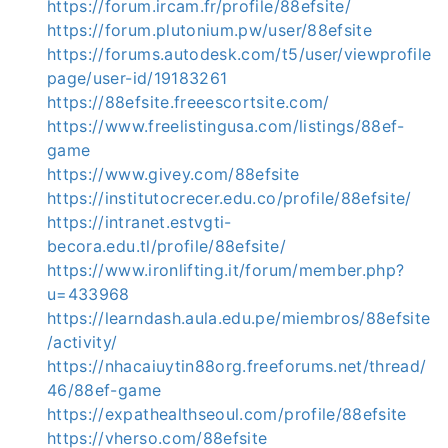
https://forum.ircam.fr/profile/88efsite/
https://forum.plutonium.pw/user/88efsite
https://forums.autodesk.com/t5/user/viewprofile
page/user-id/19183261
https://88efsite.freeescortsite.com/
https://www.freelistingusa.com/listings/88ef-
game
https://www.givey.com/88efsite
https://institutocrecer.edu.co/profile/88efsite/
https://intranet.estvgti-
becora.edu.tl/profile/88efsite/
https://www.ironlifting.it/forum/member.php?
u=433968
https://learndash.aula.edu.pe/miembros/88efsite
/activity/
https://nhacaiuytin88org.freeforums.net/thread/
46/88ef-game
https://expathealthseoul.com/profile/88efsite
https://vherso.com/88efsite