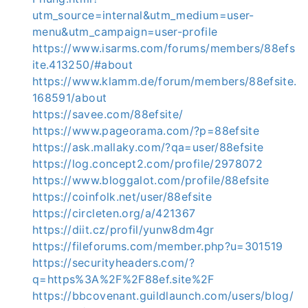
utm_source=internal&utm_medium=user-
menu&utm_campaign=user-profile
https://www.isarms.com/forums/members/88efs
ite.413250/#about
https://www.klamm.de/forum/members/88efsite.
168591/about
https://savee.com/88efsite/
https://www.pageorama.com/?p=88efsite
https://ask.mallaky.com/?qa=user/88efsite
https://log.concept2.com/profile/2978072
https://www.bloggalot.com/profile/88efsite
https://coinfolk.net/user/88efsite
https://circleten.org/a/421367
https://diit.cz/profil/yunw8dm4gr
https://fileforums.com/member.php?u=301519
https://securityheaders.com/?
q=https%3A%2F%2F88ef.site%2F
https://bbcovenant.guildlaunch.com/users/blog/