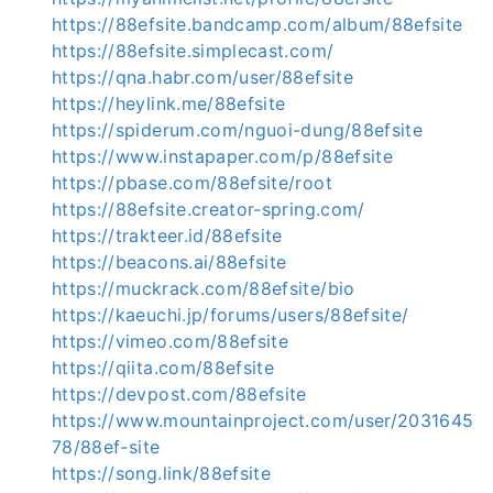
https://88efsite.bandcamp.com/album/88efsite
https://88efsite.simplecast.com/
https://qna.habr.com/user/88efsite
https://heylink.me/88efsite
https://spiderum.com/nguoi-dung/88efsite
https://www.instapaper.com/p/88efsite
https://pbase.com/88efsite/root
https://88efsite.creator-spring.com/
https://trakteer.id/88efsite
https://beacons.ai/88efsite
https://muckrack.com/88efsite/bio
https://kaeuchi.jp/forums/users/88efsite/
https://vimeo.com/88efsite
https://qiita.com/88efsite
https://devpost.com/88efsite
https://www.mountainproject.com/user/2031645
78/88ef-site
https://song.link/88efsite