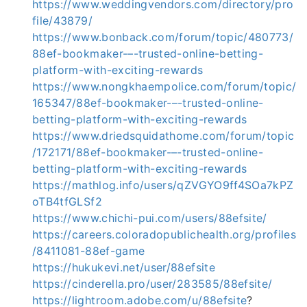
https://www.weddingvendors.com/directory/pro
file/43879/
https://www.bonback.com/forum/topic/480773/
88ef-bookmaker-–-trusted-online-betting-
platform-with-exciting-rewards
https://www.nongkhaempolice.com/forum/topic/
165347/88ef-bookmaker-–-trusted-online-
betting-platform-with-exciting-rewards
https://www.driedsquidathome.com/forum/topic
/172171/88ef-bookmaker-–-trusted-online-
betting-platform-with-exciting-rewards
https://mathlog.info/users/qZVGYO9ff4SOa7kPZ
oTB4tfGLSf2
https://www.chichi-pui.com/users/88efsite/
https://careers.coloradopublichealth.org/profiles
/8411081-88ef-game
https://hukukevi.net/user/88efsite
https://cinderella.pro/user/283585/88efsite/
https://lightroom.adobe.com/u/88efsite
?