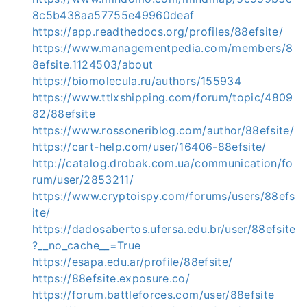
8c5b438aa57755e49960deaf
https://app.readthedocs.org/profiles/88efsite/
https://www.managementpedia.com/members/8
8efsite.1124503/about
https://biomolecula.ru/authors/155934
https://www.ttlxshipping.com/forum/topic/4809
82/88efsite
https://www.rossoneriblog.com/author/88efsite/
https://cart-help.com/user/16406-88efsite/
http://catalog.drobak.com.ua/communication/fo
rum/user/2853211/
https://www.cryptoispy.com/forums/users/88efs
ite/
https://dadosabertos.ufersa.edu.br/user/88efsite
?__no_cache__=True
https://esapa.edu.ar/profile/88efsite/
https://88efsite.exposure.co/
https://forum.battleforces.com/user/88efsite