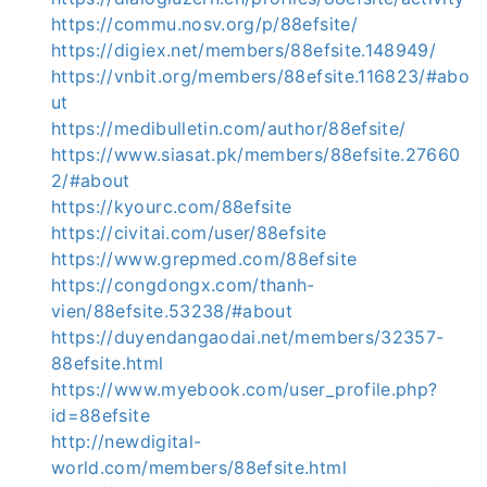
https://commu.nosv.org/p/88efsite/
https://digiex.net/members/88efsite.148949/
https://vnbit.org/members/88efsite.116823/#abo
ut
https://medibulletin.com/author/88efsite/
https://www.siasat.pk/members/88efsite.27660
2/#about
https://kyourc.com/88efsite
https://civitai.com/user/88efsite
https://www.grepmed.com/88efsite
https://congdongx.com/thanh-
vien/88efsite.53238/#about
https://duyendangaodai.net/members/32357-
88efsite.html
https://www.myebook.com/user_profile.php?
id=88efsite
http://newdigital-
world.com/members/88efsite.html