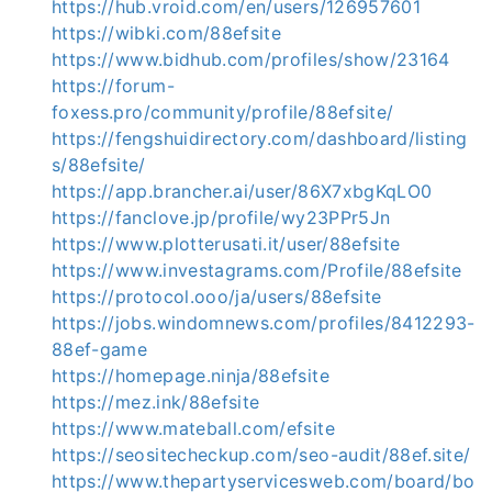
https://hub.vroid.com/en/users/126957601
https://wibki.com/88efsite
https://www.bidhub.com/profiles/show/23164
https://forum-
foxess.pro/community/profile/88efsite/
https://fengshuidirectory.com/dashboard/listing
s/88efsite/
https://app.brancher.ai/user/86X7xbgKqLO0
https://fanclove.jp/profile/wy23PPr5Jn
https://www.plotterusati.it/user/88efsite
https://www.investagrams.com/Profile/88efsite
https://protocol.ooo/ja/users/88efsite
https://jobs.windomnews.com/profiles/8412293-
88ef-game
https://homepage.ninja/88efsite
https://mez.ink/88efsite
https://www.mateball.com/efsite
https://seositecheckup.com/seo-audit/88ef.site/
https://www.thepartyservicesweb.com/board/bo