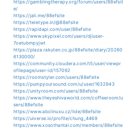
https://gamblingtherapy.org/forum/users/88efsit
e/
https://jali.me/88efsite
https://teletype.in/@88efsite
https://rapidapi.com/user/88efsite
https://www.skypixel.com/users/djiuser-
7oetubmpyjwt
https://plaza.rakuten.co.jp/88efsite/diary/20260
6130000/
https://community.cloudera.com/t5/user/viewpr
ofilepage/user-id/157092
https://roomstyler.com/users/88efsite
https://pumpyoursound.com/u/user/1632943
https://unityroom.com/users/88efsite
https://www.theyeshivaworld.com/coffeeroom/u
sers/88efsite
https://www.abclinuxu.cz/lide/88efsite
https://uiverse.io/profile/chung_4469
https://www.xosothantai.com/members/88efsite