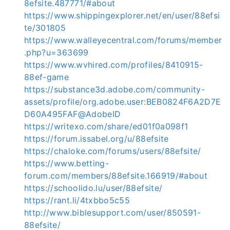
8efsite.487771/#about
https://www.shippingexplorer.net/en/user/88efsi
te/301805
https://www.walleyecentral.com/forums/member
.php?u=363699
https://www.wvhired.com/profiles/8410915-
88ef-game
https://substance3d.adobe.com/community-
assets/profile/org.adobe.user:BEB0824F6A2D7E
D60A495FAF@AdobeID
https://writexo.com/share/ed01f0a098f1
https://forum.issabel.org/u/88efsite
https://chaloke.com/forums/users/88efsite/
https://www.betting-
forum.com/members/88efsite.166919/#about
https://schoolido.lu/user/88efsite/
https://rant.li/4txbbo5c55
http://www.biblesupport.com/user/850591-
88efsite/