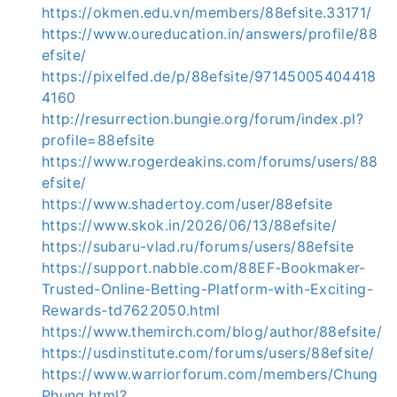
https://okmen.edu.vn/members/88efsite.33171/
https://www.oureducation.in/answers/profile/88
efsite/
https://pixelfed.de/p/88efsite/97145005404418
4160
http://resurrection.bungie.org/forum/index.pl?
profile=88efsite
https://www.rogerdeakins.com/forums/users/88
efsite/
https://www.shadertoy.com/user/88efsite
https://www.skok.in/2026/06/13/88efsite/
https://subaru-vlad.ru/forums/users/88efsite
https://support.nabble.com/88EF-Bookmaker-
Trusted-Online-Betting-Platform-with-Exciting-
Rewards-td7622050.html
https://www.themirch.com/blog/author/88efsite/
https://usdinstitute.com/forums/users/88efsite/
https://www.warriorforum.com/members/Chung
Phung.html?