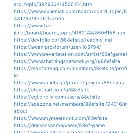
ard_topic/3929364/8506154.htm
https://www.sunemall.com/board/board_topic/8
431232/8506155.htm
https://www.tai-
ji.net/board/board_topic/4160148/8506156.htm
https://devfolio.co/@88efsite/readme-md
https://awan.pro/forum/user/185794/
https://www.reverbnation.com/artist/88efgame1
https://www.thethingsnetwork.org/u/88efsite
https://reactormag.com/members/88efsite/profi
le
https://www.ameba.jp/profile/general/88efsite/
https://etextpad.com/u/88efsite
https://egl.circlly.com/users/88efsite
https://aoezone.net/members/88efsite.194310/#
about
https://www.mymeetbook.com/88efsite
https://desksnear.me/users/88ef-game
https://www.mindomo.com/mindmap/5c999b3c