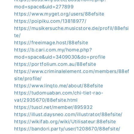
mod=space&uid=277899
https://www.myget.org/users/88efsite
https://poipiku.com/13818977/
https://musikersuche.musicstore.de/profil/88efsi
te/
https://freeimage.host/88efsite
https://b.cari.com.my/home.php?
mod=space&uid=3409030&do=profile
https://portfolium.com.au/88efsite
https://www.criminalelement.com/members/88ef
site/profile/
https://www.linqto.me/about/88efsite
https://tudomuaban.com/chi-tiet-rao-
vat/2935670/88efsite.html
https://tuscl.net/member/895932
https://illust.daysneo.com/illustrator/88efsite/
https://wikifab.org/wiki/Utilisateur:88efsite
https://bandori.party/user/1208670/88efsite/