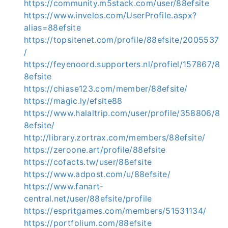
https://community.m5stack.com/user/88efsite
https://www.invelos.com/UserProfile.aspx?
alias=88efsite
https://topsitenet.com/profile/88efsite/2005537
/
https://feyenoord.supporters.nl/profiel/157867/8
8efsite
https://chiase123.com/member/88efsite/
https://magic.ly/efsite88
https://www.halaltrip.com/user/profile/358806/8
8efsite/
http://library.zortrax.com/members/88efsite/
https://zeroone.art/profile/88efsite
https://cofacts.tw/user/88efsite
https://www.adpost.com/u/88efsite/
https://www.fanart-
central.net/user/88efsite/profile
https://espritgames.com/members/51531134/
https://portfolium.com/88efsite