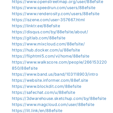
https://www.openstreetmap.org/user/88efsite
https://www.speedrun.com/users/88efsite
https://www.renderosity.com/users/88efsite
https://iszene.com/user-357667.html
https://linktr.ee/88efsite
https://disqus.com/by/88efsite/about/
https://gitlab.com/88efsite
https://www.mixcloud.com/88efsite/
https://hub.docker.com/u/88efsite
https://fliphtml5.com/vi/home/88efsite
https://www.walkscore.com/people/266153220
850/88efsite
https://www.band.us/band/103118903/intro
https://website.informer.com/88ef.site
https://www.blockdit.com/88efsite
https://safechat.com/u/88efsite
https://3dwarehouse.sketchup.com/by/88efsite
https://www.magcloud.com/user/88efsite
https://lit.link/en/88efsite