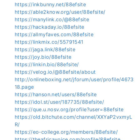
https://inkbunny.net/88efsite
https://able2know.org/user/88efsite/
https://manylink.co/@88efsite
https://hackaday.io/88efsite
https://allmyfaves.com/88efsite
https://linkmix.co/55791541
https://jaga.link/88efsite
https://joy.bio/88efsite
https://linkin.bio/88efsite/
https://velog.io/@88efsite/about
http://onlineboxing.net/jforum/user/profile/4673
18.page
https://hanson.net/users/88efsite
https://idol.st/user/187735/88efsite/
https://que.u.nosv.org/profile?user=88efsite
https://old.bitchute.com/channel/XXYaP2vxmyL
R/
https://eo-college.org/members/88efsite/
https://theafricavoice.com/profile/88efsite