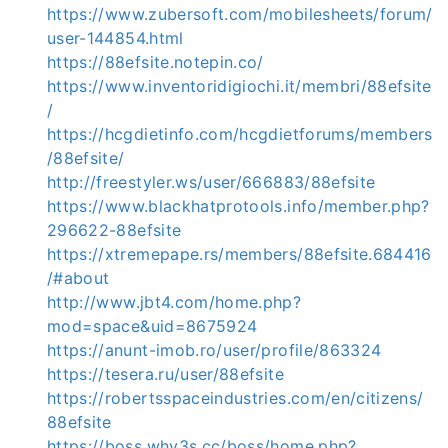
https://www.zubersoft.com/mobilesheets/forum/
user-144854.html
https://88efsite.notepin.co/
https://www.inventoridigiochi.it/membri/88efsite
/
https://hcgdietinfo.com/hcgdietforums/members
/88efsite/
http://freestyler.ws/user/666883/88efsite
https://www.blackhatprotools.info/member.php?
296622-88efsite
https://xtremepape.rs/members/88efsite.684416
/#about
http://www.jbt4.com/home.php?
mod=space&uid=8675924
https://anunt-imob.ro/user/profile/863324
https://tesera.ru/user/88efsite
https://robertsspaceindustries.com/en/citizens/
88efsite
https://boss.why3s.cc/boss/home.php?