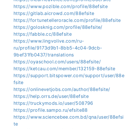
https://www.pozible.com/profile/88efsite
https://gitlab.aicrowd.com/88efsite
https://fortunetelleroracle.com/profile/88efsite
https://golosknig.com/profile/88efsite/
https://fabble.cc/88efsite
https://www.lingvolive.com/ru-
ru/profile/9173d9b1-8bb5-4c04-9dcb-
9bef31fb0437/translations
https://oyaschool.com/users/88efsite/
https://ketcau.com/member/132159-88efsite
https://support.bitspower.com/support/user/88e
fsite
https://onlinevetjobs.com/author/88efsite/
https://help.orrs.de/user/88efsite
https://truckymods.io/user/508796
https://profile.sampo.ru/efsite88
https://www.sciencebee.com.bd/qna/user/88efsi
te