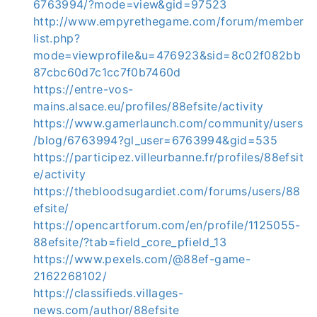
6763994/?mode=view&gid=97523
http://www.empyrethegame.com/forum/member
list.php?
mode=viewprofile&u=476923&sid=8c02f082bb
87cbc60d7c1cc7f0b7460d
https://entre-vos-
mains.alsace.eu/profiles/88efsite/activity
https://www.gamerlaunch.com/community/users
/blog/6763994?gl_user=6763994&gid=535
https://participez.villeurbanne.fr/profiles/88efsit
e/activity
https://thebloodsugardiet.com/forums/users/88
efsite/
https://opencartforum.com/en/profile/1125055-
88efsite/?tab=field_core_pfield_13
https://www.pexels.com/@88ef-game-
2162268102/
https://classifieds.villages-
news.com/author/88efsite