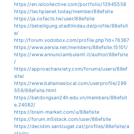
https://en.islcollective.com/portfolio/12945558
https://techplanet.today/member/88efsite
https://ja.cofacts.tw/user/88efsite
https://beteiligung.stadtlindau.de/profile/88efsit
e/
http://forum.vodobox.com/profile.php?id=76367
https://www.aersia.net/members/88efsite.15101/
https://www.annunciambulanti.it/author/88efsite
/
https://approachanxiety.com/forums/users/88ef
site/
https://www.bahamaslocal.com/userprofile/299
559/88efsite.html
https://batdongsan24h.edu.vn/members/88efsit
e.24082/
https://brain-market.com/u/88efsite
https://forum.m5stack.com/user/88efsite
https://decidim.santcugat.cat/profiles/88efsite/a
ctivity