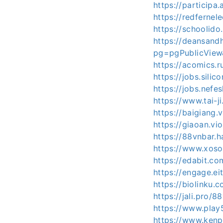
https://participa.
https://redfernel
https://schoolido
https://deansand
pg=pgPublicView
https://acomics.
https://jobs.sili
https://jobs.nef
https://www.tai-
https://baigiang.
https://giaoan.vi
https://88vnbar.
https://www.xos
https://edabit.c
https://engage.ei
https://biolinku.
https://jali.pro/8
https://www.pla
https://www.kenp