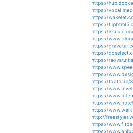
https://hub.dock
https://vocal.me
https://wakelet.
https://fliphtml
https://issuu.co
https://www.blo
https://gravatar
https://doselec
https://raovat.n
https://www.spee
https://www.desi
https://tooter.in
https://www.inve
https://www.inte
https://www.not
https://www.wal
http://freestyler
https://www.fitd
https://www.anib