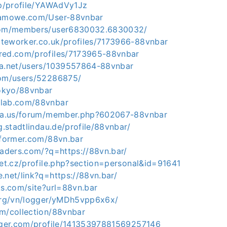
jp/profile/YAWAdVy1Jz
klamowe.com/User-88vnbar
.com/members/user6830032.6830032/
teworker.co.uk/profiles/7173966-88vnbar
red.com/profiles/7173965-88vnbar
na.net/users/1039557864-88vnbar
com/users/52286875/
tokyo/88vnbar
dlab.com/88vnbar
ria.us/forum/member.php?602067-88vnbar
ng.stadtlindau.de/profile/88vnbar/
nformer.com/88vn.bar
eaders.com/?q=https://88vn.bar/
net.cz/profile.php?section=personal&id=91641
.net/link?q=https://88vn.bar/
ks.com/site?url=88vn.bar
.org/vn/logger/yMDh5vpp6x6x/
om/collection/88vnbar
ogger.com/profile/14135397881569257146