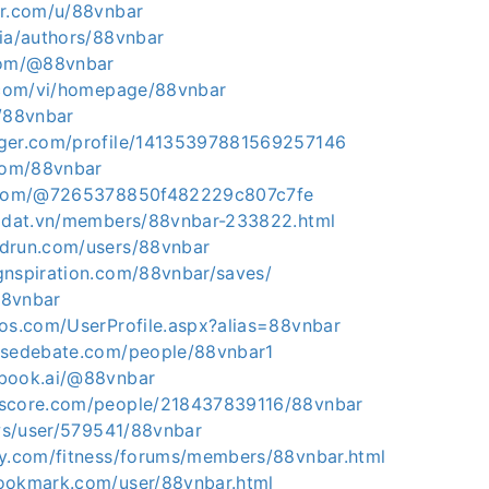
er.com/u/88vnbar
dia/authors/88vnbar
com/@88vnbar
5.com/vi/homepage/88vnbar
m/88vnbar
gger.com/profile/14135397881569257146
.com/88vnbar
t.com/@7265378850f482229c807c7fe
hadat.vn/members/88vnbar-233822.html
drun.com/users/88vnbar
gnspiration.com/88vnbar/saves/
/88vnbar
los.com/UserProfile.aspx?alias=88vnbar
nsedebate.com/people/88vnbar1
ebook.ai/@88vnbar
kscore.com/people/218437839116/88vnbar
.ws/user/579541/88vnbar
ay.com/fitness/forums/members/88vnbar.html
ookmark.com/user/88vnbar.html