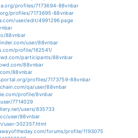
ita.org/profiles/7173694-88vnbar
a.org/profiles/7173695-88vnbar
a.com/user/edit/4991296.page
8vnbar
.io/88vnbar
finder.com/user/88vnbar
ds.com/profile/162541/
owd.com/participants/88vnbar
icrowd.com/88vnbar
s.com/88vnbar
bsportal.org/profiles/7173759-88vnbar
ichain.com/qa/user/88vnbar
ie.com/profile/8vnbar
m/user/7714029
llery.net/users/835733
.cc/user/88vnbar
om/user-302357.html
awayoftheday.com/forums/profile/1193075