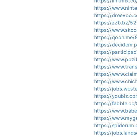
https://linkmix.
https://www.nint
https://dreevoo.
https://zzb.bz/5
https://www.sko
https://qooh.me/
https://decidem.p
https://participa
https://www.pozi
https://www.tran
https://www.clai
https://www.chic
https://jobs.wes
https://youbiz.co
https://fabble.cc
https://www.babe
https://www.myge
https://spiderum
https://jobs.land