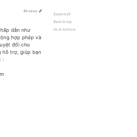
89 views
Expand all
Back to top
m hấp dẫn như
Go to bottom
 động hợp pháp và
uyệt đối cho
 hỗ trợ, giúp bạn
 :
am