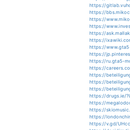
https://gitlab.vu
https://bbs.mik
https://www.mi
https://www.inve
https://ask.mall
https://ixawiki.c
https://www.gta
https://jp.pinter
https://ru.gta5-
https://careers.c
https://beteiligu
https://beteiligu
https://beteiligu
https://drugs.ie/
https://megalodon
https://skiomusi
https://londonc
https://v.gd/UHc