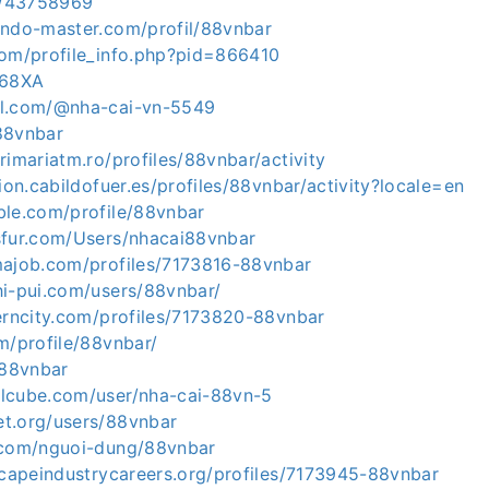
co/43758969
endo-master.com/profil/88vnbar
com/profile_info.php?pid=866410
268XA
ol.com/@nha-cai-vn-5549
88vnbar
rimariatm.ro/profiles/88vnbar/activity
cion.cabildofuer.es/profiles/88vnbar/activity?locale=en
ble.com/profile/88vnbar
sfur.com/Users/nhacai88vnbar
majob.com/profiles/7173816-88vnbar
hi-pui.com/users/88vnbar/
terncity.com/profiles/7173820-88vnbar
m/profile/88vnbar/
/88vnbar
lcube.com/user/nha-cai-88vn-5
t.org/users/88vnbar
.com/nguoi-dung/88vnbar
scapeindustrycareers.org/profiles/7173945-88vnbar