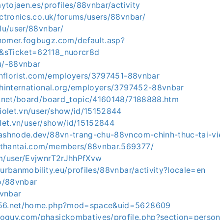
aytojaen.es/profiles/88vnbar/activity
ectronics.co.uk/forums/users/88vnbar/
.lu/user/88vnbar/
homer.fogbugz.com/default.asp?
&sTicket=62118_nuorcr8d
ru/-88vnbar
conflorist.com/employers/3797451-88vnbar
eshinternational.org/employers/3797452-88vnbar
ji.net/board/board_topic/4160148/7188888.htm
violet.vn/user/show/id/15152844
olet.vn/user/show/id/15152844
hashnode.dev/88vn-trang-chu-88vncom-chinh-thuc-tai-v
othantai.com/members/88vnbar.569377/
om/user/EvjwnrT2rJhhPfXvw
turbanmobility.eu/profiles/88vnbar/activity?locale=en
co/88vnbar
8vnbar
y56.net/home.php?mod=space&uid=5628609
oguy.com/phasickombatives/profile.php?section=perso