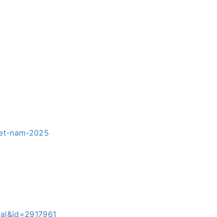
iet-nam-2025
nal&id=2917961