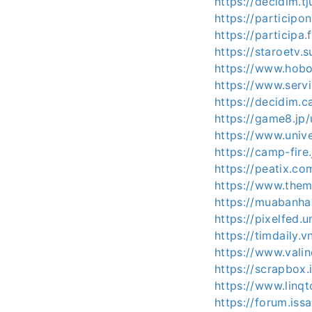
https://decidim.t
https://participon
https://participa.
https://staroetv.
https://www.hobo
https://www.serv
https://decidim.ca
https://game8.jp
https://www.univ
https://camp-fire
https://peatix.c
https://www.the
https://muabanh
https://pixelfed.
https://timdaily
https://www.vali
https://scrapbox
https://www.linq
https://forum.iss