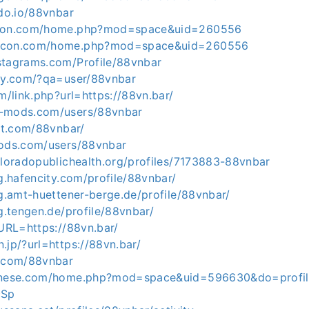
hdo.io/88vnbar
ocon.com/home.php?mod=space&uid=260556
kocon.com/home.php?mod=space&uid=260556
stagrams.com/Profile/88vnbar
aky.com/?qa=user/88vnbar
om/link.php?url=https://88vn.bar/
5-mods.com/users/88vnbar
est.com/88vnbar/
mods.com/users/88vnbar
oloradopublichealth.org/profiles/7173883-88vnbar
ng.hafencity.com/profile/88vnbar/
ng.amt-huettener-berge.de/profile/88vnbar/
ng.tengen.de/profile/88vnbar/
?URL=https://88vn.bar/
.jp/?url=https://88vn.bar/
c.com/88vnbar
hinese.com/home.php?mod=space&uid=596630&do=profi
cSp