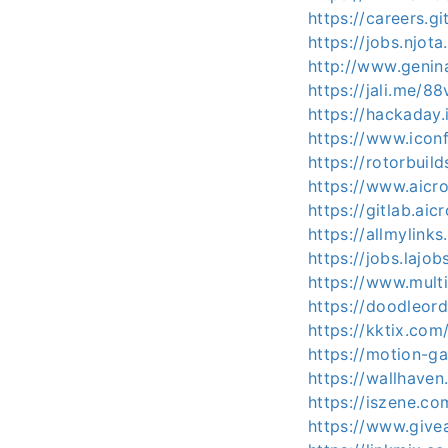
https://careers.g
https://jobs.njot
http://www.genin
https://jali.me/8
https://hackaday
https://www.icon
https://rotorbuil
https://www.aicr
https://gitlab.a
https://allmylink
https://jobs.lajo
https://www.mult
https://doodleord
https://kktix.co
https://motion-ga
https://wallhaven
https://iszene.c
https://www.give