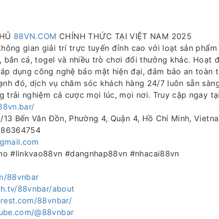
CHỦ
88VN.COM
CHÍNH THỨC TẠI VIỆT NAM 2025
ông gian giải trí trực tuyến đỉnh cao với loạt sản phẩ
, bắn cá, togel và nhiều trò chơi đổi thưởng khác. Hoạt
áp dụng công nghệ bảo mật hiện đại, đảm bảo an toàn t
ạnh đó, dịch vụ chăm sóc khách hàng 24/7 luôn sẵn sàng
 trải nghiệm cá cược mọi lúc, mọi nơi. Truy cập ngay tại
/88vn.bar/
86/13 Bến Vân Đồn, Phường 4, Quận 4, Hồ Chí Minh, Vietn
0986364754
gmail.com
no #linkvao88vn #dangnhap88vn #nhacai88vn
om/88vnbar
ch.tv/88vnbar/about
erest.com/88vnbar/
tube.com/@88vnbar