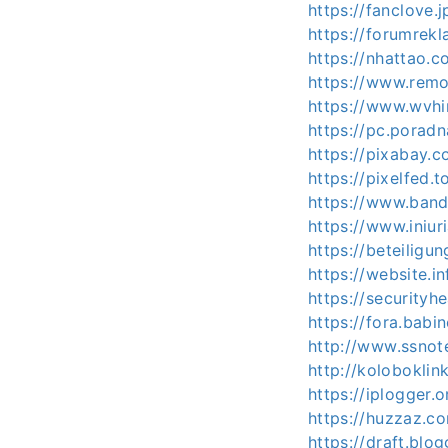
https://fanclove.
https://forumre
https://nhattao
https://www.remo
https://www.wvhi
https://pc.porad
https://pixabay.
https://pixelfed.
https://www.ban
https://www.iniu
https://beteiligu
https://website.i
https://securityh
https://fora.babi
http://www.ssnote
http://koloboklin
https://iplogger
https://huzzaz.c
https://draft.bl