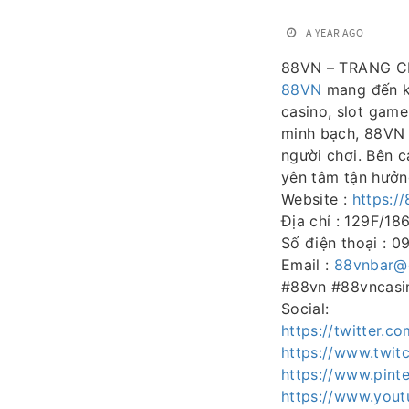
A YEAR AGO
88VN – TRANG 
88VN
mang đến kh
casino, slot game
minh bạch, 88VN 
người chơi. Bên c
yên tâm tận hưởng
Website :
https:/
Địa chỉ : 129F/1
Số điện thoại : 
Email :
88vnbar@
#88vn #88vncasi
Social:
https://twitter.c
https://www.twit
https://www.pint
https://www.you