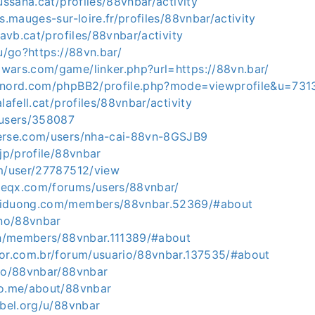
jussana.cat/profiles/88vnbar/activity
s.mauges-sur-loire.fr/profiles/88vnbar/activity
favb.cat/profiles/88vnbar/activity
su/go?https://88vn.bar/
wars.com/game/linker.php?url=https://88vn.bar/
inord.com/phpBB2/profile.php?mode=viewprofile&u=731
lafell.cat/profiles/88vnbar/activity
/users/358087
erse.com/users/nha-cai-88vn-8GSJB9
.jp/profile/88vnbar
om/user/27787512/view
meqx.com/forums/users/88vnbar/
aiduong.com/members/88vnbar.52369/#about
uno/88vnbar
.vn/members/88vnbar.111389/#about
nor.com.br/forum/usuario/88vnbar.137535/#about
.io/88vnbar/88vnbar
to.me/about/88vnbar
abel.org/u/88vnbar