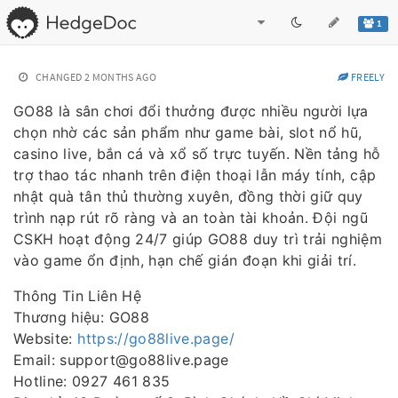
1
CHANGED
2 MONTHS AGO
FREELY
GO88 là sân chơi đổi thưởng được nhiều người lựa
chọn nhờ các sản phẩm như game bài, slot nổ hũ,
casino live, bắn cá và xổ số trực tuyến. Nền tảng hỗ
trợ thao tác nhanh trên điện thoại lẫn máy tính, cập
nhật quà tân thủ thường xuyên, đồng thời giữ quy
trình nạp rút rõ ràng và an toàn tài khoản. Đội ngũ
CSKH hoạt động 24/7 giúp GO88 duy trì trải nghiệm
vào game ổn định, hạn chế gián đoạn khi giải trí.
Thông Tin Liên Hệ
Thương hiệu: GO88
Website:
https://go88live.page/
Email: support@go88live.page
Hotline: 0927 461 835