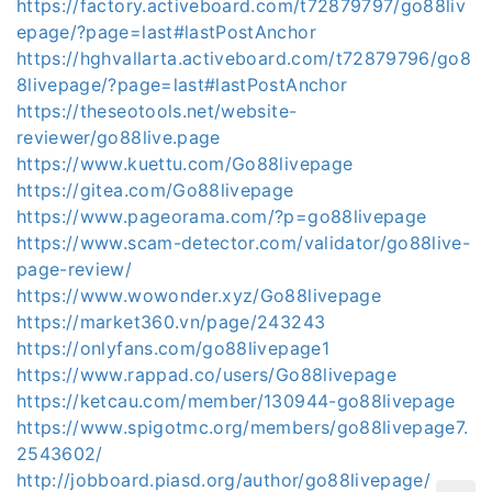
https://factory.activeboard.com/t72879797/go88liv
epage/?page=last#lastPostAnchor
https://hghvallarta.activeboard.com/t72879796/go8
8livepage/?page=last#lastPostAnchor
https://theseotools.net/website-
reviewer/go88live.page
https://www.kuettu.com/Go88livepage
https://gitea.com/Go88livepage
https://www.pageorama.com/?p=go88livepage
https://www.scam-detector.com/validator/go88live-
page-review/
https://www.wowonder.xyz/Go88livepage
https://market360.vn/page/243243
https://onlyfans.com/go88livepage1
https://www.rappad.co/users/Go88livepage
https://ketcau.com/member/130944-go88livepage
https://www.spigotmc.org/members/go88livepage7.
2543602/
http://jobboard.piasd.org/author/go88livepage/