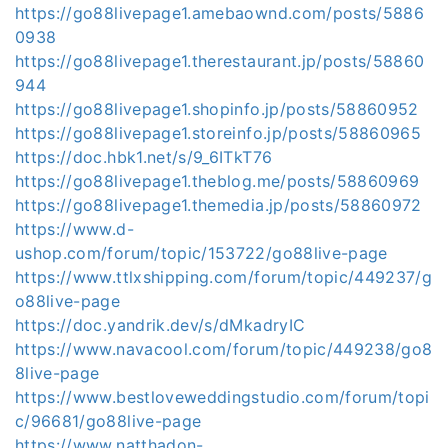
https://go88livepage1.amebaownd.com/posts/5886
0938
https://go88livepage1.therestaurant.jp/posts/58860
944
https://go88livepage1.shopinfo.jp/posts/58860952
https://go88livepage1.storeinfo.jp/posts/58860965
https://doc.hbk1.net/s/9_6ITkT76
https://go88livepage1.theblog.me/posts/58860969
https://go88livepage1.themedia.jp/posts/58860972
https://www.d-
ushop.com/forum/topic/153722/go88live-page
https://www.ttlxshipping.com/forum/topic/449237/g
o88live-page
https://doc.yandrik.dev/s/dMkadryIC
https://www.navacool.com/forum/topic/449238/go8
8live-page
https://www.bestloveweddingstudio.com/forum/topi
c/96681/go88live-page
https://www.natthadon-