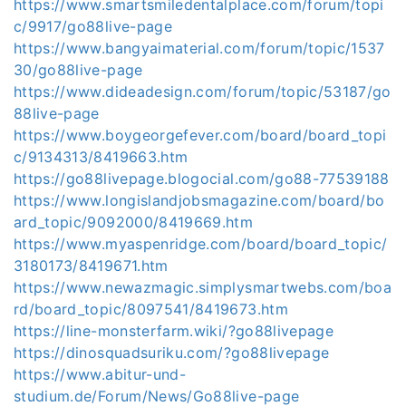
https://www.smartsmiledentalplace.com/forum/topi
c/9917/go88live-page
https://www.bangyaimaterial.com/forum/topic/1537
30/go88live-page
https://www.dideadesign.com/forum/topic/53187/go
88live-page
https://www.boygeorgefever.com/board/board_topi
c/9134313/8419663.htm
https://go88livepage.blogocial.com/go88-77539188
https://www.longislandjobsmagazine.com/board/bo
ard_topic/9092000/8419669.htm
https://www.myaspenridge.com/board/board_topic/
3180173/8419671.htm
https://www.newazmagic.simplysmartwebs.com/boa
rd/board_topic/8097541/8419673.htm
https://line-monsterfarm.wiki/?go88livepage
https://dinosquadsuriku.com/?go88livepage
https://www.abitur-und-
studium.de/Forum/News/Go88live-page