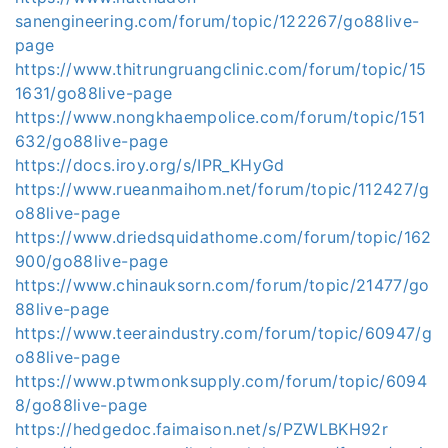
sanengineering.com/forum/topic/122267/go88live-
page
https://www.thitrungruangclinic.com/forum/topic/15
1631/go88live-page
https://www.nongkhaempolice.com/forum/topic/151
632/go88live-page
https://docs.iroy.org/s/IPR_KHyGd
https://www.rueanmaihom.net/forum/topic/112427/g
o88live-page
https://www.driedsquidathome.com/forum/topic/162
900/go88live-page
https://www.chinauksorn.com/forum/topic/21477/go
88live-page
https://www.teeraindustry.com/forum/topic/60947/g
o88live-page
https://www.ptwmonksupply.com/forum/topic/6094
8/go88live-page
https://hedgedoc.faimaison.net/s/PZWLBKH92r