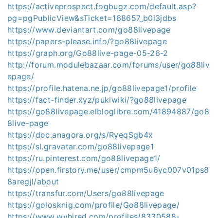
https://activeprospect.fogbugz.com/default.asp?
pg=pgPublicView&sTicket=168657_b0i3jdbs
https://www.deviantart.com/go88livepage
https://papers-please.info/?go88livepage
https://graph.org/Go88live-page-05-26-2
http://forum.modulebazaar.com/forums/user/go88liv
epage/
https://profile.hatena.ne.jp/go88livepage1/profile
https://fact-finder.xyz/pukiwiki/?go88livepage
https://go88livepage.elbloglibre.com/41894887/go8
8live-page
https://doc.anagora.org/s/RyeqSgb4x
https://sl.gravatar.com/go88livepage1
https://ru.pinterest.com/go88livepage1/
https://open.firstory.me/user/cmpm5u6yc007v01ps8
8aregjl/about
https://transfur.com/Users/go88livepage
https://golosknig.com/profile/Go88livepage/
https://www.wvhired.com/profiles/8330588-