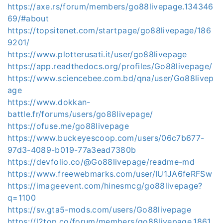
https://axe.rs/forum/members/go88livepage.134346
69/#about
https://topsitenet.com/startpage/go88livepage/186
9201/
https://www.plotterusati.it/user/go88livepage
https://app.readthedocs.org/profiles/Go88livepage/
https://www.sciencebee.com.bd/qna/user/Go88livep
age
https://www.dokkan-
battle.fr/forums/users/go88livepage/
https://ofuse.me/go88livepage
https://www.buckeyescoop.com/users/06c7b677-
97d3-4089-b019-77a3ead7380b
https://devfolio.co/@Go88livepage/readme-md
https://www.freewebmarks.com/user/IU1JA6feRFSw
https://imageevent.com/hinesmcg/go88livepage?
q=1100
https://sv.gta5-mods.com/users/Go88livepage
https://l2top.co/forum/members/go88livepage.1861