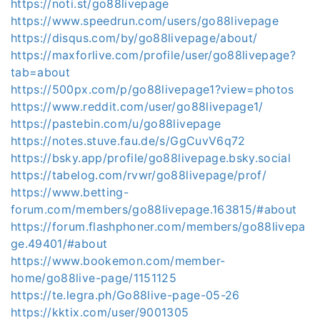
https://noti.st/go88livepage
https://www.speedrun.com/users/go88livepage
https://disqus.com/by/go88livepage/about/
https://maxforlive.com/profile/user/go88livepage?
tab=about
https://500px.com/p/go88livepage1?view=photos
https://www.reddit.com/user/go88livepage1/
https://pastebin.com/u/go88livepage
https://notes.stuve.fau.de/s/GgCuvV6q72
https://bsky.app/profile/go88livepage.bsky.social
https://tabelog.com/rvwr/go88livepage/prof/
https://www.betting-
forum.com/members/go88livepage.163815/#about
https://forum.flashphoner.com/members/go88livepa
ge.49401/#about
https://www.bookemon.com/member-
home/go88live-page/1151125
https://te.legra.ph/Go88live-page-05-26
https://kktix.com/user/9001305