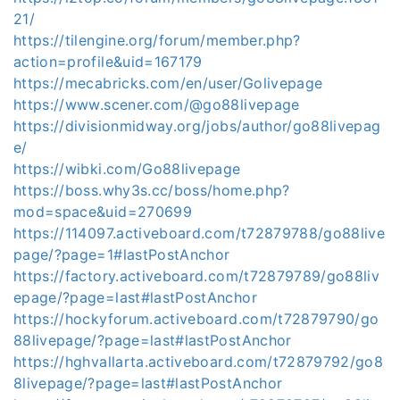
21/
https://tilengine.org/forum/member.php?
action=profile&uid=167179
https://mecabricks.com/en/user/Golivepage
https://www.scener.com/@go88livepage
https://divisionmidway.org/jobs/author/go88livepag
e/
https://wibki.com/Go88livepage
https://boss.why3s.cc/boss/home.php?
mod=space&uid=270699
https://114097.activeboard.com/t72879788/go88live
page/?page=1#lastPostAnchor
https://factory.activeboard.com/t72879789/go88liv
epage/?page=last#lastPostAnchor
https://hockyforum.activeboard.com/t72879790/go
88livepage/?page=last#lastPostAnchor
https://hghvallarta.activeboard.com/t72879792/go8
8livepage/?page=last#lastPostAnchor