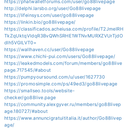
https://phatwalletforums.com/user/go88livepage
http://delphi.larsbo.org/user/Go88livepage
https://lifeinsys.com/user/go88livepage
https://linkin.bio/go88livepage/
https://classificados.acheiusa.com/profile/T2JmelRH
TkZqUktqVldqR3BvQWhSRHE1WTNvMURXZVUrTjdO
dlh5VGlLVT0=
https://wallhaven.cc/user/Go88livepage
https://www.chichi-pui.com/users/Go88livepage/
https://leakedmodels.com/forum/members/go88live
page.717545/#about
https://pumpyoursound.com/u/user/1627730
https://promosimple.com/ps/49ed3/go88livepage
https://smallseo.tools/website-
checker/go88live.page
https://community.alexgyver.ru/members/go88livep
age.180727/#about
https://www.annuncigratuititalia.it/author/Go88livep
age/