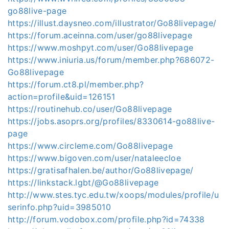
go88live-page
https://illust.daysneo.com/illustrator/Go88livepage/
https://forum.aceinna.com/user/go88livepage
https://www.moshpyt.com/user/Go88livepage
https://www.iniuria.us/forum/member.php?686072-
Go88livepage
https://forum.ct8.pl/member.php?
action=profile&uid=126151
https://routinehub.co/user/Go88livepage
https://jobs.asoprs.org/profiles/8330614-go88live-
page
https://www.circleme.com/Go88livepage
https://www.bigoven.com/user/nataleecloe
https://gratisafhalen.be/author/Go88livepage/
https://linkstack.lgbt/@Go88livepage
http://www.stes.tyc.edu.tw/xoops/modules/profile/u
serinfo.php?uid=3985010
http://forum.vodobox.com/profile.php?id=74338