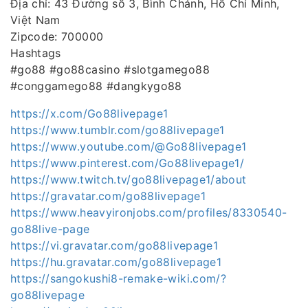
Địa chỉ: 43 Đường số 3, Bình Chánh, Hồ Chí Minh,
Việt Nam
Zipcode: 700000
Hashtags
#go88 #go88casino #slotgamego88
#conggamego88 #dangkygo88
https://x.com/Go88livepage1
https://www.tumblr.com/go88livepage1
https://www.youtube.com/@Go88livepage1
https://www.pinterest.com/Go88livepage1/
https://www.twitch.tv/go88livepage1/about
https://gravatar.com/go88livepage1
https://www.heavyironjobs.com/profiles/8330540-
go88live-page
https://vi.gravatar.com/go88livepage1
https://hu.gravatar.com/go88livepage1
https://sangokushi8-remake-wiki.com/?
go88livepage